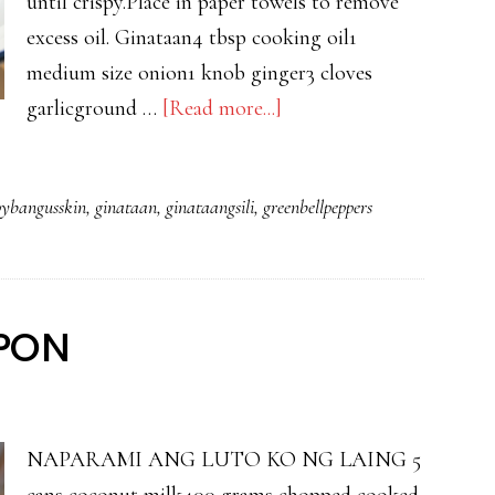
until crispy.Place in paper towels to remove
excess oil. Ginataan4 tbsp cooking oil1
medium size onion1 knob ginger3 cloves
about
garlicground …
[Read more...]
GINATAANG
SILI
pybangusskin
,
ginataan
,
ginataangsili
,
greenbellpeppers
WITH
CRISPY
BANGUS
SKIN
IPON
NAPARAMI ANG LUTO KO NG LAING 5