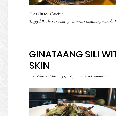
Filed Under:
Chicken
Tagged With:
Coconut
,
ginataan
,
Ginataangmanok
,
GINATAANG SILI W
SKIN
Ron Bilaro
·
March 30, 2023
·
Leave a Comment