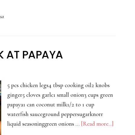
KALABASA
sa
AT
TALONG
 AT PAPAYA
5 pcs chicken legs4 tbsp cooking oil2 knobs
ginger5 cloves garlc1 small onion3 cups green
papaya1 can coconut milk1/2 to 1 cup
waterfish sauceground peppersugarknorr
about
liquid seasoninggreen onions …
[Read more...]
GINAT