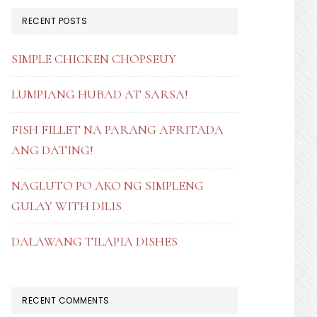
RECENT POSTS
SIMPLE CHICKEN CHOPSEUY
LUMPIANG HUBAD AT SARSA!
FISH FILLET NA PARANG AFRITADA
ANG DATING!
NAGLUTO PO AKO NG SIMPLENG
GULAY WITH DILIS
DALAWANG TILAPIA DISHES
RECENT COMMENTS