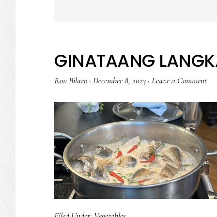
GINATAANG LANGK
Ron Bilaro
·
December 8, 2023
·
Leave a Comment
Filed Under:
Vegetables