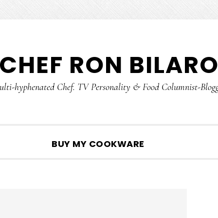
CHEF RON BILAR
lti-hyphenated Chef. TV Personality & Food Columnist-Blog
SHOW
BUY MY COOKWARE
SEARCH