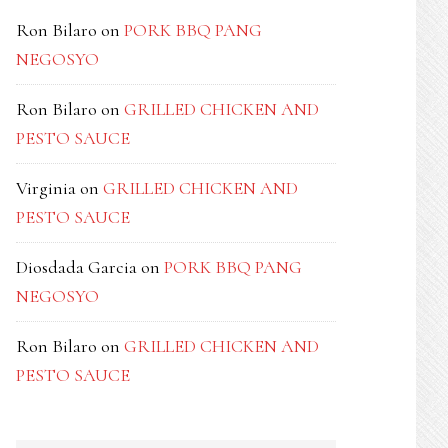
Ron Bilaro
on
PORK BBQ PANG
NEGOSYO
Ron Bilaro
on
GRILLED CHICKEN AND
PESTO SAUCE
Virginia
on
GRILLED CHICKEN AND
PESTO SAUCE
Diosdada Garcia
on
PORK BBQ PANG
NEGOSYO
Ron Bilaro
on
GRILLED CHICKEN AND
PESTO SAUCE