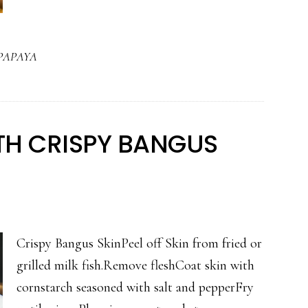
MANO
AT
PAPAYA
PAPAYA
ITH CRISPY BANGUS
Crispy Bangus SkinPeel off Skin from fried or
grilled milk fish.Remove fleshCoat skin with
cornstarch seasoned with salt and pepperFry