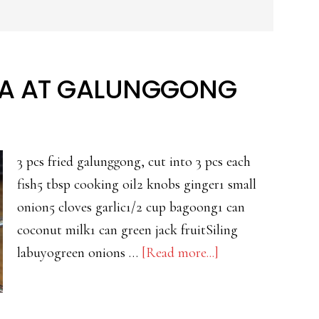
A AT GALUNGGONG
3 pcs fried galunggong, cut into 3 pcs each
fish5 tbsp cooking oil2 knobs ginger1 small
onion5 cloves garlic1/2 cup bagoong1 can
coconut milk1 can green jack fruitSiling
about
labuyogreen onions …
[Read more...]
GINATAANG
LANGKA