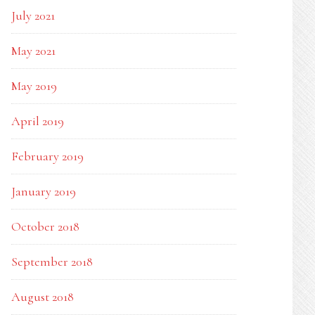
July 2021
May 2021
May 2019
April 2019
February 2019
January 2019
October 2018
September 2018
August 2018