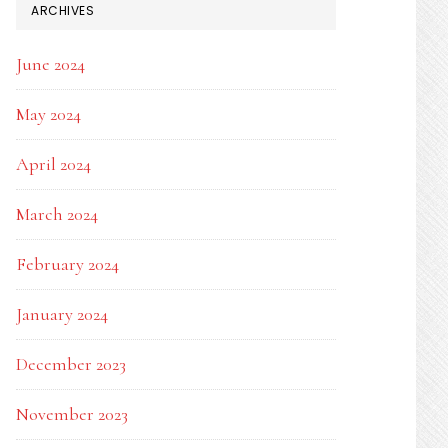
ARCHIVES
June 2024
May 2024
April 2024
March 2024
February 2024
January 2024
December 2023
November 2023
AANG