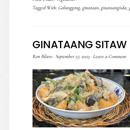
Tagged With:
Galunggong
,
ginataan
,
ginataangisda
,
GINATAANG SITAW 
Ron Bilaro
·
September 27, 2023
·
Leave a Comment