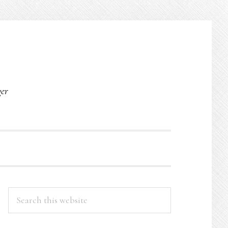
O
ger
PRIMARY
Search
this
SIDEBAR
website