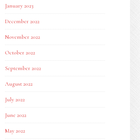
January 2023
December 2022
November 2022
October 2022
September 2022
August 2022
July 2022
June 2022
May 2022