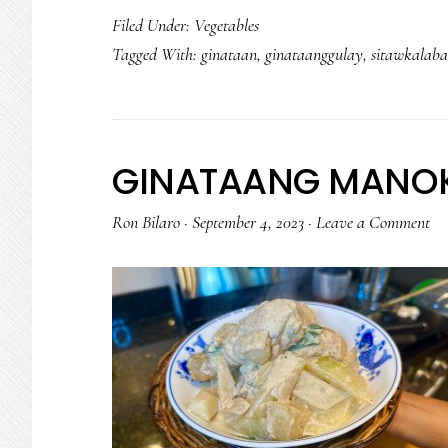
Filed Under:
Vegetables
Tagged With:
ginataan
,
ginataanggulay
,
sitawkalaba
GINATAANG MANOK
Ron Bilaro
·
September 4, 2023
·
Leave a Comment