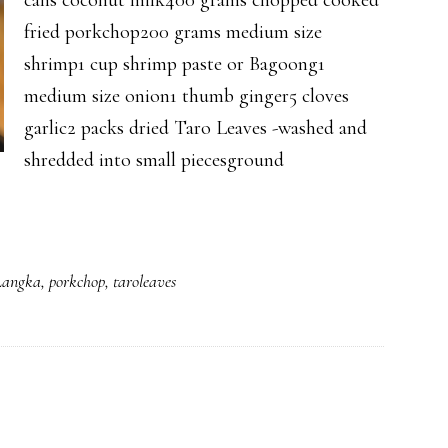
cans coconut milk400 grams chopped cooked
fried porkchop200 grams medium size
shrimp1 cup shrimp paste or Bagoong1
medium size onion1 thumb ginger5 cloves
garlic2 packs dried Taro Leaves -washed and
shredded into small piecesground
Langka
,
porkchop
,
taroleaves