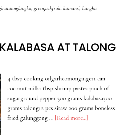
AT
ginataanglangka
,
greenjackfruit
,
kamansi
,
Langka
GALUNGGONG
KALABASA AT TALONG
4 tbsp cooking oilgarliconionginger1 can
coconut milk1 tbsp shrimp pastea pinch of
sugarground pepper 300 grams kalabasa300
grams talong12 pcs sitaw 200 grams boneless
about
fried galunggong …
[Read more...]
GINATAANG
SITAW