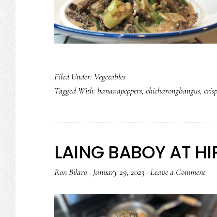
Filed Under:
Vegetables
Tagged With:
bananapeppers
,
chicharongbangus
,
cris
LAING BABOY AT H
Ron Bilaro
·
January 29, 2023
·
Leave a Comment