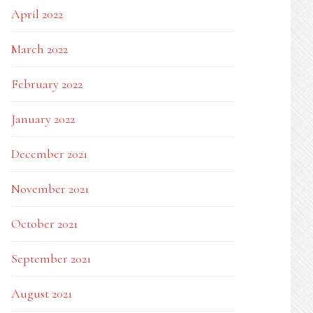
April 2022
March 2022
February 2022
January 2022
December 2021
November 2021
October 2021
September 2021
August 2021