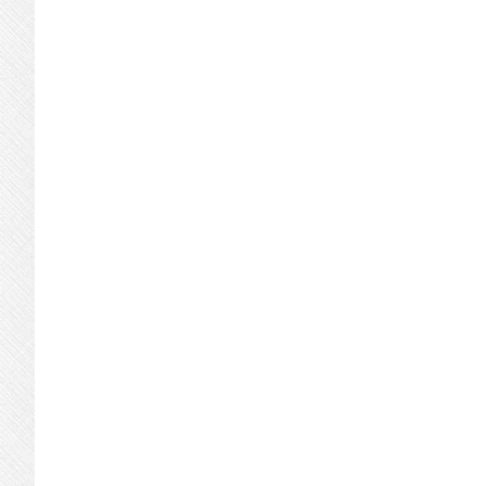
page
page
page