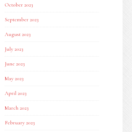
October 2023
K
September 2023
August 2023
July 2023
June 2023
May 2023
April 2023
March 2023
February 2023