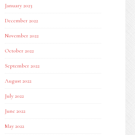
January 2023
December 2022
November 2022
October 2022
September 2022
August 2022
July 2022
June 2022
May 2022