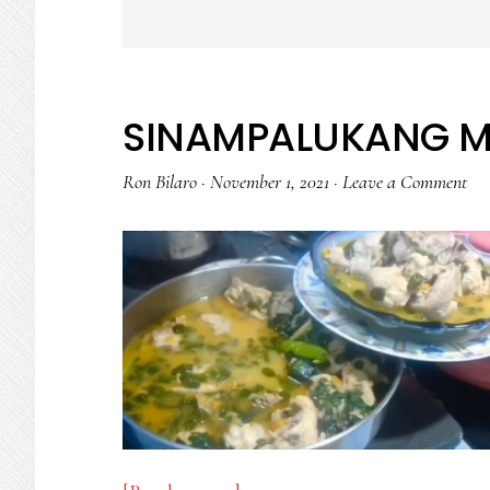
SINAMPALUKANG 
Ron Bilaro
·
November 1, 2021
·
Leave a Comment