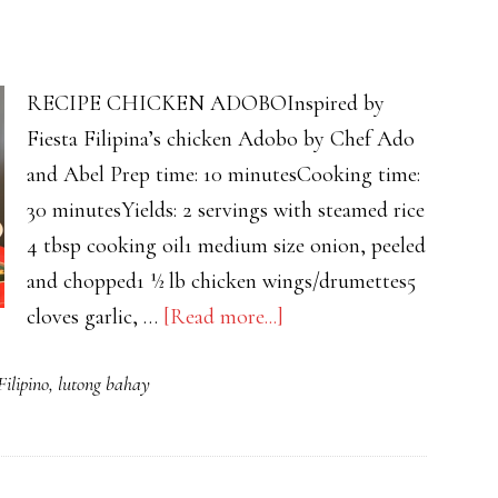
RECIPE CHICKEN ADOBOInspired by
Fiesta Filipina’s chicken Adobo by Chef Ado
and Abel Prep time: 10 minutesCooking time:
30 minutesYields: 2 servings with steamed rice
4 tbsp cooking oil1 medium size onion, peeled
and chopped1 ½ lb chicken wings/drumettes5
about
cloves garlic, …
[Read more...]
CHICKEN
Filipino
,
lutong bahay
ADOBO