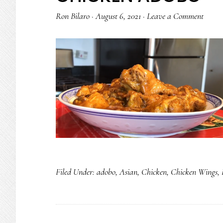
Ron Bilaro
·
August 6, 2021
·
Leave a Comment
Filed Under:
adobo
,
Asian
,
Chicken
,
Chicken Wings
,