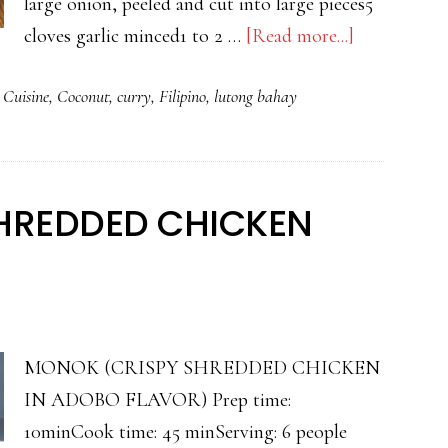
large onion, peeled and cut into large pieces5
about
cloves garlic minced1 to 2 …
[Read more...]
FILIPINO
 Cuisine
,
Coconut
,
curry
,
Filipino
,
lutong bahay
CHICKEN
CURRY
HREDDED CHICKEN
MONOK (CRISPY SHREDDED CHICKEN
IN ADOBO FLAVOR) Prep time:
10minCook time: 45 minServing: 6 people