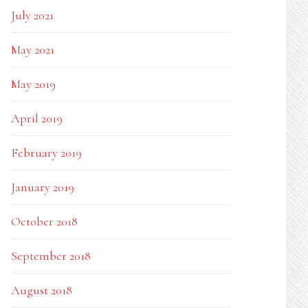
July 2021
May 2021
May 2019
April 2019
February 2019
January 2019
October 2018
September 2018
August 2018