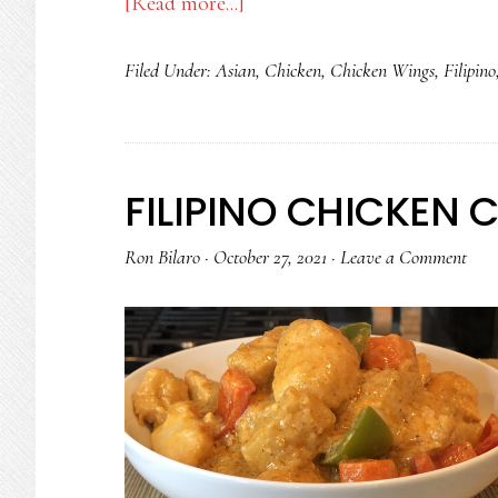
about
[Read more...]
SINAMPALUKANG
Filed Under:
Asian
,
Chicken
,
Chicken Wings
,
Filipino
MANOK
FILIPINO CHICKEN 
Ron Bilaro
·
October 27, 2021
·
Leave a Comment