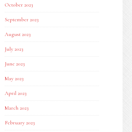
October 2023
September 2023
August 2023
July 2023
June 2023
May 2023
April 2023
March 2023
February 2023