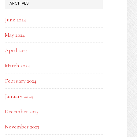
ARCHIVES
June 2024
May 2024
April 2024
March 2024
February 2024
January 2024
December 2023
November 2023