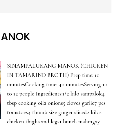
MANOK
SINAMPALUKANG MANOK (CHICKEN
IN TAMARIND BROTH) Prep time: 10
minutesCooking time: 40 minutesServing 10
to 12 people Ingredients:1/2 kilo sampalok4
tbsp cooking oil2 onions5 cloves garlic7 pcs
tomatoes4 thumb size ginger sliced2 kilos
chicken thighs and legs1 bunch malungay …