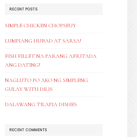
RECENT POSTS
SIMPLE CHICKEN CHOPSEUY
LUMPIANG HUBAD AT SARSA!
FISH FILLET NA PARANG AFRITADA
ANG DATING!
NAGLUTO PO AKO NG SIMPLENG
GULAY WITH DILIS
DALAWANG TILAPIA DISHES
RECENT COMMENTS