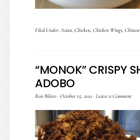
Filed Under:
Asian
,
Chicken
,
Chicken Wings
,
Chinese
“MONOK” CRISPY S
ADOBO
Ron Bilaro
·
October 25, 2021
·
Leave a Comment