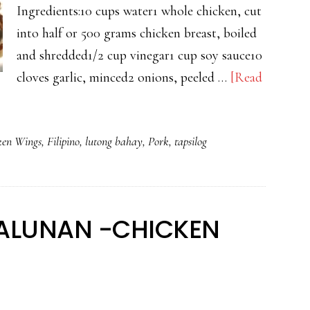
Ingredients:10 cups water1 whole chicken, cut
into half or 500 grams chicken breast, boiled
and shredded1/2 cup vinegar1 cup soy sauce10
cloves garlic, minced2 onions, peeled …
[Read
ken Wings
,
Filipino
,
lutong bahay
,
Pork
,
tapsilog
ALUNAN -CHICKEN