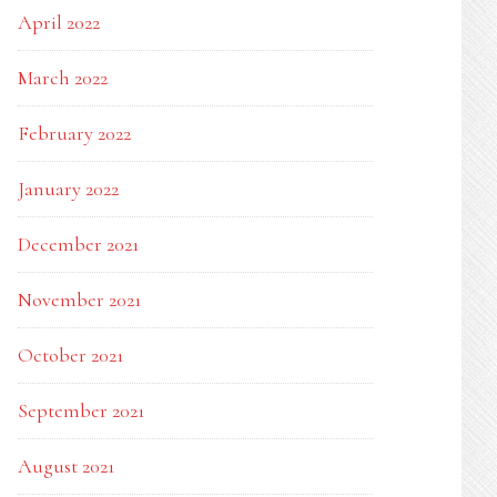
April 2022
March 2022
February 2022
January 2022
December 2021
November 2021
October 2021
September 2021
August 2021