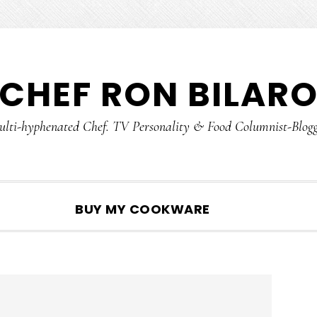
CHEF RON BILAR
lti-hyphenated Chef. TV Personality & Food Columnist-Blog
SHOW
BUY MY COOKWARE
SEARCH