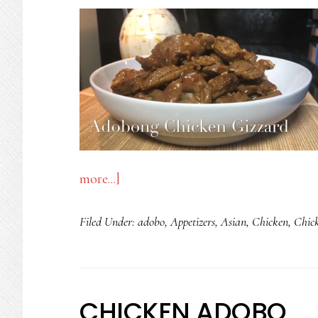
about
more...]
ADOBONG
Filed Under:
adobo
,
Appetizers
,
Asian
,
Chicken
,
Chic
BALUNBALUNAN
-
CHICKEN
GIZZARD
CHICKEN ADOBO