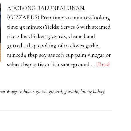
ADOBONG BALUNBALUNAN.
(GIZZARDS) Prep time: 20 minutesCooking
time: 45 minutesYields: Serves 6 with steamed
rice 2 lbs chicken gizzards, cleaned and
gutted4 tbsp cooking oil10 cloves garlic,
minced4 tbsp soy sauce¼ cup palm vinegar or
suka3 tbsp patis or fish sauceground …
[Read
ken Wings
,
Filipino
,
ginisa
,
gizzard
,
guisado
,
lutong bahay