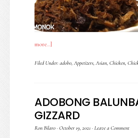
about
more...]
“MONOK”
Filed Under:
adobo
,
Appetizers
,
Asian
,
Chicken
,
Chic
CRISPY
SHREDDED
CHICKEN
ADOBO
ADOBONG BALUNB
GIZZARD
Ron Bilaro
·
October 19, 2021
·
Leave a Comment