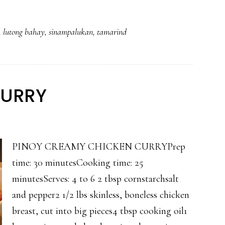
,
lutong bahay
,
sinampalukan
,
tamarind
CURRY
PINOY CREAMY CHICKEN CURRYPrep
time: 30 minutesCooking time: 25
minutesServes: 4 to 6 2 tbsp cornstarchsalt
and pepper2 1/2 lbs skinless, boneless chicken
breast, cut into big pieces4 tbsp cooking oil1