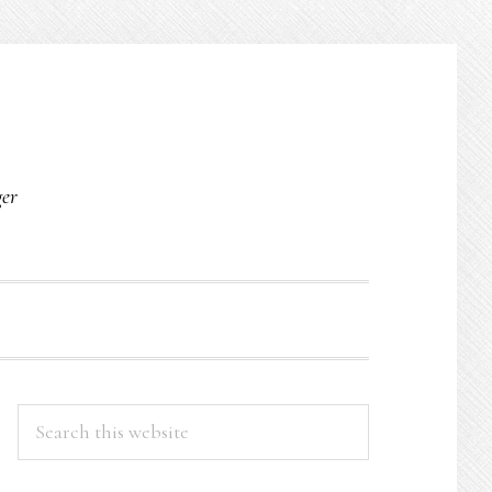
O
ger
PRIMARY
Search
this
SIDEBAR
website