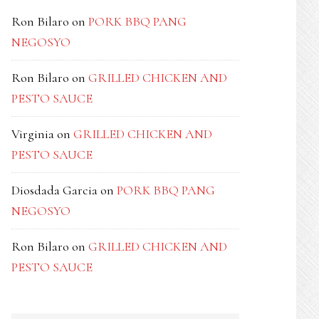
Ron Bilaro
on
PORK BBQ PANG
NEGOSYO
Ron Bilaro
on
GRILLED CHICKEN AND
PESTO SAUCE
Virginia
on
GRILLED CHICKEN AND
PESTO SAUCE
Diosdada Garcia
on
PORK BBQ PANG
NEGOSYO
Ron Bilaro
on
GRILLED CHICKEN AND
PESTO SAUCE