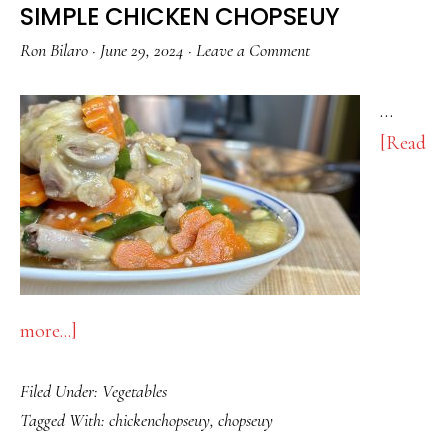
SIMPLE CHICKEN CHOPSEUY
Ron Bilaro
·
June 29, 2024
·
Leave a Comment
…
[Read
about
more...]
SIMPLE
Filed Under:
Vegetables
CHICKEN
Tagged With:
chickenchopseuy
,
chopseuy
CHOPSEUY