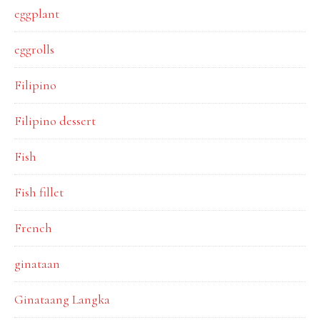
eggplant
eggrolls
Filipino
Filipino dessert
Fish
Fish fillet
French
ginataan
Ginataang Langka