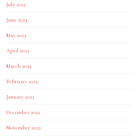
July 2023
June 2023
May 2023
April 2023
March 2023
February 2023
January 2023
December 2022
November 2022