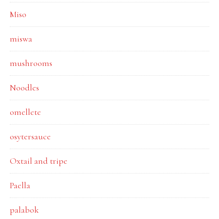
Miso
miswa
mushrooms
Noodles
omellete
osytersauce
Oxtail and tripe
Paella
palabok