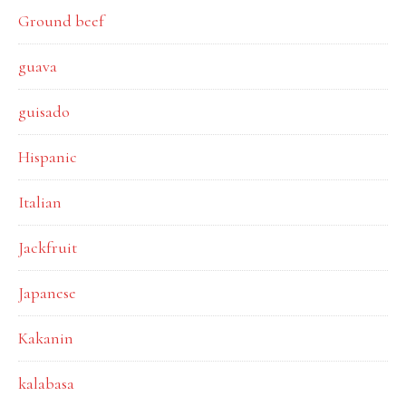
Ground beef
guava
guisado
Hispanic
Italian
Jackfruit
Japanese
Kakanin
kalabasa