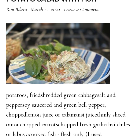
PORK
Ron Bilaro
·
March 22, 2024
·
Leave a Comment
BELLY
AND
FRIED
TOFU
potatoes, friedshredded green cabbagesalt and
peppersoy saucered and green bell pepper,
choppedlemon juice or calamansi juicethinly sliced
onionchopped carrotschopped fresh garlicthai chiles
or labuyocooked fish - flesh only (I used