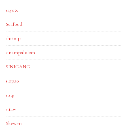
sayote
Seafood
shrimp
sinampalukan
SINIGANG
siopao
sisig
sitaw
Skewers