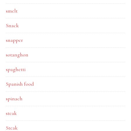
smelt
Snack
snapper
sotanghon
spaghetti
Spanish food
spinach
steak
Steak