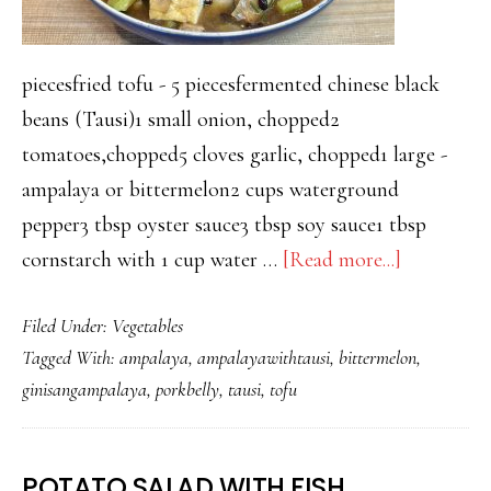
piecesfried tofu - 5 piecesfermented chinese black
beans (Tausi)1 small onion, chopped2
tomatoes,chopped5 cloves garlic, chopped1 large -
ampalaya or bittermelon2 cups waterground
pepper3 tbsp oyster sauce3 tbsp soy sauce1 tbsp
about
cornstarch with 1 cup water …
[Read more...]
GINISA
Filed Under:
Vegetables
AMPALA
Tagged With:
ampalaya
,
ampalayawithtausi
,
bittermelon
,
WITH
ginisangampalaya
,
porkbelly
,
tausi
,
tofu
TAUSI
–
WITH
POTATO SALAD WITH FISH