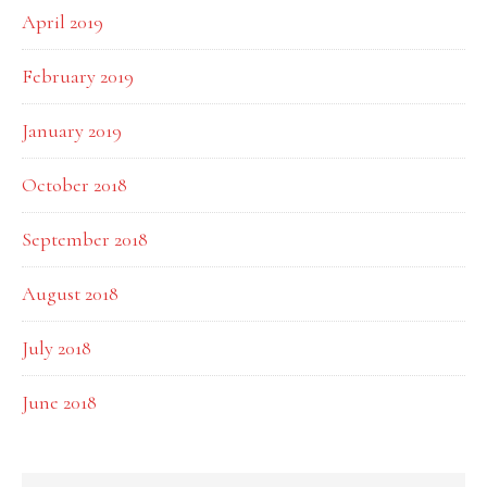
April 2019
February 2019
January 2019
October 2018
September 2018
August 2018
July 2018
June 2018