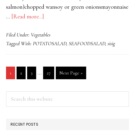
salmon)chopped wansoy or green onionsmayonnaise
about
…
[Read more...]
POTATO
Filed Under:
Vegetables
SALAD
Tagged With:
POTATOSALAD
,
SEAFOODSALAD
,
sisig
WITH
FISH
Interim
…
Go
Go
Go
Go
Go
1
2
3
27
Next Page »
pages
to
to
to
to
to
page
page
page
page
omitted
PRIMARY
Search
this
SIDEBAR
website
RECENT POSTS