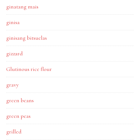
ginatang mais
ginisa
ginisang bitsuelas
gizzard
Glutinous rice flour
gravy
green beans
green peas
grilled