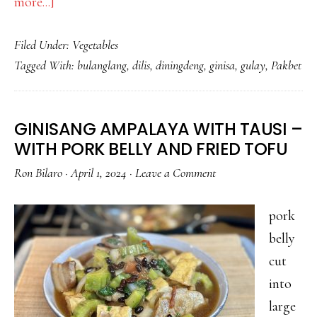
about
more...]
NAGLUTO
Filed Under:
Vegetables
PO
Tagged With:
bulanglang
,
dilis
,
diningdeng
,
ginisa
,
gulay
,
Pakbet
AKO
NG
SIMPLENG
GINISANG AMPALAYA WITH TAUSI –
GULAY
WITH PORK BELLY AND FRIED TOFU
WITH
Ron Bilaro
·
April 1, 2024
·
Leave a Comment
DILIS
pork
belly
cut
into
large