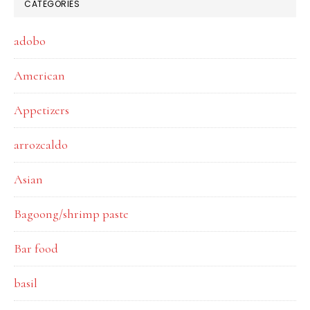
CATEGORIES
adobo
American
Appetizers
arrozcaldo
Asian
Bagoong/shrimp paste
Bar food
basil