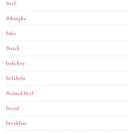
Beef
Bibingka
biko
Bistek
bokchoy
bolabola
Braised Beef
bread
breakfast