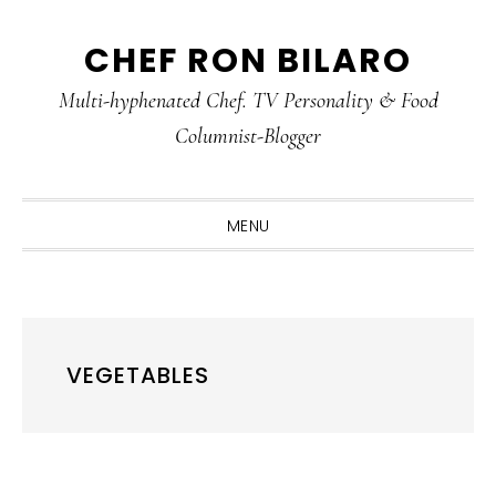
Skip
Skip
Skip
CHEF RON BILARO
to
to
to
primary
main
primary
Multi-hyphenated Chef. TV Personality & Food
navigation
content
sidebar
Columnist-Blogger
MENU
VEGETABLES