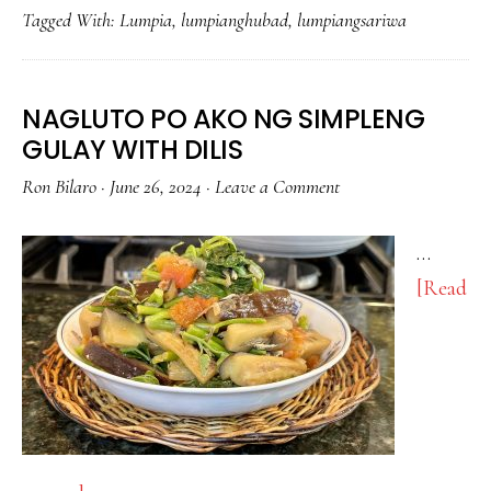
Tagged With:
Lumpia
,
lumpianghubad
,
lumpiangsariwa
AT
SARSA!
NAGLUTO PO AKO NG SIMPLENG
GULAY WITH DILIS
Ron Bilaro
·
June 26, 2024
·
Leave a Comment
…
[Read