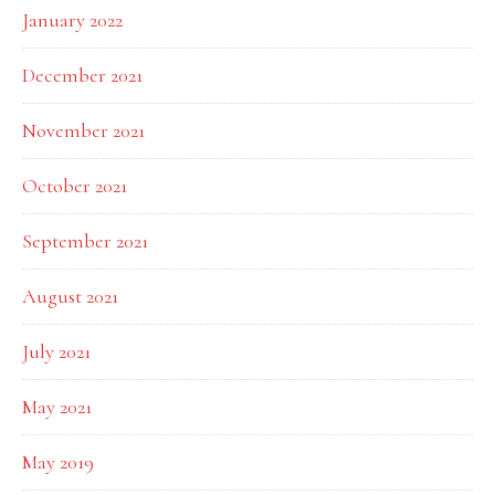
January 2022
December 2021
November 2021
October 2021
September 2021
August 2021
July 2021
May 2021
May 2019