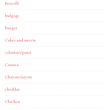
brocolli
bulgogi
burger
Cakes and sweets
calamari/pusit
Cassava
Chayote/sayote
cheddar
Chicken