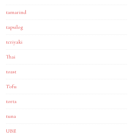
tamarind
tapsilog
teriyaki
Thai
toast
Tofu
torta
tuna
UBE