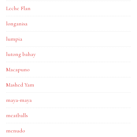
Leche Flan
longanisa
lumpia
lutong bahay
Macapuno
Mashed Yam
maya-maya
meatballs
menudo