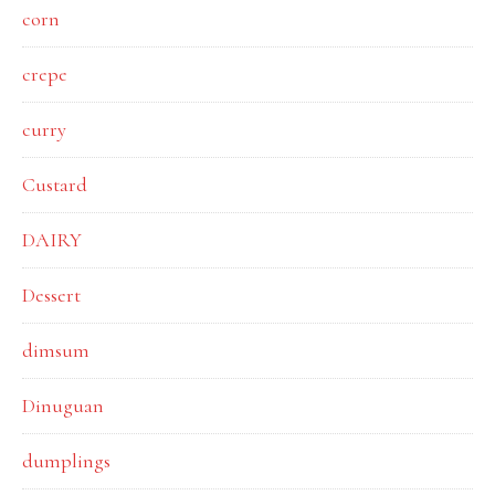
corn
crepe
curry
Custard
DAIRY
Dessert
dimsum
Dinuguan
dumplings