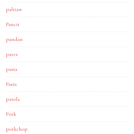
palitaw
Pancit
pandan
pares
pasta
Pasta
patola
Pork
porkchop