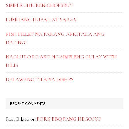
SIMPLE CHICKEN CHOPSEUY
LUMPIANG HUBAD AT SARSA!
FISH FILLET NA PARANG AFRITADA ANG
DATING!
NAGLUTO PO AKO NG SIMPLENG GULAY WITH
DILIS
DALAWANG TILAPIA DISHES
RECENT COMMENTS
Ron Bilaro
on
PORK BBQ PANG NEGOSYO