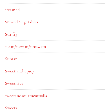
steamed
Stewed Vegetables
Stir fry
suam/suwam/sinuwam
Suman
Sweet and Spicy
Sweet rice
sweetandsourmeatballs
Sweets