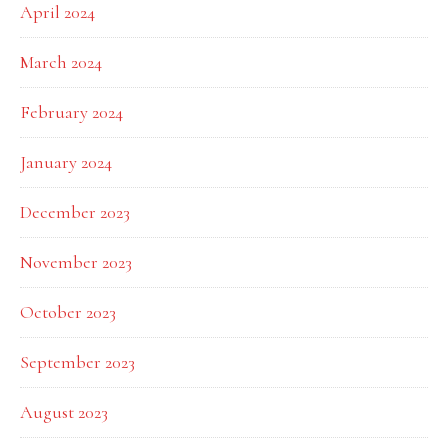
April 2024
March 2024
February 2024
January 2024
December 2023
November 2023
October 2023
September 2023
August 2023