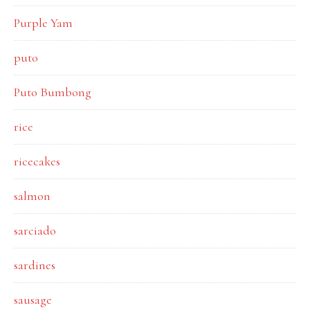
Purple Yam
puto
Puto Bumbong
rice
ricecakes
salmon
sarciado
sardines
sausage