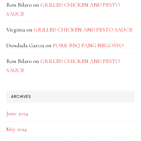
Ron Bilaro
on
GRILLED CHICKEN AND PESTO
SAUCE
Virginia
on
GRILLED CHICKEN AND PESTO SAUCE
Diosdada Garcia
on
PORK BBQ PANG NEGOSYO
Ron Bilaro
on
GRILLED CHICKEN AND PESTO
SAUCE
ARCHIVES
June 2024
May 2024