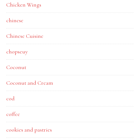
Chicken Wings
chinese
Chinese Cuisine
chopseuy
Coconut
Coconut and Cream
cod
coffee
cookies and pastries