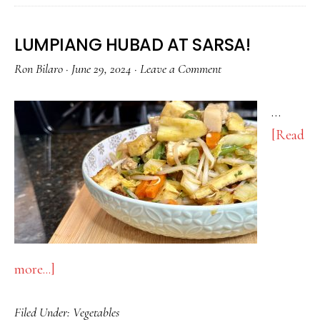
LUMPIANG HUBAD AT SARSA!
Ron Bilaro
·
June 29, 2024
·
Leave a Comment
…
[Read
about
more...]
LUMPIANG
Filed Under:
Vegetables
HUBAD