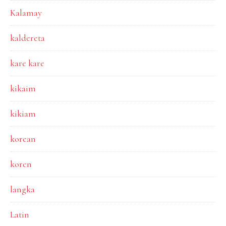
Kalamay
kaldereta
kare kare
kikaim
kikiam
korean
koren
langka
Latin