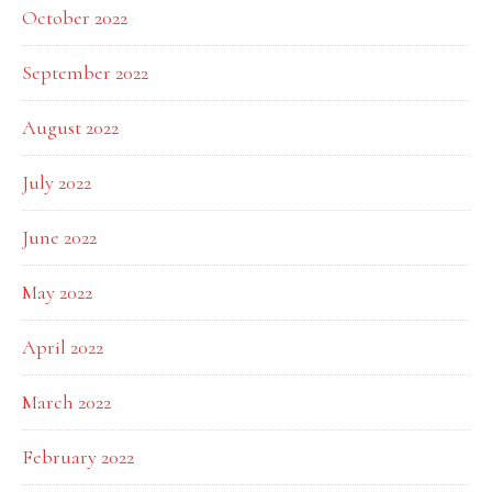
October 2022
September 2022
August 2022
July 2022
June 2022
May 2022
April 2022
March 2022
February 2022