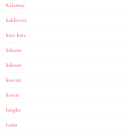
Kalamay
kaldereta
kare kare
kikaim
kikiam
korean
koren
langka
Latin