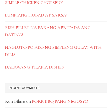
SIMPLE CHICKEN CHOPSEUY
LUMPIANG HUBAD AT SARSA!
FISH FILLET NA PARANG AFRITADA ANG
DATING!
NAGLUTO PO AKO NG SIMPLENG GULAY WITH
DILIS
DALAWANG TILAPIA DISHES
RECENT COMMENTS
Ron Bilaro
on
PORK BBQ PANG NEGOSYO