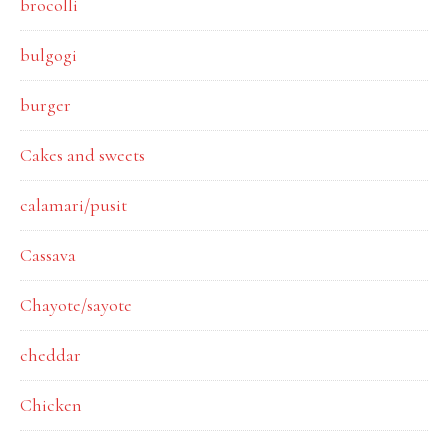
brocolli
bulgogi
burger
Cakes and sweets
calamari/pusit
Cassava
Chayote/sayote
cheddar
Chicken