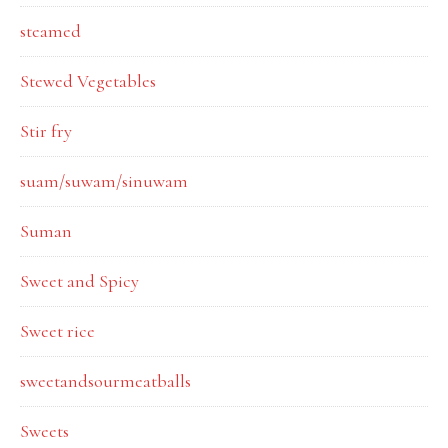
steamed
Stewed Vegetables
Stir fry
suam/suwam/sinuwam
Suman
Sweet and Spicy
Sweet rice
sweetandsourmeatballs
Sweets