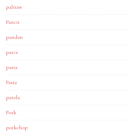
palitaw
Pancit
pandan
pares
pasta
Pasta
patola
Pork
porkchop