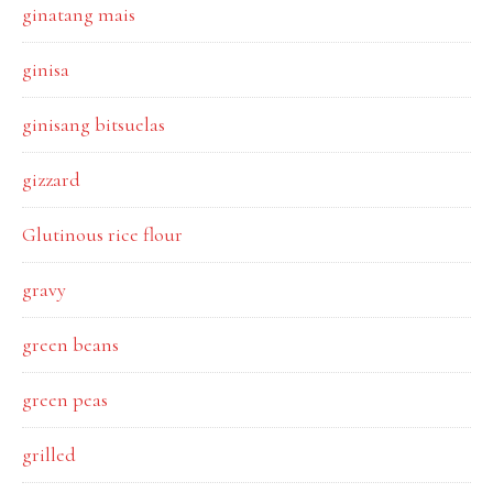
ginatang mais
ginisa
ginisang bitsuelas
gizzard
Glutinous rice flour
gravy
green beans
green peas
grilled