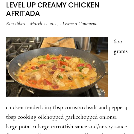
LEVEL UP CREAMY CHICKEN
AFRITADA
Ron Bilaro
·
March 22, 2024
·
Leave a Comment
600
grams
chicken tenderloin3 tbsp cornstarchsalt and pepper4
tbsp cooking oilchopped garlicchopped onions1
large potato1 large carrotfish sauce and/or soy sauce