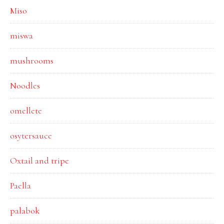
Miso
miswa
mushrooms
Noodles
omellete
osytersauce
Oxtail and tripe
Paella
palabok