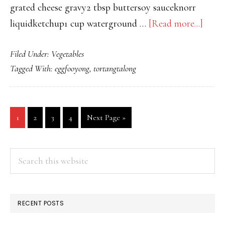
grated cheese gravy2 tbsp buttersoy sauceknorr
about
liquidketchup1 cup waterground …
[Read more...]
LEV
Filed Under:
Vegetables
UP
Tagged With:
eggfooyong
,
tortangtalong
TOR
TAL
WIT
Go
Go
Go
Go
Go
1
2
3
4
Next Page »
GRA
to
to
to
to
to
page
page
page
page
PRIMARY
Search
this
SIDEBAR
website
RECENT POSTS