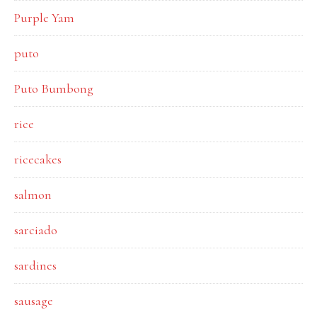
Purple Yam
puto
Puto Bumbong
rice
ricecakes
salmon
sarciado
sardines
sausage