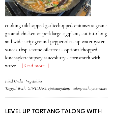
cooking oilchopped garlicchopped onions200 grams
ground chicken or porklarge eggplant, cut into long
and wide stripsground peppersalt1 cup wateroyster
sauce2 tbsp sesame oilcarrot - optionalchopped
kinchayketchupsoy sauceslurry - cornstarch with
about
water …
[Read more...]
TALONG
Filed Under:
Vegetables
WITH
Tagged With:
GINILING
,
ginisangtalong
,
talongwithoystersauce
GROUND
PORK
AND
LEVEL UP TORTANG TALONG WITH