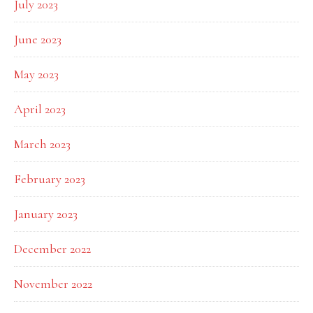
July 2023
June 2023
May 2023
April 2023
March 2023
February 2023
January 2023
December 2022
November 2022