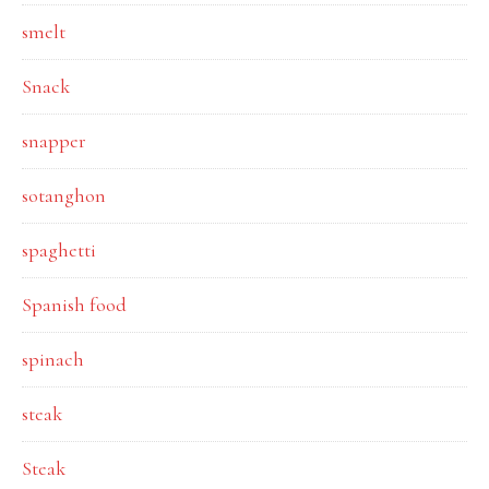
smelt
Snack
snapper
sotanghon
spaghetti
Spanish food
spinach
steak
Steak