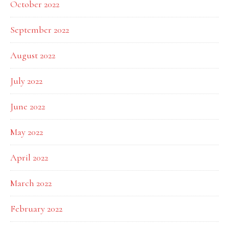
October 2022
September 2022
August 2022
July 2022
June 2022
May 2022
April 2022
March 2022
February 2022