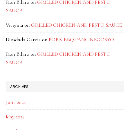
Ron Bilaro
on
GRILLED CHICKEN AND PESTO
SAUCE
Virginia
on
GRILLED CHICKEN AND PESTO SAUCE
Diosdada Garcia
on
PORK BBQ PANG NEGOSYO
Ron Bilaro
on
GRILLED CHICKEN AND PESTO
SAUCE
ARCHIVES
June 2024
May 2024