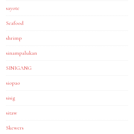
sayote
Seafood
shrimp
sinampalukan
SINIGANG
siopao
sisig
sitaw
Skewers