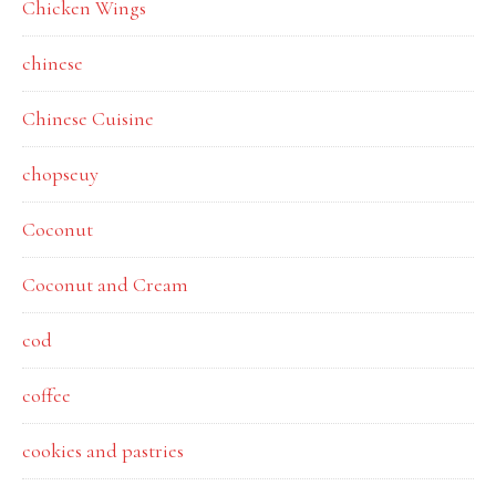
Chicken Wings
chinese
Chinese Cuisine
chopseuy
Coconut
Coconut and Cream
cod
coffee
cookies and pastries