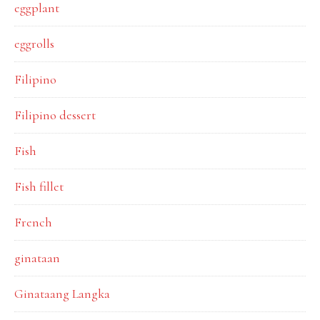
eggplant
eggrolls
Filipino
Filipino dessert
Fish
Fish fillet
French
ginataan
Ginataang Langka