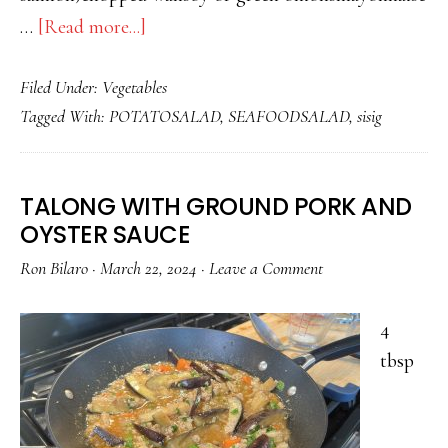
about
…
[Read more...]
POTATO
Filed Under:
Vegetables
SALAD
Tagged With:
POTATOSALAD
,
SEAFOODSALAD
,
sisig
WITH
FISH
TALONG WITH GROUND PORK AND
OYSTER SAUCE
Ron Bilaro
·
March 22, 2024
·
Leave a Comment
4
tbsp