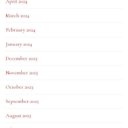
April 2024
March 2024
February 2024
January 2024
December 2023
November 2023
October 2023
September 2023
August 2023