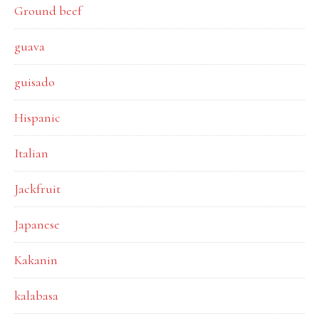
Ground beef
guava
guisado
Hispanic
Italian
Jackfruit
Japanese
Kakanin
kalabasa