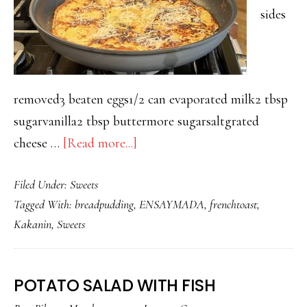
sides
removed3 beaten eggs1/2 can evaporated milk2 tbsp
sugarvanilla2 tbsp buttermore sugarsaltgrated
about
cheese …
[Read more...]
PARANG
Filed Under:
Sweets
LASANG
Tagged With:
breadpudding
,
ENSAYMADA
,
frenchtoast
,
ENSAYMADA
Kakanin
,
Sweets
TOAST
POTATO SALAD WITH FISH