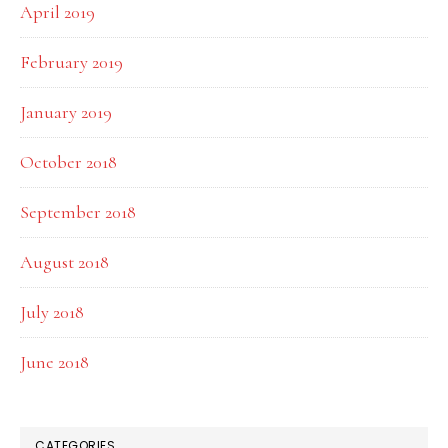
April 2019
February 2019
January 2019
October 2018
September 2018
August 2018
July 2018
June 2018
CATEGORIES