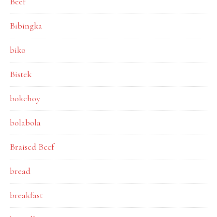
Beef
Bibingka
biko
Bistek
bokchoy
bolabola
Braised Beef
bread
breakfast