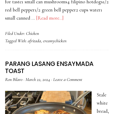
for taste1 small can mushrooms4 filipino hotdogs1/2
red bell pepper1/2 green bell pepper2 cups water1
about
small canned …
[Read more...]
LEVEL
Filed Under:
Chicken
UP
Tagged With:
afritada
,
creamychicken
CREAMY
CHICKEN
AFRITADA
PARANG LASANG ENSAYMADA
TOAST
Ron Bilaro
·
March 22, 2024
·
Leave a Comment
Stale
white
bread,