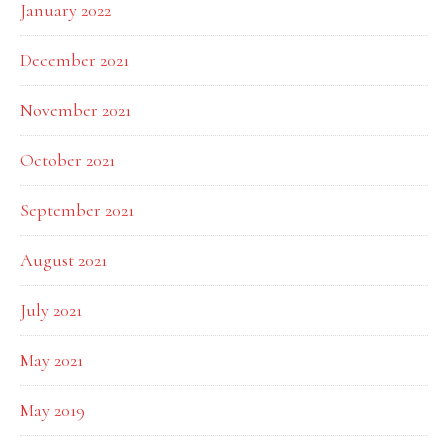
January 2022
December 2021
November 2021
October 2021
September 2021
August 2021
July 2021
May 2021
May 2019