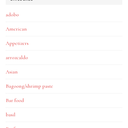
adobo
American
Appetizers
arrozcaldo
Asian
Bagoong/shrimp paste
Bar food
basil