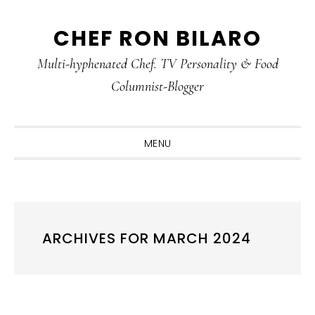
Skip
Skip
Skip
CHEF RON BILARO
to
to
to
primary
main
primary
Multi-hyphenated Chef. TV Personality & Food
navigation
content
sidebar
Columnist-Blogger
MENU
ARCHIVES FOR MARCH 2024