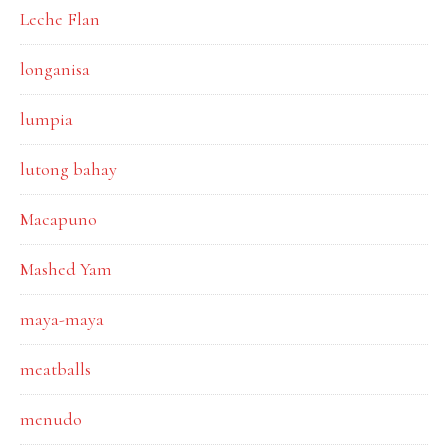
Leche Flan
longanisa
lumpia
lutong bahay
Macapuno
Mashed Yam
maya-maya
meatballs
menudo