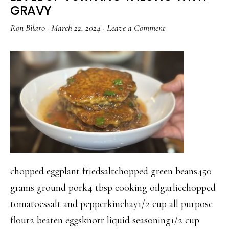
OYSTER
GRAVY
SAUCE
Ron Bilaro
·
March 22, 2024
·
Leave a Comment
chopped eggplant friedsaltchopped green beans450
grams ground pork4 tbsp cooking oilgarlicchopped
tomatoessalt and pepperkinchay1/2 cup all purpose
flour2 beaten eggsknorr liquid seasoning1/2 cup