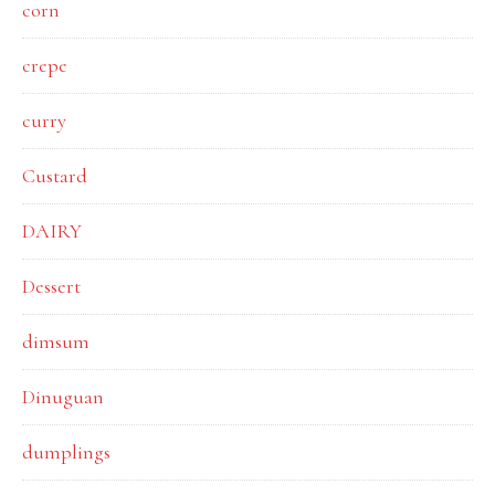
corn
crepe
curry
Custard
DAIRY
Dessert
dimsum
Dinuguan
dumplings