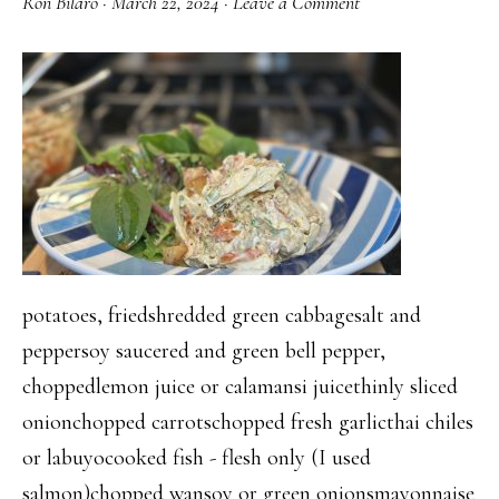
Ron Bilaro
·
March 22, 2024
·
Leave a Comment
potatoes, friedshredded green cabbagesalt and
peppersoy saucered and green bell pepper,
choppedlemon juice or calamansi juicethinly sliced
onionchopped carrotschopped fresh garlicthai chiles
or labuyocooked fish - flesh only (I used
salmon)chopped wansoy or green onionsmayonnaise