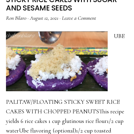
SAUCE
AND SESAME SEEDS
Ron Bilaro
·
August 12, 2021
·
Leave a Comment
UBE
PALITAW/FLOATING STICKY SWEET RICE
CAKES WITH CHOPPED PEANUTSThis recipe
yields 6 rice cakes 1 cup glutinous rice flour1/2 cup
waterUbe flavoring (optional)1/2 cup toasted