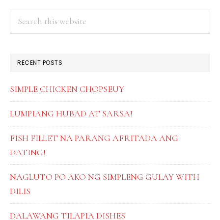
SYRU
page
page
PRIMARY
Search
this
SIDEBAR
website
RECENT POSTS
SIMPLE CHICKEN CHOPSEUY
LUMPIANG HUBAD AT SARSA!
FISH FILLET NA PARANG AFRITADA ANG
DATING!
NAGLUTO PO AKO NG SIMPLENG GULAY WITH
DILIS
DALAWANG TILAPIA DISHES