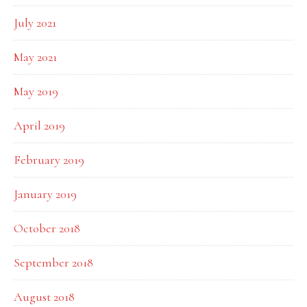
July 2021
May 2021
May 2019
April 2019
February 2019
January 2019
October 2018
September 2018
August 2018