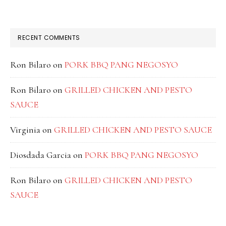
RECENT COMMENTS
Ron Bilaro
on
PORK BBQ PANG NEGOSYO
Ron Bilaro
on
GRILLED CHICKEN AND PESTO
SAUCE
Virginia
on
GRILLED CHICKEN AND PESTO SAUCE
Diosdada Garcia
on
PORK BBQ PANG NEGOSYO
Ron Bilaro
on
GRILLED CHICKEN AND PESTO
SAUCE