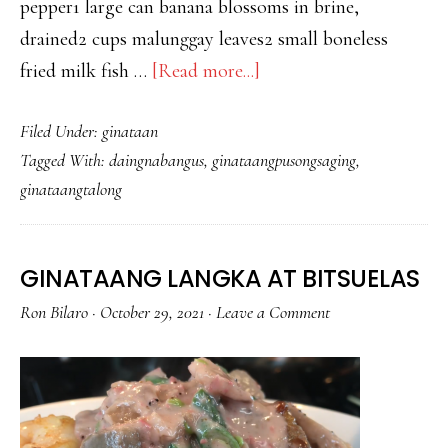
pepper1 large can banana blossoms in brine,
drained2 cups malunggay leaves2 small boneless
about
fried milk fish …
[Read more...]
GINATAANG
Filed Under:
ginataan
PUSO
Tagged With:
daingnabangus
,
ginataangpusongsaging
,
NG
ginataangtalong
SAGING
AT
TALONG
GINATAANG LANGKA AT BITSUELAS
WITH
Ron Bilaro
·
October 29, 2021
·
Leave a Comment
DAING
NA
BANGUS