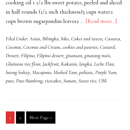
cooking oil 1 1/2 lbs sweet potato, peeled and sliced
in half rounds (1/2 inch thickness)3 cups water2
about
cups brown sugarpandan leaves2 …
[Read more...]
MIN
Filed Under:
Asian
,
Bibingka
,
biko
,
Cakes and sweets
,
Cassava
,
NA
Coconut
,
Coconut and Cream
,
cookies and pastries
,
Custard
,
KAM
Dessert
,
Filipino
,
Filipino dessert
,
ginataan
,
ginatang mais
,
AT
Glutinous rice flour
,
Jackfruit
,
Kakanin
,
langka
,
Leche Flan
,
SAG
lutong bahay
,
Macapuno
,
Mashed Yam
,
palitaw
,
Purple Yam
,
(SW
puto
,
Puto Bumbong
,
ricecakes
,
Suman
,
Sweet rice
,
UBE
POT
AND
BAN
IN
Go
Go
Go
1
2
Next Page »
CAR
to
to
to