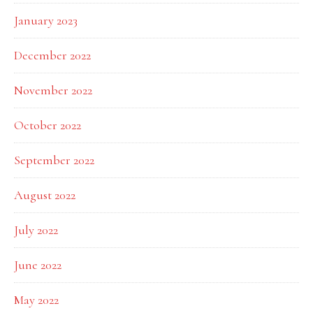
January 2023
December 2022
November 2022
October 2022
September 2022
August 2022
July 2022
June 2022
May 2022