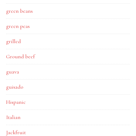
green beans
green peas
grilled
Ground beef
guava
guisado
Hispanic
Italian
Jackfruit