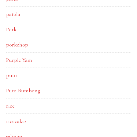
patola
Pork
porkchop
Purple Yam
puto
Puto Bumbong
rice
ricecakes
salmon