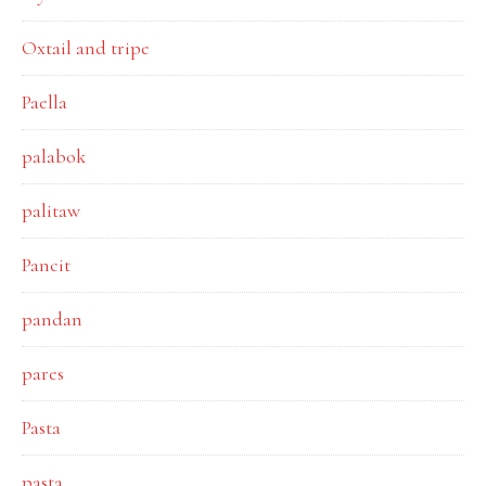
Oxtail and tripe
Paella
palabok
palitaw
Pancit
pandan
pares
Pasta
pasta