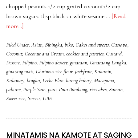
chopped peanuts 1/2 cup grated coconut1/2 cup
brown sugar2 tbsp black or white sesame …
[Read
about
more...]
HOW
Filed Under:
Asian
,
Bibingka
,
biko
,
Cakes and sweets
,
Cassava
,
TO
Coconut
,
Coconut and Cream
,
cookies and pastries
,
Custard
,
MAKE
Dessert
,
Filipino
,
Filipino dessert
,
ginataan
,
Ginataang Langka
,
UBE
ginatang mais
,
Glutinous rice flour
,
Jackfruit
,
Kakanin
,
PALITAW
Kalamay
,
langka
,
Leche Flan
,
lutong bahay
,
Macapuno
,
–
palitaw
,
Purple Yam
,
puto
,
Puto Bumbong
,
ricecakes
,
Suman
,
STICKY
Sweet rice
,
Sweets
,
UBE
RICE
CAKES
WITH
MINATAMIS NA KAMOTE AT SAGING
SUGAR