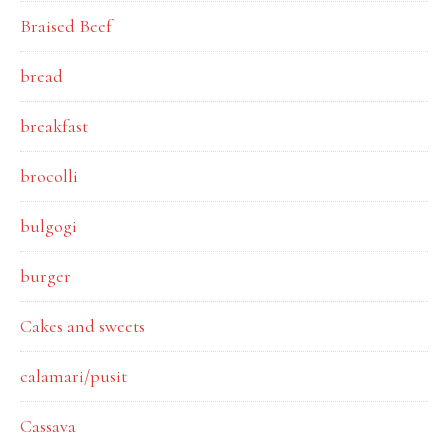
Braised Beef
bread
breakfast
brocolli
bulgogi
burger
Cakes and sweets
calamari/pusit
Cassava