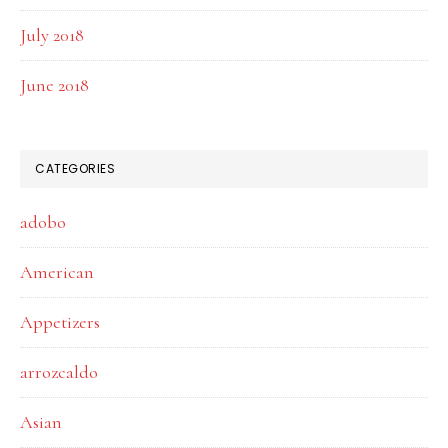
July 2018
June 2018
CATEGORIES
adobo
American
Appetizers
arrozcaldo
Asian