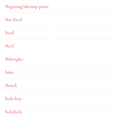
Bagoong/shrimp paste
Bar food
basil
Beef
Bibingka
biko
Bistek
bokchoy
bolabola