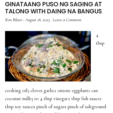
GINATAANG PUSO NG SAGING AT
TALONG WITH DAING NA BANGUS
Ron Bilaro
·
August 18, 2023
·
Leave a Comment
4
tbsp
cooking oil5 cloves garlic1 onion1 eggplant1 can
coconut milk3 to 4 tbsp vinegar2 tbsp fish sauce1
tbsp soy saucea pinch of sugara pinch of saltground