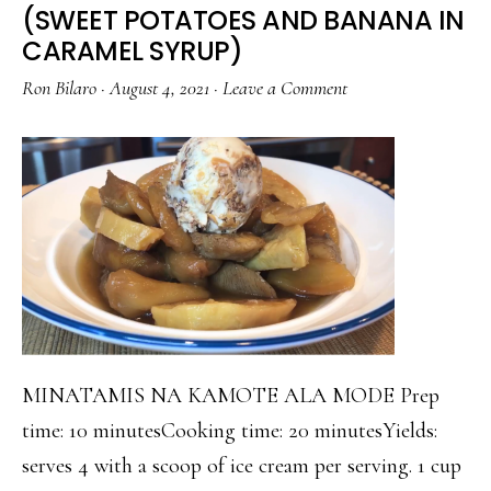
(SWEET POTATOES AND BANANA IN
AND
CARAMEL SYRUP)
SESAME
Ron Bilaro
·
August 4, 2021
·
Leave a Comment
SEEDS
MINATAMIS NA KAMOTE ALA MODE Prep
time: 10 minutesCooking time: 20 minutesYields:
serves 4 with a scoop of ice cream per serving. 1 cup