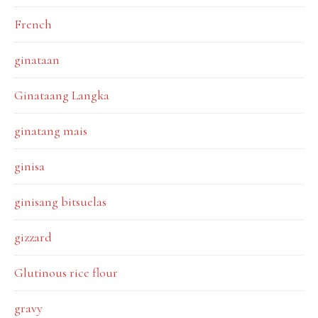
French
ginataan
Ginataang Langka
ginatang mais
ginisa
ginisang bitsuelas
gizzard
Glutinous rice flour
gravy