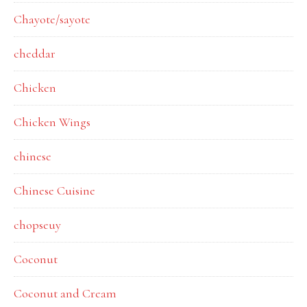
Chayote/sayote
cheddar
Chicken
Chicken Wings
chinese
Chinese Cuisine
chopseuy
Coconut
Coconut and Cream