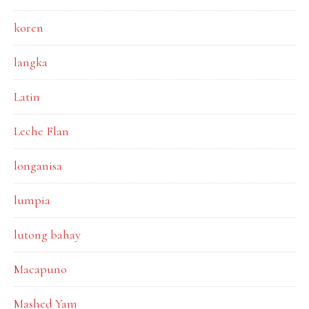
koren
langka
Latin
Leche Flan
longanisa
lumpia
lutong bahay
Macapuno
Mashed Yam