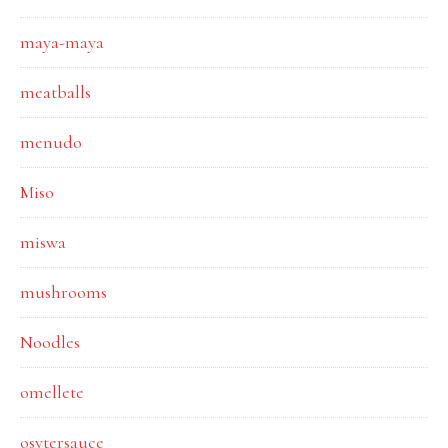
maya-maya
meatballs
menudo
Miso
miswa
mushrooms
Noodles
omellete
osytersauce