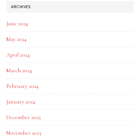
ARCHIVES
June 2024
May 2024
April 2024
March 2024
February 2024
January 2024
December 2023
November 2023