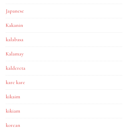
Japanese
Kakanin
kalabasa
Kalamay
kaldereta
kare kare
kikaim
kikiam
korean