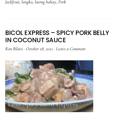
Jackfruit
,
langka
,
lutong bahay
,
Pork
BITSUELAS
BICOL EXPRESS – SPICY PORK BELLY
IN COCONUT SAUCE
Ron Bilaro
·
October 28, 2021
·
Leave a Comment