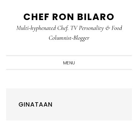
Skip
Skip
Skip
CHEF RON BILARO
to
to
to
primary
main
primary
Multi-hyphenated Chef. TV Personality & Food
navigation
content
sidebar
Columnist-Blogger
MENU
GINATAAN