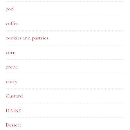
cod
coffee
cookies and pastries
corn
crepe
curry
Custard
DAIRY
Dessert