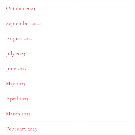
October 2023
September 2023
August 2023
July 2023
June 2023
May 2023
April 2023
March 2023
February 2023