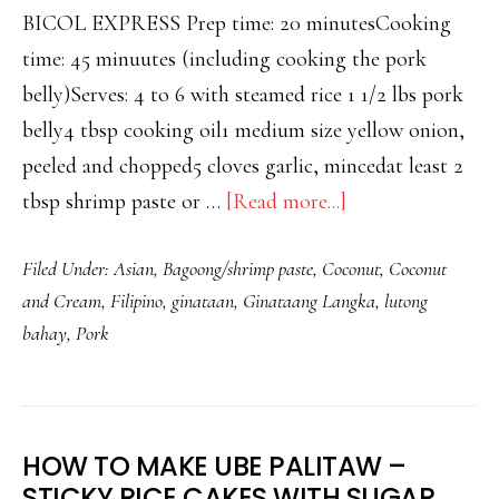
BICOL EXPRESS Prep time: 20 minutesCooking
time: 45 minuutes (including cooking the pork
belly)Serves: 4 to 6 with steamed rice 1 1/2 lbs pork
belly4 tbsp cooking oil1 medium size yellow onion,
peeled and chopped5 cloves garlic, mincedat least 2
about
tbsp shrimp paste or …
[Read more...]
BICOL
Filed Under:
Asian
,
Bagoong/shrimp paste
,
Coconut
,
Coconut
EXPRESS
and Cream
,
Filipino
,
ginataan
,
Ginataang Langka
,
lutong
–
bahay
,
Pork
SPICY
PORK
BELLY
IN
HOW TO MAKE UBE PALITAW –
COCONUT
STICKY RICE CAKES WITH SUGAR