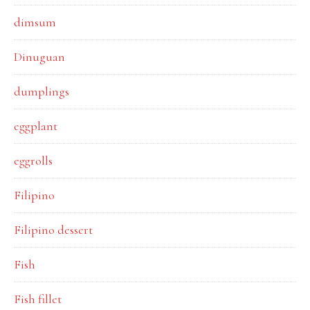
dimsum
Dinuguan
dumplings
eggplant
eggrolls
Filipino
Filipino dessert
Fish
Fish fillet