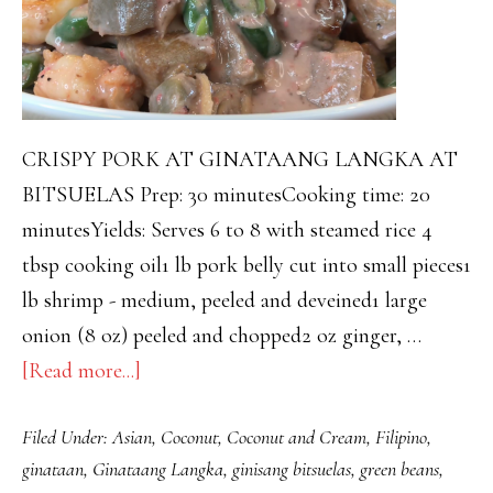
CRISPY PORK AT GINATAANG LANGKA AT
BITSUELAS Prep: 30 minutesCooking time: 20
minutesYields: Serves 6 to 8 with steamed rice 4
tbsp cooking oil1 lb pork belly cut into small pieces1
lb shrimp - medium, peeled and deveined1 large
onion (8 oz) peeled and chopped2 oz ginger, …
about
[Read more...]
GINATAANG
Filed Under:
Asian
,
Coconut
,
Coconut and Cream
,
Filipino
,
LANGKA
ginataan
,
Ginataang Langka
,
ginisang bitsuelas
,
green beans
,
AT