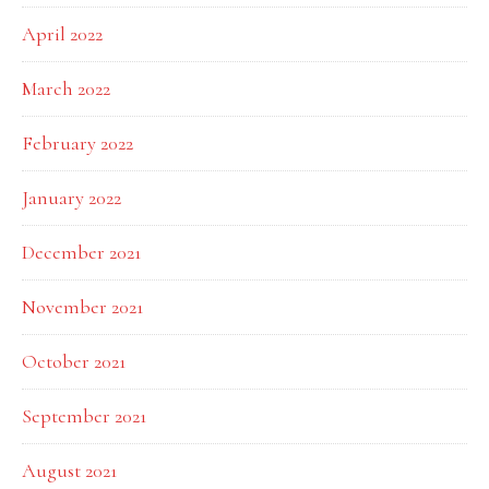
April 2022
March 2022
February 2022
January 2022
December 2021
November 2021
October 2021
September 2021
August 2021