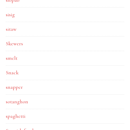
siopao
sisig
sitaw
Skewers
smelt
Snack
snapper
sotanghon
spaghetti