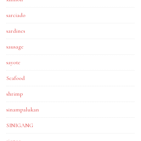
sarciado
sardines
sausage
sayote
Seafood
shrimp
sinampalukan
SINIGANG