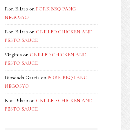
Ron Bilaro
on
PORK BBQ PANG
NEGOSYO
Ron Bilaro
on
GRILLED CHICKEN AND
PESTO SAUCE
Virginia
on
GRILLED CHICKEN AND
PESTO SAUCE
Diosdada Garcia
on
PORK BBQ PANG
NEGOSYO
Ron Bilaro
on
GRILLED CHICKEN AND
PESTO SAUCE