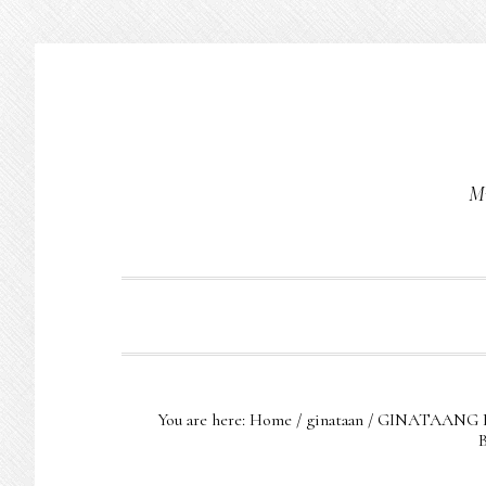
Skip
Skip
Skip
to
to
to
primary
main
primary
navigation
content
sidebar
Mu
You are here:
Home
/
ginataan
/
GINATAANG 