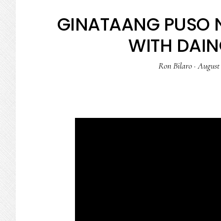
GINATAANG PUSO 
WITH DAI
Ron Bilaro
·
August 