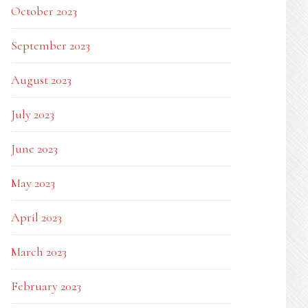
October 2023
September 2023
August 2023
July 2023
June 2023
May 2023
April 2023
March 2023
February 2023