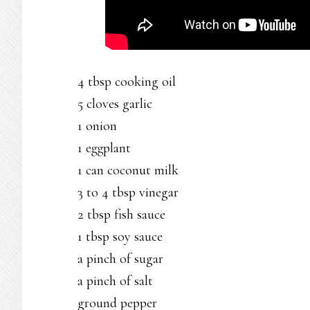
4 tbsp cooking oil
5 cloves garlic
1 onion
1 eggplant
1 can coconut milk
3 to 4 tbsp vinegar
2 tbsp fish sauce
1 tbsp soy sauce
a pinch of sugar
a pinch of salt
ground pepper