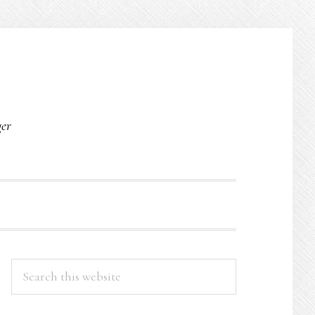
O
ger
PRIMARY
Search
this
SIDEBAR
website