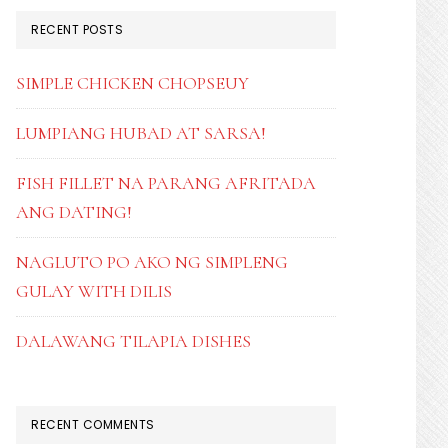
RECENT POSTS
SIMPLE CHICKEN CHOPSEUY
LUMPIANG HUBAD AT SARSA!
FISH FILLET NA PARANG AFRITADA
ANG DATING!
NAGLUTO PO AKO NG SIMPLENG
GULAY WITH DILIS
DALAWANG TILAPIA DISHES
RECENT COMMENTS