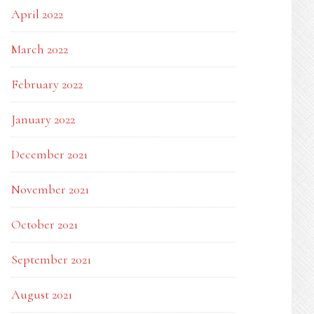
April 2022
March 2022
February 2022
January 2022
December 2021
November 2021
October 2021
September 2021
August 2021