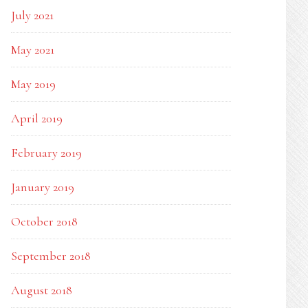
July 2021
May 2021
May 2019
April 2019
February 2019
January 2019
October 2018
September 2018
August 2018