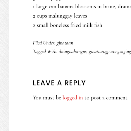
1 large can banana blossoms in brine, drain
2 cups malunggay leaves
2 small boneless fried milk fish
Filed Under:
ginataan
Tagged With:
daingnabangus
,
ginataangpusongsaging
READER
LEAVE A REPLY
INTERACTIONS
You must be
logged in
to post a comment.