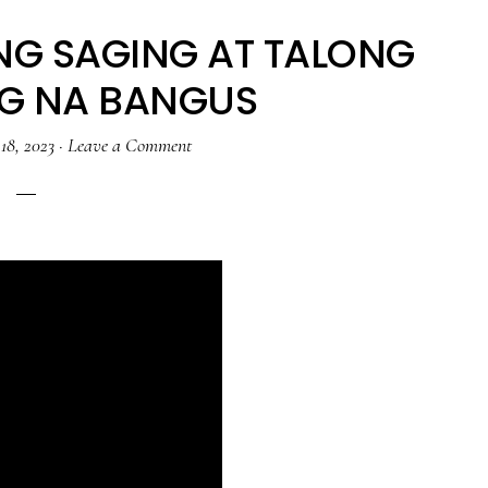
NG SAGING AT TALONG
NG NA BANGUS
18, 2023
·
Leave a Comment