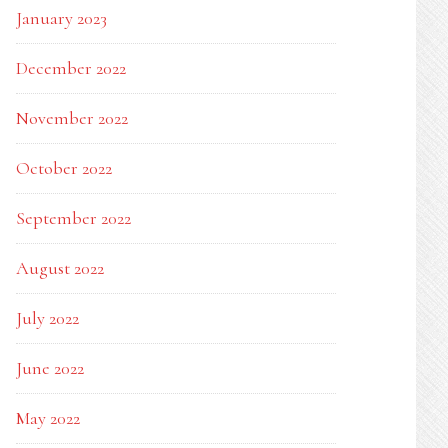
January 2023
December 2022
November 2022
October 2022
September 2022
August 2022
July 2022
June 2022
May 2022