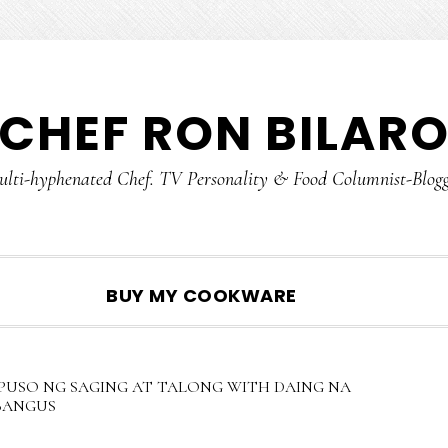
CHEF RON BILAR
lti-hyphenated Chef. TV Personality & Food Columnist-Blog
SHOW
BUY MY COOKWARE
SEARCH
PUSO NG SAGING AT TALONG WITH DAING NA
BANGUS