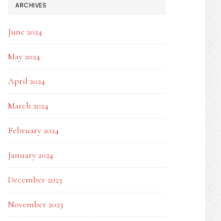
ARCHIVES
June 2024
May 2024
April 2024
March 2024
February 2024
January 2024
December 2023
November 2023