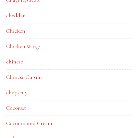
Chayote/sayote
cheddar
Chicken
Chicken Wings
chinese
Chinese Cuisine
chopseuy
Coconut
Coconut and Cream