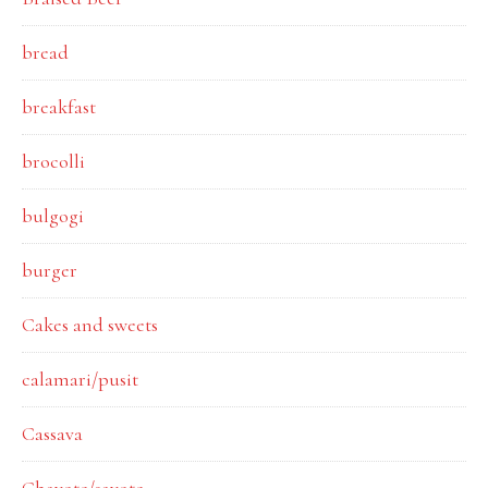
bread
breakfast
brocolli
bulgogi
burger
Cakes and sweets
calamari/pusit
Cassava