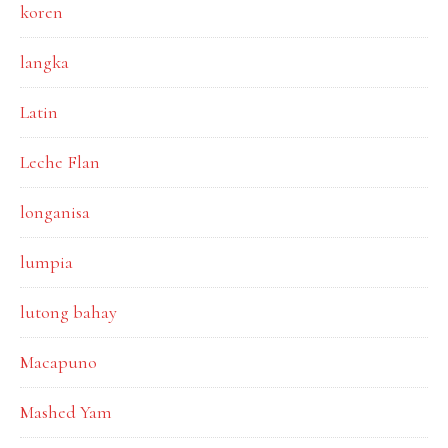
koren
langka
Latin
Leche Flan
longanisa
lumpia
lutong bahay
Macapuno
Mashed Yam