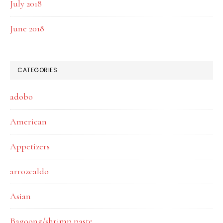
July 2018
June 2018
CATEGORIES
adobo
American
Appetizers
arrozcaldo
Asian
Bagoong/shrimp paste