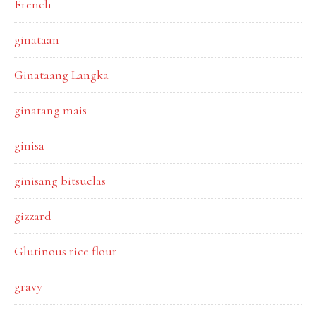
French
ginataan
Ginataang Langka
ginatang mais
ginisa
ginisang bitsuelas
gizzard
Glutinous rice flour
gravy