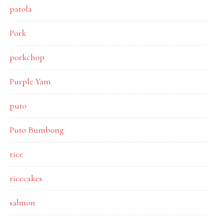
patola
Pork
porkchop
Purple Yam
puto
Puto Bumbong
rice
ricecakes
salmon