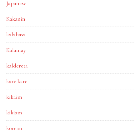
Japanese
Kakanin
kalabasa
Kalamay
kaldereta
kare kare
kikaim
kikiam
korean