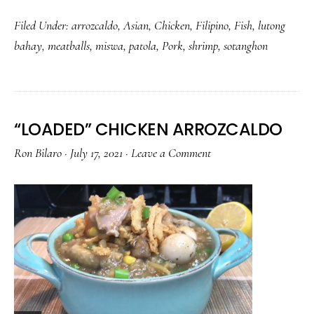
BOLA
Filed Under:
arrozcaldo
,
Asian
,
Chicken
,
Filipino
,
Fish
,
lutong
BOLA
bahay
,
meatballs
,
miswa
,
patola
,
Pork
,
shrimp
,
sotanghon
WITH
MISWA
AND
PATOLA
“LOADED” CHICKEN ARROZCALDO
Ron Bilaro
·
July 17, 2021
·
Leave a Comment