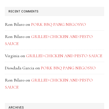
RECENT COMMENTS
Ron Bilaro
on
PORK BBQ PANG NEGOSYO
Ron Bilaro
on
GRILLED CHICKEN AND PESTO
SAUCE
Virginia
on
GRILLED CHICKEN AND PESTO SAUCE
Diosdada Garcia
on
PORK BBQ PANG NEGOSYO
Ron Bilaro
on
GRILLED CHICKEN AND PESTO
SAUCE
ARCHIVES