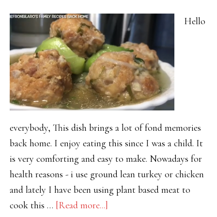
Hello
everybody, This dish brings a lot of fond memories
back home. I enjoy eating this since I was a child. It
is very comforting and easy to make. Nowadays for
health reasons - i use ground lean turkey or chicken
and lately I have been using plant based meat to
about
cook this …
[Read more...]