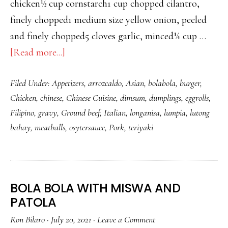
chicken½ cup cornstarch1 cup chopped cilantro,
finely chopped1 medium size yellow onion, peeled
and finely chopped5 cloves garlic, minced¼ cup …
about
[Read more...]
CHICKEN
Filed Under:
Appetizers
,
arrozcaldo
,
Asian
,
bolabola
,
burger
,
BURGER
Chicken
,
chinese
,
Chinese Cuisine
,
dimsum
,
dumplings
,
eggrolls
,
WITH
Filipino
,
gravy
,
Ground beef
,
Italian
,
longanisa
,
lumpia
,
lutong
GRAVY
bahay
,
meatballs
,
osytersauce
,
Pork
,
teriyaki
OVER
RICE
BOLA BOLA WITH MISWA AND
PATOLA
Ron Bilaro
·
July 20, 2021
·
Leave a Comment