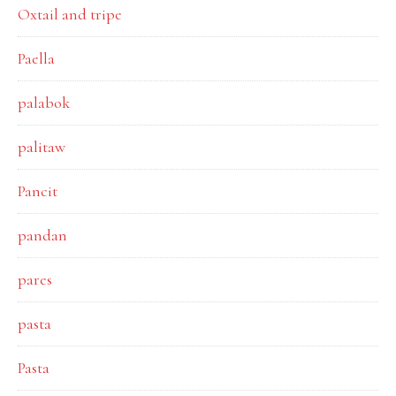
Oxtail and tripe
Paella
palabok
palitaw
Pancit
pandan
pares
pasta
Pasta