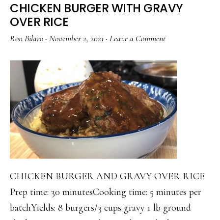
CHICKEN BURGER WITH GRAVY
OVER RICE
Ron Bilaro
·
November 2, 2021
·
Leave a Comment
CHICKEN BURGER AND GRAVY OVER RICE
Prep time: 30 minutesCooking time: 5 minutes per
batchYields: 8 burgers/3 cups gravy 1 lb ground