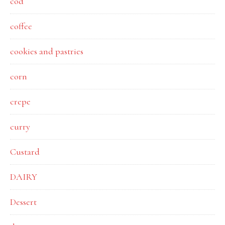
cod
coffee
cookies and pastries
corn
crepe
curry
Custard
DAIRY
Dessert