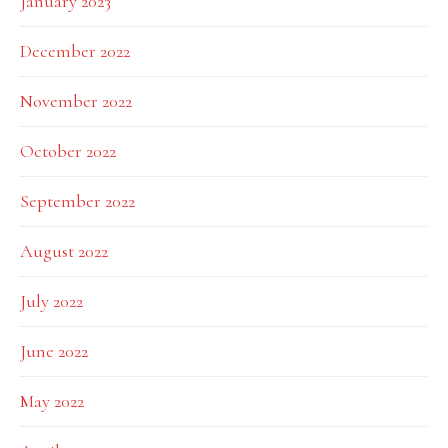
January 2023
December 2022
November 2022
October 2022
September 2022
August 2022
July 2022
June 2022
May 2022