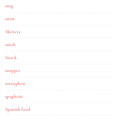
sisig
sitaw
Skewers
smelt
Snack
snapper
sotanghon
spaghetti
Spanish food