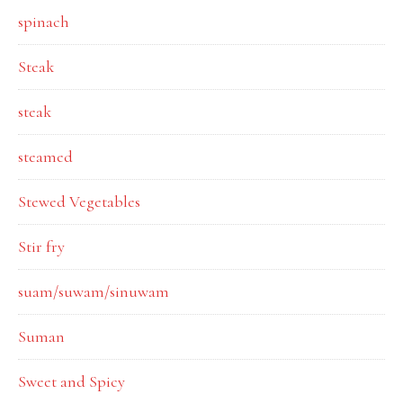
spinach
Steak
steak
steamed
Stewed Vegetables
Stir fry
suam/suwam/sinuwam
Suman
Sweet and Spicy