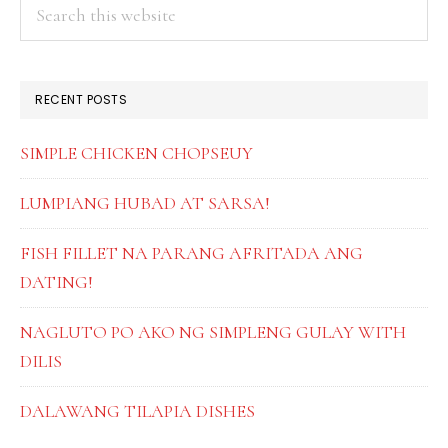
PRIMARY
Search
this
SIDEBAR
website
RECENT POSTS
SIMPLE CHICKEN CHOPSEUY
LUMPIANG HUBAD AT SARSA!
FISH FILLET NA PARANG AFRITADA ANG
DATING!
NAGLUTO PO AKO NG SIMPLENG GULAY WITH
DILIS
DALAWANG TILAPIA DISHES