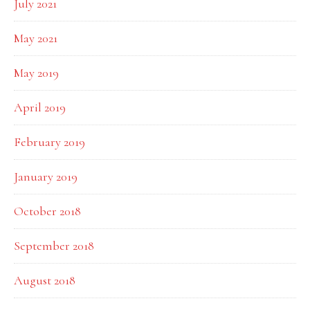
July 2021
May 2021
May 2019
April 2019
February 2019
January 2019
October 2018
September 2018
August 2018