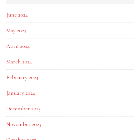
June 2024
May 2024
April 2024
March 2024
February 2024
January 2024
December 2023
November 2023
October 2023