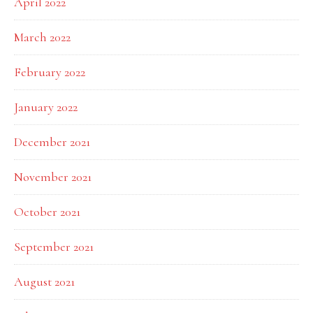
April 2022
March 2022
February 2022
January 2022
December 2021
November 2021
October 2021
September 2021
August 2021