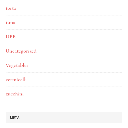
torta
tuna
UBE
Uncategorized
Vegetables
vermicelli
zucchini
META