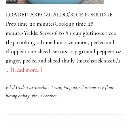
LOADED ARROZCALDO/RICE PORRIDGE
Prep time: 20 minutesCooking time: 28
minutesYields: Serves 6 to 8 1 cup glutinous rice2
tbsp cooking oil1 medium size onion, peeled and
chopped1 cup sliced carrots1 tsp ground pepper2 oz
ginger, peeled and sliced thinly (matchstick size)1/2
about
…
[Read more...]
“LOADED”
Filed Under:
arrozcaldo
,
Asian
,
Filipino
,
Glutinous rice flour
,
CHICKEN
lutong bahay
,
rice
,
ricecakes
ARROZCALDO