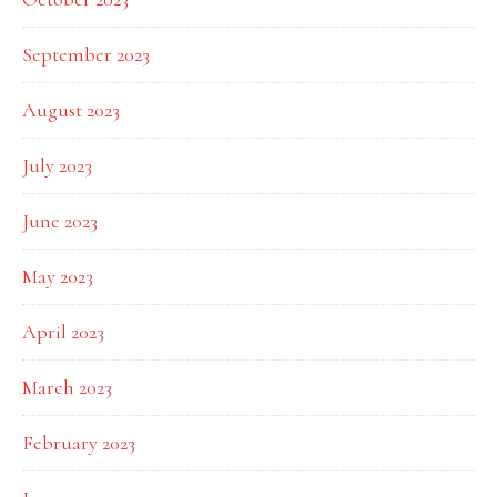
September 2023
August 2023
July 2023
June 2023
May 2023
April 2023
March 2023
February 2023