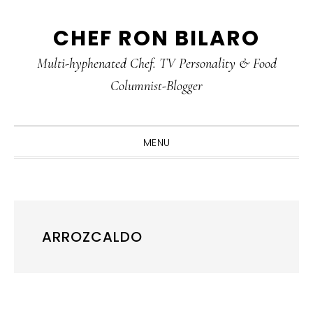
Skip
Skip
Skip
CHEF RON BILARO
to
to
to
primary
main
primary
Multi-hyphenated Chef. TV Personality & Food
navigation
content
sidebar
Columnist-Blogger
MENU
ARROZCALDO