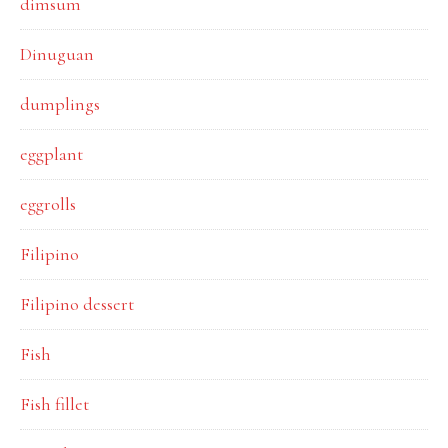
dimsum
Dinuguan
dumplings
eggplant
eggrolls
Filipino
Filipino dessert
Fish
Fish fillet