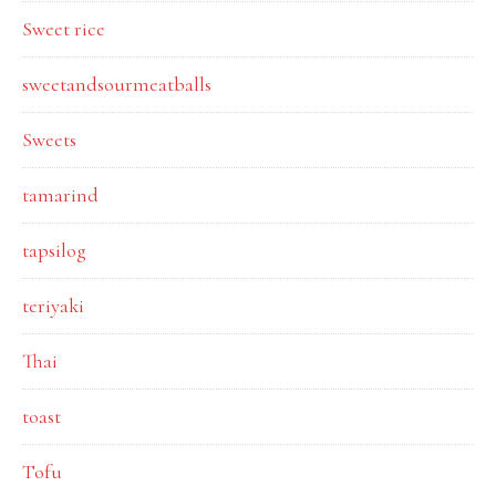
Sweet rice
sweetandsourmeatballs
Sweets
tamarind
tapsilog
teriyaki
Thai
toast
Tofu