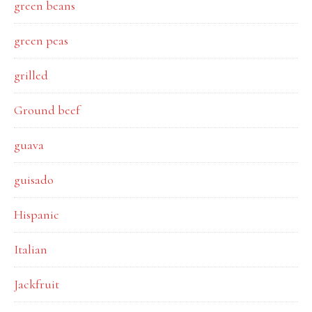
green beans
green peas
grilled
Ground beef
guava
guisado
Hispanic
Italian
Jackfruit