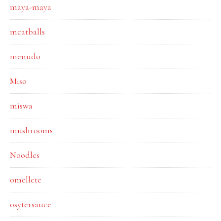
maya-maya
meatballs
menudo
Miso
miswa
mushrooms
Noodles
omellete
osytersauce