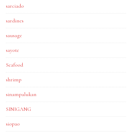
sarciado
sardines
sausage
sayote
Seafood
shrimp
sinampalukan
SINIGANG
siopao