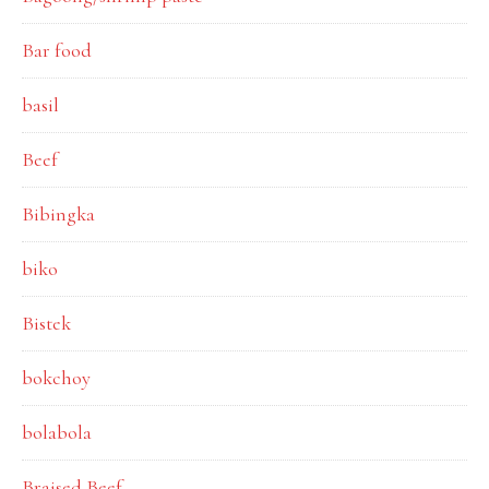
Bar food
basil
Beef
Bibingka
biko
Bistek
bokchoy
bolabola
Braised Beef