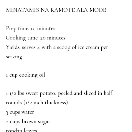
MINATAMIS NA KAMOTE ALA MODE
Prep time: 10 minutes
Cooking time: 20 minutes
Yields: serves 4 with a scoop of ice cream per
serving.
1 cup cooking oil
1 1/2 lbs sweet potato, peeled and sliced in half
rounds (1/2 inch thickness)
3 cups water
2 cups brown sugar
pandan leaves