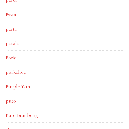
pares
Pasta
pasta
patola
Pork
porkchop
Purple Yam
puto
Puto Bumbong