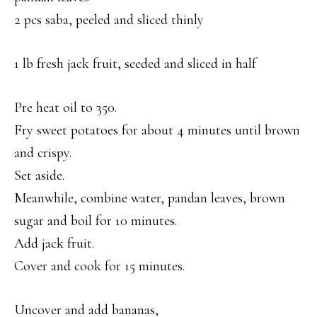
2 pcs saba, peeled and sliced thinly
1 lb fresh jack fruit, seeded and sliced in half
Pre heat oil to 350.
Fry sweet potatoes for about 4 minutes until brown
and crispy.
Set aside.
Meanwhile, combine water, pandan leaves, brown
sugar and boil for 10 minutes.
Add jack fruit.
Cover and cook for 15 minutes.
Uncover and add bananas,