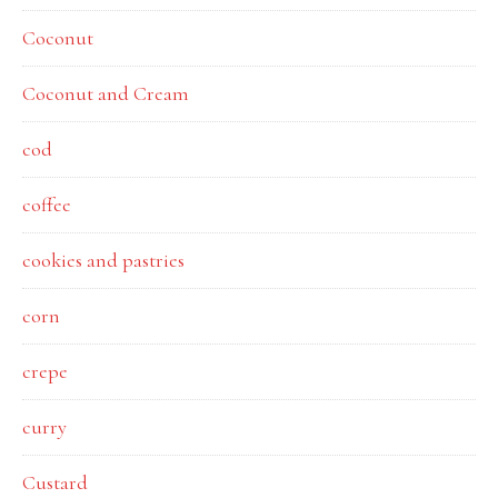
Coconut
Coconut and Cream
cod
coffee
cookies and pastries
corn
crepe
curry
Custard