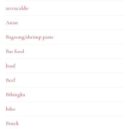
arrozcaldo
Asian
Bagoong/shrimp paste
Bar food
basil
Beef
Bibingka
biko
Bistek