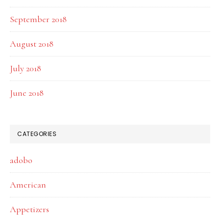
September 2018
August 2018
July 2018
June 2018
CATEGORIES
adobo
American
Appetizers