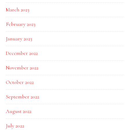
March 2023
February 2023
January 2023
December 2022
November 2022
October 2022
September 2022
August 2022
July 2022