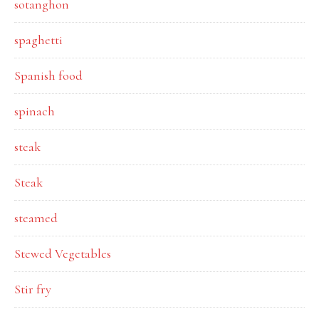
sotanghon
spaghetti
Spanish food
spinach
steak
Steak
steamed
Stewed Vegetables
Stir fry