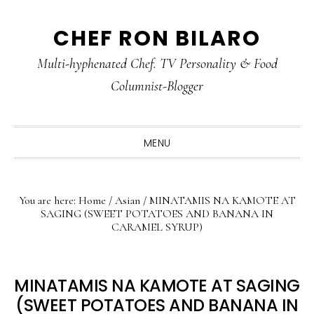
Skip
Skip
Skip
CHEF RON BILARO
to
to
to
primary
main
primary
Multi-hyphenated Chef. TV Personality & Food
navigation
content
sidebar
Columnist-Blogger
MENU
You are here:
Home
/
Asian
/
MINATAMIS NA KAMOTE AT
SAGING (SWEET POTATOES AND BANANA IN
CARAMEL SYRUP)
MINATAMIS NA KAMOTE AT SAGING
(SWEET POTATOES AND BANANA IN