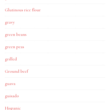
Glutinous rice flour
gravy
green beans
green peas
grilled
Ground beef
guava
guisado
Hispanic