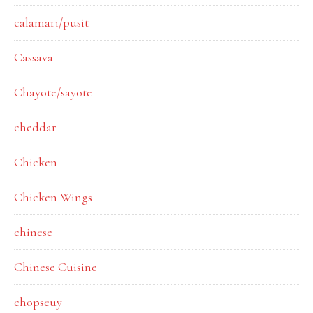
calamari/pusit
Cassava
Chayote/sayote
cheddar
Chicken
Chicken Wings
chinese
Chinese Cuisine
chopseuy