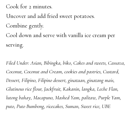
Cook for 2 minutes.
Uncover and add fried sweet potatoes.
Combine gently.
Cool down and serve with vanilla ice cream per
serving.
Filed Under:
Asian
,
Bibingka
,
biko
,
Cakes and sweets
,
Cassava
,
Coconut
,
Coconut and Cream
,
cookies and pastries
,
Custard
,
Dessert
,
Filipino
,
Filipino dessert
,
ginataan
,
ginatang mais
,
Glutinous rice flour
,
Jackfruit
,
Kakanin
,
langka
,
Leche Flan
,
lutong bahay
,
Macapuno
,
Mashed Yam
,
palitaw
,
Purple Yam
,
puto
,
Puto Bumbong
,
ricecakes
,
Suman
,
Sweet rice
,
UBE