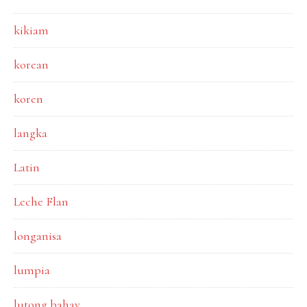
kikiam
korean
koren
langka
Latin
Leche Flan
longanisa
lumpia
lutong bahay