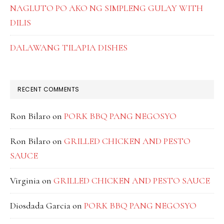
NAGLUTO PO AKO NG SIMPLENG GULAY WITH
DILIS
DALAWANG TILAPIA DISHES
RECENT COMMENTS
Ron Bilaro
on
PORK BBQ PANG NEGOSYO
Ron Bilaro
on
GRILLED CHICKEN AND PESTO
SAUCE
Virginia
on
GRILLED CHICKEN AND PESTO SAUCE
Diosdada Garcia
on
PORK BBQ PANG NEGOSYO