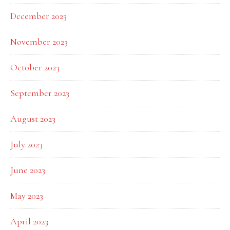
December 2023
November 2023
October 2023
September 2023
August 2023
July 2023
June 2023
May 2023
April 2023