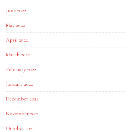
June 2022
May 2022
April 2022
March 2022
February 2022
January 2022
December 2021
November 2021
October 2021