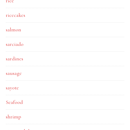
rice
ricecakes
salmon
sarciado
sardines
sausage
sayote
Seafood
shrimp