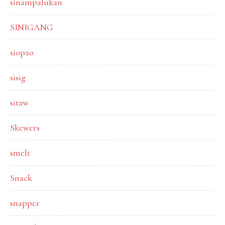
sinampalukan
SINIGANG
siopao
sisig
sitaw
Skewers
smelt
Snack
snapper