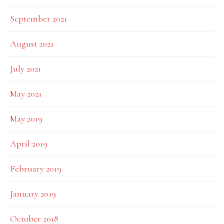
September 2021
August 2021
July 2021
May 2021
May 2019
April 2019
February 2019
January 2019
October 2018