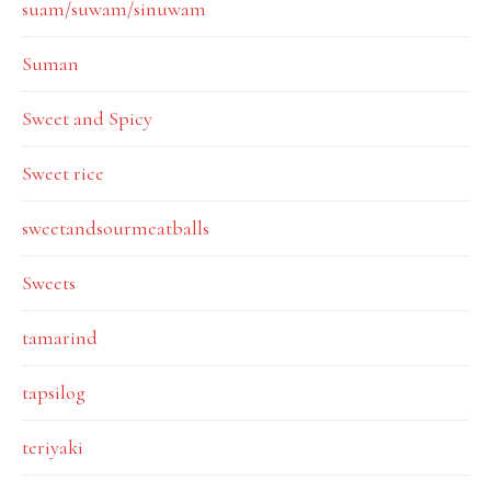
suam/suwam/sinuwam
Suman
Sweet and Spicy
Sweet rice
sweetandsourmeatballs
Sweets
tamarind
tapsilog
teriyaki