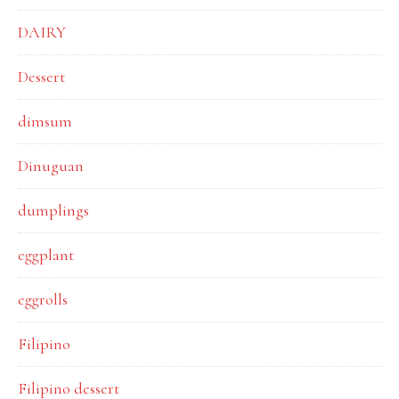
DAIRY
Dessert
dimsum
Dinuguan
dumplings
eggplant
eggrolls
Filipino
Filipino dessert