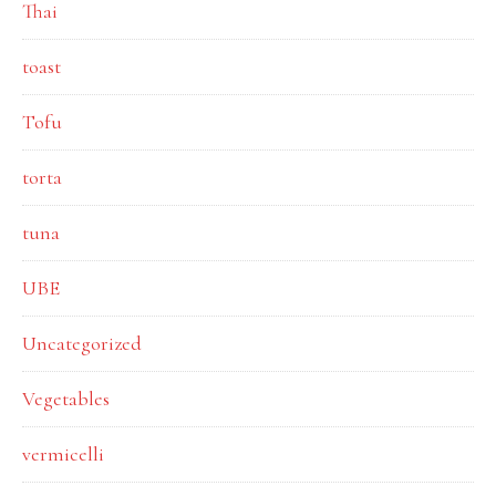
Thai
toast
Tofu
torta
tuna
UBE
Uncategorized
Vegetables
vermicelli