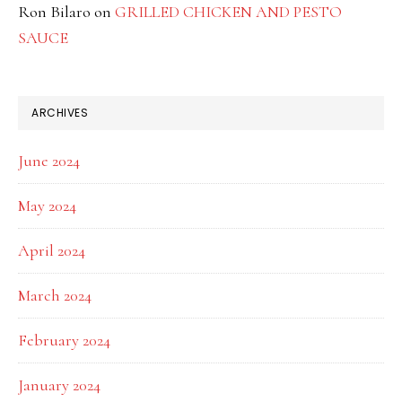
Ron Bilaro
on
GRILLED CHICKEN AND PESTO
SAUCE
ARCHIVES
June 2024
May 2024
April 2024
March 2024
February 2024
January 2024