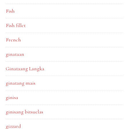
Fish
Fish fillet
French
ginataan
Ginataang Langka
ginatang mais
ginisa
ginisang bitsuelas
gizzard