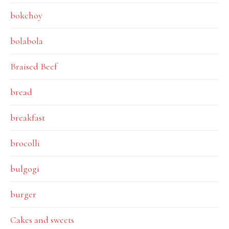
bokchoy
bolabola
Braised Beef
bread
breakfast
brocolli
bulgogi
burger
Cakes and sweets