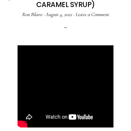
CARAMEL SYRUP)
Ron Bilaro
·
August 4, 2021
·
Leave a Comment