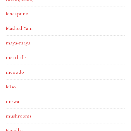
Macapuno
Mashed Yam
maya-maya
meatballs
menudo
Miso
miswa
mushrooms
Noodles