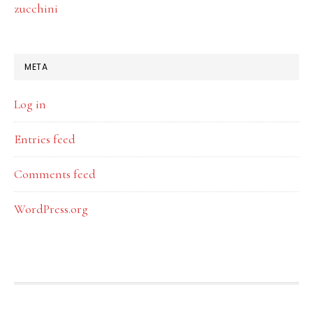
zucchini
META
Log in
Entries feed
Comments feed
WordPress.org