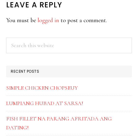
READER
LEAVE A REPLY
INTERACTIONS
You must be
logged in
to post a comment.
PRIMARY
Search
this
SIDEBAR
website
RECENT POSTS
SIMPLE CHICKEN CHOPSEUY
LUMPIANG HUBAD AT SARSA!
FISH FILLET NA PARANG AFRITADA ANG
DATING!