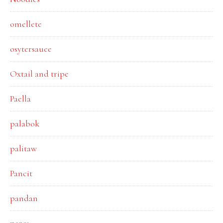
omellete
osytersauce
Oxtail and tripe
Paella
palabok
palitaw
Pancit
pandan