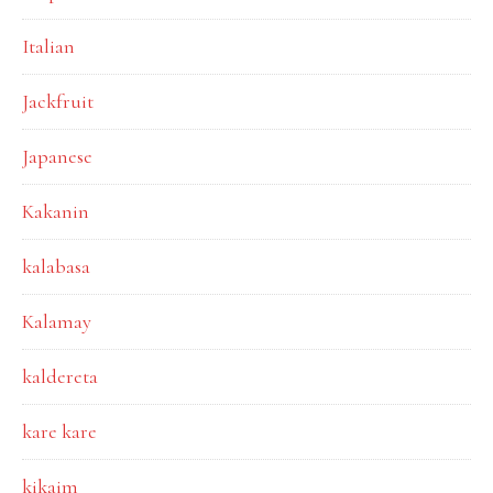
Italian
Jackfruit
Japanese
Kakanin
kalabasa
Kalamay
kaldereta
kare kare
kikaim