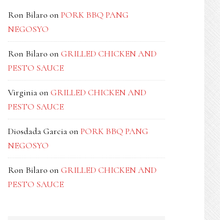
Ron Bilaro
on
PORK BBQ PANG
NEGOSYO
Ron Bilaro
on
GRILLED CHICKEN AND
PESTO SAUCE
Virginia
on
GRILLED CHICKEN AND
PESTO SAUCE
Diosdada Garcia
on
PORK BBQ PANG
NEGOSYO
Ron Bilaro
on
GRILLED CHICKEN AND
PESTO SAUCE