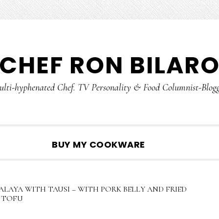
CHEF RON BILAR
lti-hyphenated Chef. TV Personality & Food Columnist-Blog
SHOW
BUY MY COOKWARE
SEARCH
LAYA WITH TAUSI – WITH PORK BELLY AND FRIED
TOFU