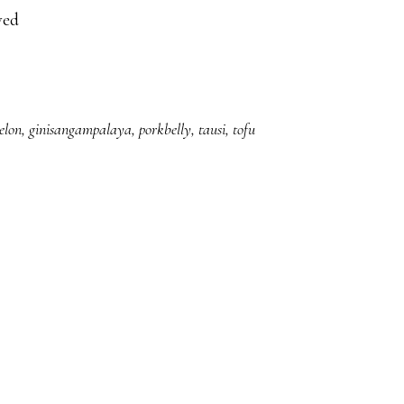
ved
elon
,
ginisangampalaya
,
porkbelly
,
tausi
,
tofu