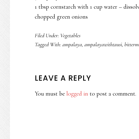
1 tbsp cornstarch with 1 cup water – dissol
chopped green onions
Filed Under:
Vegetables
Tagged With:
ampalaya
,
ampalayawithtausi
,
bitterm
READER
LEAVE A REPLY
INTERACTIONS
You must be
logged in
to post a comment.