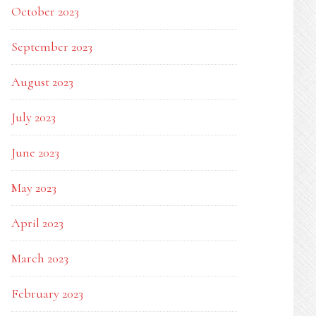
October 2023
September 2023
August 2023
July 2023
June 2023
May 2023
April 2023
March 2023
February 2023