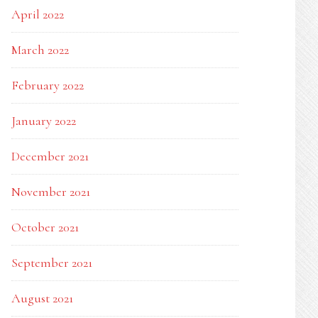
April 2022
March 2022
February 2022
January 2022
December 2021
November 2021
October 2021
September 2021
August 2021