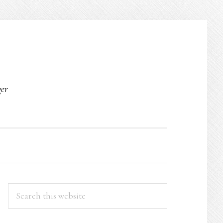
O
ger
PRIMARY
Search
this
SIDEBAR
website