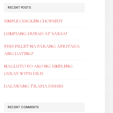
RECENT POSTS
SIMPLE CHICKEN CHOPSEUY
LUMPIANG HUBAD AT SARSA!
FISH FILLET NA PARANG AFRITADA
ANG DATING!
NAGLUTO PO AKO NG SIMPLENG
GULAY WITH DILIS
DALAWANG TILAPIA DISHES
RECENT COMMENTS