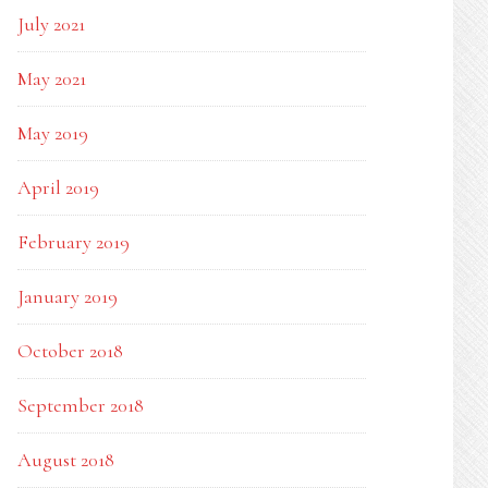
July 2021
May 2021
May 2019
April 2019
February 2019
January 2019
October 2018
September 2018
August 2018