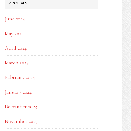
ARCHIVES
June 2024
May 2024
April 2024
March 2024
February 2024
January 2024
December 2023
November 2023