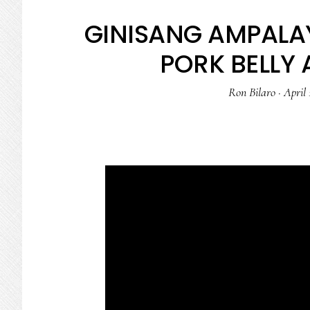
GINISANG AMPALAY
PORK BELLY 
Ron Bilaro
·
April 