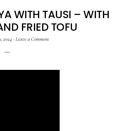
A WITH TAUSI – WITH
AND FRIED TOFU
1, 2024
·
Leave a Comment