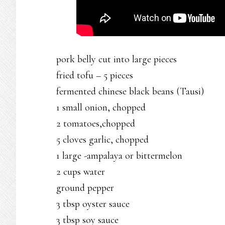
pork belly cut into large pieces
fried tofu – 5 pieces
fermented chinese black beans (Tausi)
1 small onion, chopped
2 tomatoes,chopped
5 cloves garlic, chopped
1 large -ampalaya or bittermelon
2 cups water
ground pepper
3 tbsp oyster sauce
3 tbsp soy sauce