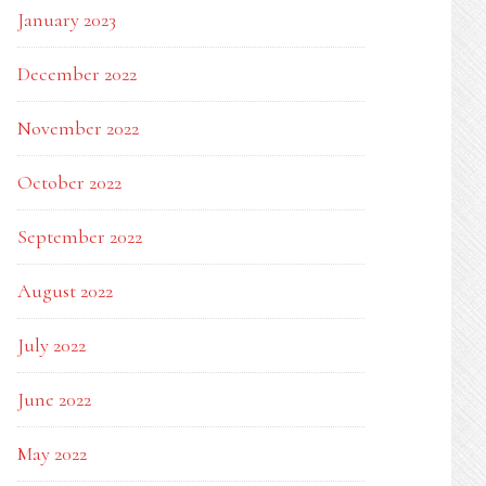
January 2023
December 2022
November 2022
October 2022
September 2022
August 2022
July 2022
June 2022
May 2022