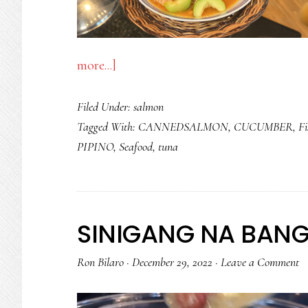
about
more...]
GINISANG
Filed Under:
salmon
PIPINO
Tagged With:
CANNEDSALMON
,
CUCUMBER
,
Fi
AT
PIPINO
,
Seafood
,
tuna
SALMON
SINIGANG NA BANG
Ron Bilaro
·
December 29, 2022
·
Leave a Comment