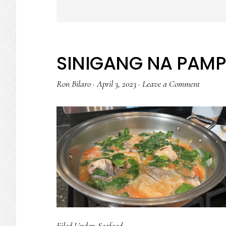
SINIGANG NA PAMP
Ron Bilaro
·
April 3, 2023
·
Leave a Comment
Filed Under:
Seafood