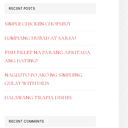
RECENT POSTS
SIMPLE CHICKEN CHOPSEUY
LUMPIANG HUBAD AT SARSA!
FISH FILLET NA PARANG AFRITADA
ANG DATING!
NAGLUTO PO AKO NG SIMPLENG
GULAY WITH DILIS
DALAWANG TILAPIA DISHES
RECENT COMMENTS