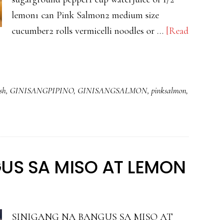
lemon1 can Pink Salmon2 medium size
cucumber2 rolls vermicelli noodles or …
[Read
sh
,
GINISANGPIPINO
,
GINISANGSALMON
,
pinksalmon
,
US SA MISO AT LEMON
SINIGANG NA BANGUS SA MISO AT