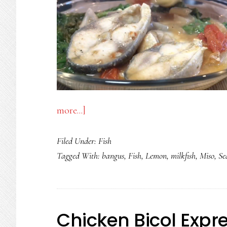
about
more...]
SINIGANG
Filed Under:
Fish
NA
Tagged With:
bangus
,
Fish
,
Lemon
,
milkfish
,
Miso
,
Se
BANGUS
SA
MISO
AT
Chicken Bicol Expr
LEMON