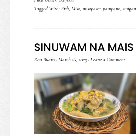
Tagged With:
Fish
,
Miso
,
misopaste
,
pampano
,
siniga
SINUWAM NA MAIS 
Ron Bilaro
·
March 16, 2023
·
Leave a Comment