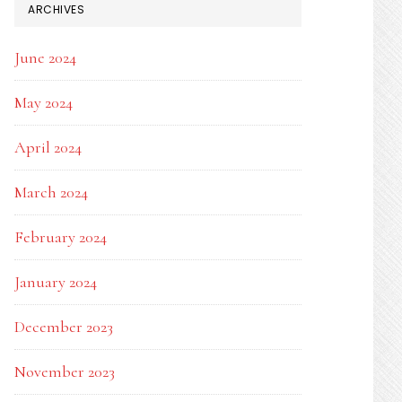
ARCHIVES
June 2024
May 2024
April 2024
March 2024
February 2024
January 2024
December 2023
November 2023