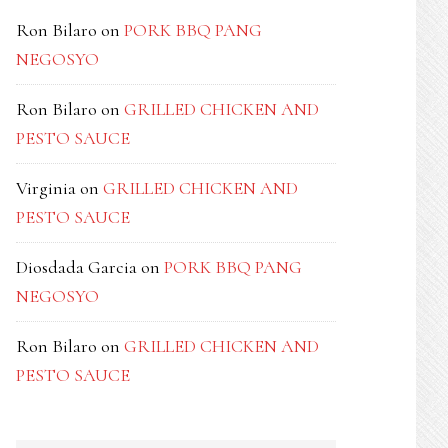
Ron Bilaro
on
PORK BBQ PANG
NEGOSYO
Ron Bilaro
on
GRILLED CHICKEN AND
PESTO SAUCE
Virginia
on
GRILLED CHICKEN AND
PESTO SAUCE
Diosdada Garcia
on
PORK BBQ PANG
NEGOSYO
Ron Bilaro
on
GRILLED CHICKEN AND
PESTO SAUCE