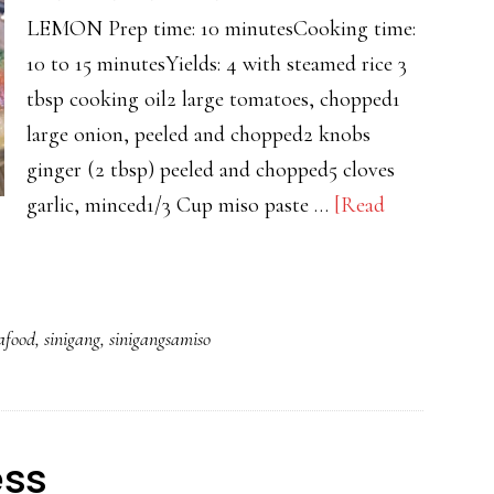
LEMON Prep time: 10 minutesCooking time:
10 to 15 minutesYields: 4 with steamed rice 3
tbsp cooking oil2 large tomatoes, chopped1
large onion, peeled and chopped2 knobs
ginger (2 tbsp) peeled and chopped5 cloves
garlic, minced1/3 Cup miso paste …
[Read
afood
,
sinigang
,
sinigangsamiso
ess