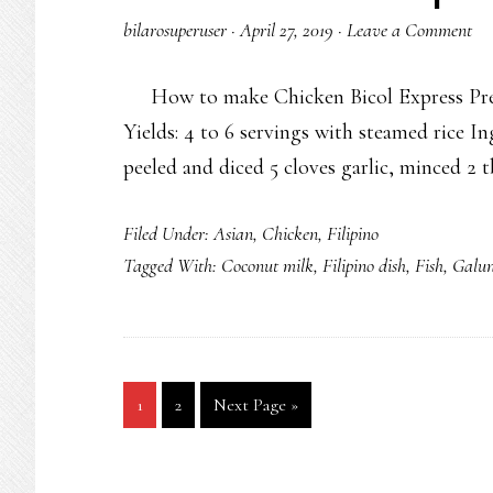
bilarosuperuser
·
April 27, 2019
·
Leave a Comment
How to make Chicken Bicol Express Prep 
Yields: 4 to 6 servings with steamed rice In
peeled and diced 5 cloves garlic, minced 2
Filed Under:
Asian
,
Chicken
,
Filipino
Tagged With:
Coconut milk
,
Filipino dish
,
Fish
,
Galu
Go
Go
Go
1
2
Next Page »
to
to
to
page
page