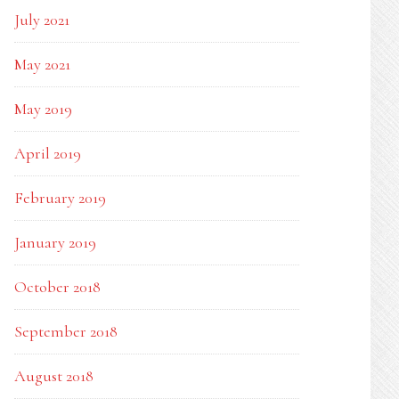
July 2021
May 2021
May 2019
April 2019
February 2019
January 2019
October 2018
September 2018
August 2018