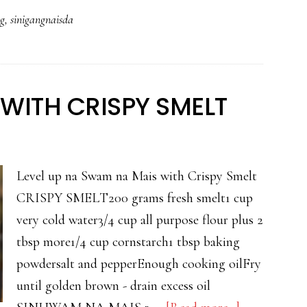
NA
ng
,
sinigangnaisda
PAMPANO
SA
MISO
WITH CRISPY SMELT
Level up na Swam na Mais with Crispy Smelt
CRISPY SMELT200 grams fresh smelt1 cup
very cold water3/4 cup all purpose flour plus 2
tbsp more1/4 cup cornstarch1 tbsp baking
powdersalt and pepperEnough cooking oilFry
until golden brown - drain excess oil