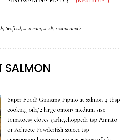
about
SINUWAM NA MAIS 3 …
[Read more...]
SINUWAM
NA
sh
,
Seafood
,
sinuwam
,
smelt
,
swamnamais
MAIS
WITH
CRISPY
SMELT
AT SALMON
Super Food! Ginisang Pipino at salmon 4 tbsp
cooking oil1/2 large onion3 medium size
tomatoes5 cloves garlic,chopped1 tsp Annato
or Achuete Powderfish sauce1 tsp
sugarground pepper1 cup waterJuice of 1/2