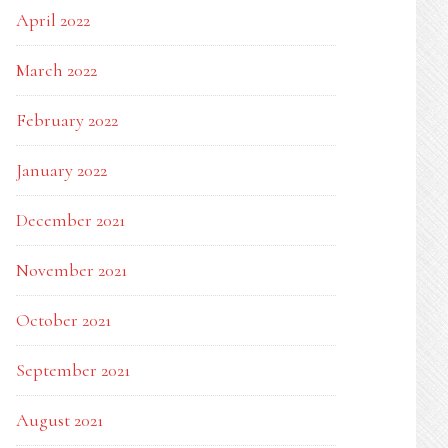
April 2022
March 2022
February 2022
January 2022
December 2021
November 2021
October 2021
September 2021
August 2021