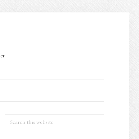
O
ger
PRIMARY
Search
this
SIDEBAR
website