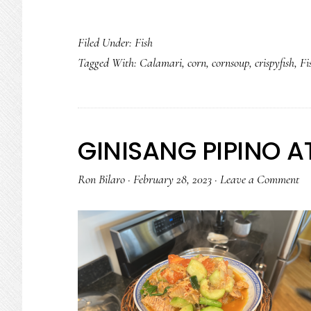
Filed Under:
Fish
Tagged With:
Calamari
,
corn
,
cornsoup
,
crispyfish
,
Fi
GINISANG PIPINO 
Ron Bilaro
·
February 28, 2023
·
Leave a Comment