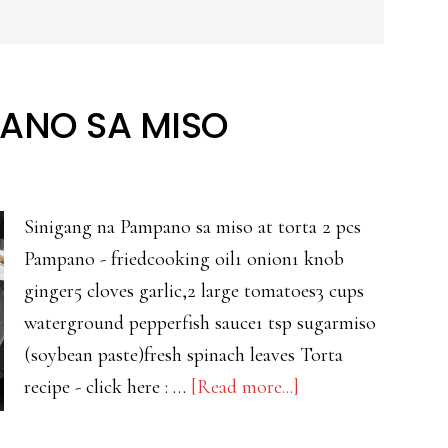
ANO SA MISO
Sinigang na Pampano sa miso at torta 2 pcs
Pampano - friedcooking oil1 onion1 knob
ginger5 cloves garlic,2 large tomatoes3 cups
waterground pepperfish sauce1 tsp sugarmiso
(soybean paste)fresh spinach leaves Torta
about
recipe - click here : …
[Read more...]
SINIGANG