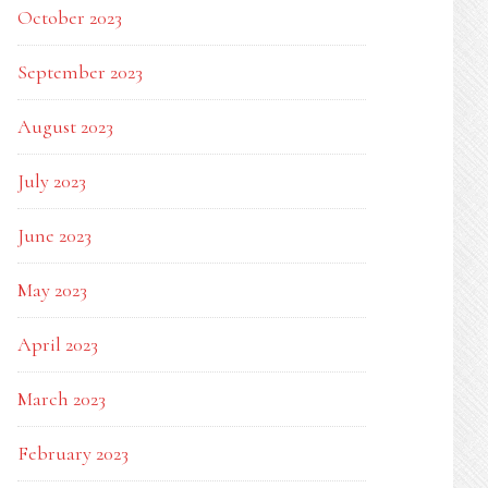
October 2023
September 2023
August 2023
July 2023
June 2023
May 2023
April 2023
March 2023
February 2023