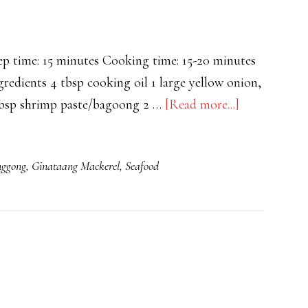
time: 15 minutes Cooking time: 15-20 minutes
gredients 4 tbsp cooking oil 1 large yellow onion,
about
 tbsp shrimp paste/bagoong 2 …
[Read more...]
Chicken
Bicol
nggong
,
Ginataang Mackerel
,
Seafood
Express