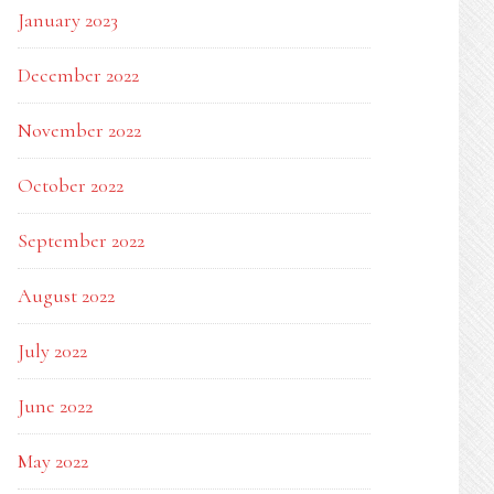
January 2023
December 2022
November 2022
October 2022
September 2022
August 2022
July 2022
June 2022
May 2022