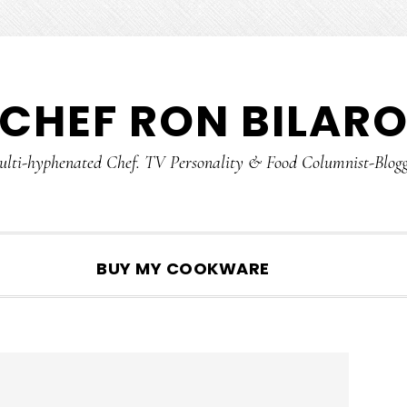
CHEF RON BILAR
lti-hyphenated Chef. TV Personality & Food Columnist-Blog
SHOW
BUY MY COOKWARE
SEARCH