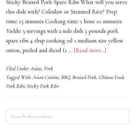
Sticky Braised Pork Spare Ribs What will you serve
this dish with? Coleslaw or Steamed Rice? Prep
time: 15 minutes Cooking time: 1 hour 10 minutes
Yields: 3 servings with a side dish 3 pounds pork
spare ribs 4 tbsp cooking oil 1 medium size yellow
about
onion, peeled and diced (1 …
[Read more...]
Sticky
Filed Under:
Asian
,
Pork
Braised
Tagged With:
Asian Cuisine
,
BBQ
,
Braised Pork
,
Chinese Food
,
Pork
Pork Ribs
,
Sticky Pork Ribs
Ribs
PRIMARY
Search
this
SIDEBAR
website