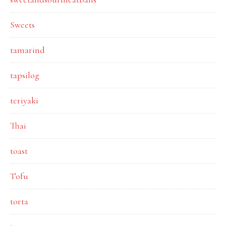
Sweets
tamarind
tapsilog
teriyaki
Thai
toast
Tofu
torta