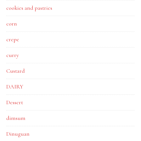
cookies and pastries
corn
crepe
curry
Custard
DAIRY
Dessert
dimsum
Dinuguan