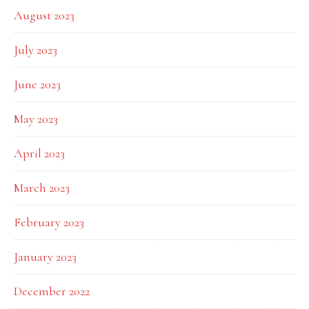
August 2023
July 2023
June 2023
May 2023
April 2023
March 2023
February 2023
January 2023
December 2022