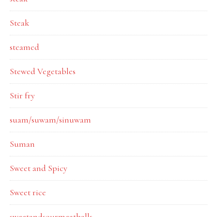
Steak
steamed
Stewed Vegetables
Stir fry
suam/suwam/sinuwam
Suman
Sweet and Spicy
Sweet rice
sweetandsourmeatballs