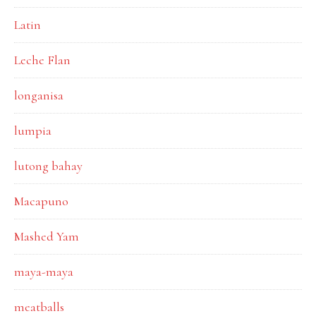
Latin
Leche Flan
longanisa
lumpia
lutong bahay
Macapuno
Mashed Yam
maya-maya
meatballs