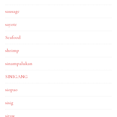
sausage
sayote
Seafood
shrimp
sinampalukan
SINIGANG
siopao
sisig
sitaw