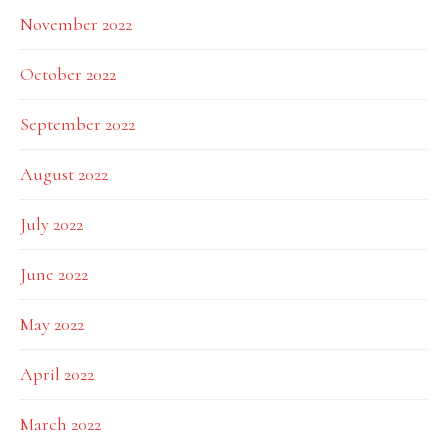
November 2022
October 2022
September 2022
August 2022
July 2022
June 2022
May 2022
April 2022
March 2022