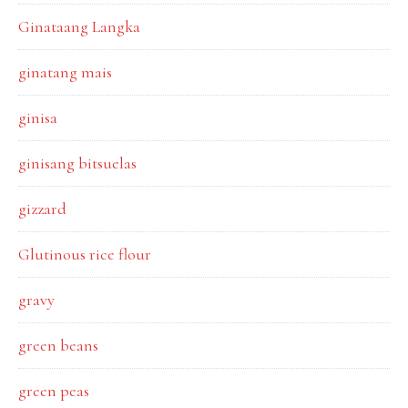
Ginataang Langka
ginatang mais
ginisa
ginisang bitsuelas
gizzard
Glutinous rice flour
gravy
green beans
green peas