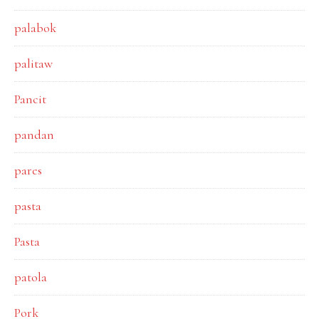
palabok
palitaw
Pancit
pandan
pares
pasta
Pasta
patola
Pork