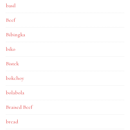
basil
Beef
Bibingka
biko
Bistek
bokchoy
bolabola
Braised Beef
bread