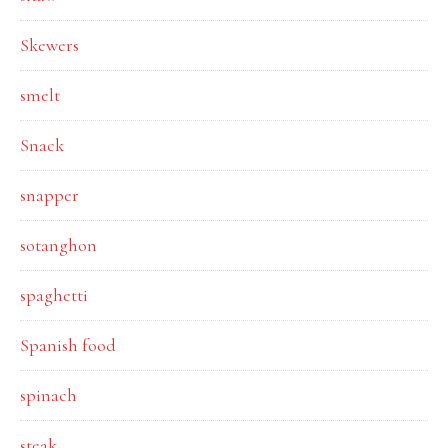
Skewers
smelt
Snack
snapper
sotanghon
spaghetti
Spanish food
spinach
steak