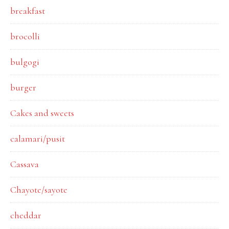
breakfast
brocolli
bulgogi
burger
Cakes and sweets
calamari/pusit
Cassava
Chayote/sayote
cheddar