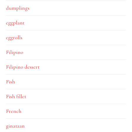
dumplings
eggplant
eggrolls
Filipino
Filipino dessert
Fish
Fish fillet
French
ginataan