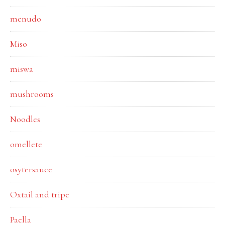
menudo
Miso
miswa
mushrooms
Noodles
omellete
osytersauce
Oxtail and tripe
Paella