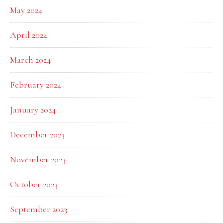
May 2024
April 2024
March 2024
February 2024
January 2024
December 2023
November 2023
October 2023
September 2023