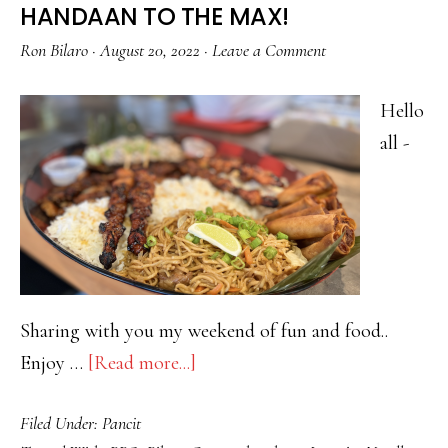
HANDAAN TO THE MAX!
Ron Bilaro
·
August 20, 2022
·
Leave a Comment
Hello
all -
Sharing with you my weekend of fun and food..
about
Enjoy …
[Read more...]
HANDAAN
Filed Under:
Pancit
TO