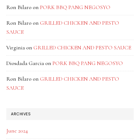
Ron Bilaro
on
PORK BBQ PANG NEGOSYO
Ron Bilaro
on
GRILLED CHICKEN AND PESTO
SAUCE
Virginia
on
GRILLED CHICKEN AND PESTO SAUCE
Diosdada Garcia
on
PORK BBQ PANG NEGOSYO
Ron Bilaro
on
GRILLED CHICKEN AND PESTO
SAUCE
ARCHIVES
June 2024