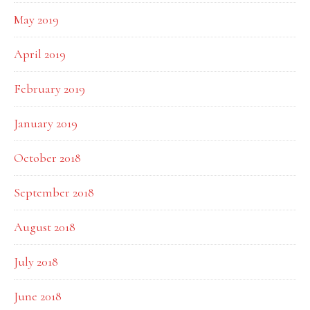
May 2019
April 2019
February 2019
January 2019
October 2018
September 2018
August 2018
July 2018
June 2018