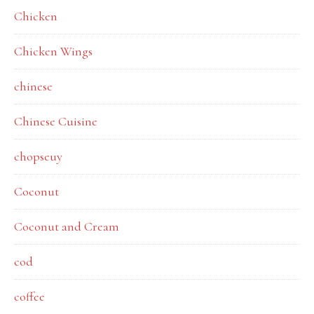
Chicken
Chicken Wings
chinese
Chinese Cuisine
chopseuy
Coconut
Coconut and Cream
cod
coffee