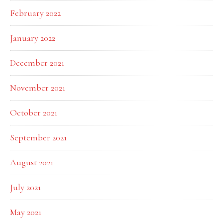
February 2022
January 2022
December 2021
November 2021
October 2021
September 2021
August 2021
July 2021
May 2021