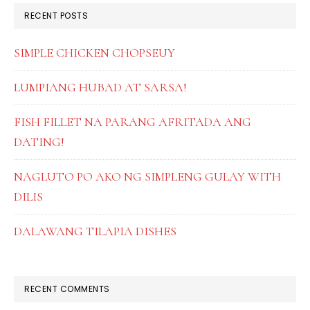
RECENT POSTS
SIMPLE CHICKEN CHOPSEUY
LUMPIANG HUBAD AT SARSA!
FISH FILLET NA PARANG AFRITADA ANG
DATING!
NAGLUTO PO AKO NG SIMPLENG GULAY WITH
DILIS
DALAWANG TILAPIA DISHES
RECENT COMMENTS