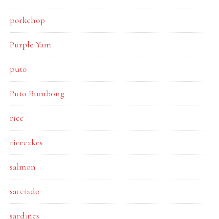
porkchop
Purple Yam
puto
Puto Bumbong
rice
ricecakes
salmon
sarciado
sardines