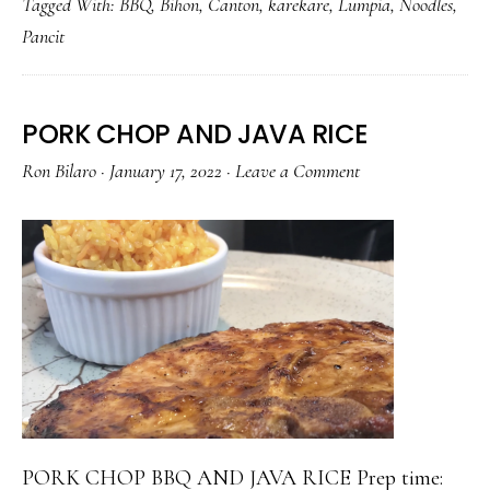
Tagged With:
BBQ
,
Bihon
,
Canton
,
karekare
,
Lumpia
,
Noodles
,
THE
Pancit
MAX!
PORK CHOP AND JAVA RICE
Ron Bilaro
·
January 17, 2022
·
Leave a Comment
PORK CHOP BBQ AND JAVA RICE Prep time: