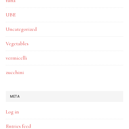
tuna
UBE
Uncategorized
Vegetables
vermicelli
zucchini
META
Log in
Entries feed