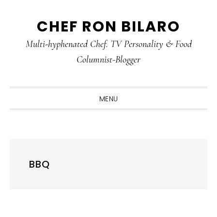
Skip
Skip
Skip
CHEF RON BILARO
to
to
to
primary
main
primary
Multi-hyphenated Chef. TV Personality & Food
navigation
content
sidebar
Columnist-Blogger
MENU
BBQ