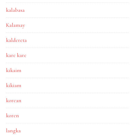
kalabasa
Kalamay
kaldereta
kare kare
kikaim
kikiam
korean
koren
langka