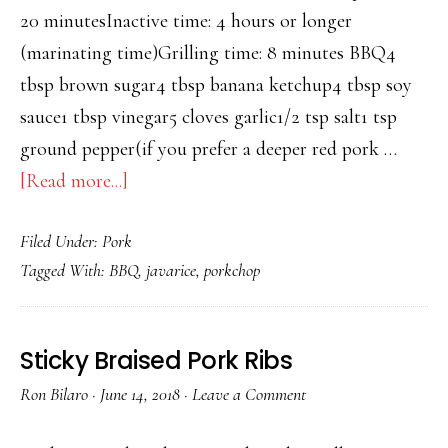
20 minutesInactive time: 4 hours or longer
(marinating time)Grilling time: 8 minutes BBQ4
tbsp brown sugar4 tbsp banana ketchup4 tbsp soy
sauce1 tbsp vinegar5 cloves garlic1/2 tsp salt1 tsp
ground pepper(if you prefer a deeper red pork …
about
[Read more...]
PORK
Filed Under:
Pork
CHOP
Tagged With:
BBQ
,
javarice
,
porkchop
AND
JAVA
RICE
Sticky Braised Pork Ribs
Ron Bilaro
·
June 14, 2018
·
Leave a Comment