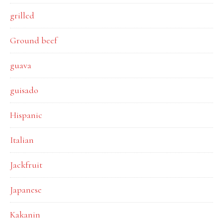
grilled
Ground beef
guava
guisado
Hispanic
Italian
Jackfruit
Japanese
Kakanin