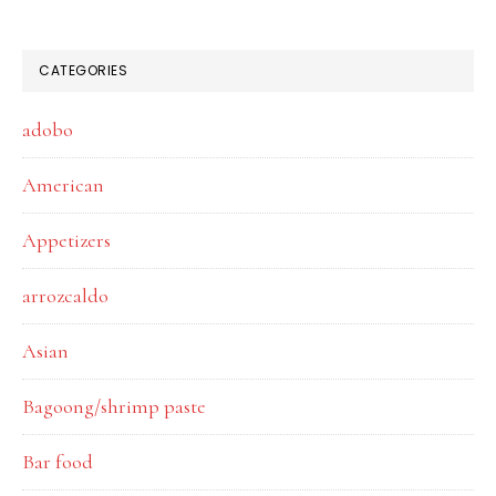
CATEGORIES
adobo
American
Appetizers
arrozcaldo
Asian
Bagoong/shrimp paste
Bar food