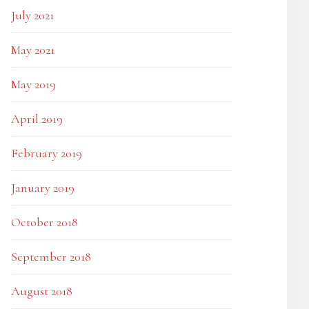
July 2021
May 2021
May 2019
April 2019
February 2019
January 2019
October 2018
September 2018
August 2018