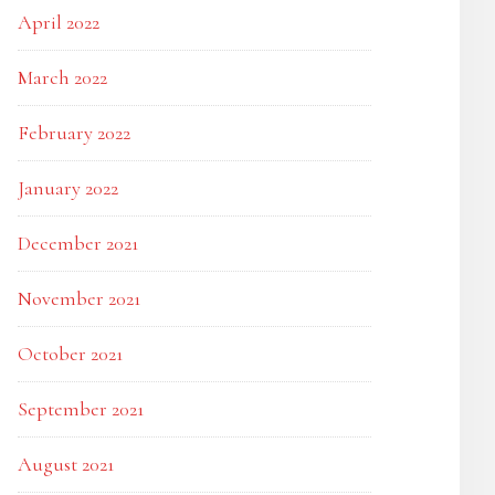
April 2022
March 2022
February 2022
January 2022
December 2021
November 2021
October 2021
September 2021
August 2021