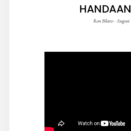
HANDAAN 
Ron Bilaro
·
August 