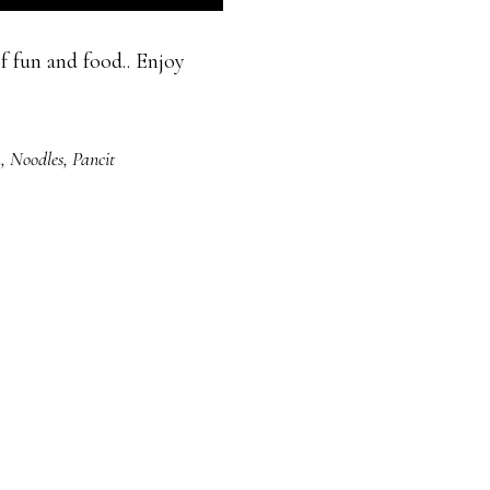
f fun and food.. Enjoy
a
,
Noodles
,
Pancit