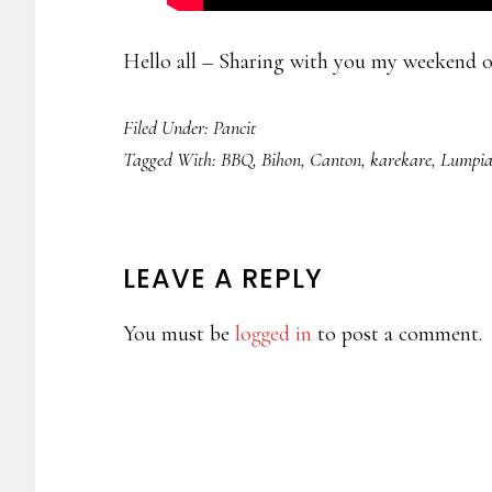
Hello all – Sharing with you my weekend o
Filed Under:
Pancit
Tagged With:
BBQ
,
Bihon
,
Canton
,
karekare
,
Lumpi
READER
LEAVE A REPLY
INTERACTIONS
You must be
logged in
to post a comment.