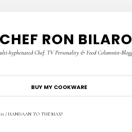
CHEF RON BILAR
lti-hyphenated Chef. TV Personality & Food Columnist-Blog
SHOW
BUY MY COOKWARE
SEARCH
it
/
HANDAAN TO THE MAX!