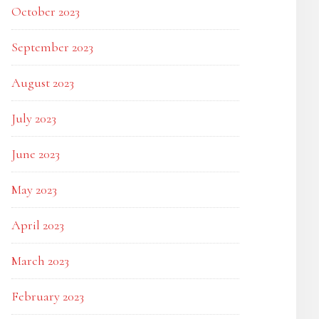
October 2023
September 2023
August 2023
July 2023
June 2023
May 2023
April 2023
March 2023
February 2023