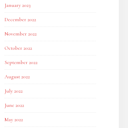
January 2023
December 2022
November 2022
October 2022
September 2022
August 2022
July 2022
June 2022
May 2022