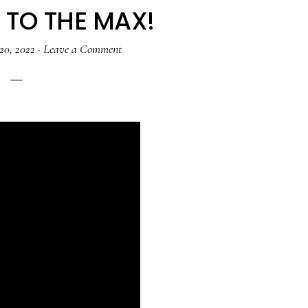
TO THE MAX!
20, 2022
·
Leave a Comment