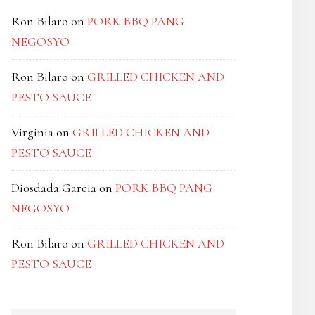
Ron Bilaro
on
PORK BBQ PANG
NEGOSYO
Ron Bilaro
on
GRILLED CHICKEN AND
PESTO SAUCE
Virginia
on
GRILLED CHICKEN AND
PESTO SAUCE
Diosdada Garcia
on
PORK BBQ PANG
NEGOSYO
Ron Bilaro
on
GRILLED CHICKEN AND
PESTO SAUCE