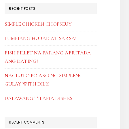
RECENT POSTS
SIMPLE CHICKEN CHOPSEUY
LUMPIANG HUBAD AT SARSA!
FISH FILLET NA PARANG AFRITADA
ANG DATING!
NAGLUTO PO AKO NG SIMPLENG
GULAY WITH DILIS
DALAWANG TILAPIA DISHES
RECENT COMMENTS