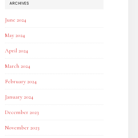
ARCHIVES
June 2024
May 2024
April 2024
March 2024
February 2024
January 2024
December 2023
November 2023