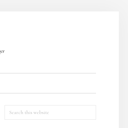
O
ger
PRIMARY
Search
this
SIDEBAR
website