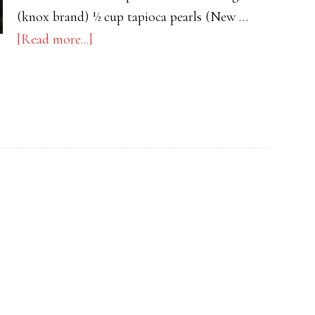
(knox brand) ½ cup tapioca pearls (New …
about
[Read more...]
Buko
Pandan