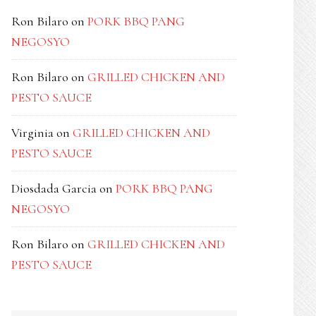
Ron Bilaro
on
PORK BBQ PANG
NEGOSYO
Ron Bilaro
on
GRILLED CHICKEN AND
PESTO SAUCE
Virginia
on
GRILLED CHICKEN AND
PESTO SAUCE
Diosdada Garcia
on
PORK BBQ PANG
NEGOSYO
Ron Bilaro
on
GRILLED CHICKEN AND
PESTO SAUCE