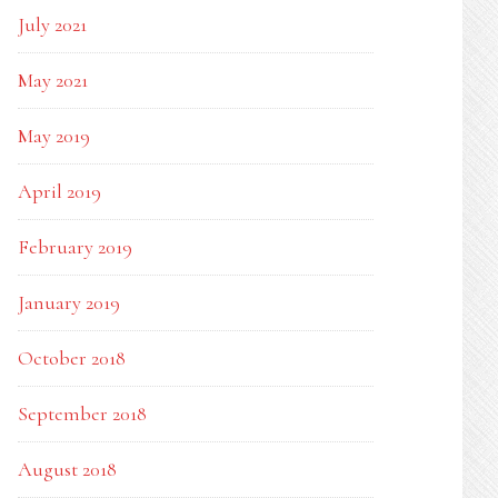
July 2021
May 2021
May 2019
April 2019
February 2019
January 2019
October 2018
September 2018
August 2018