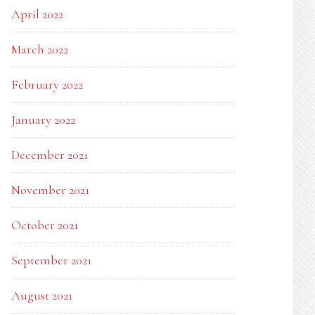
April 2022
March 2022
February 2022
January 2022
December 2021
November 2021
October 2021
September 2021
August 2021