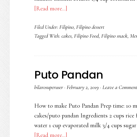
about
[Read more...]
Thai
Filed Under:
Filipino
,
Filipino dessert
Basil
Tagged With:
cakes
,
Filipino Food
,
Filipino snack
,
Mer
Chicken
with
Quail
Eggs
Puto Pandan
bilarosuperuser
·
February 2, 2019
·
Leave a Commen
How to make Puto Pandan Prep time: 10 min
cakes/puto pandan Ingredients 2 cups rice f
water 1 cup evaporated milk 3/4 cups sugar
about
[Read more...]