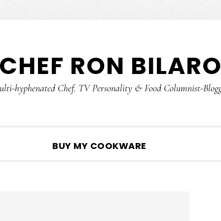
CHEF RON BILAR
lti-hyphenated Chef. TV Personality & Food Columnist-Blog
SHOW
BUY MY COOKWARE
SEARCH