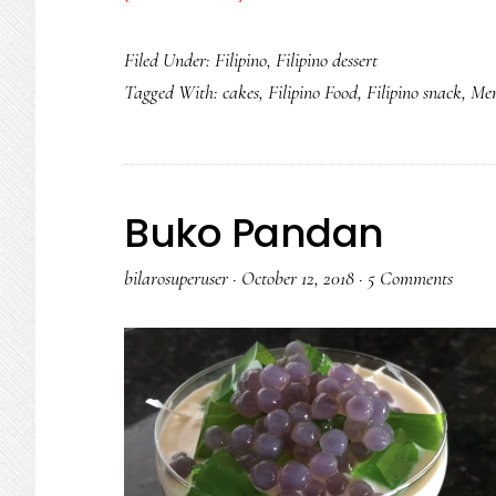
Puto
Filed Under:
Filipino
,
Filipino dessert
Pandan
Tagged With:
cakes
,
Filipino Food
,
Filipino snack
,
Mer
Buko Pandan
bilarosuperuser
·
October 12, 2018
·
5 Comments