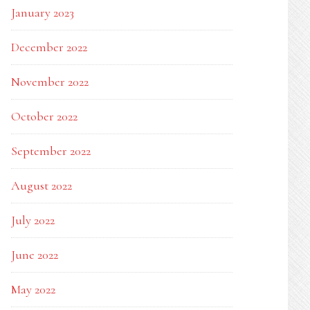
January 2023
December 2022
November 2022
October 2022
September 2022
August 2022
July 2022
June 2022
May 2022