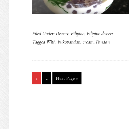
Filed Under:
Dessert
,
Filipino
,
Filipino dessert
Tagged With:
bukopandan
,
cream
,
Pandan
Go
Go
Go
1
2
Next Page »
to
to
to
page
page