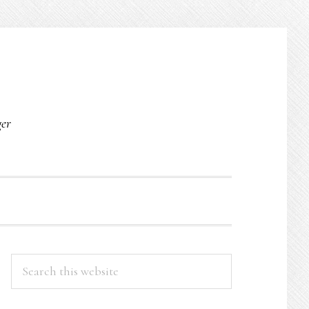
O
ger
PRIMARY
Search
this
SIDEBAR
website