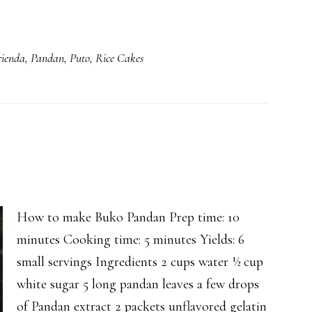
ienda
,
Pandan
,
Puto
,
Rice Cakes
How to make Buko Pandan Prep time: 10
minutes Cooking time: 5 minutes Yields: 6
small servings Ingredients 2 cups water ½ cup
white sugar 5 long pandan leaves a few drops
of Pandan extract 2 packets unflavored gelatin