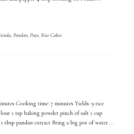
ienda
,
Pandan
,
Puto
,
Rice Cakes
t
utes Cooking time: 7 minutes Yields: 9 rice
lour 1 tsp baking powder pinch of salt 1 cup
 1 tbsp pandan extract Bring a big pot of water …