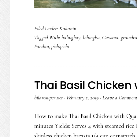
Filed Under:
Kakanin
Tagged With:
balinghoy
,
bibingka
,
Cassava
,
gratedc
Pandan
,
pichipichi
Thai Basil Chicken 
bilarosuperuser
·
February 2, 2019
·
Leave a Commen
How to make Thai Basil Chicken with Quai
minutes Yields: Serves 4 with steamed rice 
skinless chicken breasts 1/4 cup cornstarch 