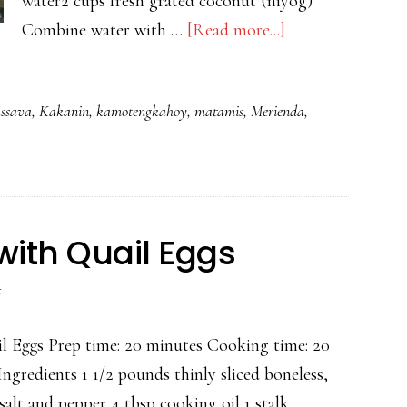
water2 cups fresh grated coconut (niyog)
about
Combine water with …
[Read more...]
PICHI
PICHI
assava
,
Kakanin
,
kamotengkahoy
,
matamis
,
Merienda
,
with Quail Eggs
t
l Eggs Prep time: 20 minutes Cooking time: 20
Ingredients 1 1/2 pounds thinly sliced boneless,
salt and pepper 4 tbsp cooking oil 1 stalk …