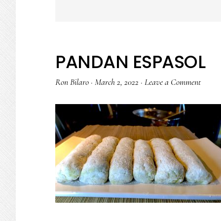
PANDAN ESPASOL
Ron Bilaro
·
March 2, 2022
·
Leave a Comment