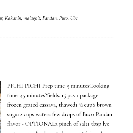
PANDAN
ESPASOL
ur
,
Kakanin
,
malagkit
,
Pandan
,
Puto
,
Ube
PICHI PICHI Prep time: 5 minutesCooking
time: 45 minutesYields: 15 pcs 1 package
frozen grated cassava, thawed1 ½ cupS brown
sugar2 cups watera few drops of Buco Pandan
flavor - OPTIONALa pinch of salt1 tbsp lye