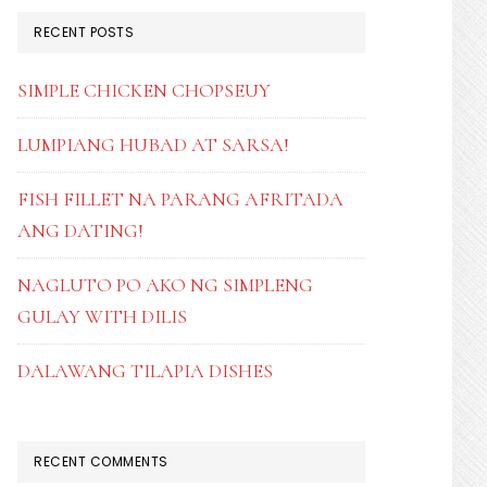
RECENT POSTS
SIMPLE CHICKEN CHOPSEUY
LUMPIANG HUBAD AT SARSA!
FISH FILLET NA PARANG AFRITADA
ANG DATING!
NAGLUTO PO AKO NG SIMPLENG
GULAY WITH DILIS
DALAWANG TILAPIA DISHES
RECENT COMMENTS