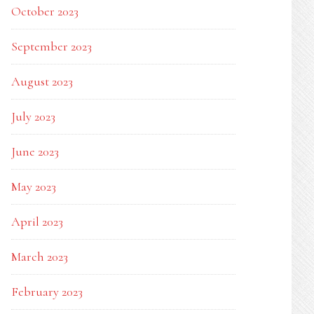
October 2023
September 2023
August 2023
July 2023
June 2023
May 2023
April 2023
March 2023
February 2023