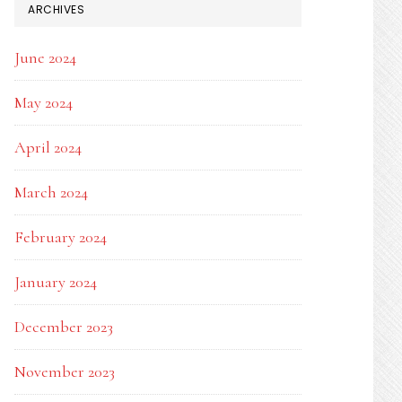
ARCHIVES
June 2024
May 2024
April 2024
March 2024
February 2024
January 2024
December 2023
November 2023