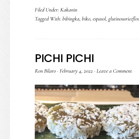
Filed Under:
Kakanin
Tagged With:
bibingka
,
biko
,
espasol
,
glutinousriceflo
PICHI PICHI
Ron Bilaro
·
February 4, 2022
·
Leave a Comment