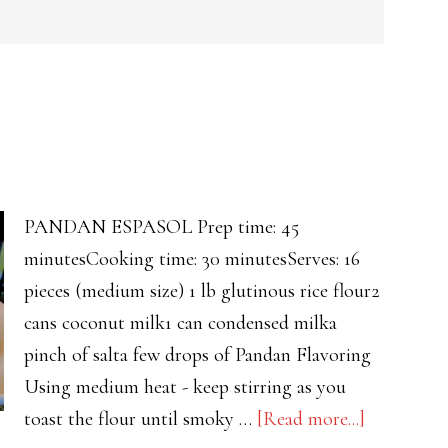
PANDAN ESPASOL Prep time: 45
minutesCooking time: 30 minutesServes: 16
pieces (medium size) 1 lb glutinous rice flour2
cans coconut milk1 can condensed milka
pinch of salta few drops of Pandan Flavoring
Using medium heat - keep stirring as you
about
toast the flour until smoky …
[Read more...]