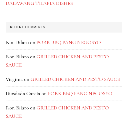
DALAWANG TILAPIA DISHES
RECENT COMMENTS
Ron Bilaro
on
PORK BBQ PANG NEGOSYO
Ron Bilaro
on
GRILLED CHICKEN AND PESTO
SAUCE
Virginia
on
GRILLED CHICKEN AND PESTO SAUCE
Diosdada Garcia
on
PORK BBQ PANG NEGOSYO
Ron Bilaro
on
GRILLED CHICKEN AND PESTO
SAUCE