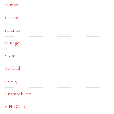
salmon
sarciado
sardines
sausage
sayote
Seafood
shrimp
sinampalukan
SINIGANG