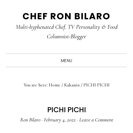
Skip
Skip
Skip
CHEF RON BILARO
to
to
to
primary
main
primary
Multi-hyphenated Chef. TV Personality & Food
navigation
content
sidebar
Columnist-Blogger
MENU
You are here:
Home
/
Kakanin
/
PICHI PICHI
PICHI PICHI
Ron Bilaro
·
February 4, 2022
·
Leave a Comment