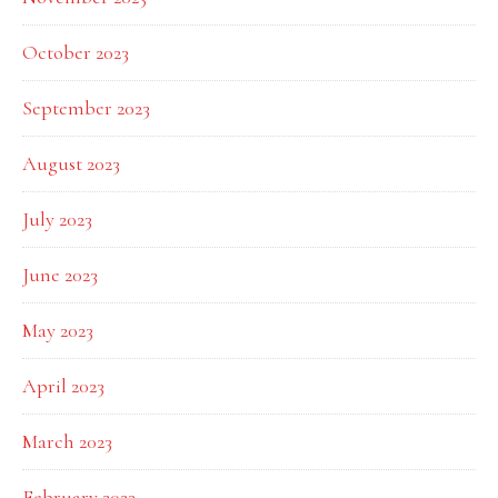
October 2023
September 2023
August 2023
July 2023
June 2023
May 2023
April 2023
March 2023
February 2023