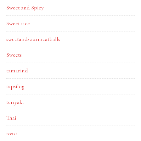
Sweet and Spicy
Sweet rice
sweetandsourmeatballs
Sweets
tamarind
tapsilog
teriyaki
Thai
toast