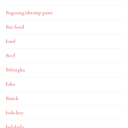
Bagoong/shrimp paste
Bar food
basil
Beef
Bibingka
biko
Bistek
bokchoy
bolabola