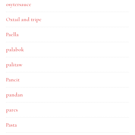
osytersauce
Oxtail and tripe
Paella
palabok
palitaw
Pancit
pandan
pares
Pasta