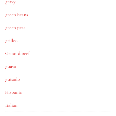
gravy
green beans
green peas
grilled
Ground beef
guava
guisado
Hispanic
Italian