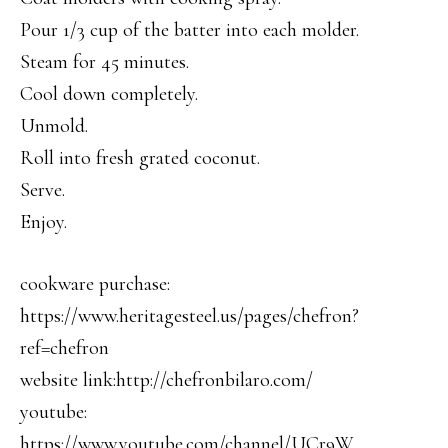
Pour 1/3 cup of the batter into each molder.
Steam for 45 minutes.
Cool down completely.
Unmold.
Roll into fresh grated coconut.
Serve.
Enjoy.
cookware purchase:
https://www.heritagesteel.us/pages/chefron?
ref=chefron
website link:http://chefronbilaro.com/
youtube:
https://www.youtube.com/channel/UCr9W…