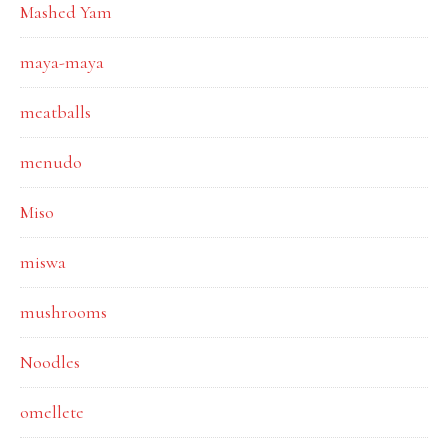
Mashed Yam
maya-maya
meatballs
menudo
Miso
miswa
mushrooms
Noodles
omellete