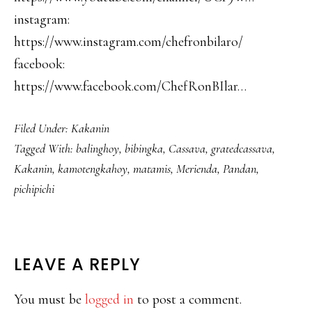
instagram:
https://www.instagram.com/chefronbilaro/
facebook:
https://www.facebook.com/ChefRonBIlar…
Filed Under:
Kakanin
Tagged With:
balinghoy
,
bibingka
,
Cassava
,
gratedcassava
,
Kakanin
,
kamotengkahoy
,
matamis
,
Merienda
,
Pandan
,
pichipichi
READER
LEAVE A REPLY
INTERACTIONS
You must be
logged in
to post a comment.