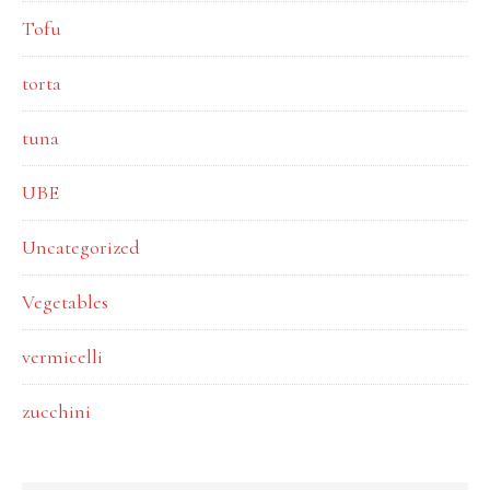
Tofu
torta
tuna
UBE
Uncategorized
Vegetables
vermicelli
zucchini