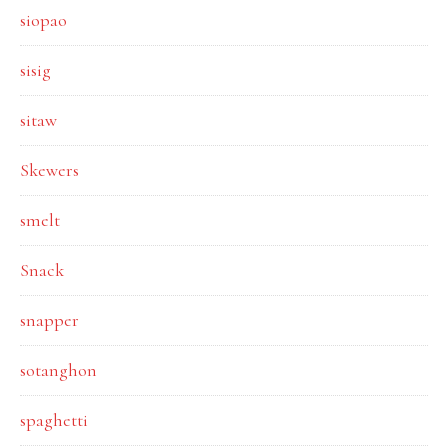
siopao
sisig
sitaw
Skewers
smelt
Snack
snapper
sotanghon
spaghetti