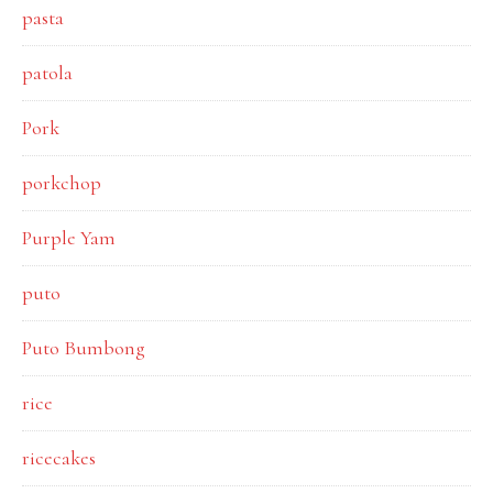
pasta
patola
Pork
porkchop
Purple Yam
puto
Puto Bumbong
rice
ricecakes