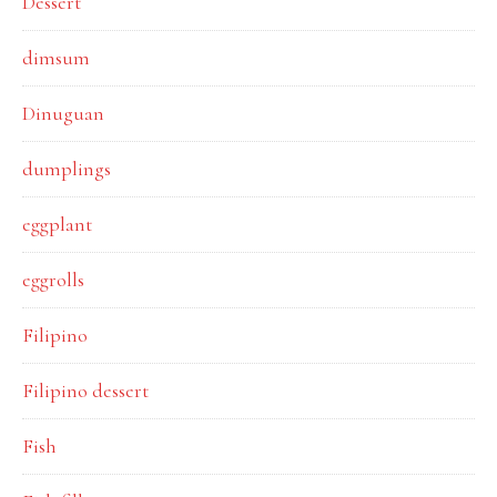
Dessert
dimsum
Dinuguan
dumplings
eggplant
eggrolls
Filipino
Filipino dessert
Fish