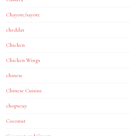
Chayote/sayote
cheddar
Chicken
Chicken Wings
chinese
Chinese Cuisine
chopseuy
Coconut