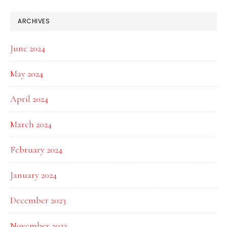
ARCHIVES
June 2024
May 2024
April 2024
March 2024
February 2024
January 2024
December 2023
November 2023