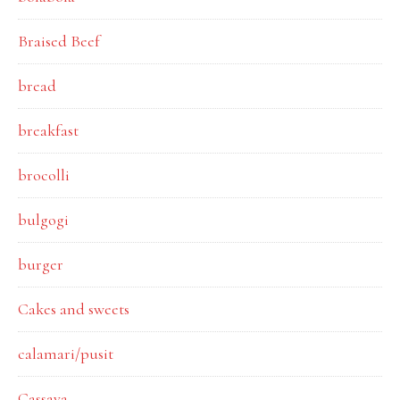
Braised Beef
bread
breakfast
brocolli
bulgogi
burger
Cakes and sweets
calamari/pusit
Cassava