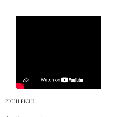
PICHI PICHI