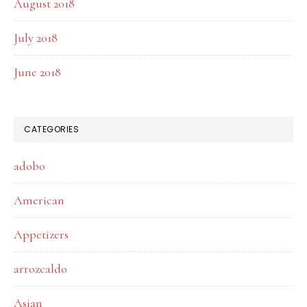
August 2018
July 2018
June 2018
CATEGORIES
adobo
American
Appetizers
arrozcaldo
Asian