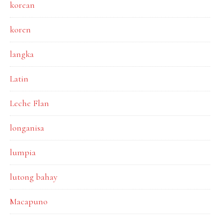
korean
koren
langka
Latin
Leche Flan
longanisa
lumpia
lutong bahay
Macapuno