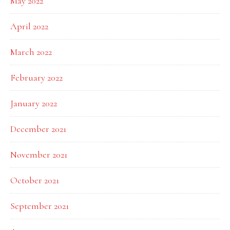
May 2022
April 2022
March 2022
February 2022
January 2022
December 2021
November 2021
October 2021
September 2021