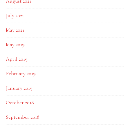
August 2021
July 2021
May 2021
May 2019
April 2019
February 2019
January 2019
October 2018
September 2018