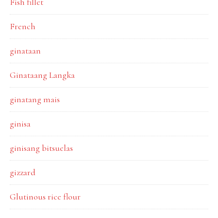
Fish fillet
French
ginataan
Ginataang Langka
ginatang mais
ginisa
ginisang bitsuelas
gizzard
Glutinous rice flour