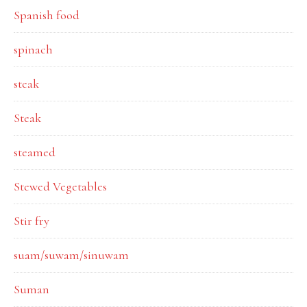
Spanish food
spinach
steak
Steak
steamed
Stewed Vegetables
Stir fry
suam/suwam/sinuwam
Suman