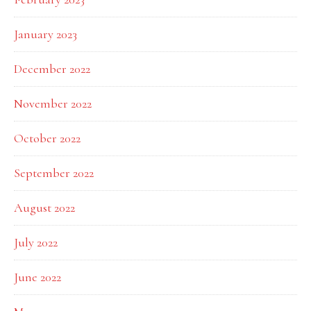
January 2023
December 2022
November 2022
October 2022
September 2022
August 2022
July 2022
June 2022