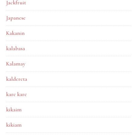
Jackfruit
Japanese
Kakanin
kalabasa
Kalamay
kaldereta
kare kare
kikaim
kikiam