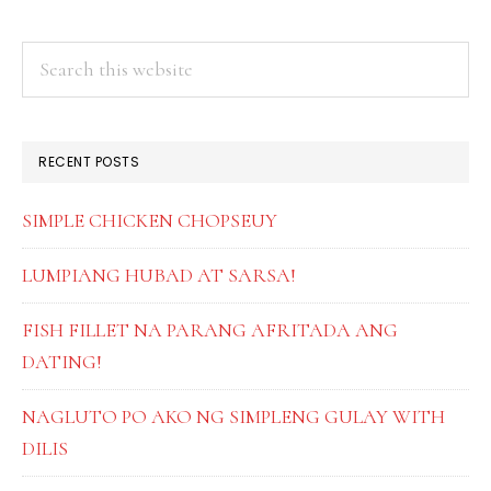
PRIMARY
Search
this
SIDEBAR
website
RECENT POSTS
SIMPLE CHICKEN CHOPSEUY
LUMPIANG HUBAD AT SARSA!
FISH FILLET NA PARANG AFRITADA ANG
DATING!
NAGLUTO PO AKO NG SIMPLENG GULAY WITH
DILIS