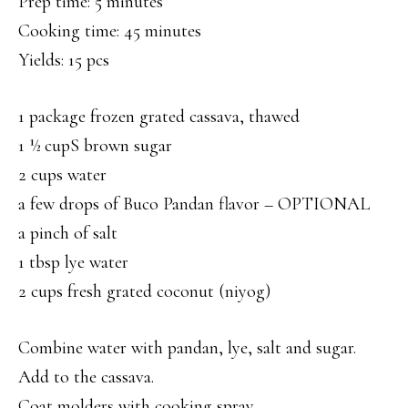
Prep time: 5 minutes
Cooking time: 45 minutes
Yields: 15 pcs
1 package frozen grated cassava, thawed
1 ½ cupS brown sugar
2 cups water
a few drops of Buco Pandan flavor – OPTIONAL
a pinch of salt
1 tbsp lye water
2 cups fresh grated coconut (niyog)
Combine water with pandan, lye, salt and sugar.
Add to the cassava.
Coat molders with cooking spray.