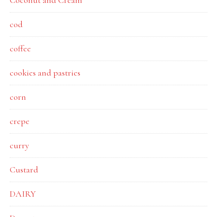
Coconut and Cream
cod
coffee
cookies and pastries
corn
crepe
curry
Custard
DAIRY