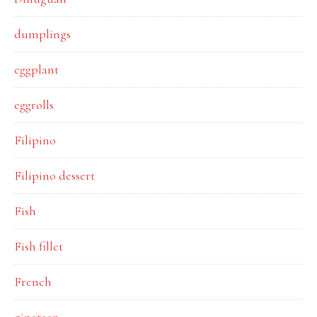
dumplings
eggplant
eggrolls
Filipino
Filipino dessert
Fish
Fish fillet
French