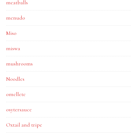
meatballs
menudo
Miso
miswa
mushrooms
Noodles
omellete
osytersauce
Oxtail and tripe