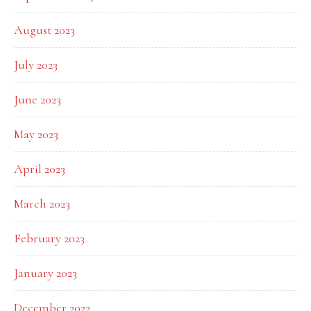
August 2023
July 2023
June 2023
May 2023
April 2023
March 2023
February 2023
January 2023
December 2022