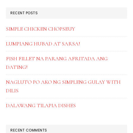
website
RECENT POSTS
SIMPLE CHICKEN CHOPSEUY
LUMPIANG HUBAD AT SARSA!
FISH FILLET NA PARANG AFRITADA ANG
DATING!
NAGLUTO PO AKO NG SIMPLENG GULAY WITH
DILIS
DALAWANG TILAPIA DISHES
RECENT COMMENTS