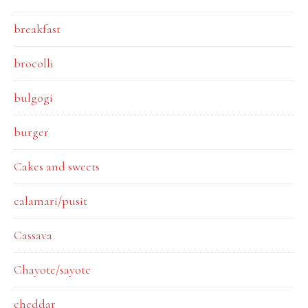
breakfast
brocolli
bulgogi
burger
Cakes and sweets
calamari/pusit
Cassava
Chayote/sayote
cheddar