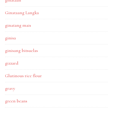
ginataan
Ginataang Langka
ginatang mais
ginisa
ginisang bitsuelas
gizzard
Glutinous rice flour
gravy
green beans