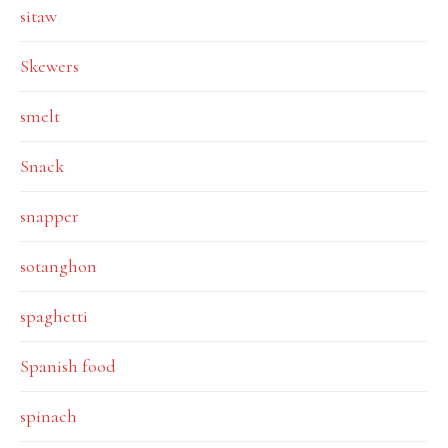
sitaw
Skewers
smelt
Snack
snapper
sotanghon
spaghetti
Spanish food
spinach