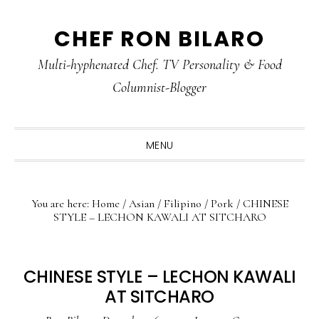
Skip
Skip
Skip
CHEF RON BILARO
to
to
to
primary
main
primary
Multi-hyphenated Chef. TV Personality & Food
navigation
content
sidebar
Columnist-Blogger
MENU
You are here:
Home
/
Asian
/
Filipino
/
Pork
/
CHINESE
STYLE – LECHON KAWALI AT SITCHARO
CHINESE STYLE – LECHON KAWALI
AT SITCHARO