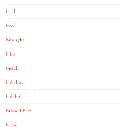
basil
Beef
Bibingka
biko
Bistek
bokchoy
bolabola
Braised Beef
bread