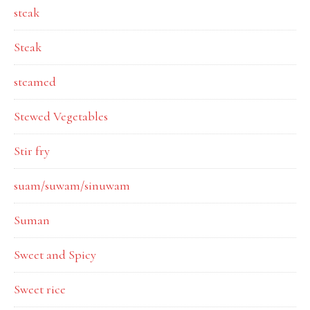
steak
Steak
steamed
Stewed Vegetables
Stir fry
suam/suwam/sinuwam
Suman
Sweet and Spicy
Sweet rice