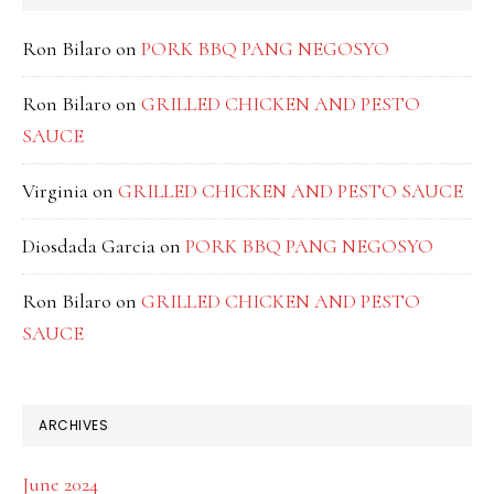
Ron Bilaro
on
PORK BBQ PANG NEGOSYO
Ron Bilaro
on
GRILLED CHICKEN AND PESTO
SAUCE
Virginia
on
GRILLED CHICKEN AND PESTO SAUCE
Diosdada Garcia
on
PORK BBQ PANG NEGOSYO
Ron Bilaro
on
GRILLED CHICKEN AND PESTO
SAUCE
ARCHIVES
June 2024