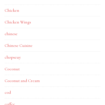
Chicken
Chicken Wings
chinese
Chinese Cuisine
chopseuy
Coconut
Coconut and Cream
cod
coffee