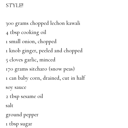
STYLE!
300 grams chopped lechon kawali
4 tbsp cooking oil
1 small onion, chopped
1 knob ginger, peeled and chopped
5 cloves garlic, minced
170 grams sitcharo (snow peas)
1 can baby corn, drained, cut in half
soy sauce
2 tbsp sesame oil
salt
ground pepper
1 tbsp sugar