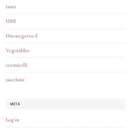
tuna
UBE
Uncategorized
Vegetables
vermicelli
zucchini
META
Log in