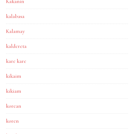
Kakanin
kalabasa
Kalamay
kaldereta
kare kare
kikaim
kikiam
korean
koren