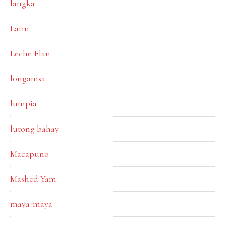
langka
Latin
Leche Flan
longanisa
lumpia
lutong bahay
Macapuno
Mashed Yam
maya-maya