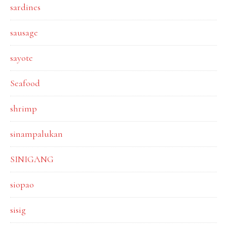
sardines
sausage
sayote
Seafood
shrimp
sinampalukan
SINIGANG
siopao
sisig