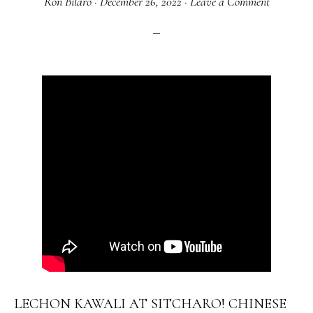
Ron Bilaro
·
December 26, 2022
·
Leave a Comment
LECHON KAWALI AT SITCHARO! CHINESE