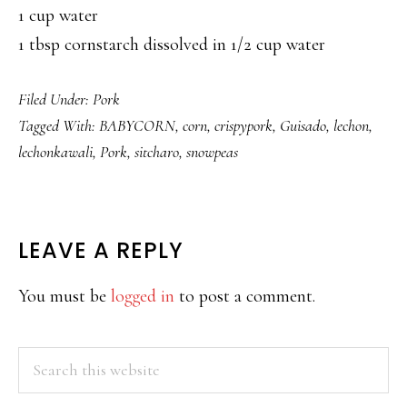
1 cup water
1 tbsp cornstarch dissolved in 1/2 cup water
Filed Under:
Pork
Tagged With:
BABYCORN
,
corn
,
crispypork
,
Guisado
,
lechon
,
lechonkawali
,
Pork
,
sitcharo
,
snowpeas
READER
LEAVE A REPLY
INTERACTIONS
You must be
logged in
to post a comment.
PRIMARY
Search
this
SIDEBAR