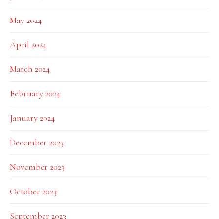
May 2024
April 2024
March 2024
February 2024
January 2024
December 2023
November 2023
October 2023
September 2023