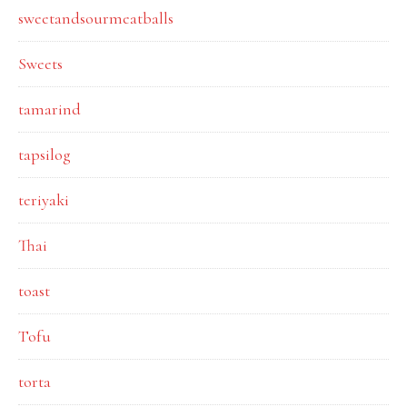
sweetandsourmeatballs
Sweets
tamarind
tapsilog
teriyaki
Thai
toast
Tofu
torta