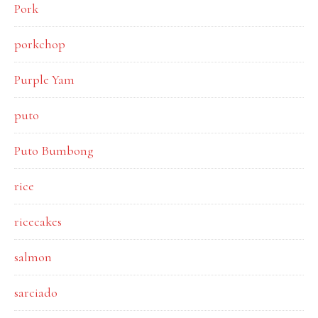
Pork
porkchop
Purple Yam
puto
Puto Bumbong
rice
ricecakes
salmon
sarciado