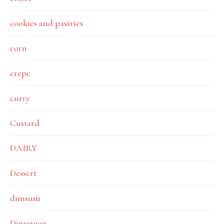
cookies and pastries
corn
crepe
curry
Custard
DAIRY
Dessert
dimsum
Dinuguan