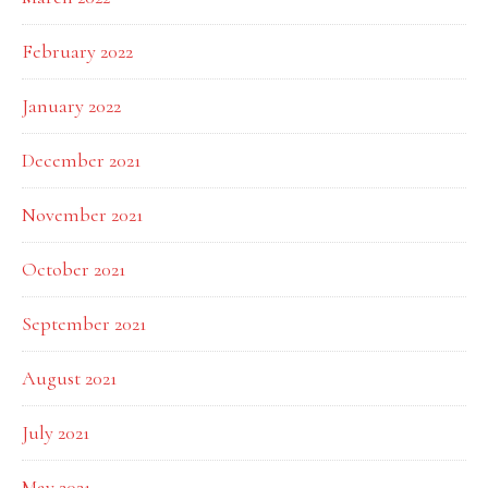
February 2022
January 2022
December 2021
November 2021
October 2021
September 2021
August 2021
July 2021
May 2021