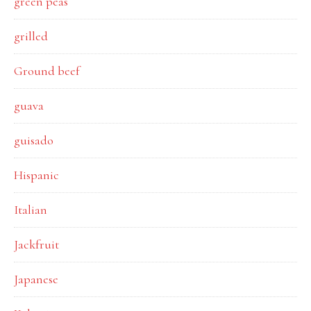
green peas
grilled
Ground beef
guava
guisado
Hispanic
Italian
Jackfruit
Japanese