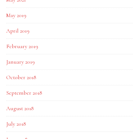
May 2019
April 2019
February 2019
January 2019
October 2018
September 2018
August 2018
July 2018