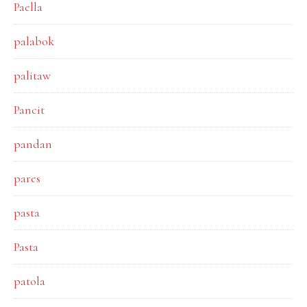
Paella
palabok
palitaw
Pancit
pandan
pares
pasta
Pasta
patola