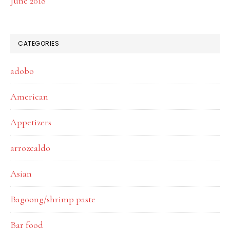
June 2018
CATEGORIES
adobo
American
Appetizers
arrozcaldo
Asian
Bagoong/shrimp paste
Bar food