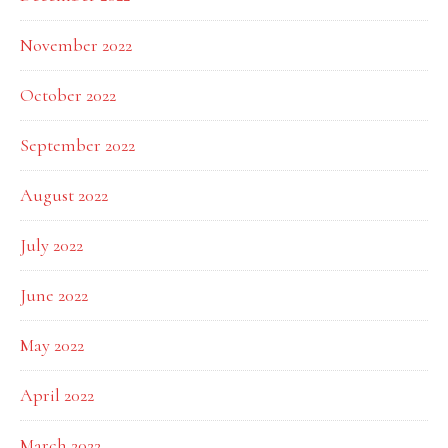
November 2022
October 2022
September 2022
August 2022
July 2022
June 2022
May 2022
April 2022
March 2022