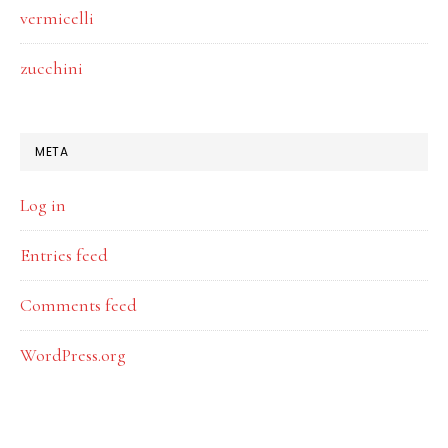
vermicelli
zucchini
META
Log in
Entries feed
Comments feed
WordPress.org