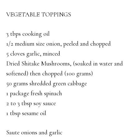
VEGETABLE TOPPINGS
3 tbps cooking oil
1/2 medium size onion, peeled and chopped
5 cloves garlic, minced
Dried Shitake Mushrooms, (soaked in water and
softened) then chopped (100 grams)
50 grams shredded green cabbage
1 package fresh spinach
2 to 3 tbsp soy sauce
1 tbsp sesame oil
Saute onions and garlic