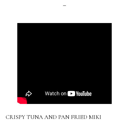
CRISPY TUNA AND PAN FRIED MIKI