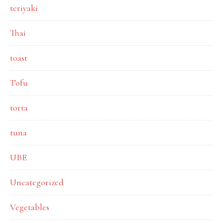
teriyaki
Thai
toast
Tofu
torta
tuna
UBE
Uncategorized
Vegetables