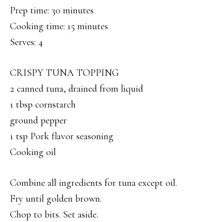
Prep time: 30 minutes
Cooking time: 15 minutes
Serves: 4
CRISPY TUNA TOPPING
2 canned tuna, drained from liquid
1 tbsp cornstarch
ground pepper
1 tsp Pork flavor seasoning
Cooking oil
Combine all ingredients for tuna except oil.
Fry until golden brown.
Chop to bits. Set aside.