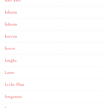
kare kare
kikaim
kikiam
korean
koren
langka
Latin
Leche Flan
longanisa