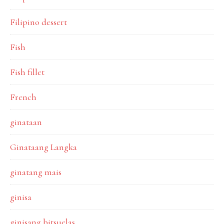
Filipino dessert
Fish
Fish fillet
French
ginataan
Ginataang Langka
ginatang mais
ginisa
ginisang bitsuelas