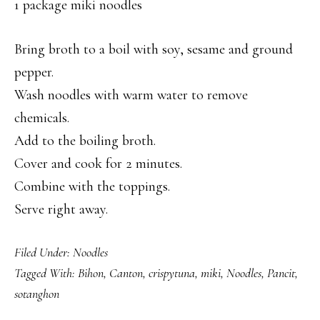
1 package miki noodles
Bring broth to a boil with soy, sesame and ground
pepper.
Wash noodles with warm water to remove
chemicals.
Add to the boiling broth.
Cover and cook for 2 minutes.
Combine with the toppings.
Serve right away.
Filed Under:
Noodles
Tagged With:
Bihon
,
Canton
,
crispytuna
,
miki
,
Noodles
,
Pancit
,
sotanghon