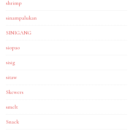
shrimp
sinampalukan
SINIGANG
siopao
sisig
sitaw
Skewers
smelt
Snack