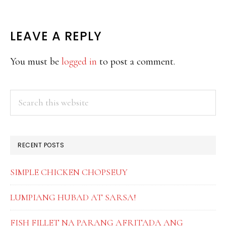
READER
LEAVE A REPLY
INTERACTIONS
You must be
logged in
to post a comment.
PRIMARY
Search
this
SIDEBAR
website
RECENT POSTS
SIMPLE CHICKEN CHOPSEUY
LUMPIANG HUBAD AT SARSA!
FISH FILLET NA PARANG AFRITADA ANG