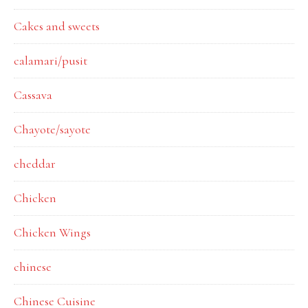
Cakes and sweets
calamari/pusit
Cassava
Chayote/sayote
cheddar
Chicken
Chicken Wings
chinese
Chinese Cuisine