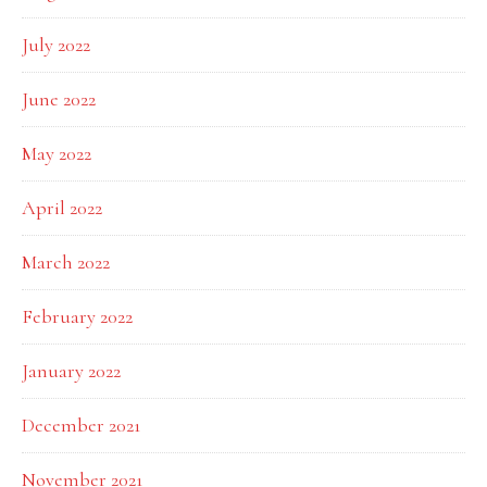
July 2022
June 2022
May 2022
April 2022
March 2022
February 2022
January 2022
December 2021
November 2021