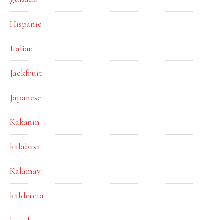
Hispanic
Italian
Jackfruit
Japanese
Kakanin
kalabasa
Kalamay
kaldereta