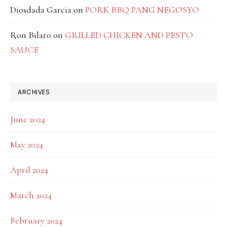
Diosdada Garcia
on
PORK BBQ PANG NEGOSYO
Ron Bilaro
on
GRILLED CHICKEN AND PESTO
SAUCE
ARCHIVES
June 2024
May 2024
April 2024
March 2024
February 2024