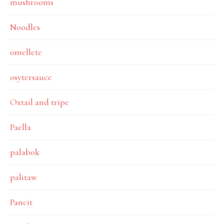
mushrooms
Noodles
omellete
osytersauce
Oxtail and tripe
Paella
palabok
palitaw
Pancit