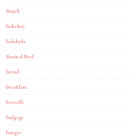
Bistek
bokchoy
bolabola
Braised Beef
bread
breakfast
brocolli
bulgogi
burger