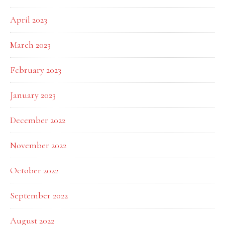
April 2023
March 2023
February 2023
January 2023
December 2022
November 2022
October 2022
September 2022
August 2022