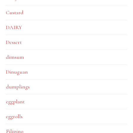
Custard
DAIRY
Dessert
dimsum
Dinuguan
dumplings
eggplant
eggrolls
Filipino