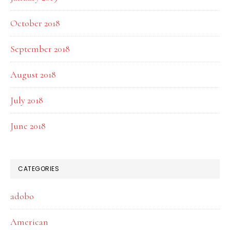
October 2018
September 2018
August 2018
July 2018
June 2018
CATEGORIES
adobo
American