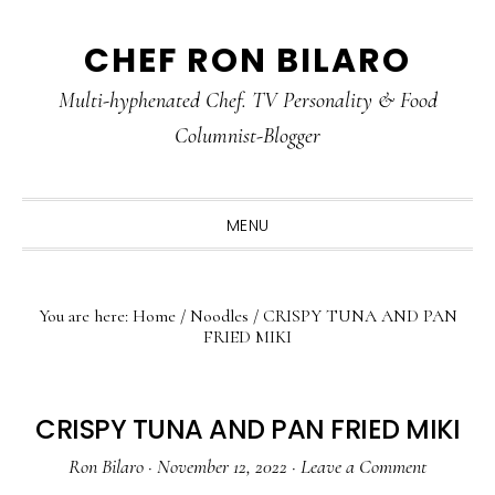
Skip
Skip
Skip
CHEF RON BILARO
to
to
to
primary
main
primary
Multi-hyphenated Chef. TV Personality & Food
navigation
content
sidebar
Columnist-Blogger
MENU
You are here:
Home
/
Noodles
/
CRISPY TUNA AND PAN
FRIED MIKI
CRISPY TUNA AND PAN FRIED MIKI
Ron Bilaro
·
November 12, 2022
·
Leave a Comment