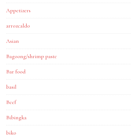
Appetizers
arrozcaldo
Asian
Bagoong/shrimp paste
Bar food
basil
Beef
Bibingka
biko