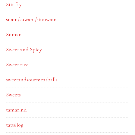
Stir fry
suam/suwam/sinuwam
Suman
Sweet and Spicy
Sweet rice
sweetandsourmeatballs
Sweets
tamarind
tapsilog