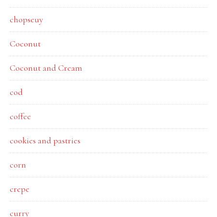
chopseuy
Coconut
Coconut and Cream
cod
coffee
cookies and pastries
corn
crepe
curry