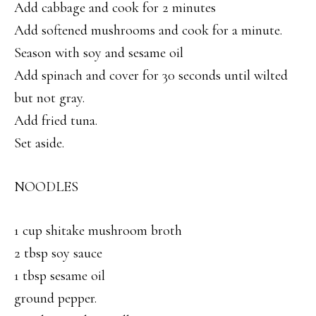
Add cabbage and cook for 2 minutes
Add softened mushrooms and cook for a minute.
Season with soy and sesame oil
Add spinach and cover for 30 seconds until wilted
but not gray.
Add fried tuna.
Set aside.
NOODLES
1 cup shitake mushroom broth
2 tbsp soy sauce
1 tbsp sesame oil
ground pepper.