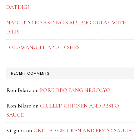
DATING!
NAGLUTO PO AKO NG SIMPLENG GULAY WITH
DILIS
DALAWANG TILAPIA DISHES
RECENT COMMENTS
Ron Bilaro
on
PORK BBQ PANG NEGOSYO
Ron Bilaro
on
GRILLED CHICKEN AND PESTO
SAUCE
Virginia
on
GRILLED CHICKEN AND PESTO SAUCE