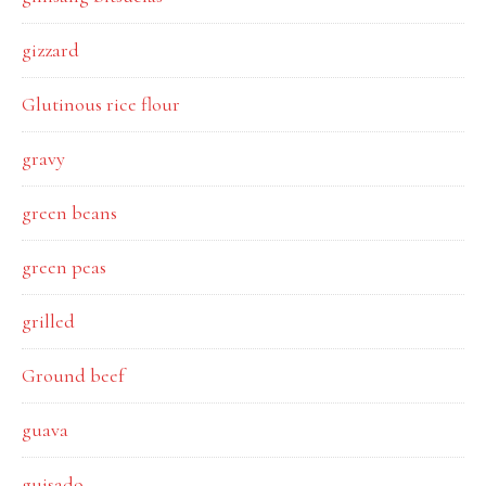
gizzard
Glutinous rice flour
gravy
green beans
green peas
grilled
Ground beef
guava
guisado