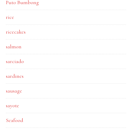
Puto Bumbong
rice
ricecakes
salmon
sarciado
sardines
sausage
sayote
Seafood