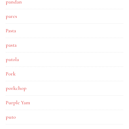
pandan
pares
Pasta
pasta
patola
Pork
porkchop
Purple Yam
puto