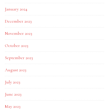
January 2024
December 2023
November 2023
October 2023
September 2023
August 2023
July 2023
June 2023
May 2023