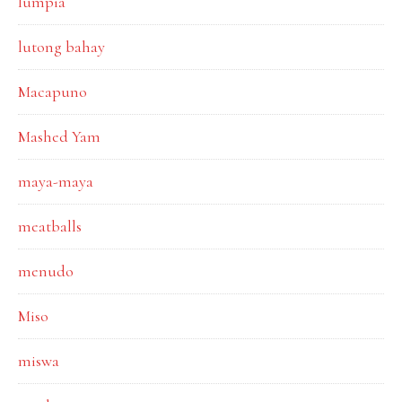
lumpia
lutong bahay
Macapuno
Mashed Yam
maya-maya
meatballs
menudo
Miso
miswa