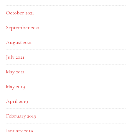
October 2021
September 2021
August 2021
July 2021
May 2021
May 2019
April 2019
February 2019
January 2019