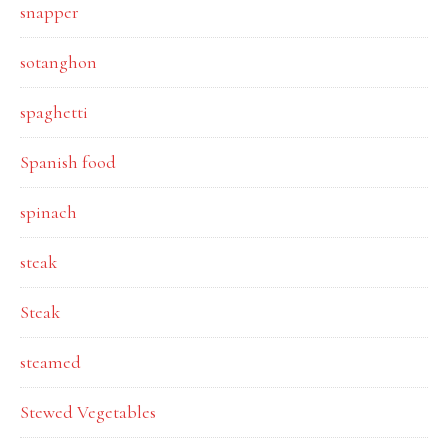
snapper
sotanghon
spaghetti
Spanish food
spinach
steak
Steak
steamed
Stewed Vegetables