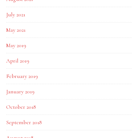
July 2021
May 2021
May 2019
April 2019
February 2019
January 2019
October 2018
September 2018
August 2018