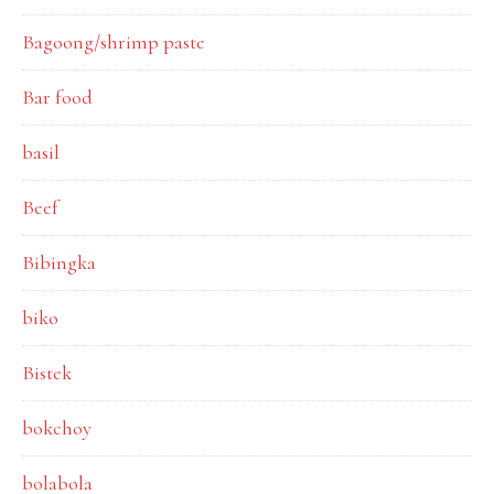
Bagoong/shrimp paste
Bar food
basil
Beef
Bibingka
biko
Bistek
bokchoy
bolabola