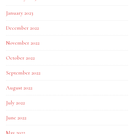
January 2023
December 2022
November 2022
October 2022
September 2022
August 2022
July 2022
June 2022
May 2022