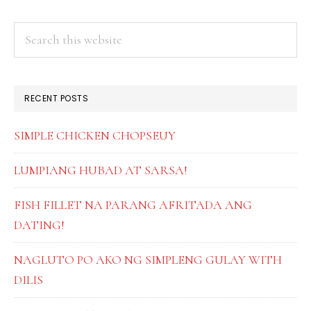
PRIMARY
Search
this
SIDEBAR
website
RECENT POSTS
SIMPLE CHICKEN CHOPSEUY
LUMPIANG HUBAD AT SARSA!
FISH FILLET NA PARANG AFRITADA ANG
DATING!
NAGLUTO PO AKO NG SIMPLENG GULAY WITH
DILIS