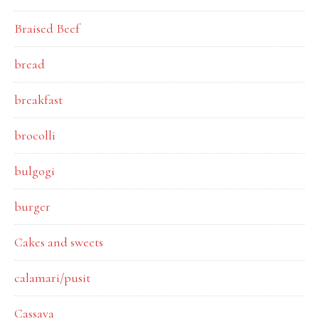
Braised Beef
bread
breakfast
brocolli
bulgogi
burger
Cakes and sweets
calamari/pusit
Cassava