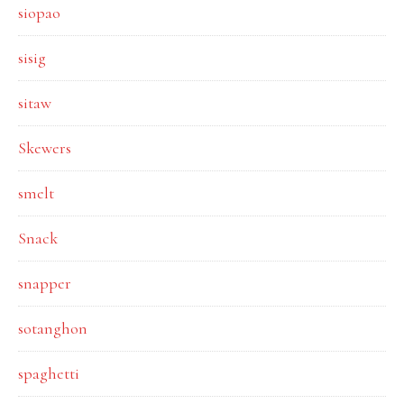
siopao
sisig
sitaw
Skewers
smelt
Snack
snapper
sotanghon
spaghetti