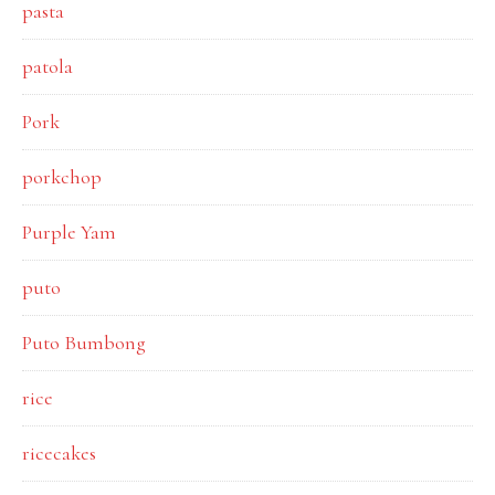
pasta
patola
Pork
porkchop
Purple Yam
puto
Puto Bumbong
rice
ricecakes