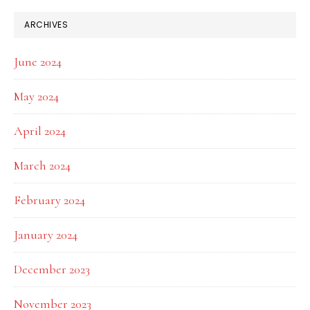
ARCHIVES
June 2024
May 2024
April 2024
March 2024
February 2024
January 2024
December 2023
November 2023