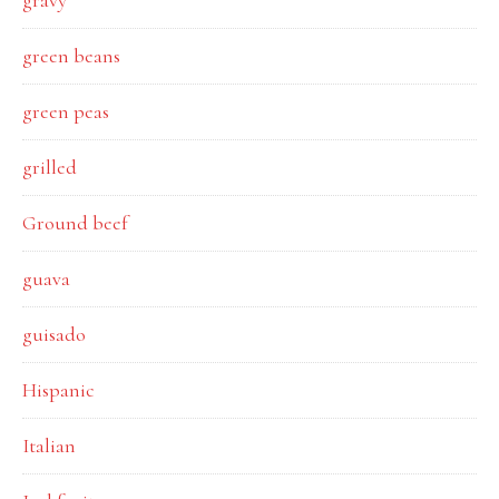
gravy
green beans
green peas
grilled
Ground beef
guava
guisado
Hispanic
Italian