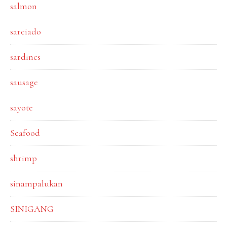
salmon
sarciado
sardines
sausage
sayote
Seafood
shrimp
sinampalukan
SINIGANG