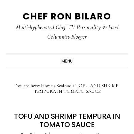
Skip
Skip
Skip
CHEF RON BILARO
to
to
to
primary
main
primary
Multi-hyphenated Chef. TV Personality & Food
navigation
content
sidebar
Columnist-Blogger
MENU
You are here:
Home
/
Seafood
/
TOFU AND SHRIMP
TEMPURA IN TOMATO SAUCE
TOFU AND SHRIMP TEMPURA IN
TOMATO SAUCE