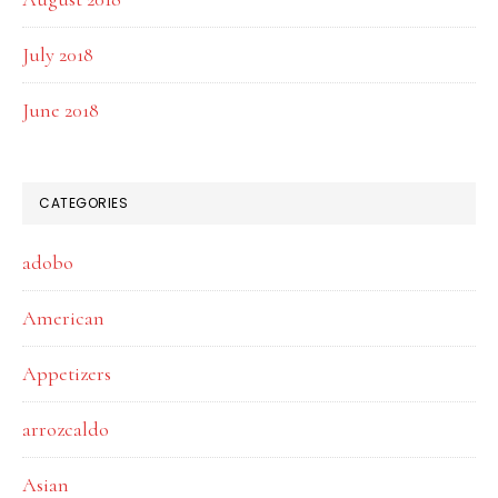
July 2018
June 2018
CATEGORIES
adobo
American
Appetizers
arrozcaldo
Asian