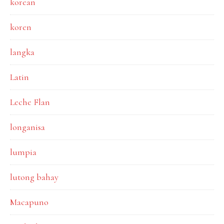
korean
koren
langka
Latin
Leche Flan
longanisa
lumpia
lutong bahay
Macapuno