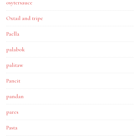
osytersauce
Oxtail and tripe
Paella
palabok
palitaw
Pancit
pandan
pares
Pasta