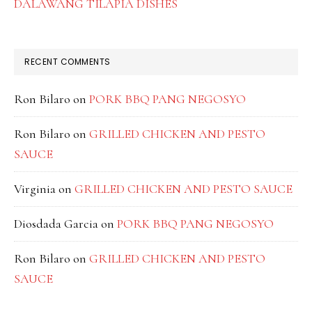
DALAWANG TILAPIA DISHES
RECENT COMMENTS
Ron Bilaro
on
PORK BBQ PANG NEGOSYO
Ron Bilaro
on
GRILLED CHICKEN AND PESTO
SAUCE
Virginia
on
GRILLED CHICKEN AND PESTO SAUCE
Diosdada Garcia
on
PORK BBQ PANG NEGOSYO
Ron Bilaro
on
GRILLED CHICKEN AND PESTO
SAUCE