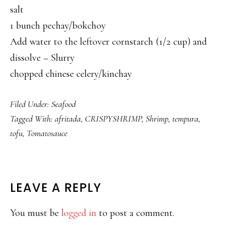
salt
1 bunch pechay/bokchoy
Add water to the leftover cornstarch (1/2 cup) and
dissolve – Slurry
chopped chinese celery/kinchay
Filed Under:
Seafood
Tagged With:
afritada
,
CRISPYSHRIMP
,
Shrimp
,
tempura
,
tofu
,
Tomatosauce
READER
LEAVE A REPLY
INTERACTIONS
You must be
logged in
to post a comment.