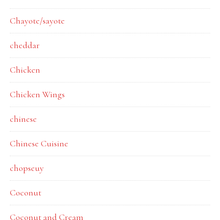
Chayote/sayote
cheddar
Chicken
Chicken Wings
chinese
Chinese Cuisine
chopseuy
Coconut
Coconut and Cream