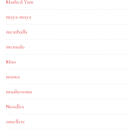
Mashed Yam
maya-maya
meatballs
menudo
Miso
miswa
mushrooms
Noodles
omellete