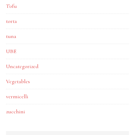
Tofu
torta
tuna
UBE
Uncategorized
Vegetables
vermicelli
zucchini