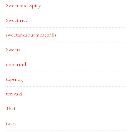
Sweet and Spicy
Sweet rice
sweetandsourmeatballs
Sweets
tamarind
tapsilog
teriyaki
Thai
toast