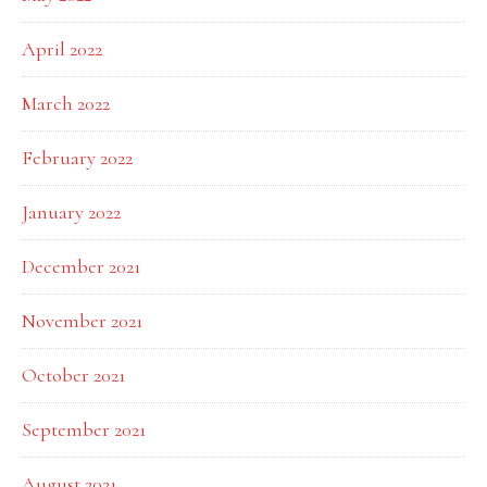
April 2022
March 2022
February 2022
January 2022
December 2021
November 2021
October 2021
September 2021
August 2021