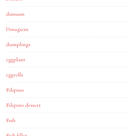
dimsum
Dinuguan
dumplings
eggplant
eggrolls
Filipino
Filipino dessert
Fish
Fish fillet