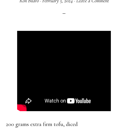
Ron Bilaro
·
February 5, 2024
·
Leave a Comment
200 grams extra firm tofu, diced