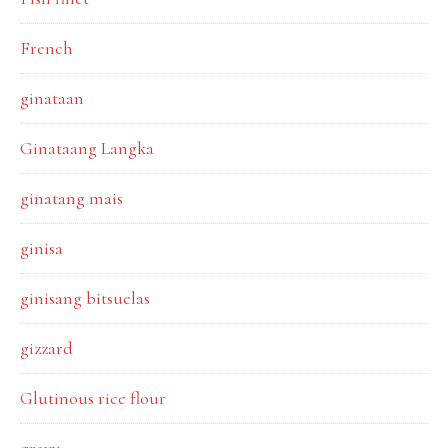
French
ginataan
Ginataang Langka
ginatang mais
ginisa
ginisang bitsuelas
gizzard
Glutinous rice flour