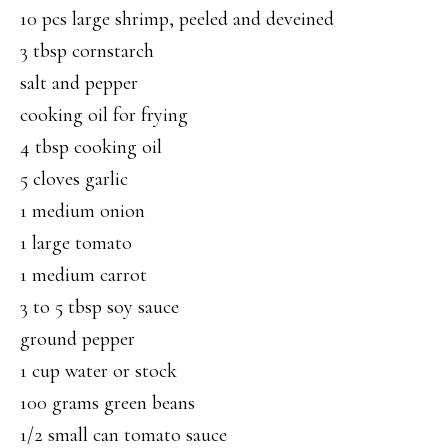
10 pcs large shrimp, peeled and deveined
3 tbsp cornstarch
salt and pepper
cooking oil for frying
4 tbsp cooking oil
5 cloves garlic
1 medium onion
1 large tomato
1 medium carrot
3 to 5 tbsp soy sauce
ground pepper
1 cup water or stock
100 grams green beans
1/2 small can tomato sauce