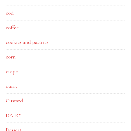
cod
coffee
cookies and pastries
corn
crepe
curry
Custard
DAIRY
Dessert