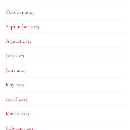
October 2023
September 2023
August 2023
July 2023
June 2023
May 2023
April 2023
March 2023
February 2023