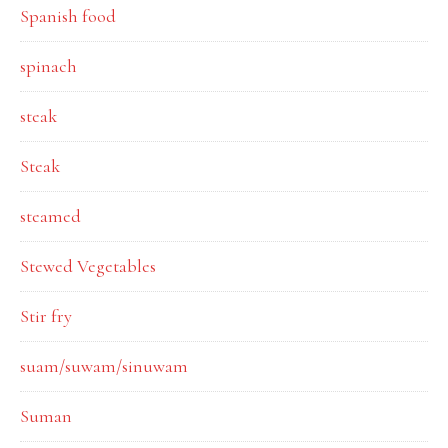
Spanish food
spinach
steak
Steak
steamed
Stewed Vegetables
Stir fry
suam/suwam/sinuwam
Suman