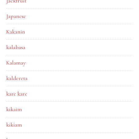
Jackfruit
Japanese
Kakanin
kalabasa
Kalamay
kaldereta
kare kare
kikaim
kikiam