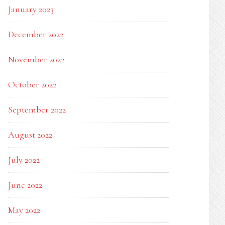
January 2023
December 2022
November 2022
October 2022
September 2022
August 2022
July 2022
June 2022
May 2022