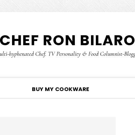
CHEF RON BILAR
lti-hyphenated Chef. TV Personality & Food Columnist-Blog
SHOW
BUY MY COOKWARE
SEARCH