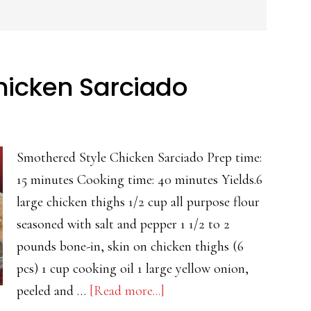
hicken Sarciado
Smothered Style Chicken Sarciado Prep time:
15 minutes Cooking time: 40 minutes Yields.6
large chicken thighs 1/2 cup all purpose flour
seasoned with salt and pepper 1 1/2 to 2
pounds bone-in, skin on chicken thighs (6
pcs) 1 cup cooking oil 1 large yellow onion,
about
peeled and …
[Read more...]