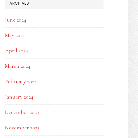
ARCHIVES
June 2024
May 2024
April 2024
March 2024
February 2024
January 2024
December 2023
November 2023