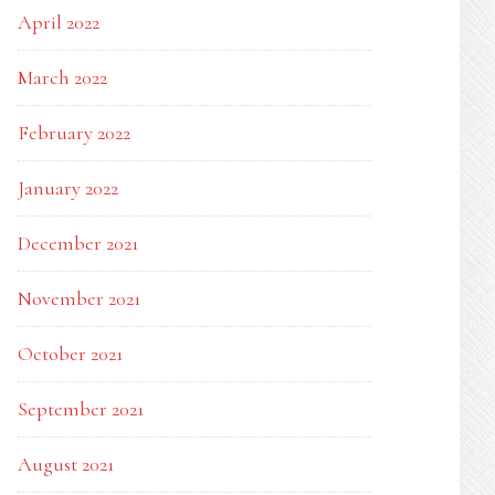
April 2022
March 2022
February 2022
January 2022
December 2021
November 2021
October 2021
September 2021
August 2021