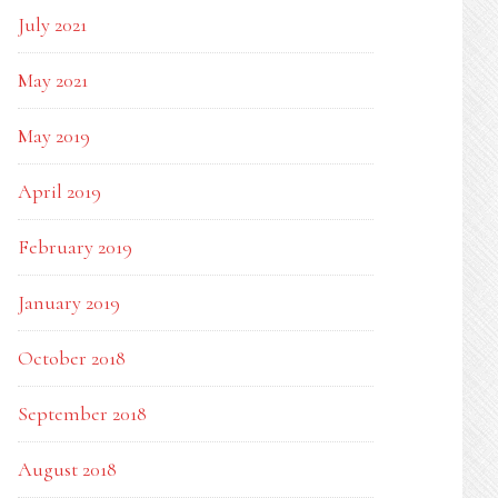
July 2021
May 2021
May 2019
April 2019
February 2019
January 2019
October 2018
September 2018
August 2018