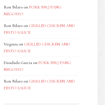
Ron Bilaro
on
PORK BBQ PANG
NEGOSYO
Ron Bilaro
on
GRILLED CHICKEN AND
PESTO SAUCE
Virginia
on
GRILLED CHICKEN AND
PESTO SAUCE
Diosdada Garcia
on
PORK BBQ PANG
NEGOSYO
Ron Bilaro
on
GRILLED CHICKEN AND
PESTO SAUCE