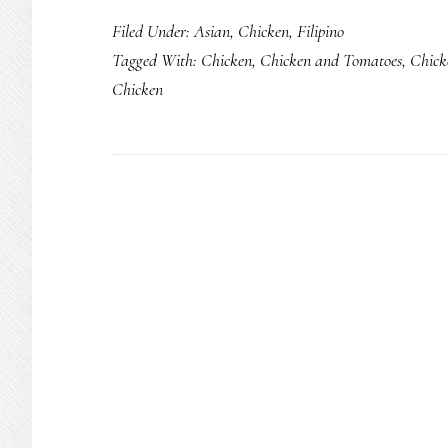
Filed Under:
Asian
,
Chicken
,
Filipino
Tagged With:
Chicken
,
Chicken and Tomatoes
,
Chick
Chicken