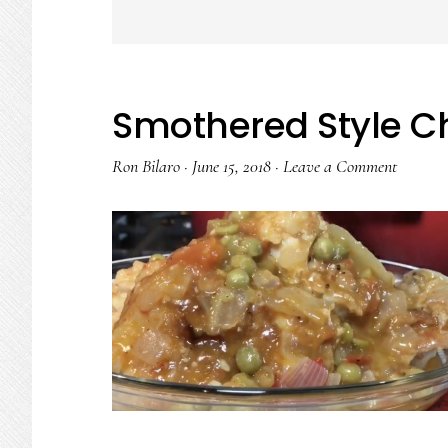
Smothered Style C
Ron Bilaro
·
June 15, 2018
·
Leave a Comment