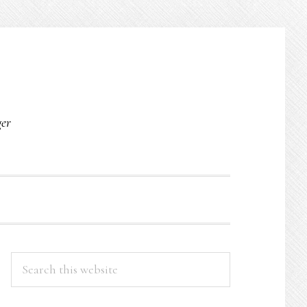
O
ger
PRIMARY
Search
this
SIDEBAR
website