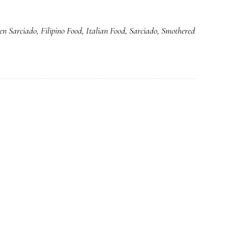
Smothered
Style
en Sarciado
,
Filipino Food
,
Italian Food
,
Sarciado
,
Smothered
Chicken
Sarciado