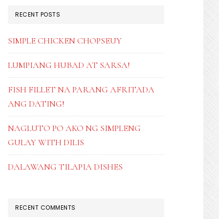
RECENT POSTS
SIMPLE CHICKEN CHOPSEUY
LUMPIANG HUBAD AT SARSA!
FISH FILLET NA PARANG AFRITADA
ANG DATING!
NAGLUTO PO AKO NG SIMPLENG
GULAY WITH DILIS
DALAWANG TILAPIA DISHES
RECENT COMMENTS