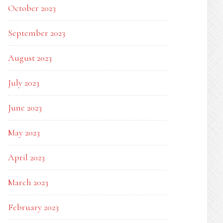
October 2023
September 2023
August 2023
July 2023
June 2023
May 2023
April 2023
March 2023
February 2023