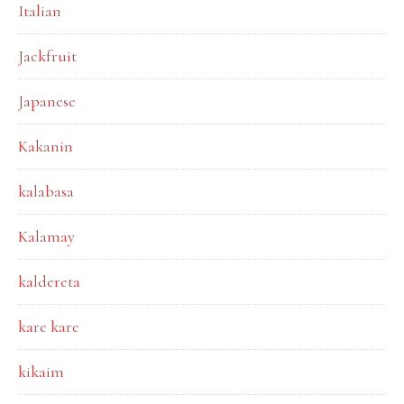
Italian
Jackfruit
Japanese
Kakanin
kalabasa
Kalamay
kaldereta
kare kare
kikaim