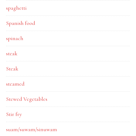
spaghetti
Spanish food
spinach
steak
Steak
steamed
Stewed Vegetables
Stir fry
suam/suwam/sinuwam