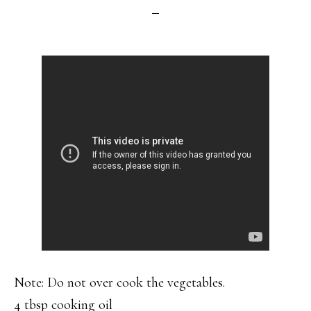
Note: Do not over cook the vegetables.
4 tbsp cooking oil