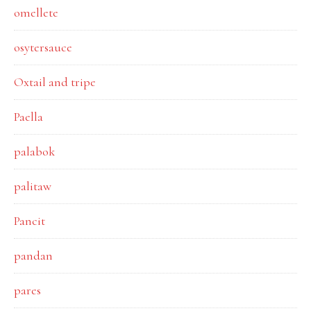
omellete
osytersauce
Oxtail and tripe
Paella
palabok
palitaw
Pancit
pandan
pares