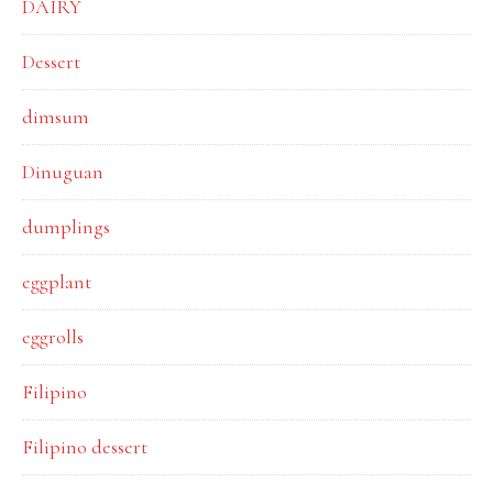
DAIRY
Dessert
dimsum
Dinuguan
dumplings
eggplant
eggrolls
Filipino
Filipino dessert