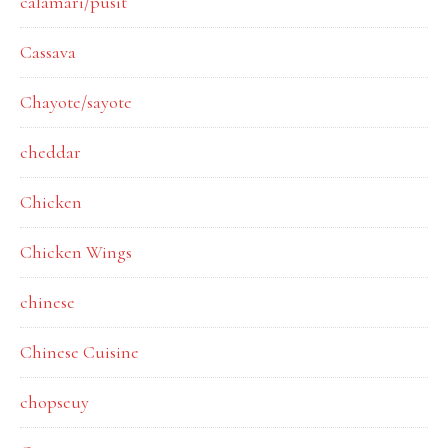
calamari/pusit
Cassava
Chayote/sayote
cheddar
Chicken
Chicken Wings
chinese
Chinese Cuisine
chopseuy