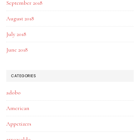
September 2018
August 2018
July 2018
June 2018
CATEGORIES
adobo
American
Appetizers
arrozcaldo