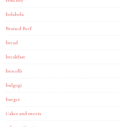
bokchoy
bolabola
Braised Beef
bread
breakfast
brocolli
bulgogi
burger
Cakes and sweets