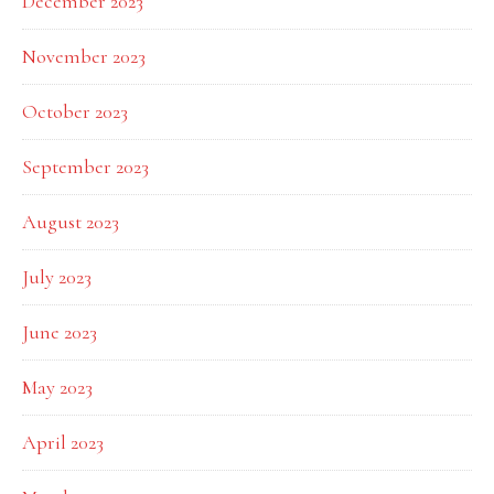
December 2023
November 2023
October 2023
September 2023
August 2023
July 2023
June 2023
May 2023
April 2023