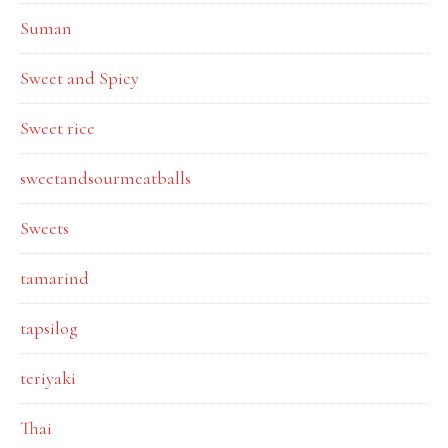
Suman
Sweet and Spicy
Sweet rice
sweetandsourmeatballs
Sweets
tamarind
tapsilog
teriyaki
Thai