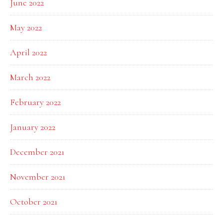
June 2022
May 2022
April 2022
March 2022
February 2022
January 2022
December 2021
November 2021
October 2021