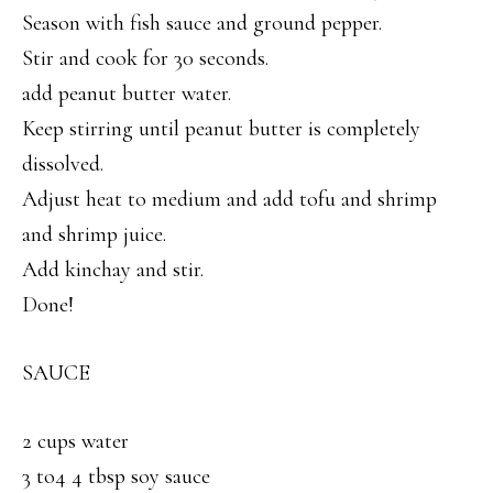
Season with fish sauce and ground pepper.
Stir and cook for 30 seconds.
add peanut butter water.
Keep stirring until peanut butter is completely
dissolved.
Adjust heat to medium and add tofu and shrimp
and shrimp juice.
Add kinchay and stir.
Done!
SAUCE
2 cups water
3 to4 4 tbsp soy sauce