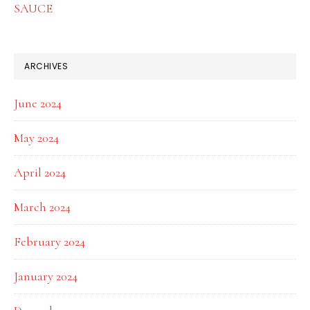
SAUCE
ARCHIVES
June 2024
May 2024
April 2024
March 2024
February 2024
January 2024