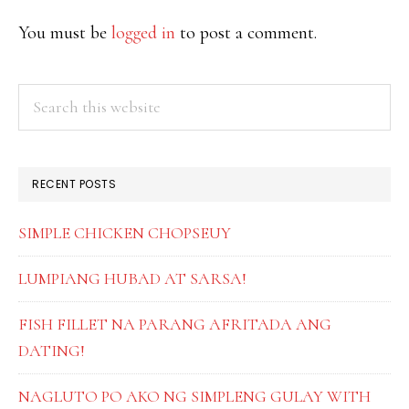
INTERACTIONS
You must be
logged in
to post a comment.
PRIMARY
Search
this
SIDEBAR
website
RECENT POSTS
SIMPLE CHICKEN CHOPSEUY
LUMPIANG HUBAD AT SARSA!
FISH FILLET NA PARANG AFRITADA ANG
DATING!
NAGLUTO PO AKO NG SIMPLENG GULAY WITH