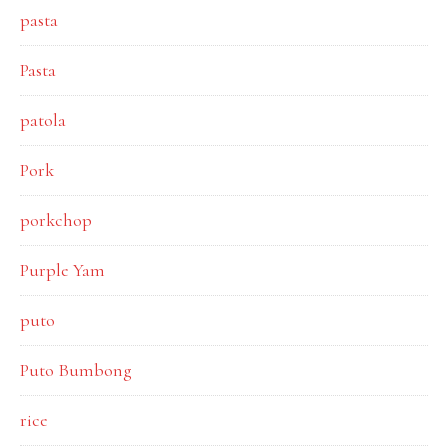
pasta
Pasta
patola
Pork
porkchop
Purple Yam
puto
Puto Bumbong
rice