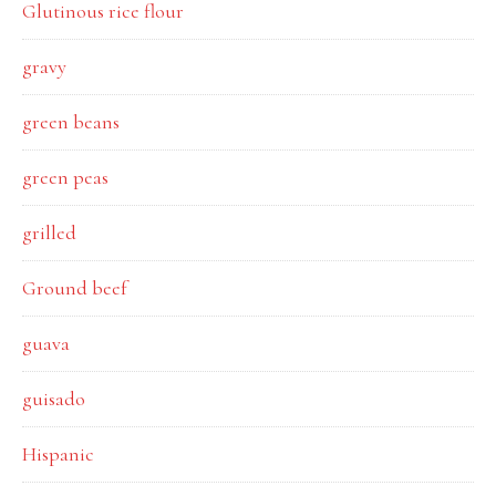
Glutinous rice flour
gravy
green beans
green peas
grilled
Ground beef
guava
guisado
Hispanic