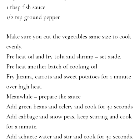
1 tbsp fish sauce
1/2 tsp ground pepper
Make sure you cut the vegetables same size to cook
evenly.
Pre heat oil and fry tofu and shrimp – set aside.
Pre heat another batch of cooking oil
Fry Jicama, carrots and sweet potatoes for 1 minute
over high heat.
Meanwhile – prepare the sauce
Add green beans and celery and cook for 30 seconds
Add cabbage and snow peas, keep stirring and cook
for a minute.
Add achuete water and stir and cook for 30 seconds.