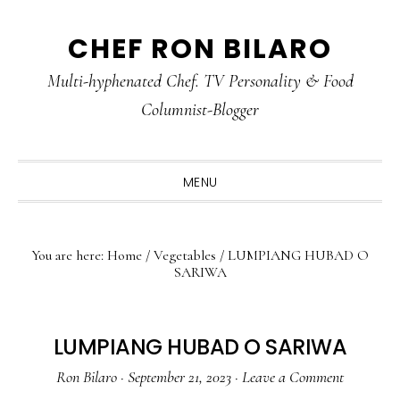
Skip
Skip
Skip
CHEF RON BILARO
to
to
to
primary
main
primary
Multi-hyphenated Chef. TV Personality & Food
navigation
content
sidebar
Columnist-Blogger
MENU
You are here:
Home
/
Vegetables
/
LUMPIANG HUBAD O
SARIWA
LUMPIANG HUBAD O SARIWA
Ron Bilaro
·
September 21, 2023
·
Leave a Comment