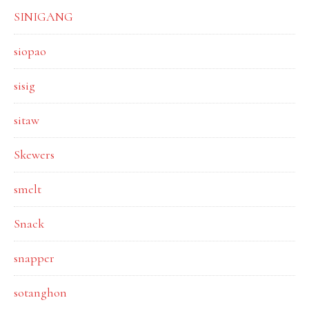
SINIGANG
siopao
sisig
sitaw
Skewers
smelt
Snack
snapper
sotanghon