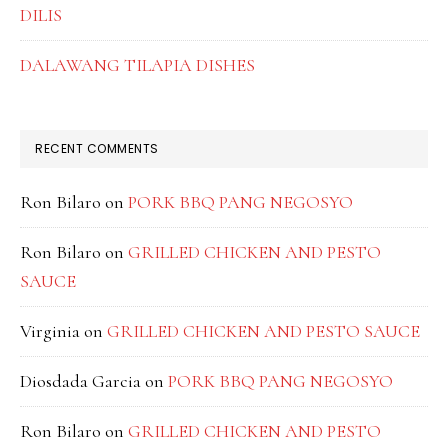
DILIS
DALAWANG TILAPIA DISHES
RECENT COMMENTS
Ron Bilaro
on
PORK BBQ PANG NEGOSYO
Ron Bilaro
on
GRILLED CHICKEN AND PESTO
SAUCE
Virginia
on
GRILLED CHICKEN AND PESTO SAUCE
Diosdada Garcia
on
PORK BBQ PANG NEGOSYO
Ron Bilaro
on
GRILLED CHICKEN AND PESTO