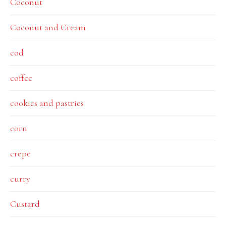
Coconut
Coconut and Cream
cod
coffee
cookies and pastries
corn
crepe
curry
Custard