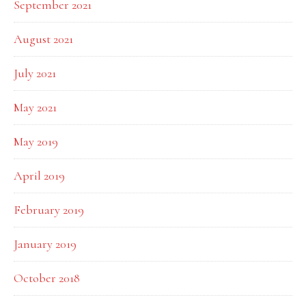
September 2021
August 2021
July 2021
May 2021
May 2019
April 2019
February 2019
January 2019
October 2018