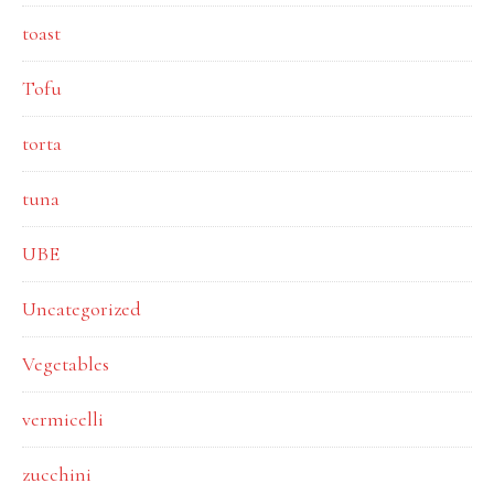
toast
Tofu
torta
tuna
UBE
Uncategorized
Vegetables
vermicelli
zucchini