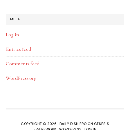
META
Log in
Entries feed
Comments feed
WordPress.org
COPYRIGHT © 2026 ·
DAILY DISH PRO
ON
GENESIS
FRAMEWORK
·
WORDPRESS
·
LOG IN