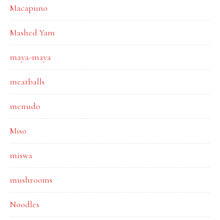
Macapuno
Mashed Yam
maya-maya
meatballs
menudo
Miso
miswa
mushrooms
Noodles