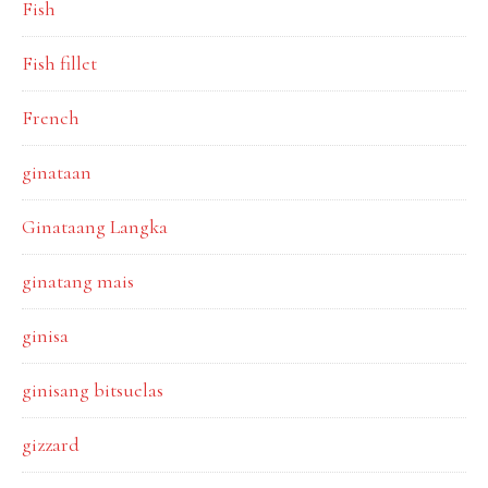
Fish
Fish fillet
French
ginataan
Ginataang Langka
ginatang mais
ginisa
ginisang bitsuelas
gizzard