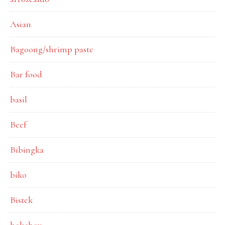
Asian
Bagoong/shrimp paste
Bar food
basil
Beef
Bibingka
biko
Bistek