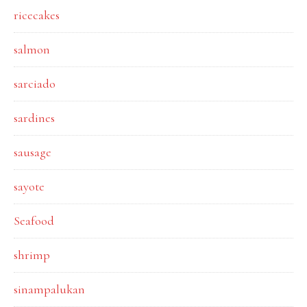
ricecakes
salmon
sarciado
sardines
sausage
sayote
Seafood
shrimp
sinampalukan