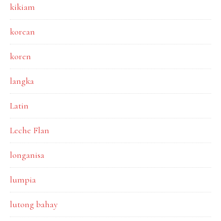
kikiam
korean
koren
langka
Latin
Leche Flan
longanisa
lumpia
lutong bahay