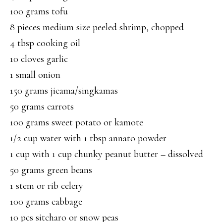
100 grams tofu
8 pieces medium size peeled shrimp, chopped
4 tbsp cooking oil
10 cloves garlic
1 small onion
150 grams jicama/singkamas
50 grams carrots
100 grams sweet potato or kamote
1/2 cup water with 1 tbsp annato powder
1 cup with 1 cup chunky peanut butter – dissolved
50 grams green beans
1 stem or rib celery
100 grams cabbage
10 pcs sitcharo or snow peas