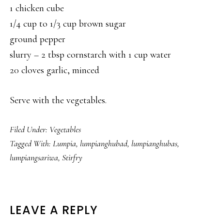
1 chicken cube
1/4 cup to 1/3 cup brown sugar
ground pepper
slurry – 2 tbsp cornstarch with 1 cup water
20 cloves garlic, minced
Serve with the vegetables.
Filed Under:
Vegetables
Tagged With:
Lumpia
,
lumpianghubad
,
lumpianghubas
,
lumpiangsariwa
,
Stirfry
READER
LEAVE A REPLY