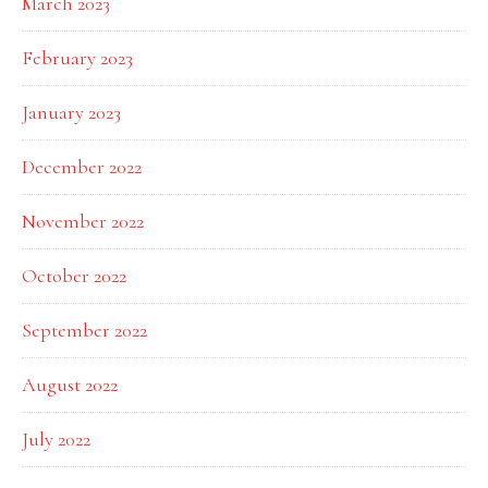
March 2023
February 2023
January 2023
December 2022
November 2022
October 2022
September 2022
August 2022
July 2022