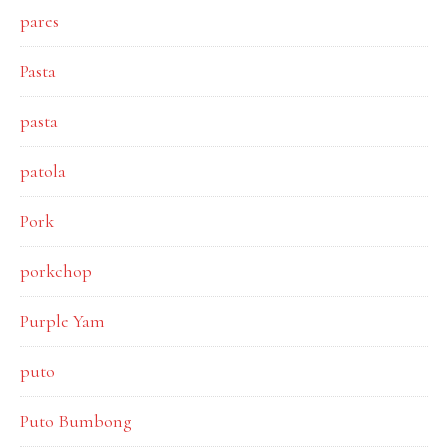
pares
Pasta
pasta
patola
Pork
porkchop
Purple Yam
puto
Puto Bumbong