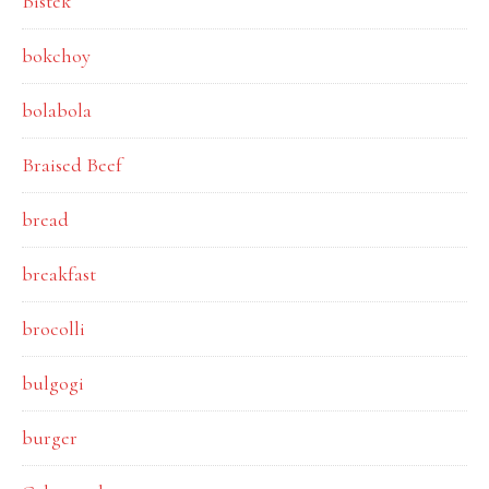
Bistek
bokchoy
bolabola
Braised Beef
bread
breakfast
brocolli
bulgogi
burger