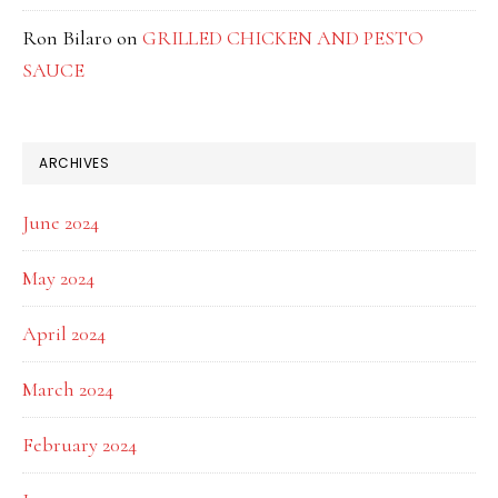
Ron Bilaro
on
GRILLED CHICKEN AND PESTO
SAUCE
ARCHIVES
June 2024
May 2024
April 2024
March 2024
February 2024