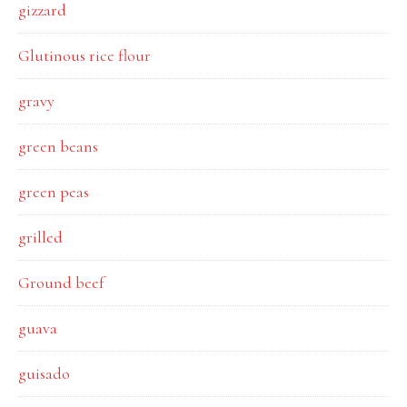
gizzard
Glutinous rice flour
gravy
green beans
green peas
grilled
Ground beef
guava
guisado