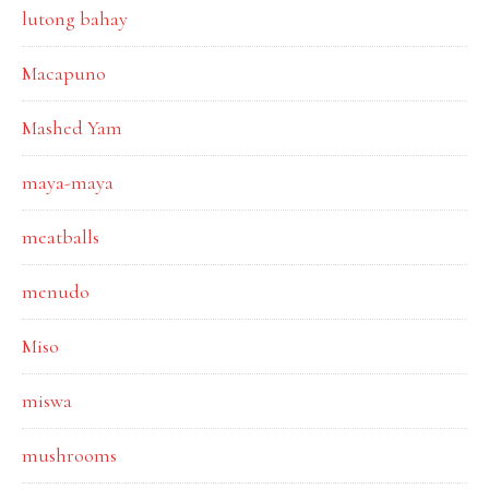
lutong bahay
Macapuno
Mashed Yam
maya-maya
meatballs
menudo
Miso
miswa
mushrooms