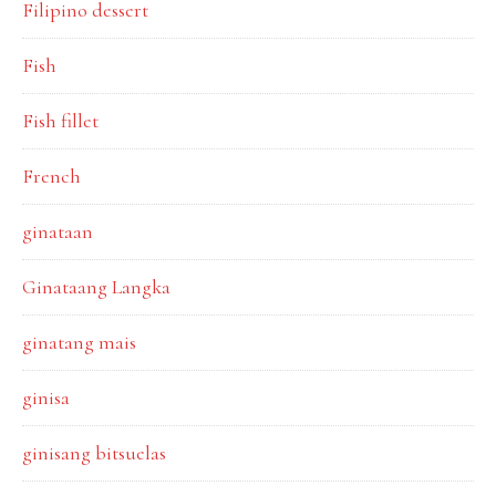
Filipino dessert
Fish
Fish fillet
French
ginataan
Ginataang Langka
ginatang mais
ginisa
ginisang bitsuelas