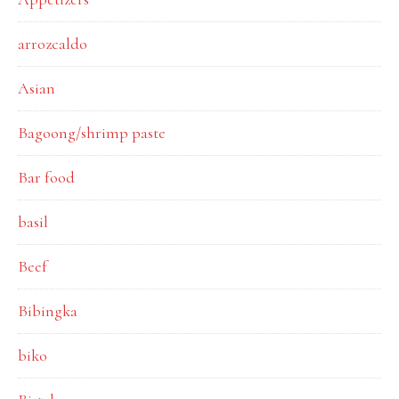
arrozcaldo
Asian
Bagoong/shrimp paste
Bar food
basil
Beef
Bibingka
biko