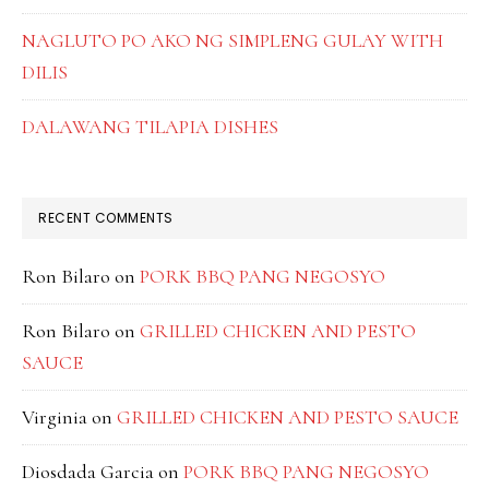
NAGLUTO PO AKO NG SIMPLENG GULAY WITH
DILIS
DALAWANG TILAPIA DISHES
RECENT COMMENTS
Ron Bilaro
on
PORK BBQ PANG NEGOSYO
Ron Bilaro
on
GRILLED CHICKEN AND PESTO
SAUCE
Virginia
on
GRILLED CHICKEN AND PESTO SAUCE
Diosdada Garcia
on
PORK BBQ PANG NEGOSYO