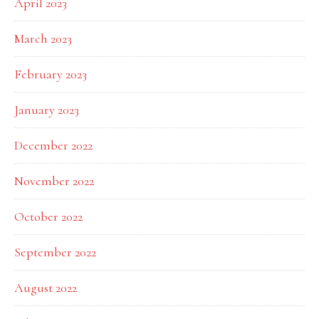
April 2023
March 2023
February 2023
January 2023
December 2022
November 2022
October 2022
September 2022
August 2022