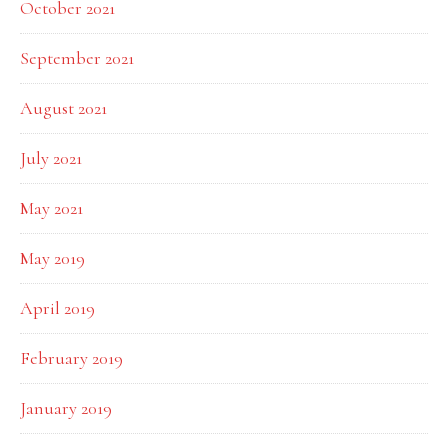
October 2021
September 2021
August 2021
July 2021
May 2021
May 2019
April 2019
February 2019
January 2019