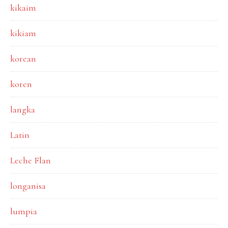
kikaim
kikiam
korean
koren
langka
Latin
Leche Flan
longanisa
lumpia