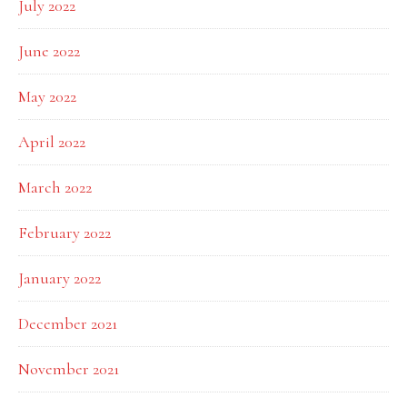
July 2022
June 2022
May 2022
April 2022
March 2022
February 2022
January 2022
December 2021
November 2021