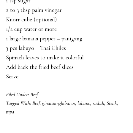
1 tsp sugar
2 to 3 tbsp palm vinegar
Knorr cube (optional)
1/2 cup water or more
1 large banana pepper – panigang
3 pcs labuyo – Thai Chiles
Spinach leaves to make it colorful
Add back the fried beef slices
Serve
Filed Under:
Beef
Tagged With:
Beef
,
ginataanglabanos
,
labano
,
radish
,
Steak
,
tapa