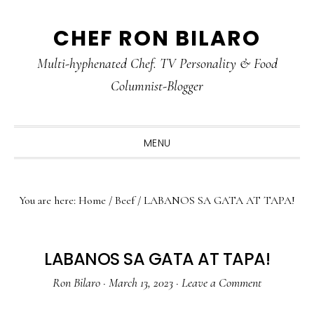
Skip
Skip
Skip
CHEF RON BILARO
to
to
to
primary
main
primary
Multi-hyphenated Chef. TV Personality & Food
navigation
content
sidebar
Columnist-Blogger
MENU
You are here:
Home
/
Beef
/
LABANOS SA GATA AT TAPA!
LABANOS SA GATA AT TAPA!
Ron Bilaro
·
March 13, 2023
·
Leave a Comment