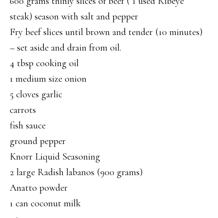
600 grams thinly slices of beef ( I used Ribeye
steak) season with salt and pepper
Fry beef slices until brown and tender (10 minutes)
– set aside and drain from oil.
4 tbsp cooking oil
1 medium size onion
5 cloves garlic
carrots
fish sauce
ground pepper
Knorr Liquid Seasoning
2 large Radish labanos (900 grams)
Anatto powder
1 can coconut milk