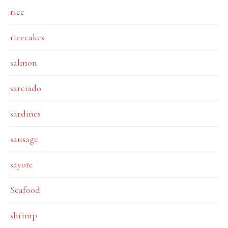
rice
ricecakes
salmon
sarciado
sardines
sausage
sayote
Seafood
shrimp