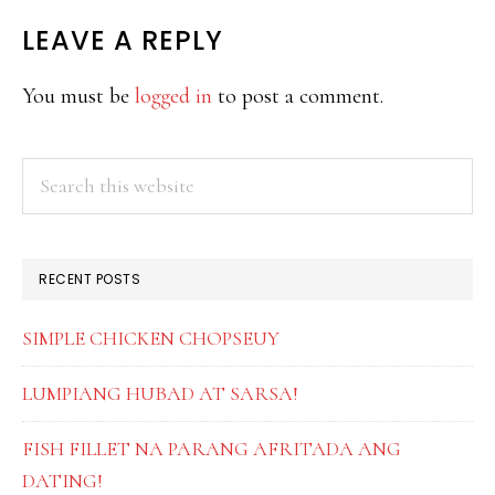
READER
LEAVE A REPLY
INTERACTIONS
You must be
logged in
to post a comment.
PRIMARY
Search
this
SIDEBAR
website
RECENT POSTS
SIMPLE CHICKEN CHOPSEUY
LUMPIANG HUBAD AT SARSA!
FISH FILLET NA PARANG AFRITADA ANG
DATING!