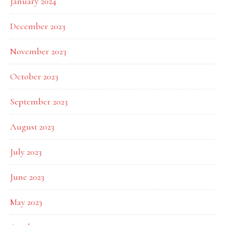
January 2024
December 2023
November 2023
October 2023
September 2023
August 2023
July 2023
June 2023
May 2023