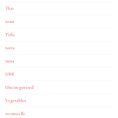
Thai
toast
Tofu
torta
tuna
UBE
Uncategorized
Vegetables
vermicelli