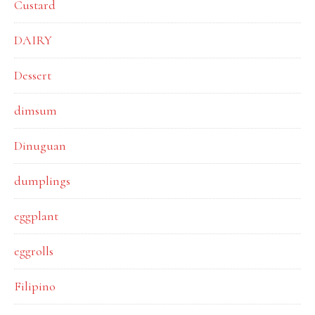
Custard
DAIRY
Dessert
dimsum
Dinuguan
dumplings
eggplant
eggrolls
Filipino