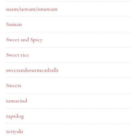
suam/suwam/sinuwam
Suman
Sweet and Spicy
Sweet rice
sweetandsourmeatballs
Sweets
tamarind
tapsilog
teriyaki