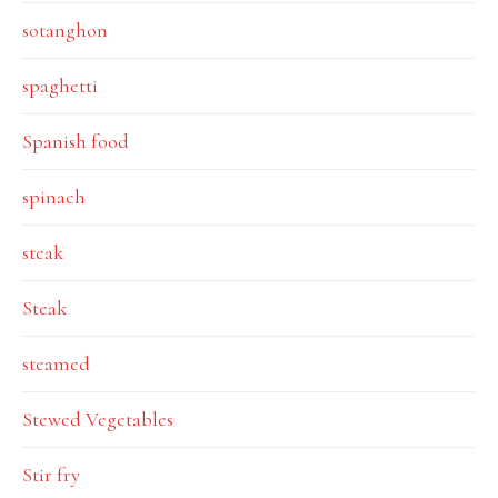
sotanghon
spaghetti
Spanish food
spinach
steak
Steak
steamed
Stewed Vegetables
Stir fry