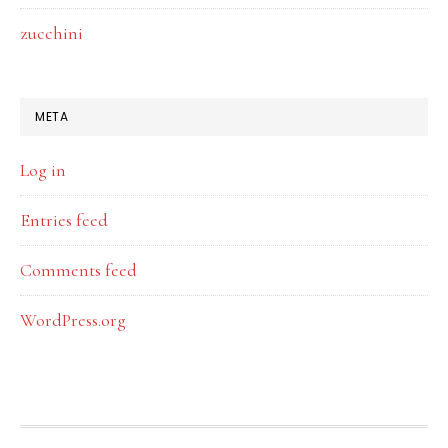
zucchini
META
Log in
Entries feed
Comments feed
WordPress.org