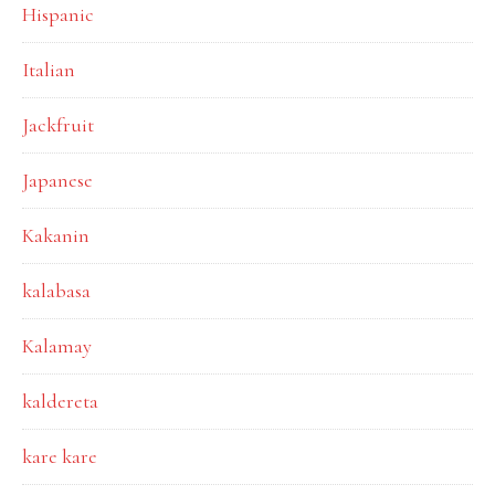
Hispanic
Italian
Jackfruit
Japanese
Kakanin
kalabasa
Kalamay
kaldereta
kare kare