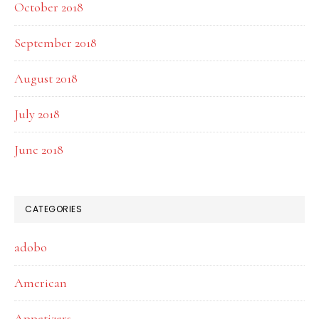
October 2018
September 2018
August 2018
July 2018
June 2018
CATEGORIES
adobo
American
Appetizers