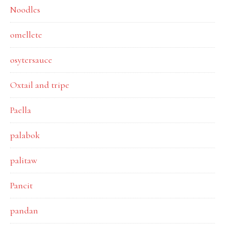
Noodles
omellete
osytersauce
Oxtail and tripe
Paella
palabok
palitaw
Pancit
pandan