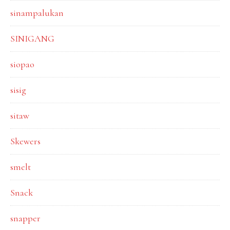
sinampalukan
SINIGANG
siopao
sisig
sitaw
Skewers
smelt
Snack
snapper