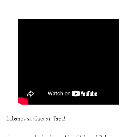
Labanos sa Gata at Tapa!