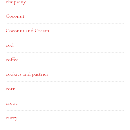
chopseuy
Coconut
Coconut and Cream
cod
coffee
cookies and pastries
corn
crepe
curry