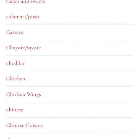
Cakes and sweets
calamari/pusit
Cassava
Chayote/sayote
cheddar
Chicken
Chicken Wings
chinese
Chinese Cuisine