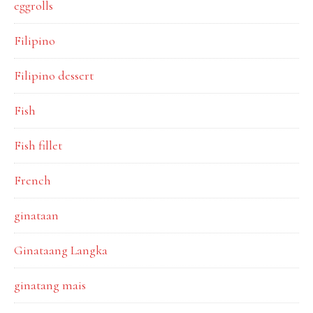
eggrolls
Filipino
Filipino dessert
Fish
Fish fillet
French
ginataan
Ginataang Langka
ginatang mais