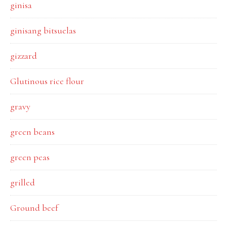
ginisa
ginisang bitsuelas
gizzard
Glutinous rice flour
gravy
green beans
green peas
grilled
Ground beef