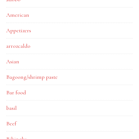
American
Appetizers
arrozcaldo
Asian
Bagoong/shrimp paste
Bar food
basil
Beef