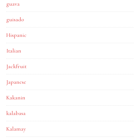
guava
guisado
Hispanic
Italian
Jackfruit
Japanese
Kakanin
kalabasa
Kalamay