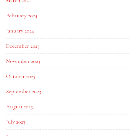
March 2024
February 2024
January 2024
December 2023
November 2023
October 2023
September 2023
August 2023
July 2023