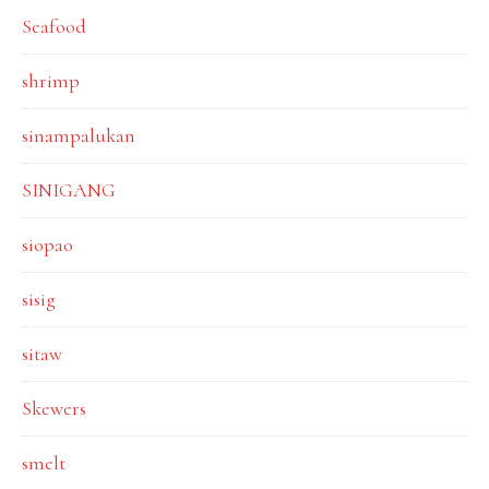
Seafood
shrimp
sinampalukan
SINIGANG
siopao
sisig
sitaw
Skewers
smelt