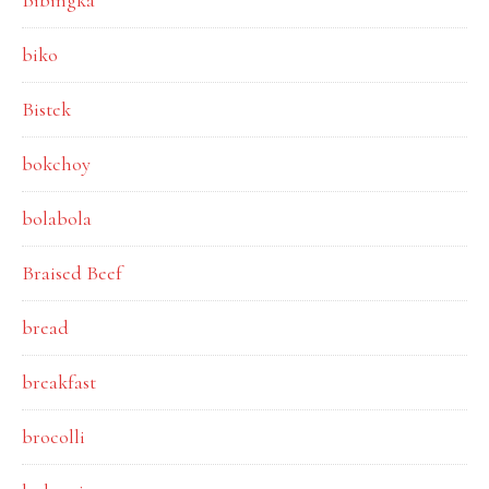
Bibingka
biko
Bistek
bokchoy
bolabola
Braised Beef
bread
breakfast
brocolli