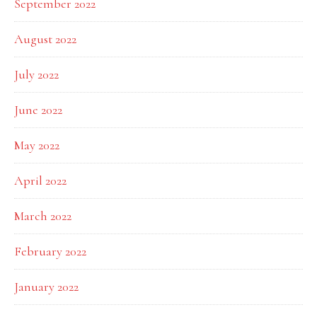
September 2022
August 2022
July 2022
June 2022
May 2022
April 2022
March 2022
February 2022
January 2022