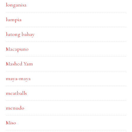
longanisa
lumpia
lutong bahay
Macapuno
Mashed Yam
maya-maya
meatballs
menudo
Miso