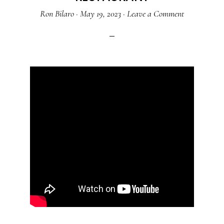
Ron Bilaro
·
May 19, 2023
·
Leave a Comment