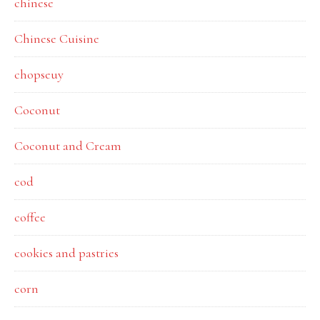
chinese
Chinese Cuisine
chopseuy
Coconut
Coconut and Cream
cod
coffee
cookies and pastries
corn