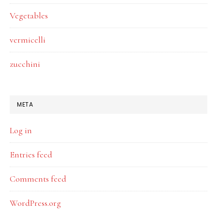
Vegetables
vermicelli
zucchini
META
Log in
Entries feed
Comments feed
WordPress.org