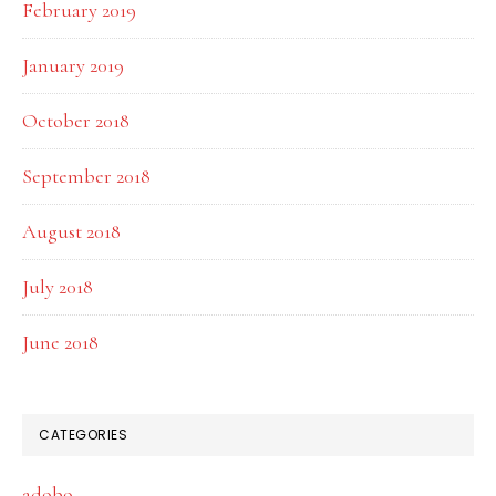
February 2019
January 2019
October 2018
September 2018
August 2018
July 2018
June 2018
CATEGORIES
adobo