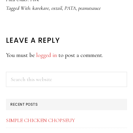
Tagged With:
karekare
,
oxtail
,
PATA
,
peanutsauce
READER
LEAVE A REPLY
INTERACTIONS
You must be
logged in
to post a comment.
PRIMARY
Search
this
SIDEBAR
website
RECENT POSTS
SIMPLE CHICKEN CHOPSEUY