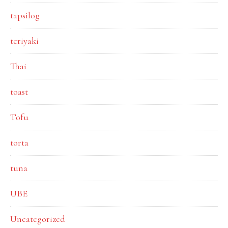
tapsilog
teriyaki
Thai
toast
Tofu
torta
tuna
UBE
Uncategorized