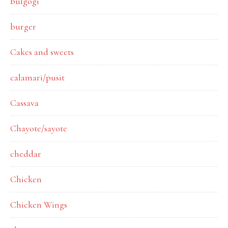
bulgogi
burger
Cakes and sweets
calamari/pusit
Cassava
Chayote/sayote
cheddar
Chicken
Chicken Wings