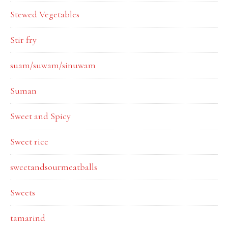
Stewed Vegetables
Stir fry
suam/suwam/sinuwam
Suman
Sweet and Spicy
Sweet rice
sweetandsourmeatballs
Sweets
tamarind