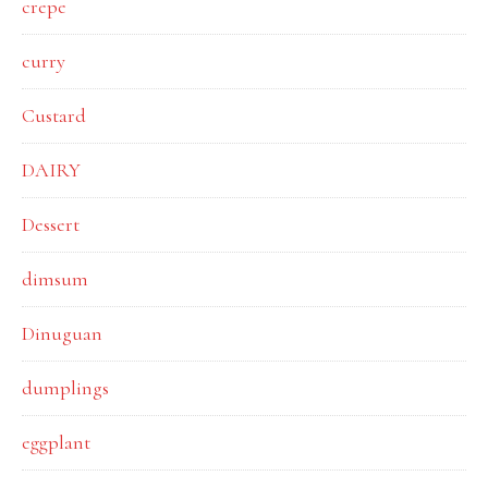
crepe
curry
Custard
DAIRY
Dessert
dimsum
Dinuguan
dumplings
eggplant