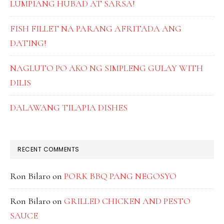
LUMPIANG HUBAD AT SARSA!
FISH FILLET NA PARANG AFRITADA ANG
DATING!
NAGLUTO PO AKO NG SIMPLENG GULAY WITH
DILIS
DALAWANG TILAPIA DISHES
RECENT COMMENTS
Ron Bilaro
on
PORK BBQ PANG NEGOSYO
Ron Bilaro
on
GRILLED CHICKEN AND PESTO
SAUCE