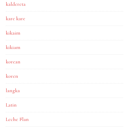
kaldereta
kare kare
kikaim
kikiam
korean
koren
langka
Latin
Leche Flan