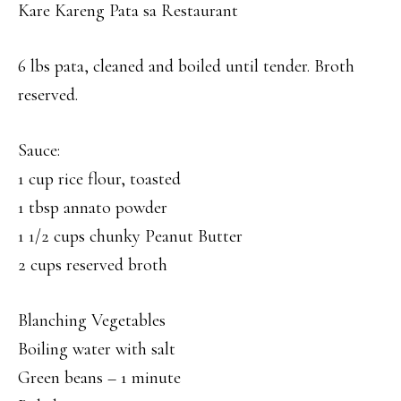
Kare Kareng Pata sa Restaurant
6 lbs pata, cleaned and boiled until tender. Broth
reserved.
Sauce:
1 cup rice flour, toasted
1 tbsp annato powder
1 1/2 cups chunky Peanut Butter
2 cups reserved broth
Blanching Vegetables
Boiling water with salt
Green beans – 1 minute