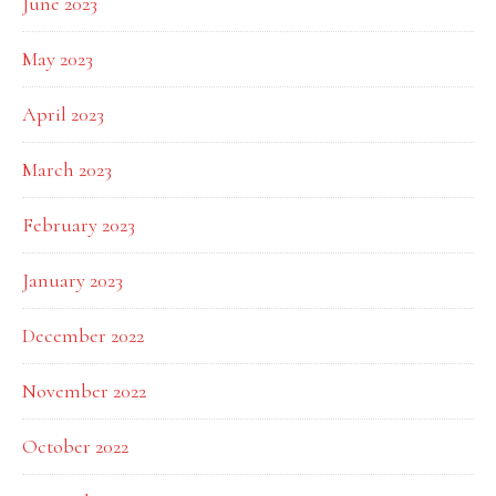
June 2023
May 2023
April 2023
March 2023
February 2023
January 2023
December 2022
November 2022
October 2022