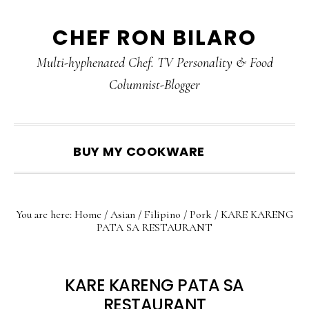
Skip
Skip
Skip
CHEF RON BILARO
to
to
to
primary
main
primary
Multi-hyphenated Chef. TV Personality & Food
navigation
content
sidebar
Columnist-Blogger
SHOW
BUY MY COOKWARE
SEARCH
You are here:
Home
/
Asian
/
Filipino
/
Pork
/
KARE KARENG
PATA SA RESTAURANT
KARE KARENG PATA SA
RESTAURANT