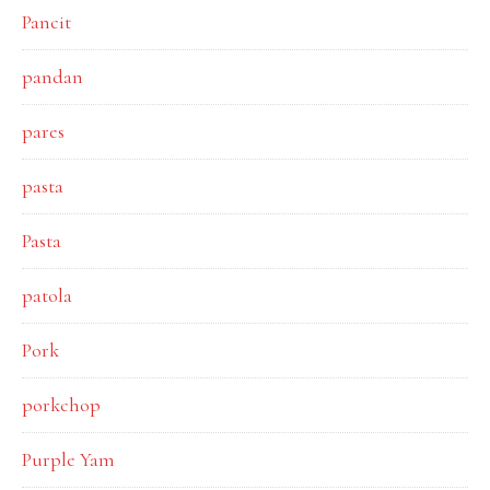
Pancit
pandan
pares
pasta
Pasta
patola
Pork
porkchop
Purple Yam