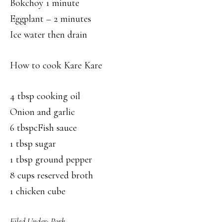
Bokchoy 1 minute
Eggplant – 2 minutes
Ice water then drain
How to cook Kare Kare
4 tbsp cooking oil
Onion and garlic
6 tbspcFish sauce
1 tbsp sugar
1 tbsp ground pepper
8 cups reserved broth
1 chicken cube
Filed Under:
Pork