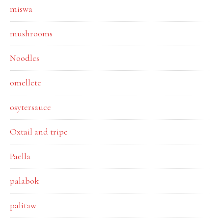
miswa
mushrooms
Noodles
omellete
osytersauce
Oxtail and tripe
Paella
palabok
palitaw