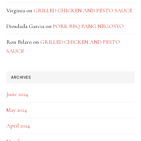
Virginia
on
GRILLED CHICKEN AND PESTO SAUCE
Diosdada Garcia
on
PORK BBQ PANG NEGOSYO
Ron Bilaro
on
GRILLED CHICKEN AND PESTO
SAUCE
ARCHIVES
June 2024
May 2024
April 2024