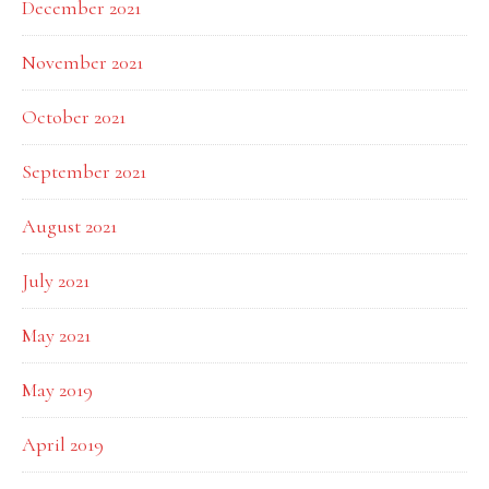
December 2021
November 2021
October 2021
September 2021
August 2021
July 2021
May 2021
May 2019
April 2019