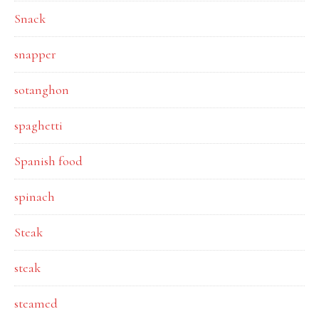
Snack
snapper
sotanghon
spaghetti
Spanish food
spinach
Steak
steak
steamed