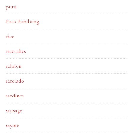
puto
Puto Bumbong
rice
ricecakes
salmon
sarciado
sardines
sausage
sayote