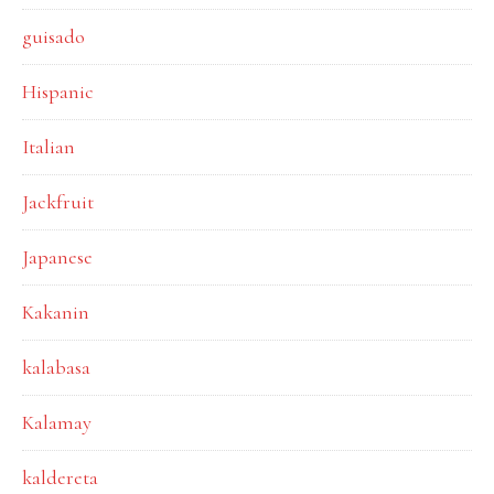
guisado
Hispanic
Italian
Jackfruit
Japanese
Kakanin
kalabasa
Kalamay
kaldereta