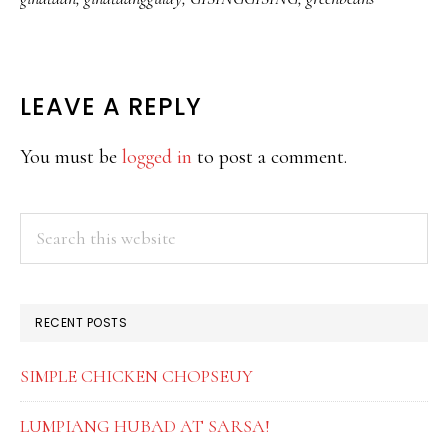
READER
LEAVE A REPLY
INTERACTIONS
You must be
logged in
to post a comment.
PRIMARY
Search
this
SIDEBAR
website
RECENT POSTS
SIMPLE CHICKEN CHOPSEUY
LUMPIANG HUBAD AT SARSA!