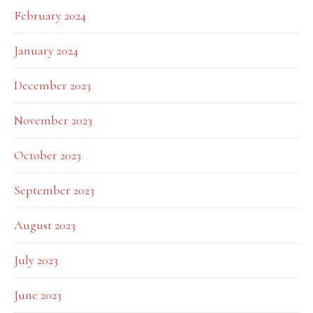
February 2024
January 2024
December 2023
November 2023
October 2023
September 2023
August 2023
July 2023
June 2023