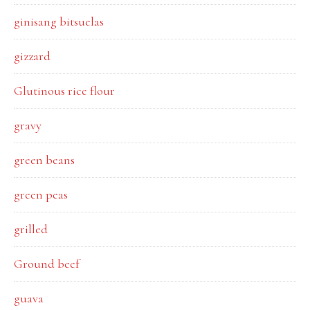
ginisang bitsuelas
gizzard
Glutinous rice flour
gravy
green beans
green peas
grilled
Ground beef
guava