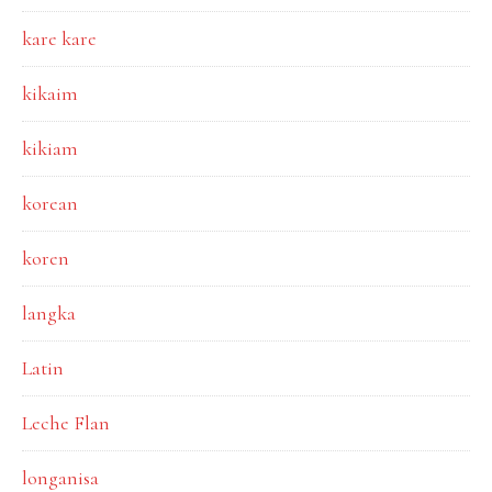
kare kare
kikaim
kikiam
korean
koren
langka
Latin
Leche Flan
longanisa