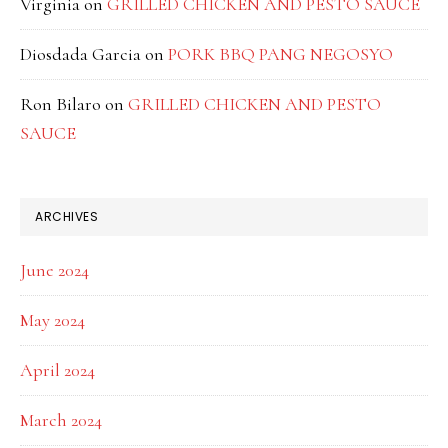
Virginia
on
GRILLED CHICKEN AND PESTO SAUCE
Diosdada Garcia
on
PORK BBQ PANG NEGOSYO
Ron Bilaro
on
GRILLED CHICKEN AND PESTO
SAUCE
ARCHIVES
June 2024
May 2024
April 2024
March 2024