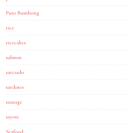
Puto Bumbong
rice
ricecakes
salmon
sarciado
sardines
sausage
sayote
Seafood