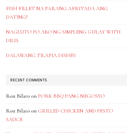
FISH FILLET NA PARANG AFRITADA ANG
DATING!
NAGLUTO PO AKO NG SIMPLENG GULAY WITH
DILIS
DALAWANG TILAPIA DISHES
RECENT COMMENTS
Ron Bilaro
on
PORK BBQ PANG NEGOSYO
Ron Bilaro
on
GRILLED CHICKEN AND PESTO
SAUCE