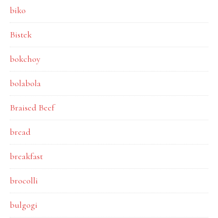
biko
Bistek
bokchoy
bolabola
Braised Beef
bread
breakfast
brocolli
bulgogi