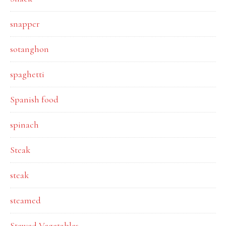
snapper
sotanghon
spaghetti
Spanish food
spinach
Steak
steak
steamed
Stewed Vegetables