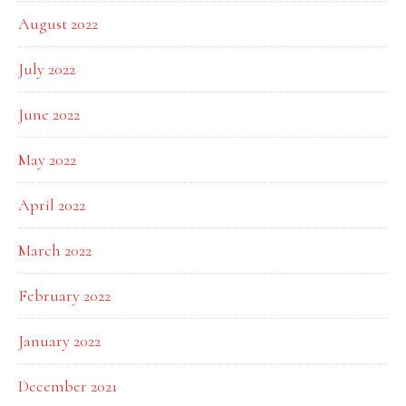
August 2022
July 2022
June 2022
May 2022
April 2022
March 2022
February 2022
January 2022
December 2021