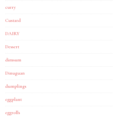
curry
Custard
DAIRY
Dessert
dimsum
Dinuguan
dumplings
eggplant
eggrolls