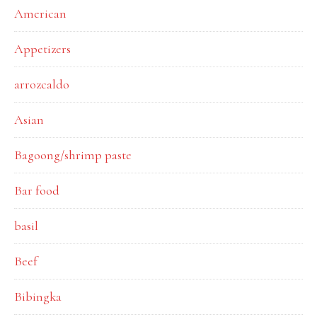
American
Appetizers
arrozcaldo
Asian
Bagoong/shrimp paste
Bar food
basil
Beef
Bibingka