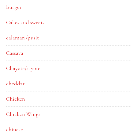
burger
Cakes and sweets
calamari/pusit
Cassava
Chayote/sayote
cheddar
Chicken
Chicken Wings
chinese