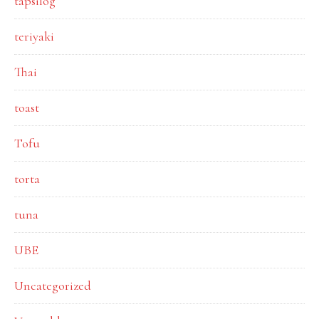
tapsilog
teriyaki
Thai
toast
Tofu
torta
tuna
UBE
Uncategorized