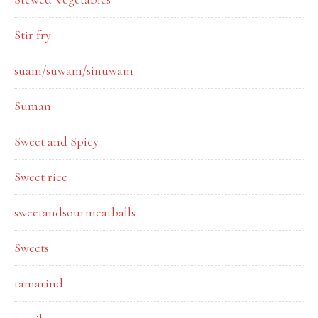
Stir fry
suam/suwam/sinuwam
Suman
Sweet and Spicy
Sweet rice
sweetandsourmeatballs
Sweets
tamarind