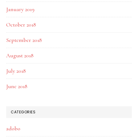
January 2019
October 2018
September 2018
August 2018
July 2018
June 2018
CATEGORIES
adobo