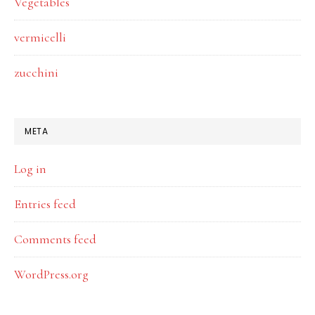
Vegetables
vermicelli
zucchini
META
Log in
Entries feed
Comments feed
WordPress.org