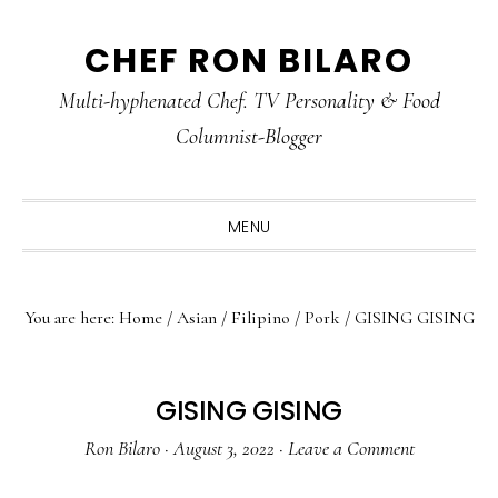
Skip
Skip
Skip
CHEF RON BILARO
to
to
to
primary
main
primary
Multi-hyphenated Chef. TV Personality & Food
navigation
content
sidebar
Columnist-Blogger
MENU
You are here:
Home
/
Asian
/
Filipino
/
Pork
/
GISING GISING
GISING GISING
Ron Bilaro
·
August 3, 2022
·
Leave a Comment