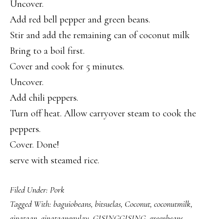
Uncover.
Add red bell pepper and green beans.
Stir and add the remaining can of coconut milk
Bring to a boil first.
Cover and cook for 5 minutes.
Uncover.
Add chili peppers.
Turn off heat. Allow carryover steam to cook the
peppers.
Cover. Done!
serve with steamed rice.
Filed Under:
Pork
Tagged With:
baguiobeans
,
bitsuelas
,
Coconut
,
coconutmilk
,
ginataan
,
ginataanggulay
,
GISINGGISING
,
greenbeans