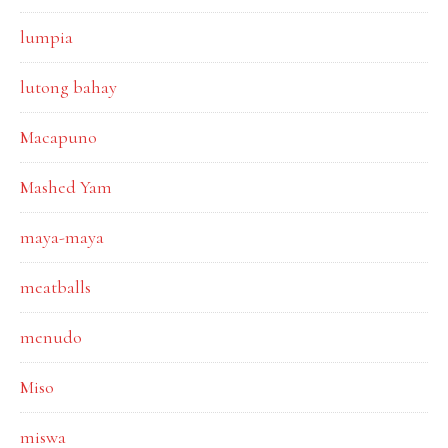
lumpia
lutong bahay
Macapuno
Mashed Yam
maya-maya
meatballs
menudo
Miso
miswa