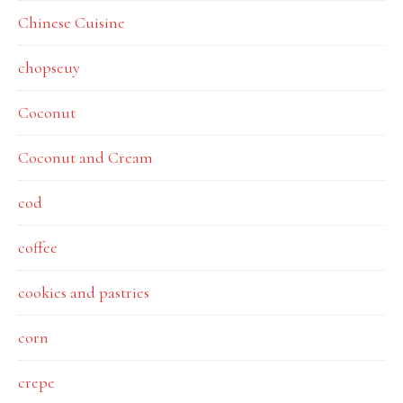
Chinese Cuisine
chopseuy
Coconut
Coconut and Cream
cod
coffee
cookies and pastries
corn
crepe