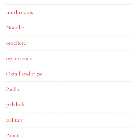
mushrooms
Noodles
omellete
osytersauce
Oxtail and tripe
Paella
palabok
palitaw
Pancit