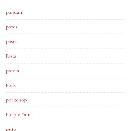
pandan
pares
pasta
Pasta
patola
Pork
porkchop
Purple Yam
puto