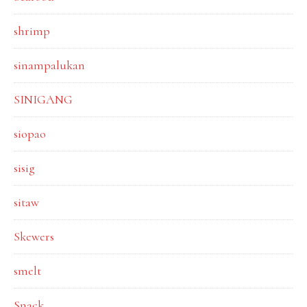
shrimp
sinampalukan
SINIGANG
siopao
sisig
sitaw
Skewers
smelt
Snack