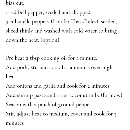
bias cut.
1 red bell pepper, seeded and chopped
3 cubanelle peppers (I prefer Thai Chiles), seeded,
sliced thinly and washed with cold water to bring
down the heat. (option)
Pre heat 2 tbsp cooking oil for a minute.
Add pork, stir and cook for a minute over high
heat.
Add onions and garlic and cook for 2 minutes.
Add shrimp paste and 1 can coconut milk (for now)
Season with a pinch of ground pepper
Stir, adjust heat to medium, cover and cook for 3
minutes.