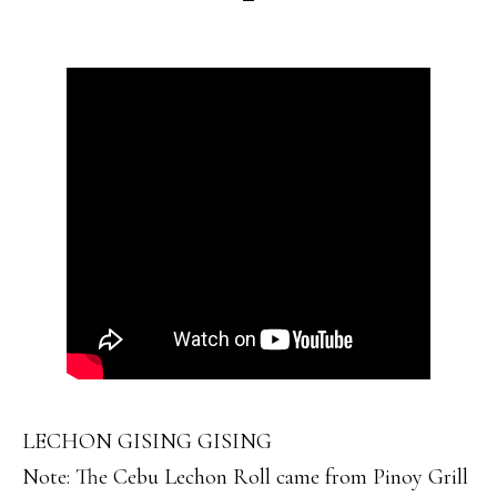
LECHON GISING GISING
Note: The Cebu Lechon Roll came from Pinoy Grill