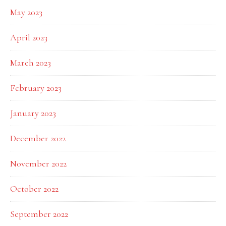
May 2023
April 2023
March 2023
February 2023
January 2023
December 2022
November 2022
October 2022
September 2022