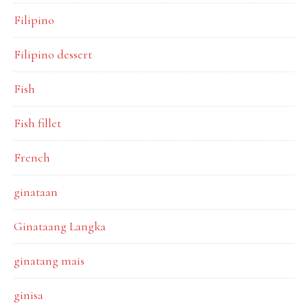
Filipino
Filipino dessert
Fish
Fish fillet
French
ginataan
Ginataang Langka
ginatang mais
ginisa