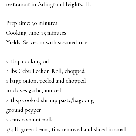
restaurant in Arlington Heights, IL.
Prep time: 30 minutes
Cooking time: 15 minutes
Yields: Serves 10 with steamed rice
2 tbsp cooking oil
2 lbs Cebu Lechon Roll, chopped
1 large onion, peeled and chopped
10 cloves garlic, minced
4 tbsp cooked shrimp paste/bagoong
ground pepper
2 cans coconut milk
3/4 lb green beans, tips removed and sliced in small