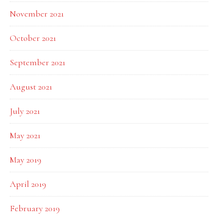
November 2021
October 2021
September 2021
August 2021
July 2021
May 2021
May 2019
April 2019
February 2019