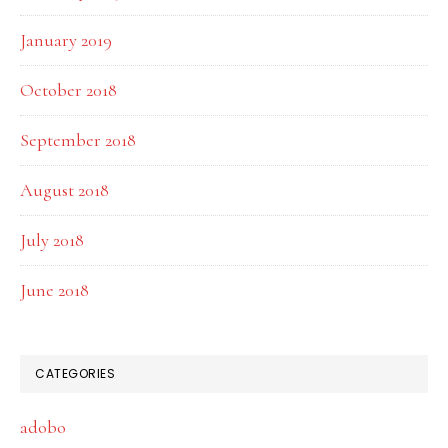
January 2019
October 2018
September 2018
August 2018
July 2018
June 2018
CATEGORIES
adobo