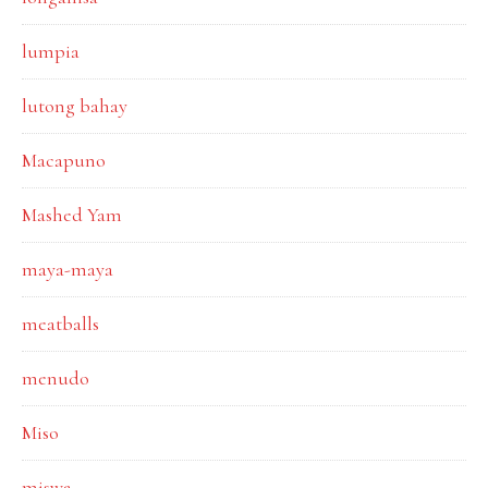
lumpia
lutong bahay
Macapuno
Mashed Yam
maya-maya
meatballs
menudo
Miso
miswa