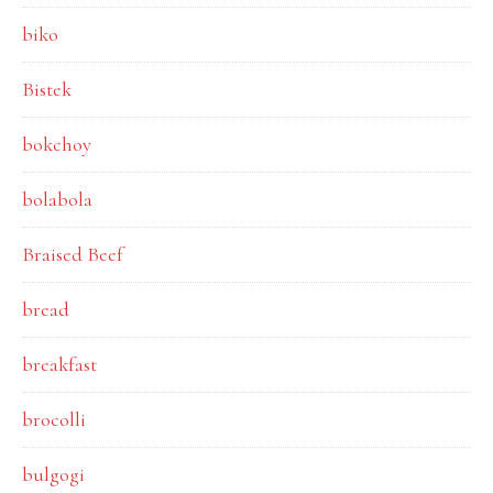
biko
Bistek
bokchoy
bolabola
Braised Beef
bread
breakfast
brocolli
bulgogi