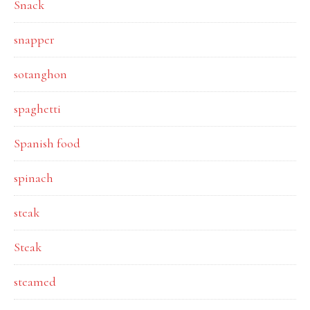
Snack
snapper
sotanghon
spaghetti
Spanish food
spinach
steak
Steak
steamed