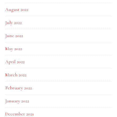
August 2022
July 2022
June 2022
May 2022
April 2022
March 2022
February 2022
January 2022
December 2021