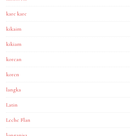
kare kare
kikaim
kikiam
korean
koren
langka
Latin
Leche Flan
longanisa