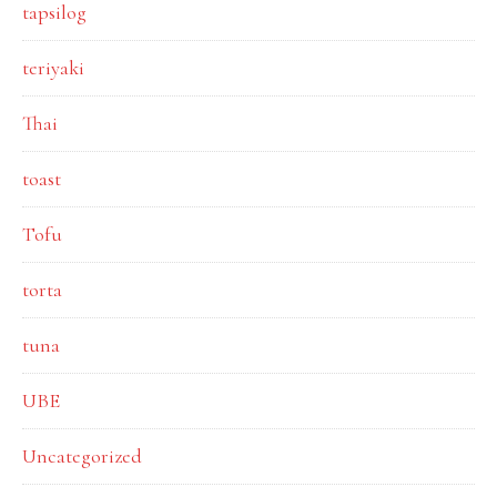
tapsilog
teriyaki
Thai
toast
Tofu
torta
tuna
UBE
Uncategorized