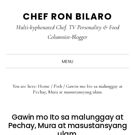
Skip
Skip
Skip
CHEF RON BILARO
to
to
to
primary
main
primary
Multi-hyphenated Chef. TV Personality & Food
navigation
content
sidebar
Columnist-Blogger
MENU
You are here:
Home
/
Fish
/
Gawin mo Ito sa malunggay at
Pechay, Mura at masustansyang ulam.
Gawin mo Ito sa malunggay at
Pechay, Mura at masustansyang
ulam.