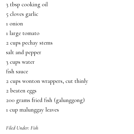
3 tbsp cooking oil
5 cloves garlic
1 onion
1 large tomato
2 cups pechay stems
salt and pepper
3 cups water
fish sauce
2 cups wonton wrappers, cut thinly
2 beaten eggs
200 grams fried fish (galunggong)
1 cup malunggay leaves
Filed Under:
Fish