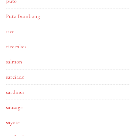
puto
Puto Bumbong
rice
ricecakes
salmon
sarciado
sardines
sausage
sayote