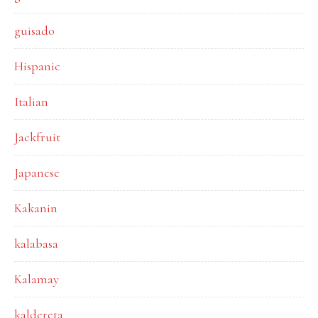
guisado
Hispanic
Italian
Jackfruit
Japanese
Kakanin
kalabasa
Kalamay
kaldereta