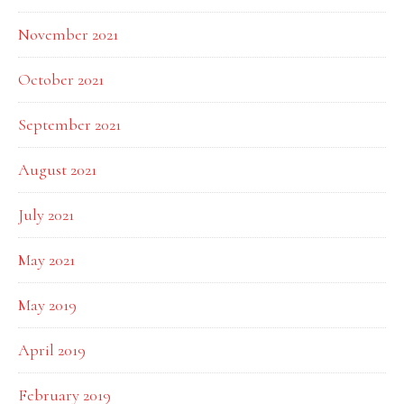
November 2021
October 2021
September 2021
August 2021
July 2021
May 2021
May 2019
April 2019
February 2019