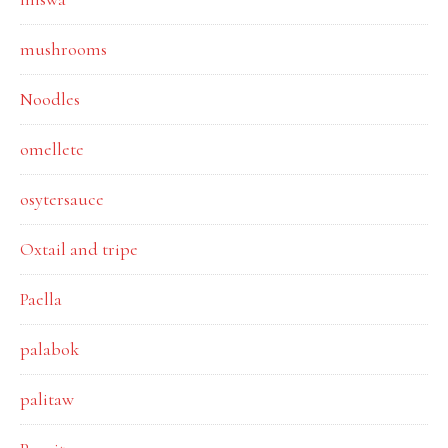
mushrooms
Noodles
omellete
osytersauce
Oxtail and tripe
Paella
palabok
palitaw