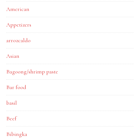
American
Appetizers
arrozcaldo
Asian
Bagoong/shrimp paste
Bar food
basil
Beef
Bibingka