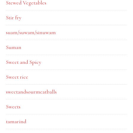
Stewed Vegetables
Stir fry
suam/suwam/sinuwam
Suman
Sweet and Spicy
Sweet rice
sweetandsourmeatballs
Sweets
tamarind