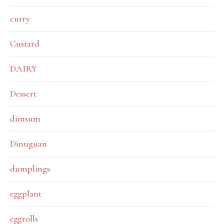
curry
Custard
DAIRY
Dessert
dimsum
Dinuguan
dumplings
eggplant
eggrolls