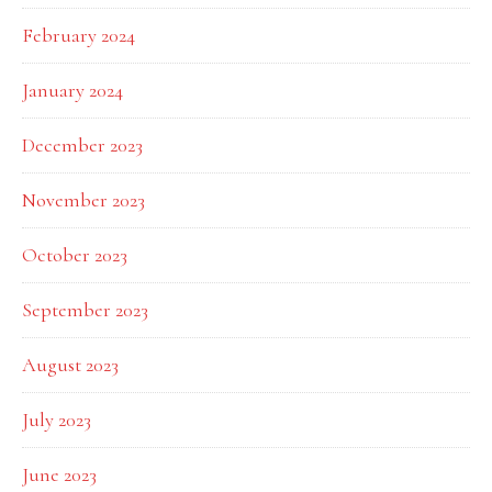
February 2024
January 2024
December 2023
November 2023
October 2023
September 2023
August 2023
July 2023
June 2023