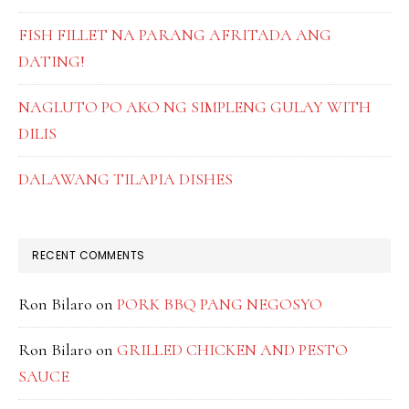
FISH FILLET NA PARANG AFRITADA ANG
DATING!
NAGLUTO PO AKO NG SIMPLENG GULAY WITH
DILIS
DALAWANG TILAPIA DISHES
RECENT COMMENTS
Ron Bilaro
on
PORK BBQ PANG NEGOSYO
Ron Bilaro
on
GRILLED CHICKEN AND PESTO
SAUCE