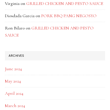
Virginia
on
GRILLED CHICKEN AND PESTO SAUCE
Diosdada Garcia
on
PORK BBQ PANG NEGOSYO
Ron Bilaro
on
GRILLED CHICKEN AND PESTO
SAUCE
ARCHIVES
June 2024
May 2024
April 2024
March 2024