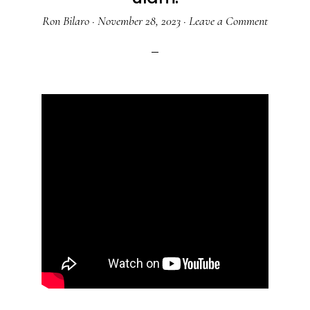
Ron Bilaro
·
November 28, 2023
·
Leave a Comment