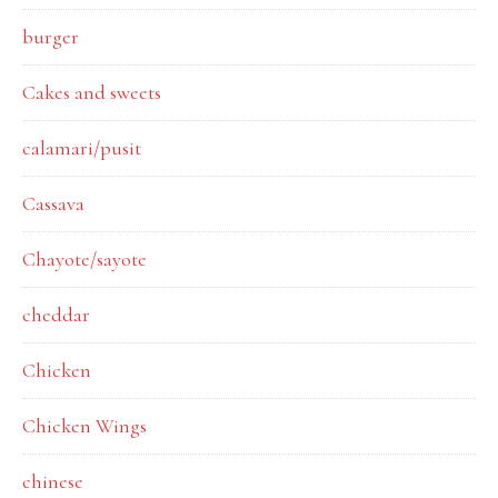
burger
Cakes and sweets
calamari/pusit
Cassava
Chayote/sayote
cheddar
Chicken
Chicken Wings
chinese