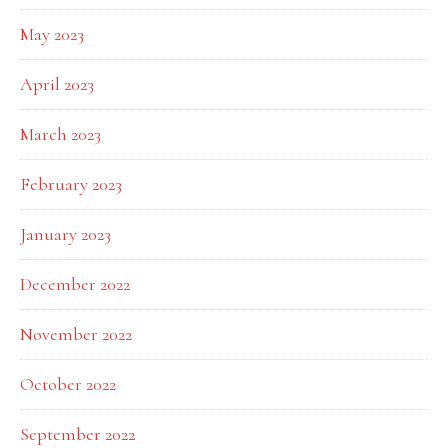
May 2023
April 2023
March 2023
February 2023
January 2023
December 2022
November 2022
October 2022
September 2022