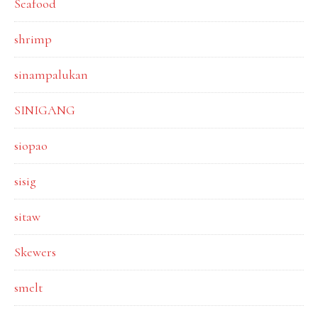
Seafood
shrimp
sinampalukan
SINIGANG
siopao
sisig
sitaw
Skewers
smelt