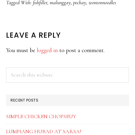
Tagged With:
fishfillet
,
malunggay
,
pechay
,
wontonnoodles
READER
LEAVE A REPLY
INTERACTIONS
You must be
logged in
to post a comment.
PRIMARY
Search
this
SIDEBAR
website
RECENT POSTS
SIMPLE CHICKEN CHOPSEUY
LUMPIANG HUBAD AT SARSA!