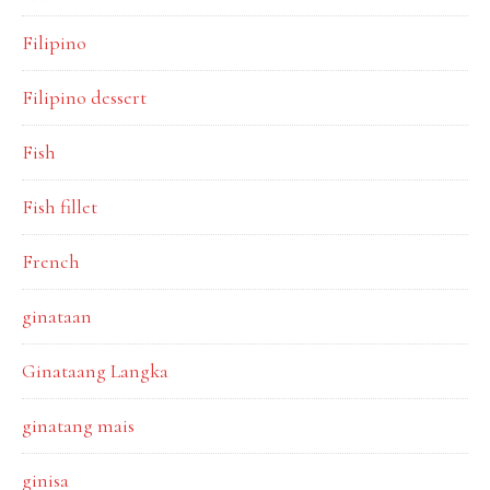
Filipino
Filipino dessert
Fish
Fish fillet
French
ginataan
Ginataang Langka
ginatang mais
ginisa