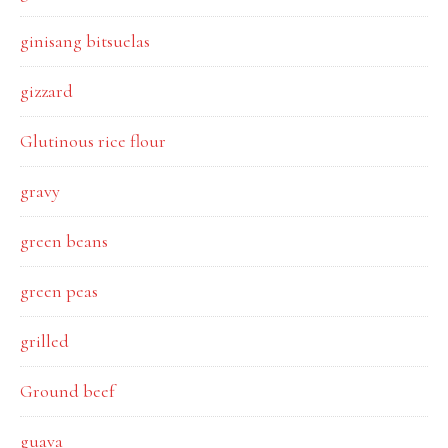
ginisang bitsuelas
gizzard
Glutinous rice flour
gravy
green beans
green peas
grilled
Ground beef
guava