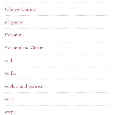
Chinese Cuisine
chopseuy
Coconut
Coconut and Cream
cod
coffee
cookies and pastries
corn
crepe