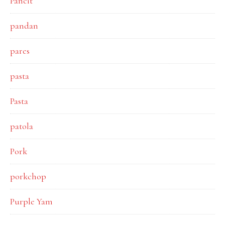
Pancit
pandan
pares
pasta
Pasta
patola
Pork
porkchop
Purple Yam