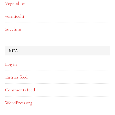
Vegetables
vermicelli
zucchini
META
Log in
Entries feed
Comments feed
WordPress.org