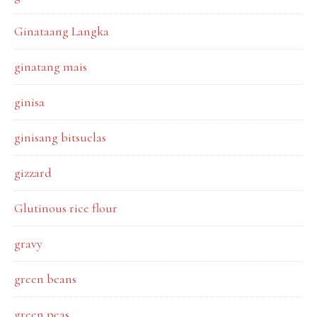
Ginataang Langka
ginatang mais
ginisa
ginisang bitsuelas
gizzard
Glutinous rice flour
gravy
green beans
green peas