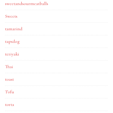
sweetandsourmeatballs
Sweets
tamarind
tapsilog
teriyaki
Thai
toast
Tofu
torta