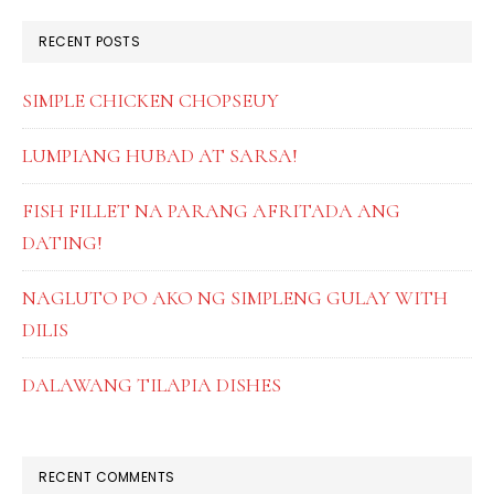
RECENT POSTS
SIMPLE CHICKEN CHOPSEUY
LUMPIANG HUBAD AT SARSA!
FISH FILLET NA PARANG AFRITADA ANG
DATING!
NAGLUTO PO AKO NG SIMPLENG GULAY WITH
DILIS
DALAWANG TILAPIA DISHES
RECENT COMMENTS