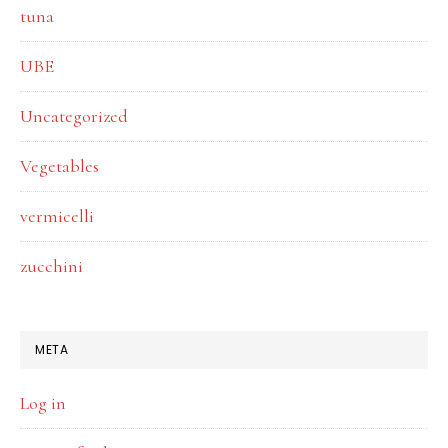
tuna
UBE
Uncategorized
Vegetables
vermicelli
zucchini
META
Log in