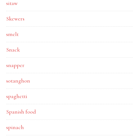
sitaw
Skewers
smelt
Snack
snapper
sotanghon
spaghetti
Spanish food
spinach