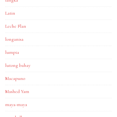
langka
Latin
Leche Flan
longanisa
lumpia
lutong bahay
Macapuno
Mashed Yam
maya-maya