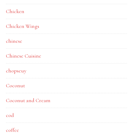
Chicken
Chicken Wings
chinese
Chinese Cuisine
chopseuy
Coconut
Coconut and Cream
cod
coffee