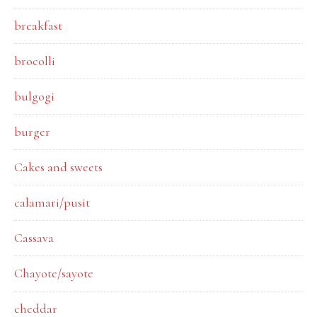
breakfast
brocolli
bulgogi
burger
Cakes and sweets
calamari/pusit
Cassava
Chayote/sayote
cheddar