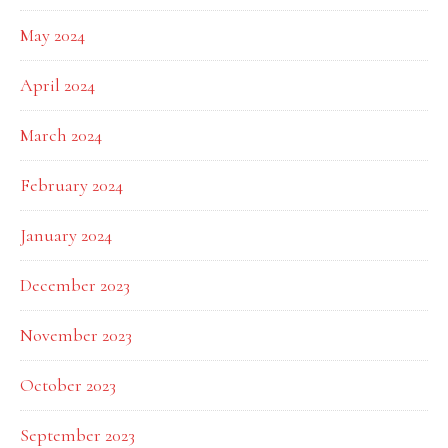
May 2024
April 2024
March 2024
February 2024
January 2024
December 2023
November 2023
October 2023
September 2023