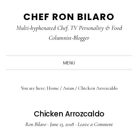
Skip
Skip
Skip
CHEF RON BILARO
to
to
to
primary
main
primary
Multi-hyphenated Chef. TV Personality & Food
navigation
content
sidebar
Columnist-Blogger
MENU
You are here:
Home
/
Asian
/
Chicken Arrozcaldo
Chicken Arrozcaldo
Ron Bilaro
·
June 13, 2018
·
Leave a Comment