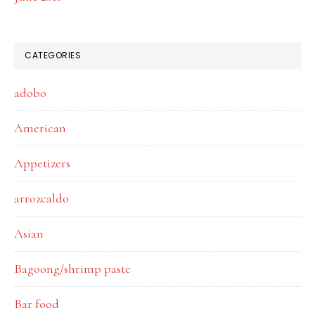
CATEGORIES
adobo
American
Appetizers
arrozcaldo
Asian
Bagoong/shrimp paste
Bar food