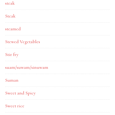
steak
Steak
steamed
Stewed Vegetables
Stir fry
suam/suwam/sinuwam
Suman
Sweet and Spicy
Sweet rice