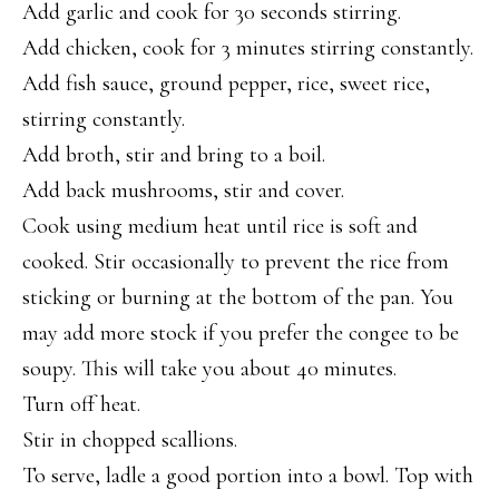
Add garlic and cook for 30 seconds stirring.
Add chicken, cook for 3 minutes stirring constantly.
Add fish sauce, ground pepper, rice, sweet rice,
stirring constantly.
Add broth, stir and bring to a boil.
Add back mushrooms, stir and cover.
Cook using medium heat until rice is soft and
cooked. Stir occasionally to prevent the rice from
sticking or burning at the bottom of the pan. You
may add more stock if you prefer the congee to be
soupy. This will take you about 40 minutes.
Turn off heat.
Stir in chopped scallions.
To serve, ladle a good portion into a bowl. Top with