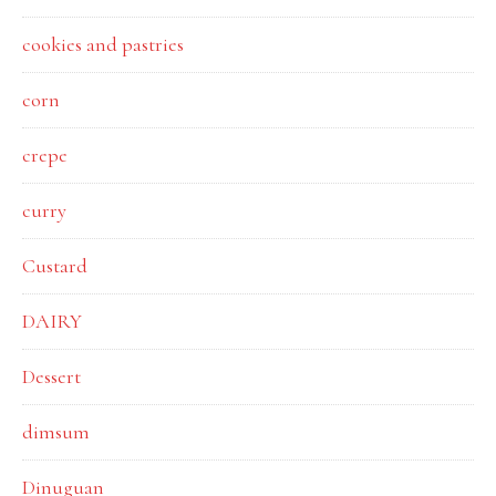
cookies and pastries
corn
crepe
curry
Custard
DAIRY
Dessert
dimsum
Dinuguan