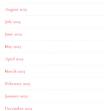
August 2023
July 2023
June 2023
May 2023
April 2023
March 2023
February 2023
January 2023
December 2022