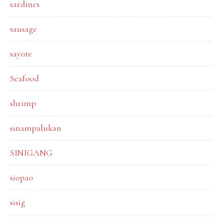
sardines
sausage
sayote
Seafood
shrimp
sinampalukan
SINIGANG
siopao
sisig