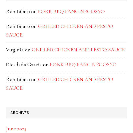
Ron Bilaro
on
PORK BBQ PANG NEGOSYO
Ron Bilaro
on
GRILLED CHICKEN AND PESTO
SAUCE
Virginia
on
GRILLED CHICKEN AND PESTO SAUCE
Diosdada Garcia
on
PORK BBQ PANG NEGOSYO
Ron Bilaro
on
GRILLED CHICKEN AND PESTO
SAUCE
ARCHIVES
June 2024