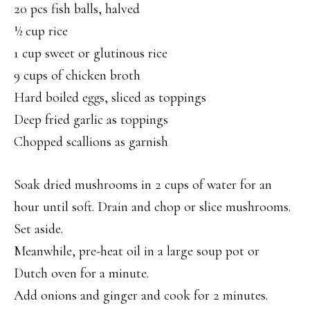
20 pcs fish balls, halved
½ cup rice
1 cup sweet or glutinous rice
9 cups of chicken broth
Hard boiled eggs, sliced as toppings
Deep fried garlic as toppings
Chopped scallions as garnish
Soak dried mushrooms in 2 cups of water for an
hour until soft. Drain and chop or slice mushrooms.
Set aside.
Meanwhile, pre-heat oil in a large soup pot or
Dutch oven for a minute.
Add onions and ginger and cook for 2 minutes.