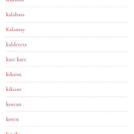
kalabasa
Kalamay
kaldereta
kare kare
kikaim
kikiam
korean
koren