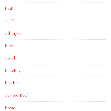
basil
Beef
Bibingka
biko
Bistek
bokchoy
bolabola
Braised Beef
bread