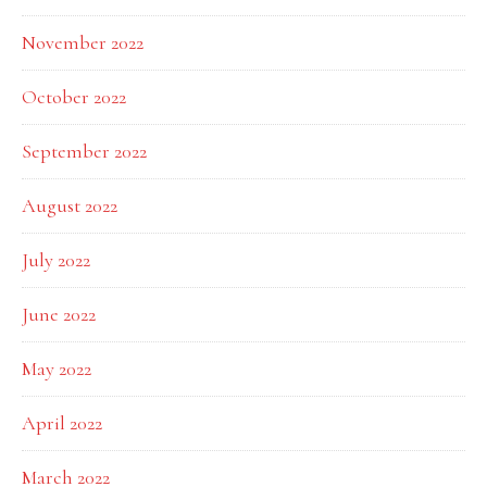
November 2022
October 2022
September 2022
August 2022
July 2022
June 2022
May 2022
April 2022
March 2022