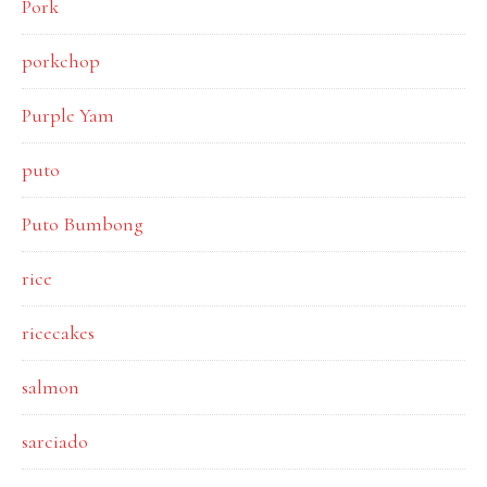
Pork
porkchop
Purple Yam
puto
Puto Bumbong
rice
ricecakes
salmon
sarciado