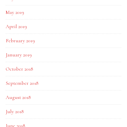
May 2019
April 2019
February 2019
January 2019
October 2018
September 2018
August 2018
July 2018
June 2018