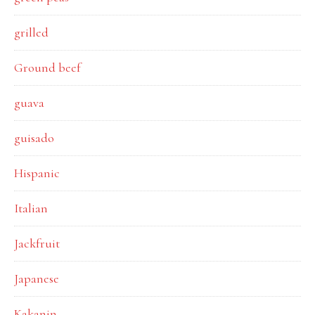
grilled
Ground beef
guava
guisado
Hispanic
Italian
Jackfruit
Japanese
Kakanin