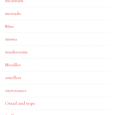
meatballs
menudo
Miso
miswa
mushrooms
Noodles
omellete
osytersauce
Oxtail and tripe