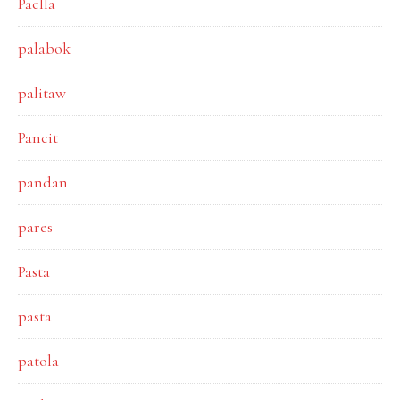
Paella
palabok
palitaw
Pancit
pandan
pares
Pasta
pasta
patola