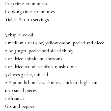
Prep time: 20 minutes
Cooking time: 50 minutes
Yields: 8 to 10 servings
3 tbsp olive oil
1 medium size (4 oz) yellow onion, peeled and diced
2 oz ginger, peeled and sliced thinly
1 oz dried shitake mushrooms
1 oz dried wood ear black mushrooms
5 cloves garlic, minced
2 ½ pounds boneless, skinless chicken thighs cut
into small pieces
Fish sauce
Ground pepper