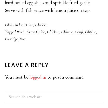
hard boiled egg slices and sprinkle fried garlic.
Serve with fish sauce with lemon juice on top.
Filed Under:
Asian
,
Chicken
Tagged With:
Arroz Caldo
,
Chicken
,
Chinese
,
Conji
,
Filipino
,
Porridge
,
Rice
READER
LEAVE A REPLY
INTERACTIONS
You must be
logged in
to post a comment.
PRIMARY
Search
this
SIDEBAR
website