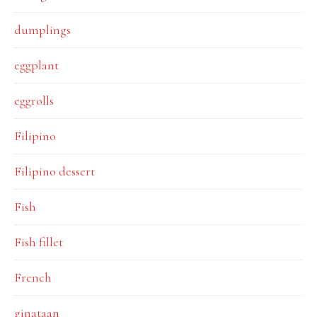
dumplings
eggplant
eggrolls
Filipino
Filipino dessert
Fish
Fish fillet
French
ginataan