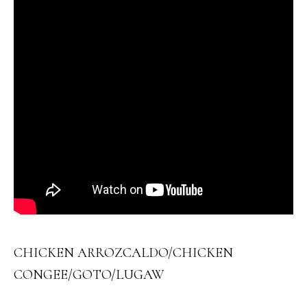
CHICKEN ARROZCALDO/CHICKEN
CONGEE/GOTO/LUGAW