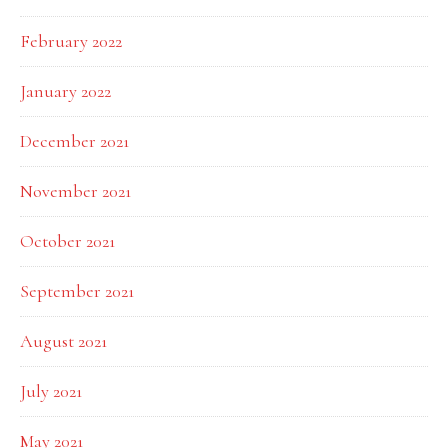
February 2022
January 2022
December 2021
November 2021
October 2021
September 2021
August 2021
July 2021
May 2021