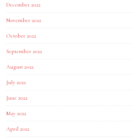
December 2022
November 2022
October 2022
September 2022
August 2022
July 2022
June 2022
May 2022
April 2022