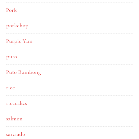
Pork
porkchop
Purple Yam
puto
Puto Bumbong
rice
ricecakes
salmon
sarciado