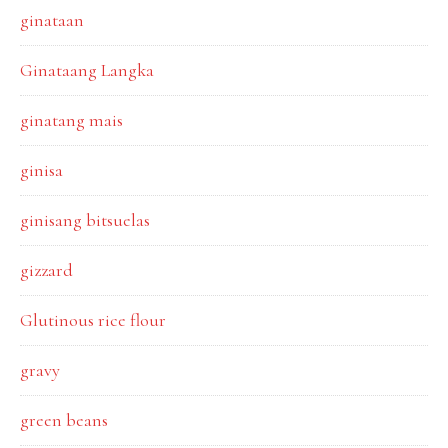
ginataan
Ginataang Langka
ginatang mais
ginisa
ginisang bitsuelas
gizzard
Glutinous rice flour
gravy
green beans