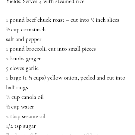
Yields: Serves 4 with steamed rice
1 pound beef chuck roast – cut into ½ inch slices
½ cup cornstarch
salt and pepper
1 pound broccoli, cut into small pieces
2 knobs ginger
5 cloves garlic
1 large (1 ½ cups) yellow onion, peeled and cut into
half rings
¼ cup canola oil
½ cup water
2 tbsp sesame oil
1/2 tsp sugar