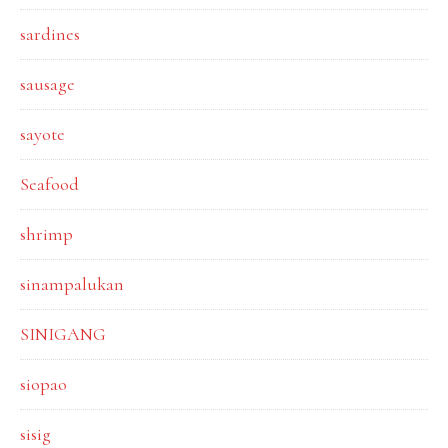
sardines
sausage
sayote
Seafood
shrimp
sinampalukan
SINIGANG
siopao
sisig