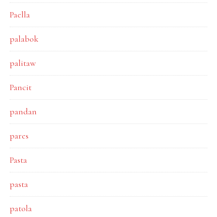
Paella
palabok
palitaw
Pancit
pandan
pares
Pasta
pasta
patola