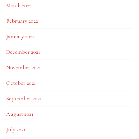
March 2022
February 2022
January 2022
December 2021
November 2021
October 2021
September 2021
August 2021
July 2021