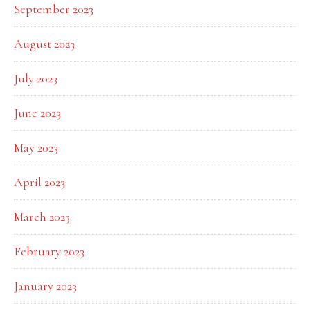
September 2023
August 2023
July 2023
June 2023
May 2023
April 2023
March 2023
February 2023
January 2023