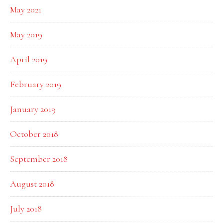
May 2021
May 2019
April 2019
February 2019
January 2019
October 2018
September 2018
August 2018
July 2018