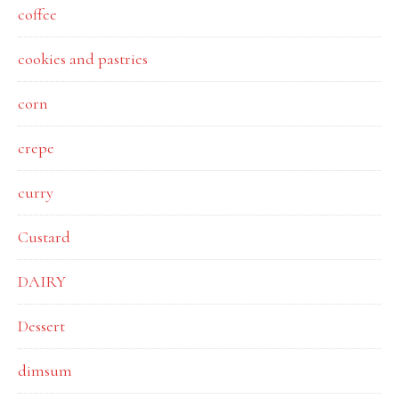
coffee
cookies and pastries
corn
crepe
curry
Custard
DAIRY
Dessert
dimsum