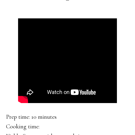
Prep time: 10 minutes
Cooking time: