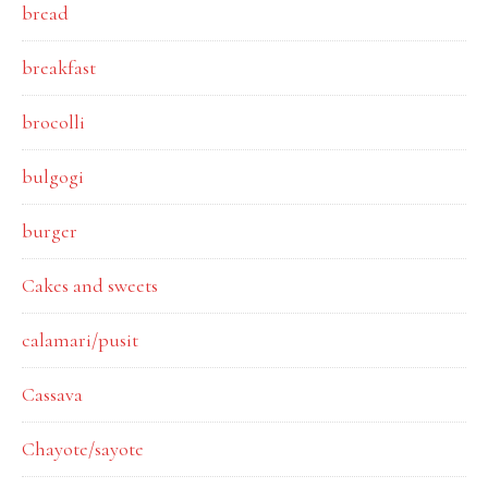
bread
breakfast
brocolli
bulgogi
burger
Cakes and sweets
calamari/pusit
Cassava
Chayote/sayote