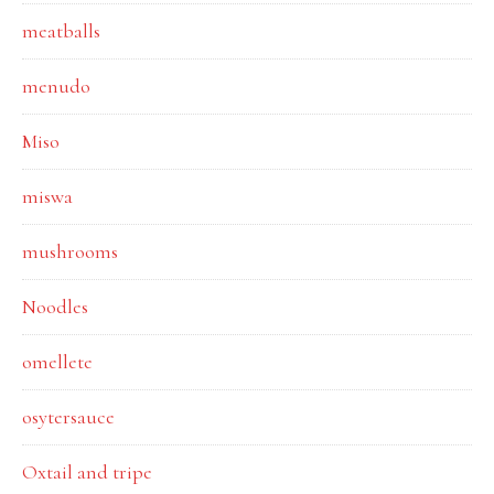
meatballs
menudo
Miso
miswa
mushrooms
Noodles
omellete
osytersauce
Oxtail and tripe