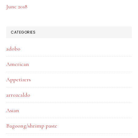
June 2018
CATEGORIES
adobo
American
Appetizers
arrozcaldo
Asian
Bagoong/shrimp paste