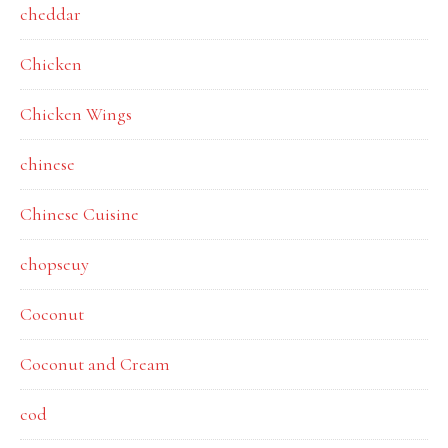
cheddar
Chicken
Chicken Wings
chinese
Chinese Cuisine
chopseuy
Coconut
Coconut and Cream
cod