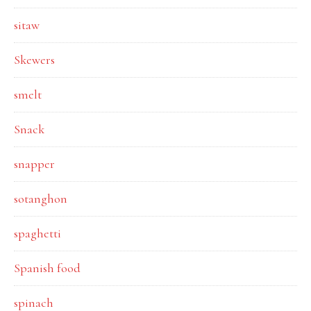
sitaw
Skewers
smelt
Snack
snapper
sotanghon
spaghetti
Spanish food
spinach