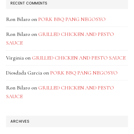
RECENT COMMENTS
Ron Bilaro
on
PORK BBQ PANG NEGOSYO
Ron Bilaro
on
GRILLED CHICKEN AND PESTO
SAUCE
Virginia
on
GRILLED CHICKEN AND PESTO SAUCE
Diosdada Garcia
on
PORK BBQ PANG NEGOSYO
Ron Bilaro
on
GRILLED CHICKEN AND PESTO
SAUCE
ARCHIVES