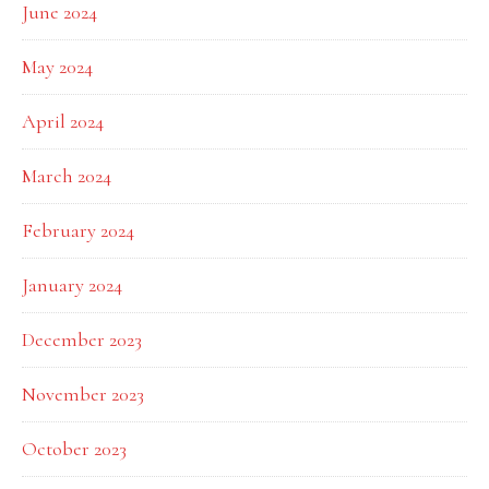
June 2024
May 2024
April 2024
March 2024
February 2024
January 2024
December 2023
November 2023
October 2023