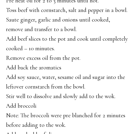
Pre heat oil for 2 to 3 minutes until hot.
Toss beef with cornstarch, salt and pepper in a bowl.
Saute ginger, garlic and onions until cooked,
remove and transfer to a bowl.
Add beef slices to the pot and cook until completely
cooked – 10 minutes.
Remove excess oil from the pot.
Add back the aromatics
Add soy sauce, water, sesame oil and sugar into the
leftover cornstarch from the bowl.
Stir well to dissolve and slowly add to the wok.
Add broccoli
Note: The broccoli were pre blanched for 2 minutes
before adding to the wok.