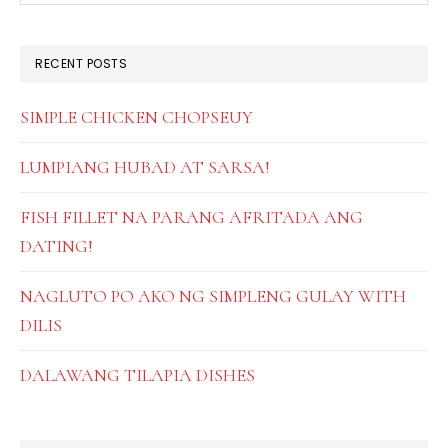
SIDEBAR
website
RECENT POSTS
SIMPLE CHICKEN CHOPSEUY
LUMPIANG HUBAD AT SARSA!
FISH FILLET NA PARANG AFRITADA ANG
DATING!
NAGLUTO PO AKO NG SIMPLENG GULAY WITH
DILIS
DALAWANG TILAPIA DISHES