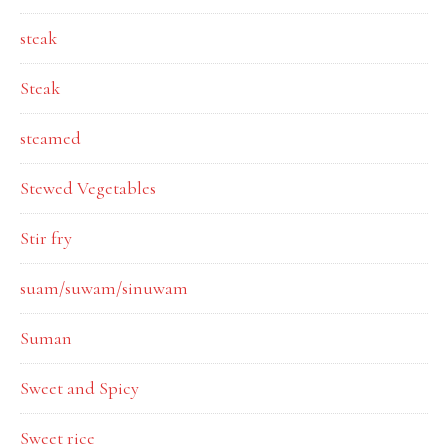
steak
Steak
steamed
Stewed Vegetables
Stir fry
suam/suwam/sinuwam
Suman
Sweet and Spicy
Sweet rice