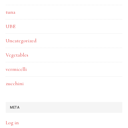
tuna
UBE
Uncategorized
Vegetables
vermicelli
zucchini
META
Log in