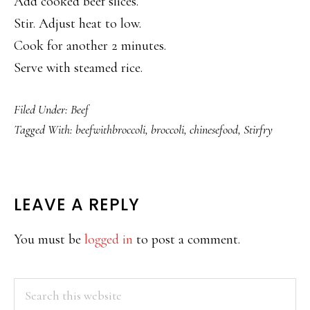
Add cooked beef slices.
Stir. Adjust heat to low.
Cook for another 2 minutes.
Serve with steamed rice.
Filed Under:
Beef
Tagged With:
beefwithbroccoli
,
broccoli
,
chinesefood
,
Stirfry
READER
LEAVE A REPLY
INTERACTIONS
You must be
logged in
to post a comment.
PRIMARY
Search
this