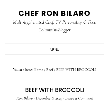
Skip
Skip
Skip
CHEF RON BILARO
to
to
to
primary
main
primary
Multi-hyphenated Chef. TV Personality & Food
navigation
content
sidebar
Columnist-Blogger
MENU
You are here:
Home
/
Beef
/
BEEF WITH BROCCOLI
BEEF WITH BROCCOLI
Ron Bilaro
·
December 8, 2023
·
Leave a Comment