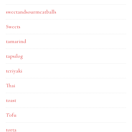
sweetandsourmeatballs
Sweets
tamarind
tapsilog
teriyaki
Thai
toast
Tofu
torta