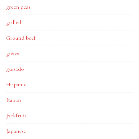
green peas
grilled
Ground beef
guava
guisado
Hispanic
Italian
Jackfruit
Japanese