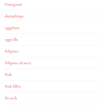
Dinuguan
dumplings
eggplant
eggrolls
Filipino
Filipino dessert
Fish
Fish fillet
French