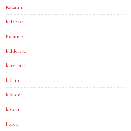
Kakanin
kalabasa
Kalamay
kaldereta
kare kare
kikaim
kikiam
korean
koren