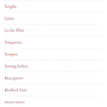
langka
Latin
Leche Flan
longanisa
lumpia
lutong bahay
Macapuno
Mashed Yam
maya-maya