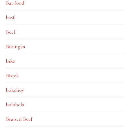
Bar food
basil
Beef
Bibingka
biko
Bistek
bokchoy
bolabola
Braised Beef