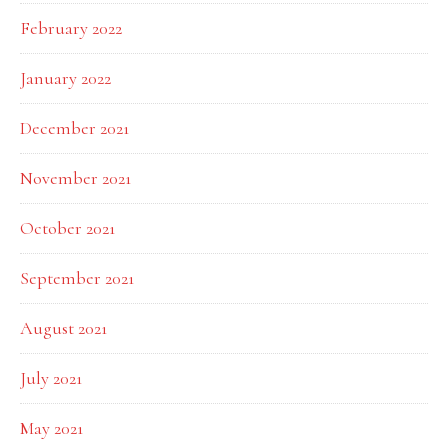
February 2022
January 2022
December 2021
November 2021
October 2021
September 2021
August 2021
July 2021
May 2021