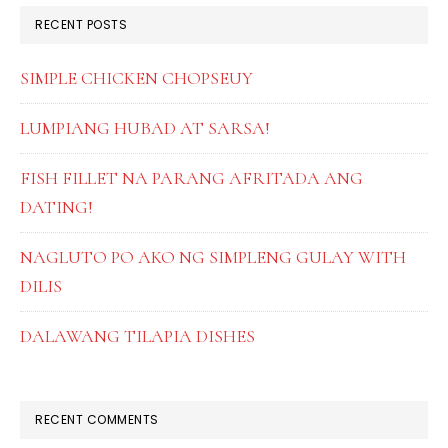
RECENT POSTS
SIMPLE CHICKEN CHOPSEUY
LUMPIANG HUBAD AT SARSA!
FISH FILLET NA PARANG AFRITADA ANG
DATING!
NAGLUTO PO AKO NG SIMPLENG GULAY WITH
DILIS
DALAWANG TILAPIA DISHES
RECENT COMMENTS