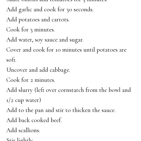
Add garlic and cook for 30 seconds.
Add potatoes and carrots.
Cook for 3 minutes.
Add water, soy sauce and sugar.
Cover and cook for 10 minutes until potatoes are
soft.
Uncover and add cabbage.
Cook for 2 minutes.
Add slurry (left over cornstarch from the bowl and
1/2 cup water)
Add to the pan and stir to thicken the sauce.
Add back cooked beef.
Add scallions.
Stir lightly.