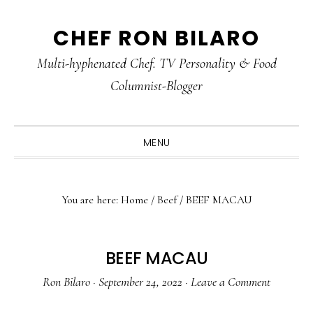
Skip
Skip
Skip
CHEF RON BILARO
to
to
to
primary
main
primary
Multi-hyphenated Chef. TV Personality & Food
navigation
content
sidebar
Columnist-Blogger
MENU
You are here:
Home
/
Beef
/
BEEF MACAU
BEEF MACAU
Ron Bilaro
·
September 24, 2022
·
Leave a Comment