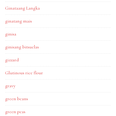
Ginataang Langka
ginatang mais
ginisa
ginisang bitsuelas
gizzard
Glutinous rice flour
gravy
green beans
green peas