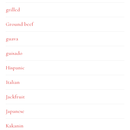
grilled
Ground beef
guava
guisado
Hispanic
Italian
Jackfruit
Japanese
Kakanin