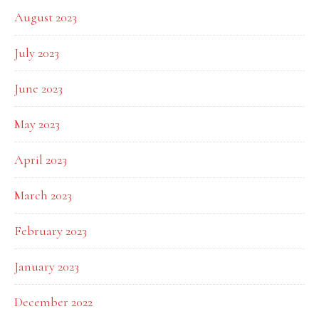
August 2023
July 2023
June 2023
May 2023
April 2023
March 2023
February 2023
January 2023
December 2022