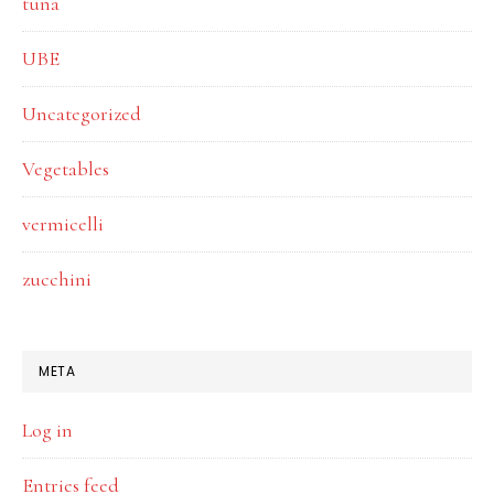
tuna
UBE
Uncategorized
Vegetables
vermicelli
zucchini
META
Log in
Entries feed