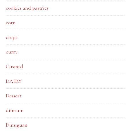
cookies and pastries
corn
crepe
curry
Custard
DAIRY
Dessert
dimsum
Dinuguan