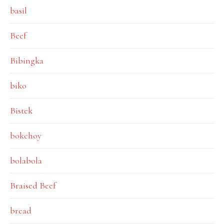
basil
Beef
Bibingka
biko
Bistek
bokchoy
bolabola
Braised Beef
bread