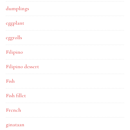
dumplings
eggplant
eggrolls
Filipino
Filipino dessert
Fish
Fish fillet
French
ginataan