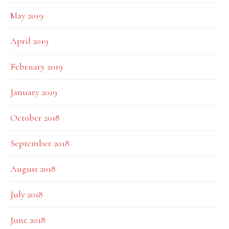
May 2019
April 2019
February 2019
January 2019
October 2018
September 2018
August 2018
July 2018
June 2018