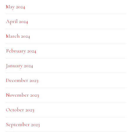
May 2024
April 2024
March 2024
February 2024
January 2024
December 2023
November 2023
October 2023
September 2023