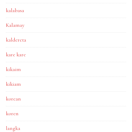
kalabasa
Kalamay
kaldereta
kare kare
kikaim
kikiam
korean
koren
langka