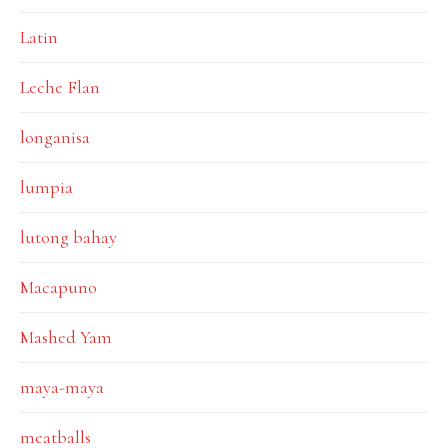
Latin
Leche Flan
longanisa
lumpia
lutong bahay
Macapuno
Mashed Yam
maya-maya
meatballs