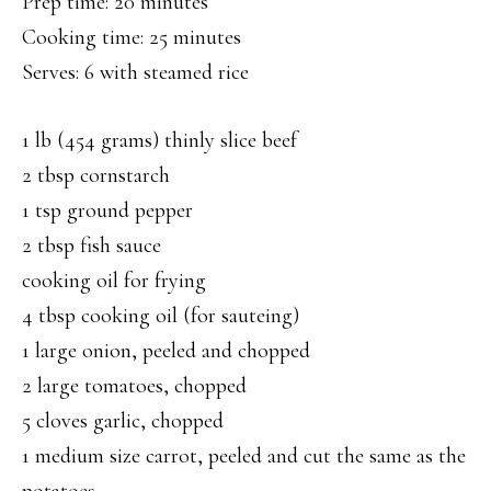
Prep time: 20 minutes
Cooking time: 25 minutes
Serves: 6 with steamed rice
1 lb (454 grams) thinly slice beef
2 tbsp cornstarch
1 tsp ground pepper
2 tbsp fish sauce
cooking oil for frying
4 tbsp cooking oil (for sauteing)
1 large onion, peeled and chopped
2 large tomatoes, chopped
5 cloves garlic, chopped
1 medium size carrot, peeled and cut the same as the