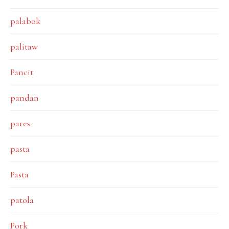
palabok
palitaw
Pancit
pandan
pares
pasta
Pasta
patola
Pork