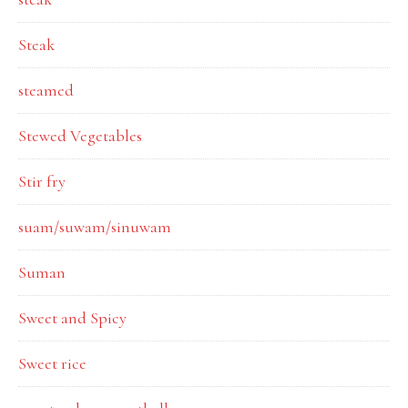
Steak
steamed
Stewed Vegetables
Stir fry
suam/suwam/sinuwam
Suman
Sweet and Spicy
Sweet rice