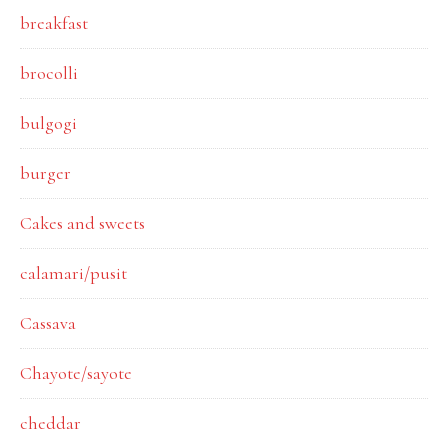
breakfast
brocolli
bulgogi
burger
Cakes and sweets
calamari/pusit
Cassava
Chayote/sayote
cheddar