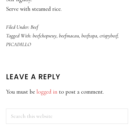
Serve with steamed rice.
Filed Under:
Beef
Tagged With:
beefchopseuy
,
beefmacau
,
beeftapa
,
crispybeef
,
PICADILLO
READER
LEAVE A REPLY
INTERACTIONS
You must be
logged in
to post a comment.
PRIMARY
Search
this
SIDEBAR
website