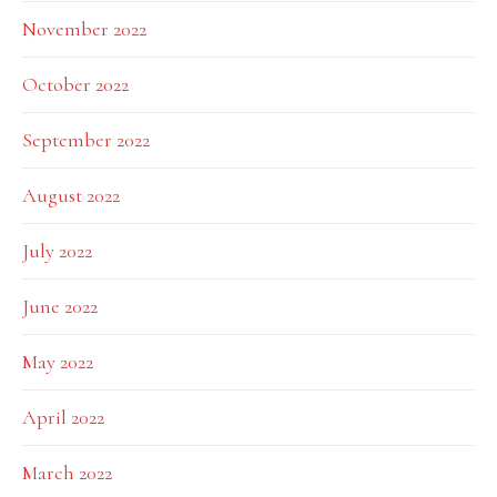
November 2022
October 2022
September 2022
August 2022
July 2022
June 2022
May 2022
April 2022
March 2022