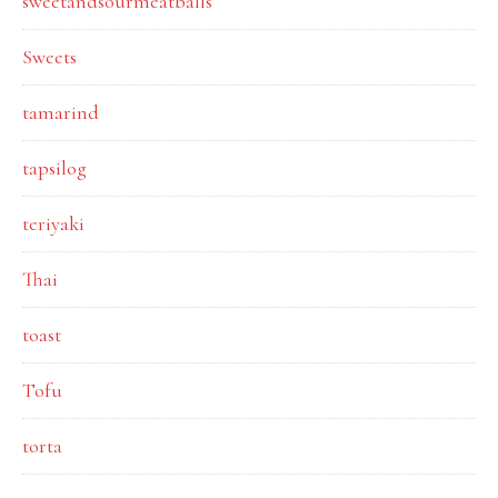
sweetandsourmeatballs
Sweets
tamarind
tapsilog
teriyaki
Thai
toast
Tofu
torta