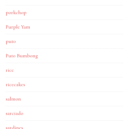
porkchop
Purple Yam
puto
Puto Bumbong
rice
ricecakes
salmon
sarciado
sardines