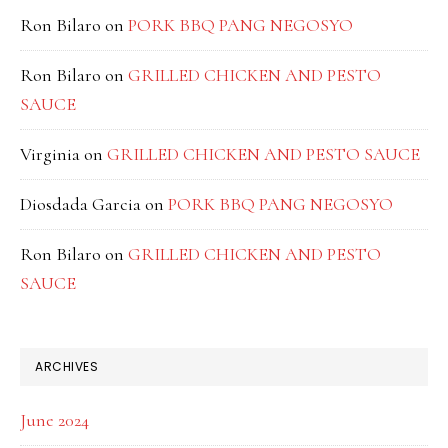
Ron Bilaro
on
PORK BBQ PANG NEGOSYO
Ron Bilaro
on
GRILLED CHICKEN AND PESTO
SAUCE
Virginia
on
GRILLED CHICKEN AND PESTO SAUCE
Diosdada Garcia
on
PORK BBQ PANG NEGOSYO
Ron Bilaro
on
GRILLED CHICKEN AND PESTO
SAUCE
ARCHIVES
June 2024