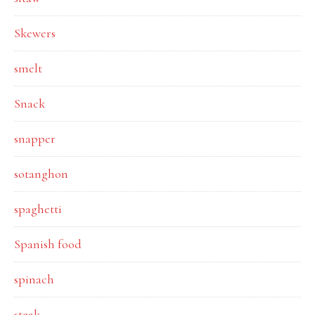
Skewers
smelt
Snack
snapper
sotanghon
spaghetti
Spanish food
spinach
steak