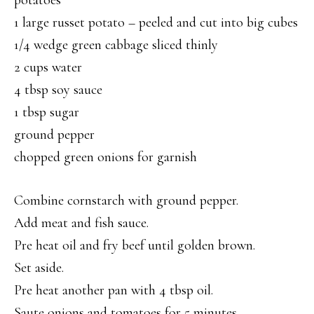
potatoes
1 large russet potato – peeled and cut into big cubes
1/4 wedge green cabbage sliced thinly
2 cups water
4 tbsp soy sauce
1 tbsp sugar
ground pepper
chopped green onions for garnish
Combine cornstarch with ground pepper.
Add meat and fish sauce.
Pre heat oil and fry beef until golden brown.
Set aside.
Pre heat another pan with 4 tbsp oil.
Saute onions and tomatoes for 5 minutes.