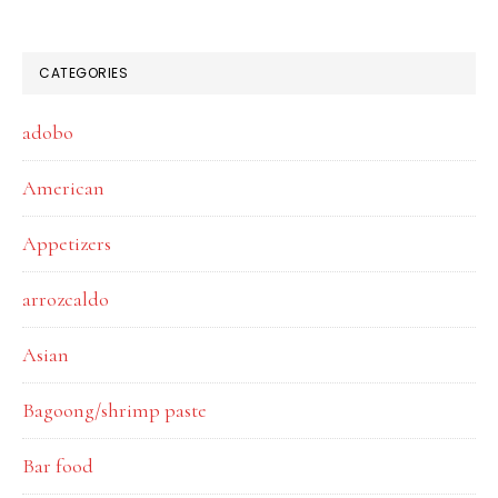
CATEGORIES
adobo
American
Appetizers
arrozcaldo
Asian
Bagoong/shrimp paste
Bar food