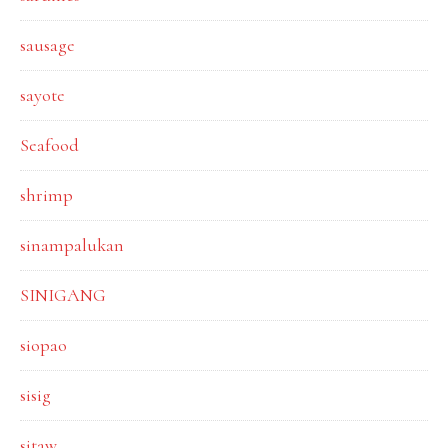
sausage
sayote
Seafood
shrimp
sinampalukan
SINIGANG
siopao
sisig
sitaw