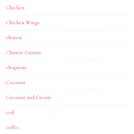
Chicken
Chicken Wings
chinese
Chinese Cuisine
chopseuy
Coconut
Coconut and Cream
cod
coffee