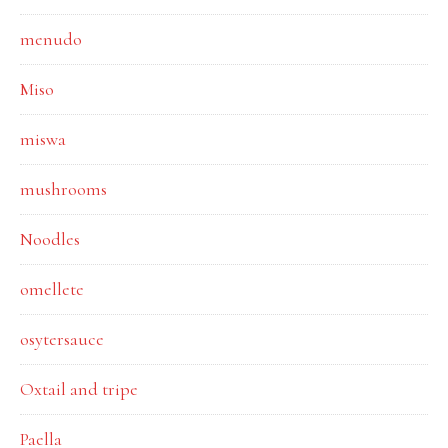
menudo
Miso
miswa
mushrooms
Noodles
omellete
osytersauce
Oxtail and tripe
Paella