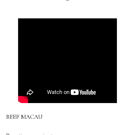
BEEF MACAU