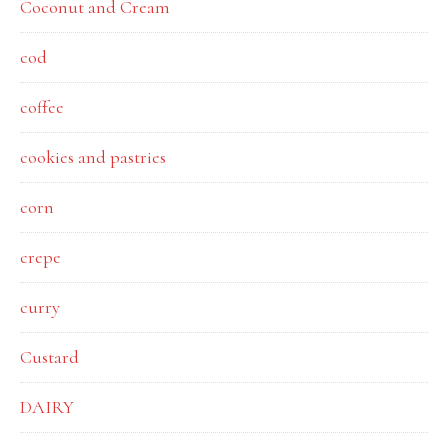
Coconut and Cream
cod
coffee
cookies and pastries
corn
crepe
curry
Custard
DAIRY