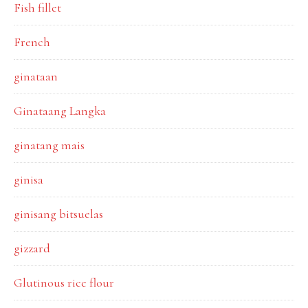
Fish fillet
French
ginataan
Ginataang Langka
ginatang mais
ginisa
ginisang bitsuelas
gizzard
Glutinous rice flour