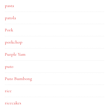
pasta
patola
Pork
porkchop
Purple Yam
puto
Puto Bumbong
rice
ricecakes