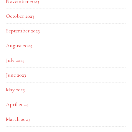
November 2023
October 2023
September 2023
August 2023
July 2023
June 2023
May 2023
April 2023
March 2023