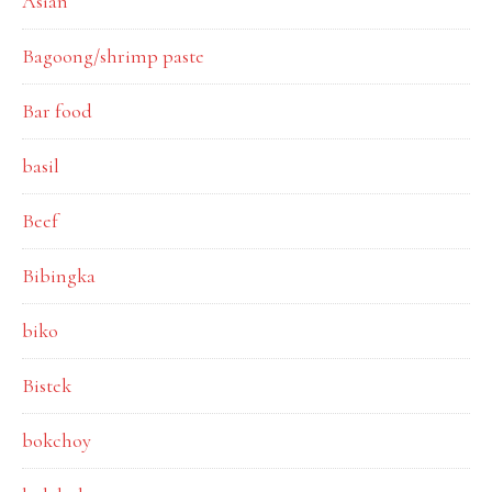
Asian
Bagoong/shrimp paste
Bar food
basil
Beef
Bibingka
biko
Bistek
bokchoy