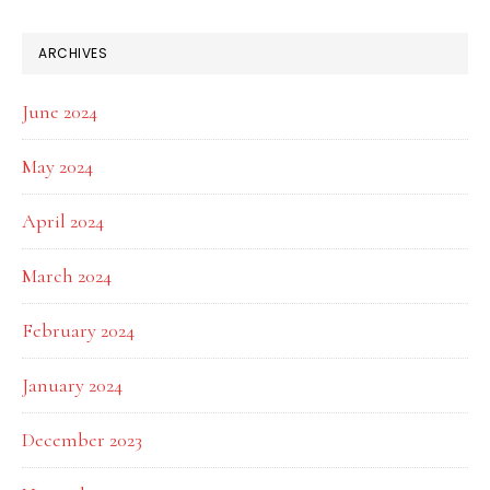
ARCHIVES
June 2024
May 2024
April 2024
March 2024
February 2024
January 2024
December 2023