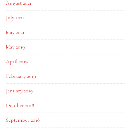
August 2021
July 2021
May 2021
May 2019
April 2019
February 2019
January 2019
October 2018
September 2018