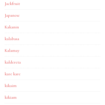
Jackfruit
Japanese
Kakanin
kalabasa
Kalamay
kaldereta
kare kare
kikaim
kikiam