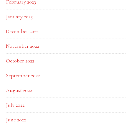
February 2023
January 2023
December 2022
November 2022
October 2022
September 2022
August 2022
July 2022
June 2022