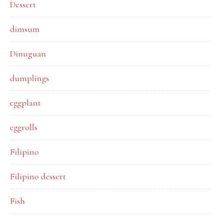
Dessert
dimsum
Dinuguan
dumplings
eggplant
eggrolls
Filipino
Filipino dessert
Fish