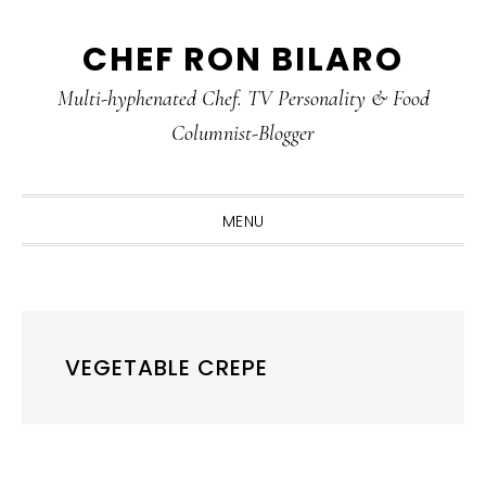
Skip
Skip
Skip
CHEF RON BILARO
to
to
to
primary
main
primary
Multi-hyphenated Chef. TV Personality & Food
navigation
content
sidebar
Columnist-Blogger
MENU
VEGETABLE CREPE