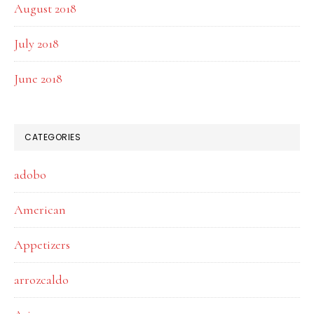
August 2018
July 2018
June 2018
CATEGORIES
adobo
American
Appetizers
arrozcaldo