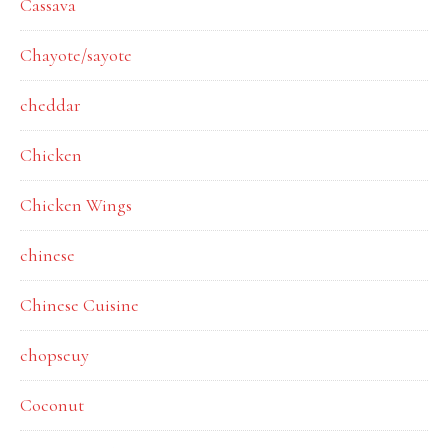
Cassava
Chayote/sayote
cheddar
Chicken
Chicken Wings
chinese
Chinese Cuisine
chopseuy
Coconut