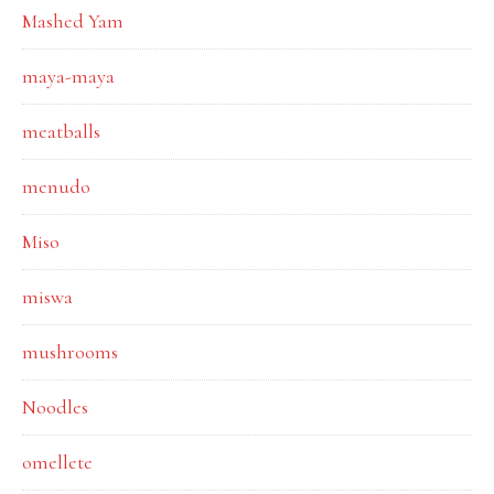
Mashed Yam
maya-maya
meatballs
menudo
Miso
miswa
mushrooms
Noodles
omellete