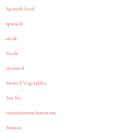
Spanish food
spinach
steak
Steak
steamed
Stewed Vegetables
Stir fry
suam/suwam/sinuwam
Suman