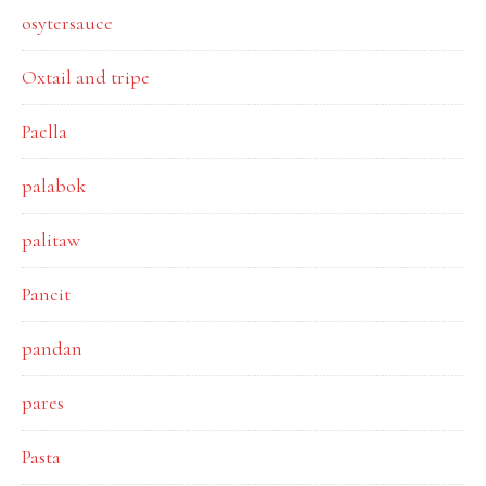
osytersauce
Oxtail and tripe
Paella
palabok
palitaw
Pancit
pandan
pares
Pasta