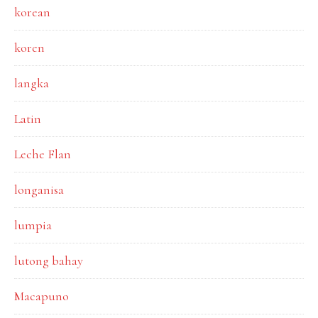
korean
koren
langka
Latin
Leche Flan
longanisa
lumpia
lutong bahay
Macapuno