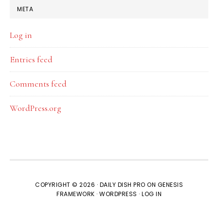
META
Log in
Entries feed
Comments feed
WordPress.org
COPYRIGHT © 2026 ·
DAILY DISH PRO
ON
GENESIS
FRAMEWORK
·
WORDPRESS
·
LOG IN