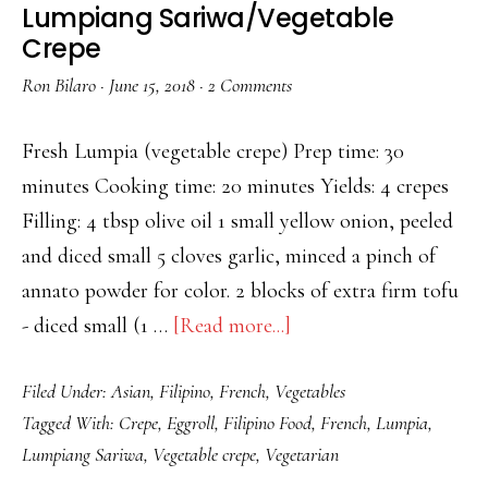
Lumpiang Sariwa/Vegetable
Crepe
Ron Bilaro
·
June 15, 2018
·
2 Comments
Fresh Lumpia (vegetable crepe) Prep time: 30
minutes Cooking time: 20 minutes Yields: 4 crepes
Filling: 4 tbsp olive oil 1 small yellow onion, peeled
and diced small 5 cloves garlic, minced a pinch of
annato powder for color. 2 blocks of extra firm tofu
about
- diced small (1 …
[Read more...]
Lumpiang
Filed Under:
Asian
,
Filipino
,
French
,
Vegetables
Sariwa/Vegetable
Tagged With:
Crepe
,
Eggroll
,
Filipino Food
,
French
,
Lumpia
,
Crepe
Lumpiang Sariwa
,
Vegetable crepe
,
Vegetarian