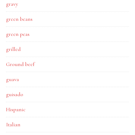
gravy
green beans
green peas
grilled
Ground beef
guava
guisado
Hispanic
Italian