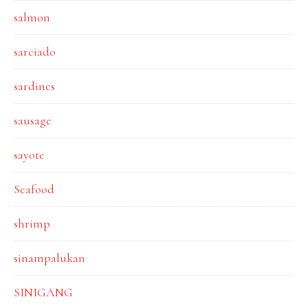
salmon
sarciado
sardines
sausage
sayote
Seafood
shrimp
sinampalukan
SINIGANG