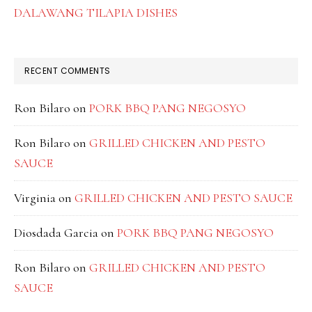
DALAWANG TILAPIA DISHES
RECENT COMMENTS
Ron Bilaro
on
PORK BBQ PANG NEGOSYO
Ron Bilaro
on
GRILLED CHICKEN AND PESTO
SAUCE
Virginia
on
GRILLED CHICKEN AND PESTO SAUCE
Diosdada Garcia
on
PORK BBQ PANG NEGOSYO
Ron Bilaro
on
GRILLED CHICKEN AND PESTO
SAUCE