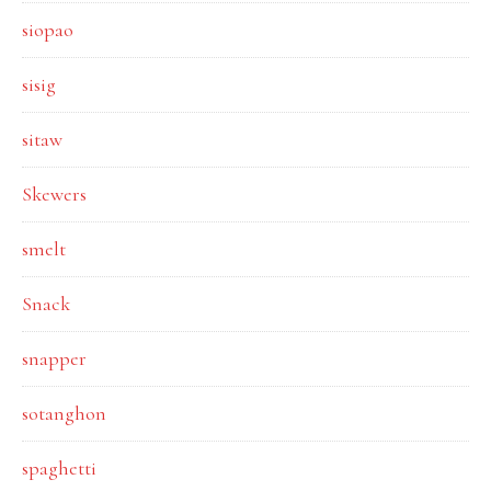
siopao
sisig
sitaw
Skewers
smelt
Snack
snapper
sotanghon
spaghetti