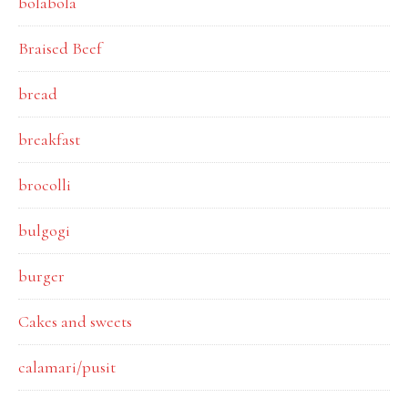
bolabola
Braised Beef
bread
breakfast
brocolli
bulgogi
burger
Cakes and sweets
calamari/pusit