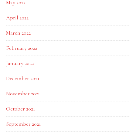
May 2022
April 2022
March 2022
February 2022
January 2022
December 2021
November 2021
October 2021
September 2021