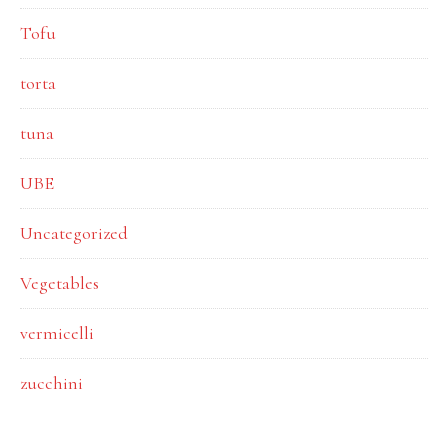
Tofu
torta
tuna
UBE
Uncategorized
Vegetables
vermicelli
zucchini