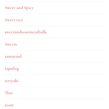
Sweet and Spicy
Sweet rice
sweetandsourmeatballs
Sweets
tamarind
tapsilog
teriyaki
Thai
toast