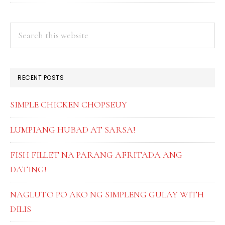
PRIMARY
Search
this
SIDEBAR
website
RECENT POSTS
SIMPLE CHICKEN CHOPSEUY
LUMPIANG HUBAD AT SARSA!
FISH FILLET NA PARANG AFRITADA ANG
DATING!
NAGLUTO PO AKO NG SIMPLENG GULAY WITH
DILIS