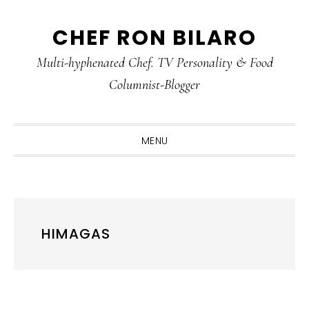
Skip
Skip
Skip
CHEF RON BILARO
to
to
to
primary
main
primary
Multi-hyphenated Chef. TV Personality & Food
navigation
content
sidebar
Columnist-Blogger
MENU
HIMAGAS