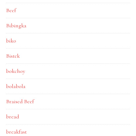
Beef
Bibingka
biko
Bistek
bokchoy
bolabola
Braised Beef
bread
breakfast