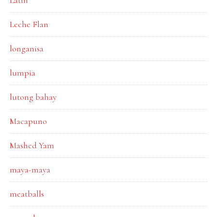
Latin
Leche Flan
longanisa
lumpia
lutong bahay
Macapuno
Mashed Yam
maya-maya
meatballs