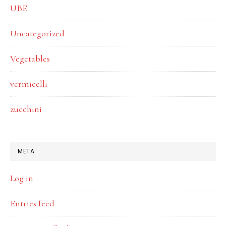
UBE
Uncategorized
Vegetables
vermicelli
zucchini
META
Log in
Entries feed