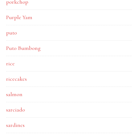
porkchop
Purple Yam
puto
Puto Bumbong
rice
ricecakes
salmon
sarciado
sardines