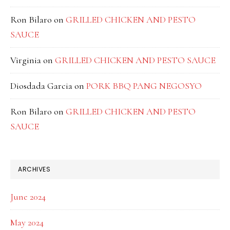
Ron Bilaro
on
GRILLED CHICKEN AND PESTO
SAUCE
Virginia
on
GRILLED CHICKEN AND PESTO SAUCE
Diosdada Garcia
on
PORK BBQ PANG NEGOSYO
Ron Bilaro
on
GRILLED CHICKEN AND PESTO
SAUCE
ARCHIVES
June 2024
May 2024