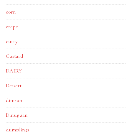
corn
crepe
curry
Custard
DAIRY
Dessert
dimsum
Dinuguan
dumplings