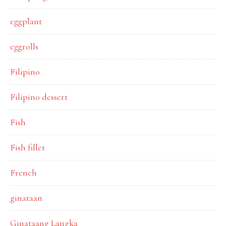
eggplant
eggrolls
Filipino
Filipino dessert
Fish
Fish fillet
French
ginataan
Ginataang Langka