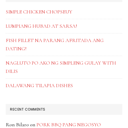
SIMPLE CHICKEN CHOPSEUY
LUMPIANG HUBAD AT SARSA!
FISH FILLET NA PARANG AFRITADA ANG
DATING!
NAGLUTO PO AKO NG SIMPLENG GULAY WITH
DILIS
DALAWANG TILAPIA DISHES
RECENT COMMENTS
Ron Bilaro
on
PORK BBQ PANG NEGOSYO