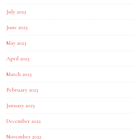
July 2023
June 2023
May 2023
April 2023
March 2023
February 2023
January 2023
December 2022
November 2022