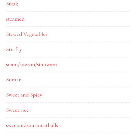
Steak
steamed
Stewed Vegetables
Stir fry
suam/suwam/sinuwam
Suman
Sweet and Spicy
Sweet rice
sweetandsourmeatballs