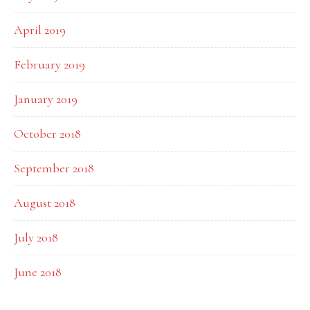
April 2019
February 2019
January 2019
October 2018
September 2018
August 2018
July 2018
June 2018