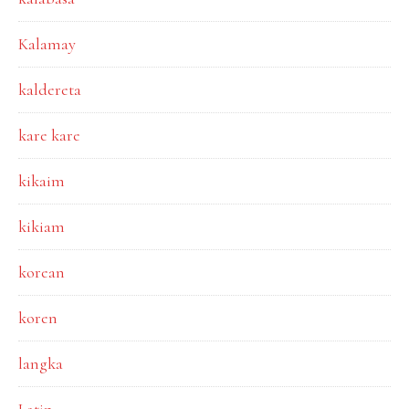
Kalamay
kaldereta
kare kare
kikaim
kikiam
korean
koren
langka