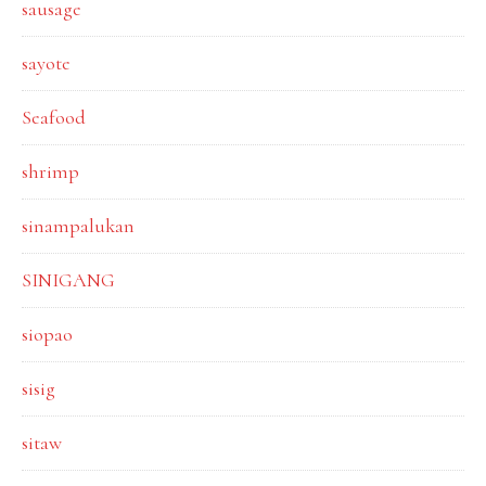
sausage
sayote
Seafood
shrimp
sinampalukan
SINIGANG
siopao
sisig
sitaw