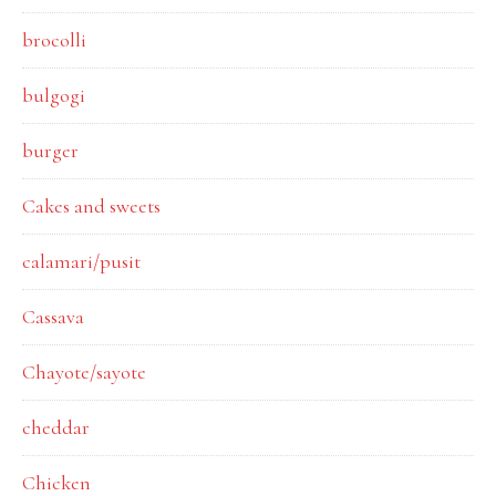
brocolli
bulgogi
burger
Cakes and sweets
calamari/pusit
Cassava
Chayote/sayote
cheddar
Chicken