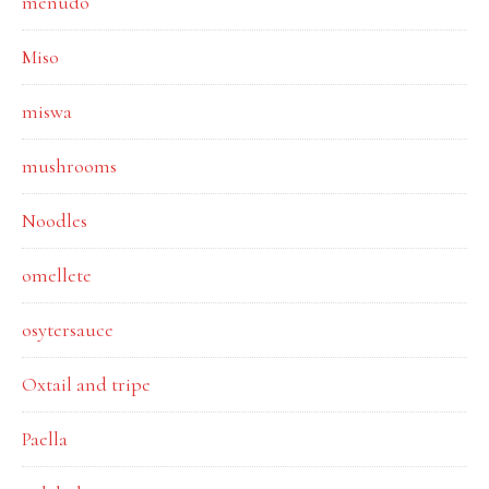
menudo
Miso
miswa
mushrooms
Noodles
omellete
osytersauce
Oxtail and tripe
Paella