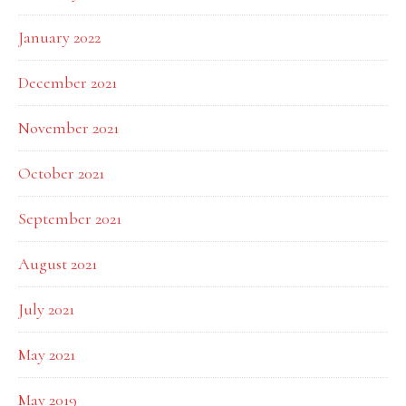
January 2022
December 2021
November 2021
October 2021
September 2021
August 2021
July 2021
May 2021
May 2019