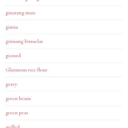
ginatang mais
ginisa
ginisang bitsuelas
gizzard
Glutinous rice flour
gravy
green beans
green peas
grilled