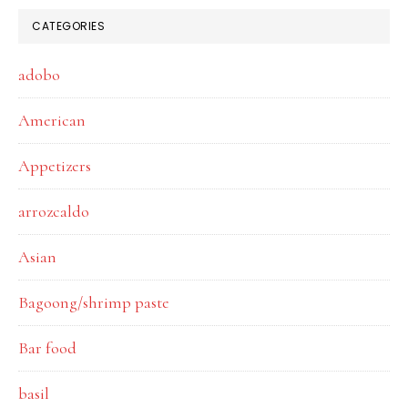
CATEGORIES
adobo
American
Appetizers
arrozcaldo
Asian
Bagoong/shrimp paste
Bar food
basil