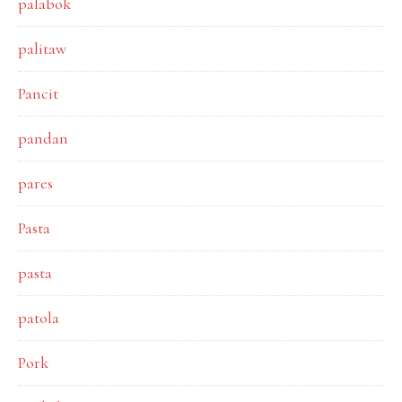
palabok
palitaw
Pancit
pandan
pares
Pasta
pasta
patola
Pork