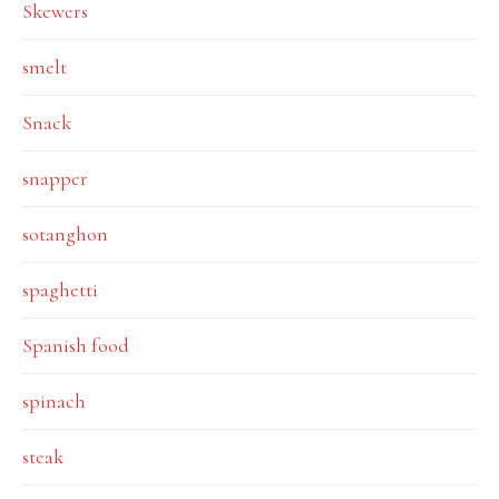
Skewers
smelt
Snack
snapper
sotanghon
spaghetti
Spanish food
spinach
steak