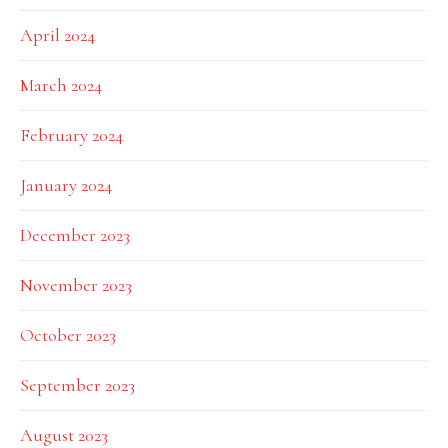
April 2024
March 2024
February 2024
January 2024
December 2023
November 2023
October 2023
September 2023
August 2023