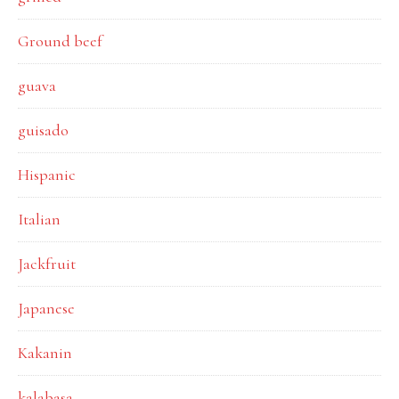
Ground beef
guava
guisado
Hispanic
Italian
Jackfruit
Japanese
Kakanin
kalabasa