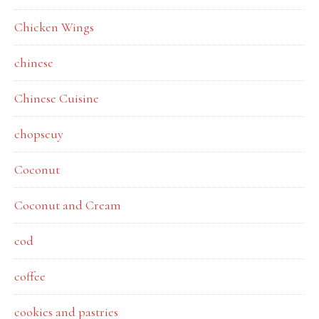
Chicken Wings
chinese
Chinese Cuisine
chopseuy
Coconut
Coconut and Cream
cod
coffee
cookies and pastries