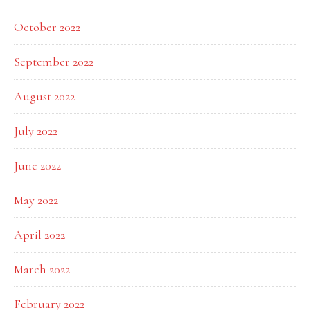
October 2022
September 2022
August 2022
July 2022
June 2022
May 2022
April 2022
March 2022
February 2022