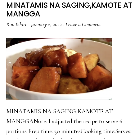
MINATAMIS NA SAGING,KAMOTE AT
MANGGA
Ron Bilaro
·
January 2, 2022
·
Leave a Comment
MINATAMIS NA SAGING,KAMOTE AT
MANGGANote: I adjusted the recipe to serve 6
portions Prep time: 30 minutesCooking time:Serves: