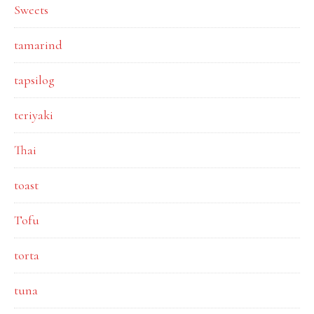
Sweets
tamarind
tapsilog
teriyaki
Thai
toast
Tofu
torta
tuna