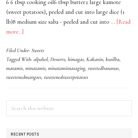
6 6 tbsp cooking oil6 tbsp butter2 large kamote
(sweet potatoes), peeled and cut into large dice (1
lb)8 medium size saba - peeled and cut into …
[Read
about
more...]
MINATAMIS
Filed Under:
Sweets
NA
Tagged With:
alpahol
,
Desserts
,
himagas
,
Kakanin
,
kusilba
,
SAGING,KAMOTE
matamis
,
minatamis
,
minatamisnasaging
,
sweetedbananas
,
AT
sweetenedmangoes
,
sweetenedsweetpotatoes
MANGGA
PRIMARY
Search
this
SIDEBAR
website
RECENT POSTS