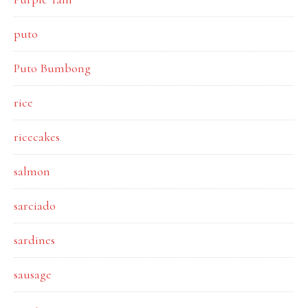
puto
Puto Bumbong
rice
ricecakes
salmon
sarciado
sardines
sausage