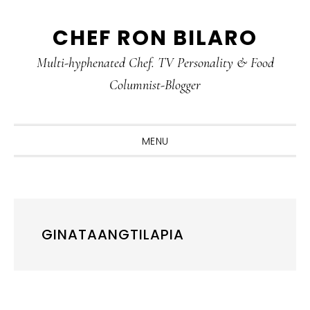
Skip
Skip
Skip
CHEF RON BILARO
to
to
to
primary
main
primary
Multi-hyphenated Chef. TV Personality & Food
navigation
content
sidebar
Columnist-Blogger
MENU
GINATAANGTILAPIA