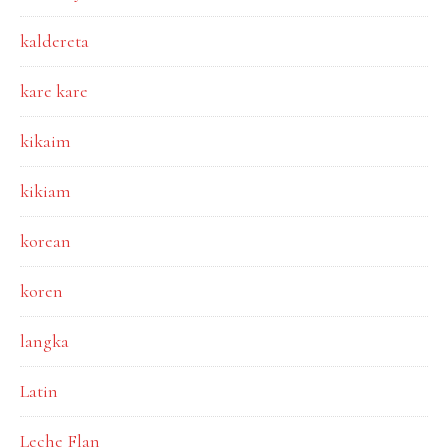
kaldereta
kare kare
kikaim
kikiam
korean
koren
langka
Latin
Leche Flan