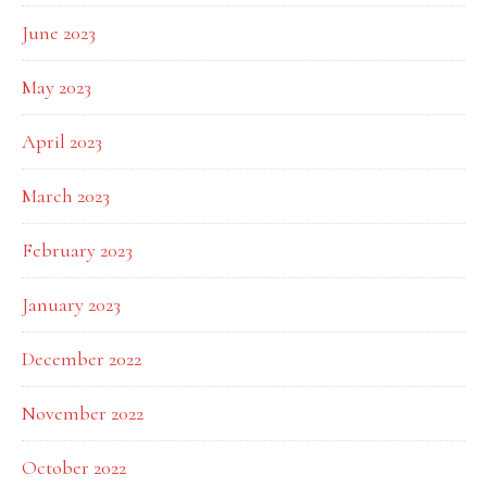
June 2023
May 2023
April 2023
March 2023
February 2023
January 2023
December 2022
November 2022
October 2022