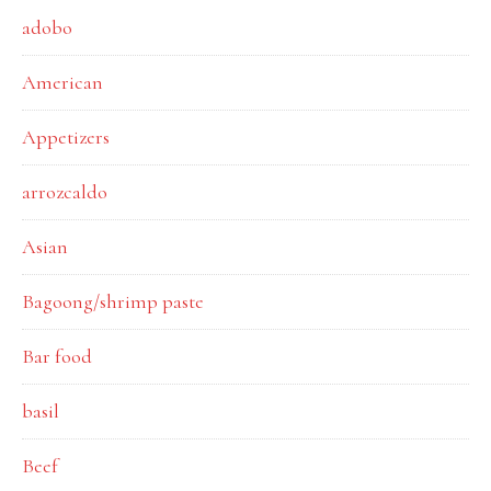
adobo
American
Appetizers
arrozcaldo
Asian
Bagoong/shrimp paste
Bar food
basil
Beef