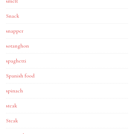
smelt
Snack
snapper
sotanghon
spaghetti
Spanish food
spinach
steak
Steak