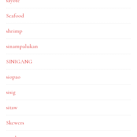
sayote
Seafood
shrimp
sinampalukan
SINIGANG
siopao
sisig
sitaw
Skewers