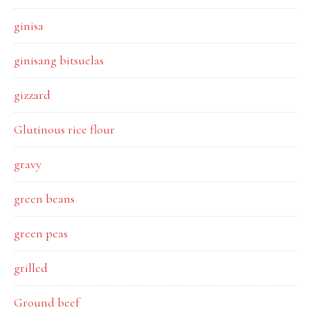
ginisa
ginisang bitsuelas
gizzard
Glutinous rice flour
gravy
green beans
green peas
grilled
Ground beef