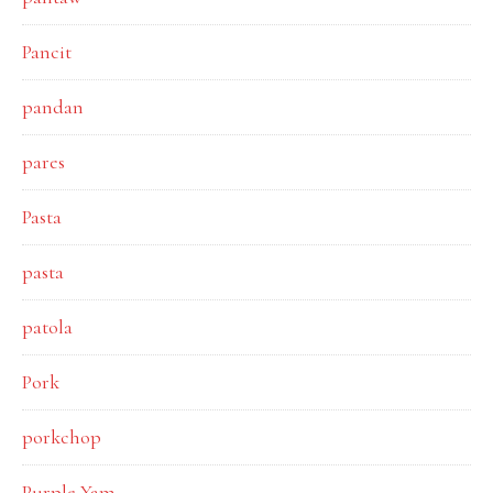
Pancit
pandan
pares
Pasta
pasta
patola
Pork
porkchop
Purple Yam