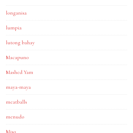
longanisa
lumpia
lutong bahay
Macapuno
Mashed Yam
maya-maya
meatballs
menudo
Miso