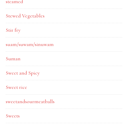
steamed
Stewed Vegetables
Stir fry
suam/suwam/sinuwam
Suman
Sweet and Spicy
Sweet rice
sweetandsourmeatballs
Sweets