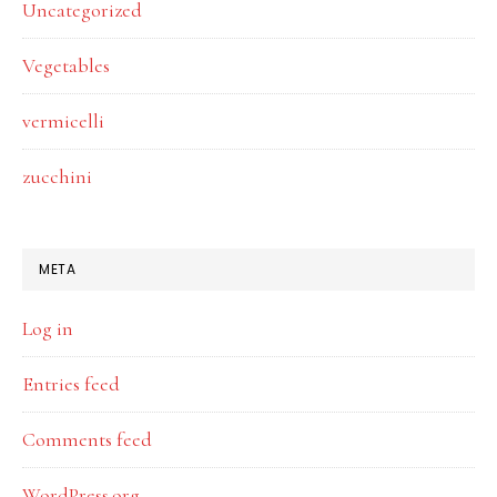
Uncategorized
Vegetables
vermicelli
zucchini
META
Log in
Entries feed
Comments feed
WordPress.org