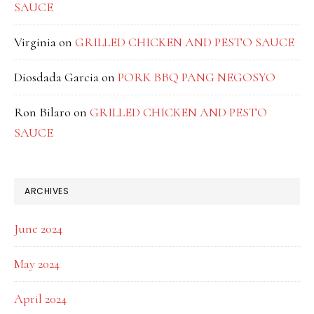
SAUCE
Virginia
on
GRILLED CHICKEN AND PESTO SAUCE
Diosdada Garcia
on
PORK BBQ PANG NEGOSYO
Ron Bilaro
on
GRILLED CHICKEN AND PESTO
SAUCE
ARCHIVES
June 2024
May 2024
April 2024