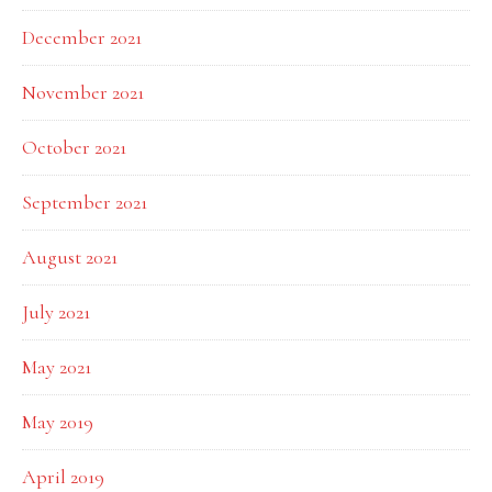
December 2021
November 2021
October 2021
September 2021
August 2021
July 2021
May 2021
May 2019
April 2019