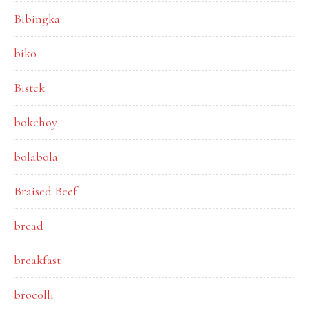
Bibingka
biko
Bistek
bokchoy
bolabola
Braised Beef
bread
breakfast
brocolli