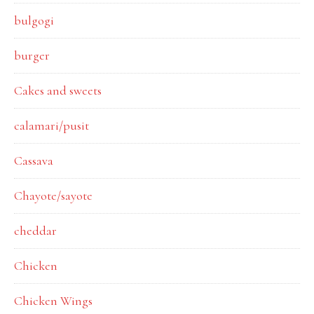
bulgogi
burger
Cakes and sweets
calamari/pusit
Cassava
Chayote/sayote
cheddar
Chicken
Chicken Wings