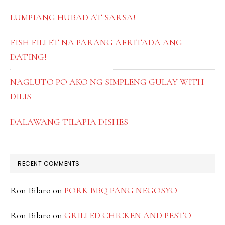
LUMPIANG HUBAD AT SARSA!
FISH FILLET NA PARANG AFRITADA ANG
DATING!
NAGLUTO PO AKO NG SIMPLENG GULAY WITH
DILIS
DALAWANG TILAPIA DISHES
RECENT COMMENTS
Ron Bilaro
on
PORK BBQ PANG NEGOSYO
Ron Bilaro
on
GRILLED CHICKEN AND PESTO