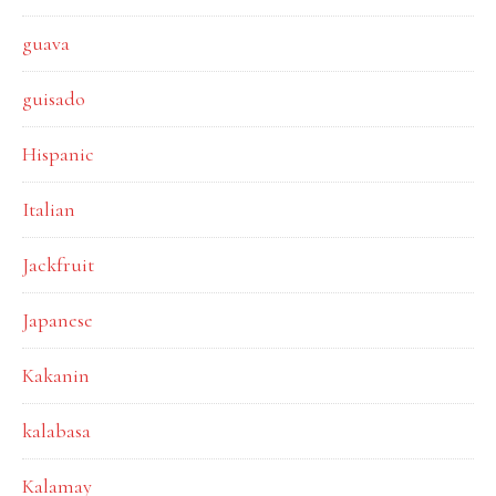
guava
guisado
Hispanic
Italian
Jackfruit
Japanese
Kakanin
kalabasa
Kalamay