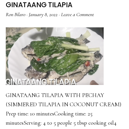
GINATAANG TILAPIA
Ron Bilaro
·
January 8, 2022
·
Leave a Comment
GINATAANG TILAPIA WITH PECHAY
(SIMMERED TILAPIA IN COCONUT CREAM)
Prep time: 10 minutesCooking time: 25
minutesServing: 4 to 5 people 5 tbsp cooking oil4