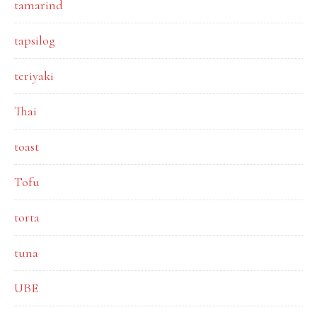
tamarind
tapsilog
teriyaki
Thai
toast
Tofu
torta
tuna
UBE