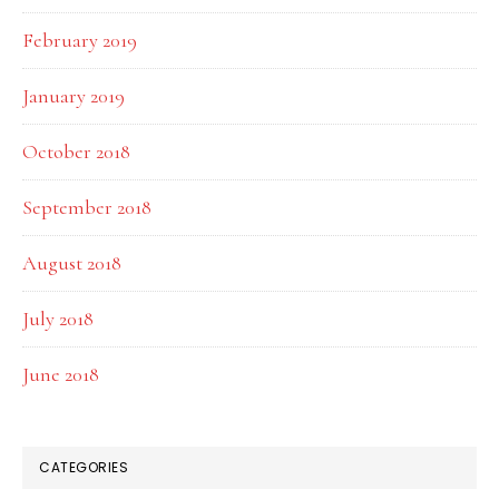
February 2019
January 2019
October 2018
September 2018
August 2018
July 2018
June 2018
CATEGORIES