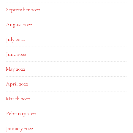
September 2022
August 2022
July 2022
June 2022
May 2022
April 2022
March 2022
February 2022
January 2022