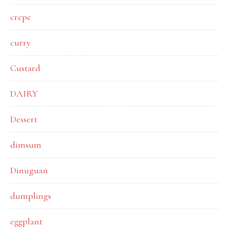
crepe
curry
Custard
DAIRY
Dessert
dimsum
Dinuguan
dumplings
eggplant