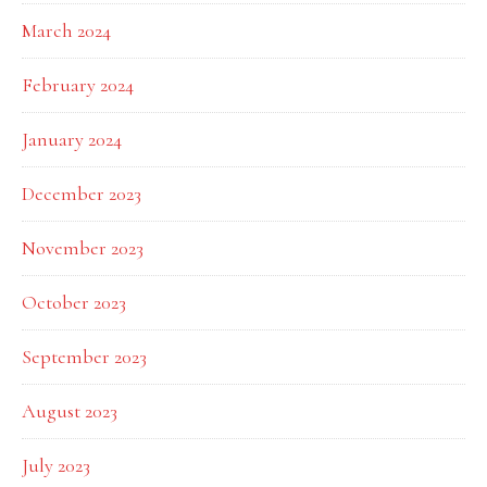
March 2024
February 2024
January 2024
December 2023
November 2023
October 2023
September 2023
August 2023
July 2023