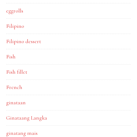
eggrolls
Filipino
Filipino dessert
Fish
Fish fillet
French
ginataan
Ginataang Langka
ginatang mais