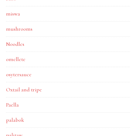
miswa
mushrooms
Noodles
omellete
osytersauce
Oxtail and tripe
Paella
palabok
palitaw