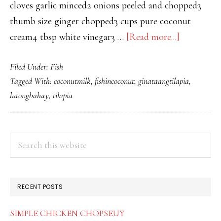
cloves garlic minced2 onions peeled and chopped3
thumb size ginger chopped3 cups pure coconut
about
cream4 tbsp white vinegar3 …
[Read more...]
GINATA
Filed Under:
Fish
TILAPIA
Tagged With:
coconutmilk
,
fishincoconut
,
ginataangtilapia
,
lutongbahay
,
tilapia
PRIMARY
Search
this
SIDEBAR
website
RECENT POSTS
SIMPLE CHICKEN CHOPSEUY