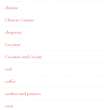
chinese
Chinese Cuisine
chopseuy
Coconut
Coconut and Cream
cod
coffee
cookies and pastries
corn