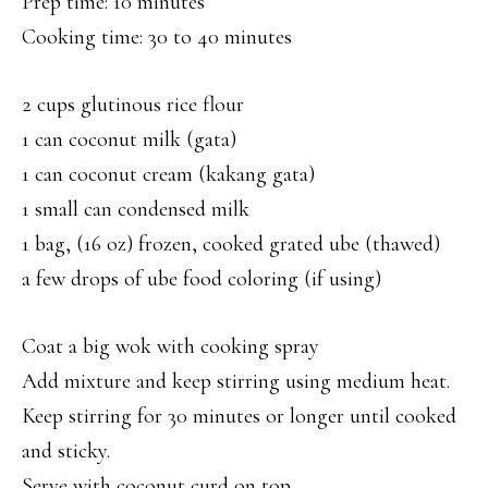
Prep time: 10 minutes
Cooking time: 30 to 40 minutes
2 cups glutinous rice flour
1 can coconut milk (gata)
1 can coconut cream (kakang gata)
1 small can condensed milk
1 bag, (16 oz) frozen, cooked grated ube (thawed)
a few drops of ube food coloring (if using)
Coat a big wok with cooking spray
Add mixture and keep stirring using medium heat.
Keep stirring for 30 minutes or longer until cooked
and sticky.
Serve with coconut curd on top.