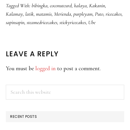
Tagged With:
bibingka
,
coconutcurd
,
halaya
,
Kakanin
,
Kalamay
,
latik
,
matamis
,
Merienda
,
purpleyam
,
Puto
,
ricecakes
,
sapinsapin
,
steamedricecakes
,
stickyricecakes
,
Ube
READER
LEAVE A REPLY
INTERACTIONS
You must be
logged in
to post a comment.
PRIMARY
Search
this
SIDEBAR
website
RECENT POSTS