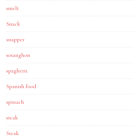
smelt
Snack
snapper
sotanghon
spaghetti
Spanish food
spinach
steak
Steak