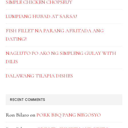
SIMPLE CHICKEN CHOPSEUY
LUMPIANG HUBAD AT SARSA!
FISH FILLET NA PARANG AFRITADA ANG
DATING!
NAGLUTO PO AKO NG SIMPLENG GULAY WITH
DILIS
DALAWANG TILAPIA DISHES
RECENT COMMENTS
Ron Bilaro
on
PORK BBQ PANG NEGOSYO