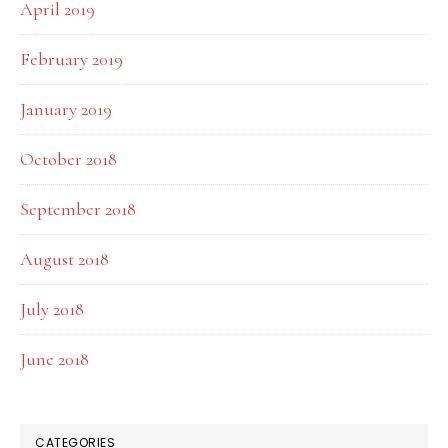
April 2019
February 2019
January 2019
October 2018
September 2018
August 2018
July 2018
June 2018
CATEGORIES