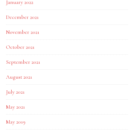
January 2022
December 2021
November 2021
October 2021
September 2021
August 2021
July 2021
May 2021
May 2019