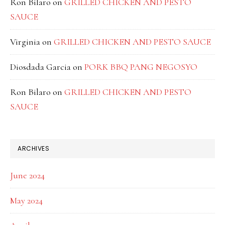
Ron Bilaro
on
GRILLED CHICKEN AND PESTO
SAUCE
Virginia
on
GRILLED CHICKEN AND PESTO SAUCE
Diosdada Garcia
on
PORK BBQ PANG NEGOSYO
Ron Bilaro
on
GRILLED CHICKEN AND PESTO
SAUCE
ARCHIVES
June 2024
May 2024