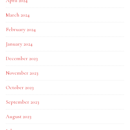
April 2024
March 2024
February 2024
January 2024
December 2023
November 2023
October 2023
September 2023
August 2023