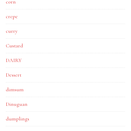
corn
crepe
curry
Custard
DAIRY
Dessert
dimsum
Dinuguan
dumplings