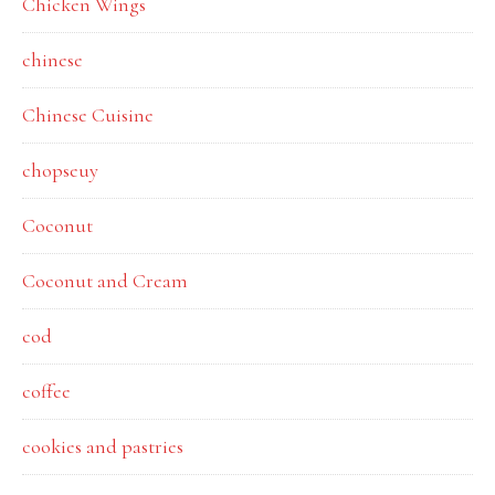
Chicken Wings
chinese
Chinese Cuisine
chopseuy
Coconut
Coconut and Cream
cod
coffee
cookies and pastries