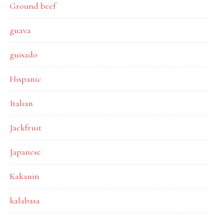
Ground beef
guava
guisado
Hispanic
Italian
Jackfruit
Japanese
Kakanin
kalabasa