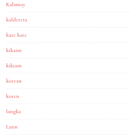
Kalamay
kaldereta
kare kare
kikaim
kikiam
korean
koren
langka
Latin