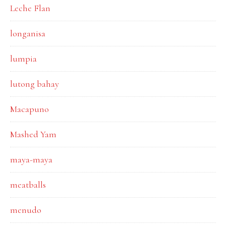
Leche Flan
longanisa
lumpia
lutong bahay
Macapuno
Mashed Yam
maya-maya
meatballs
menudo