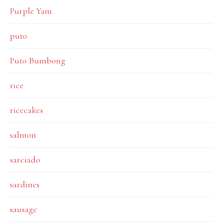
Purple Yam
puto
Puto Bumbong
rice
ricecakes
salmon
sarciado
sardines
sausage