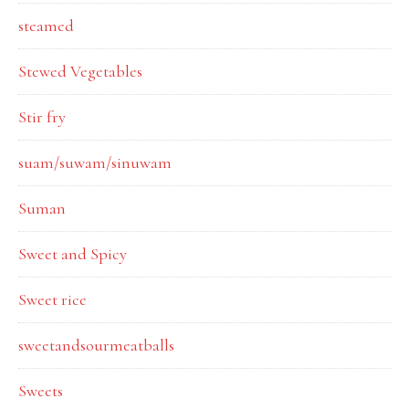
steamed
Stewed Vegetables
Stir fry
suam/suwam/sinuwam
Suman
Sweet and Spicy
Sweet rice
sweetandsourmeatballs
Sweets