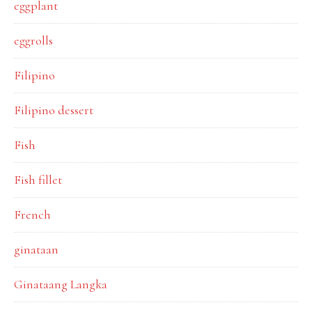
eggplant
eggrolls
Filipino
Filipino dessert
Fish
Fish fillet
French
ginataan
Ginataang Langka