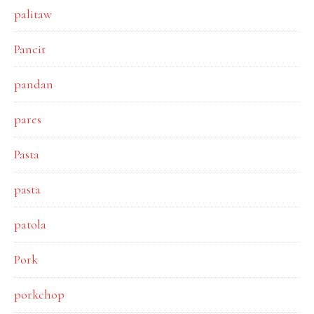
palitaw
Pancit
pandan
pares
Pasta
pasta
patola
Pork
porkchop