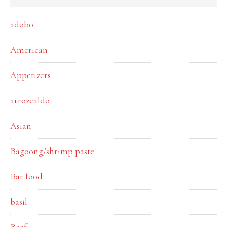
adobo
American
Appetizers
arrozcaldo
Asian
Bagoong/shrimp paste
Bar food
basil