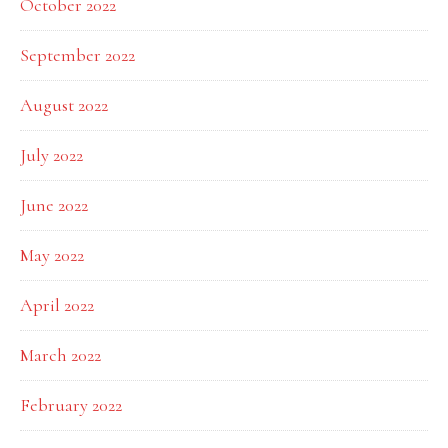
October 2022
September 2022
August 2022
July 2022
June 2022
May 2022
April 2022
March 2022
February 2022