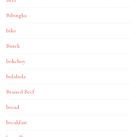
Beef
Bibingka
biko
Bistek
bokchoy
bolabola
Braised Beef
bread
breakfast