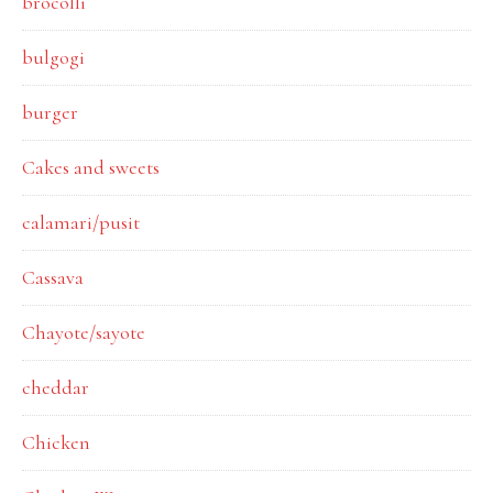
brocolli
bulgogi
burger
Cakes and sweets
calamari/pusit
Cassava
Chayote/sayote
cheddar
Chicken