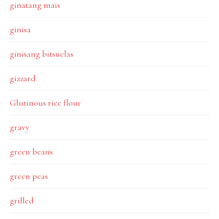
ginatang mais
ginisa
ginisang bitsuelas
gizzard
Glutinous rice flour
gravy
green beans
green peas
grilled