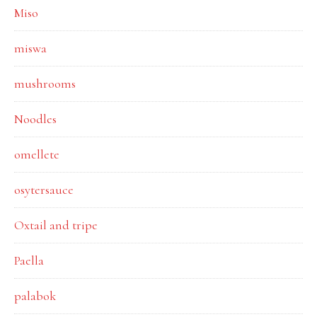
Miso
miswa
mushrooms
Noodles
omellete
osytersauce
Oxtail and tripe
Paella
palabok