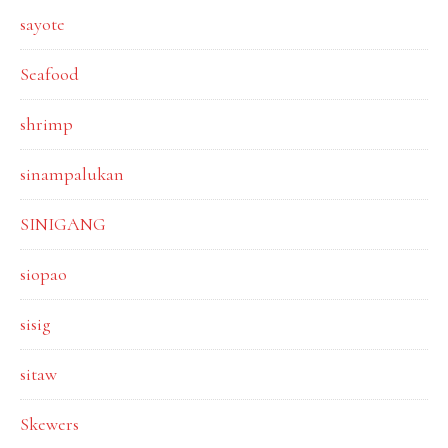
sayote
Seafood
shrimp
sinampalukan
SINIGANG
siopao
sisig
sitaw
Skewers