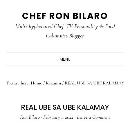
Skip
Skip
Skip
CHEF RON BILARO
to
to
to
primary
main
primary
Multi-hyphenated Chef. TV Personality & Food
navigation
content
sidebar
Columnist-Blogger
MENU
You are here:
Home
/
Kakanin
/
REAL UBE SA UBE KALAMAY
REAL UBE SA UBE KALAMAY
Ron Bilaro
·
February 1, 2022
·
Leave a Comment