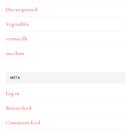
Uncategorized
Vegetables
vermicelli
zucchini
META
Log in
Entries feed
Comments feed