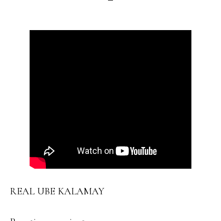
REAL UBE KALAMAY