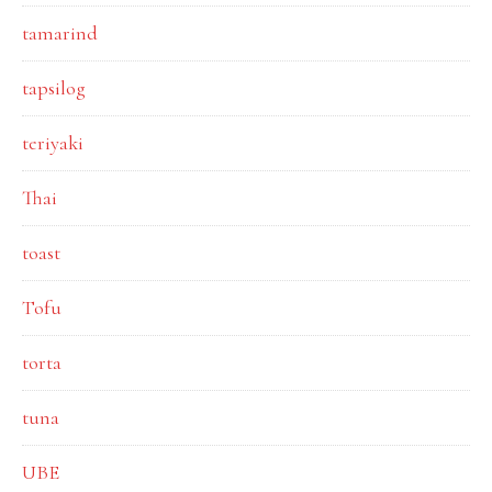
tamarind
tapsilog
teriyaki
Thai
toast
Tofu
torta
tuna
UBE