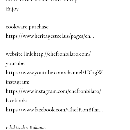
Enjoy
cookware purchase:
https://www.heritagesteel.us/pages/ch…
website link:http://chefronbilaro.com/
youtube:
https://www.youtube.com/channel/UCr9W…
instagram:
https://www.instagram.com/chefronbilaro/
facebook:
https://www.facebook.com/ChefRonBIlar…
Filed Under:
Kakanin