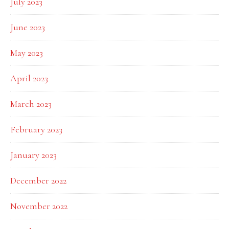
July 2023
June 2023
May 2023
April 2023
March 2023
February 2023
January 2023
December 2022
November 2022