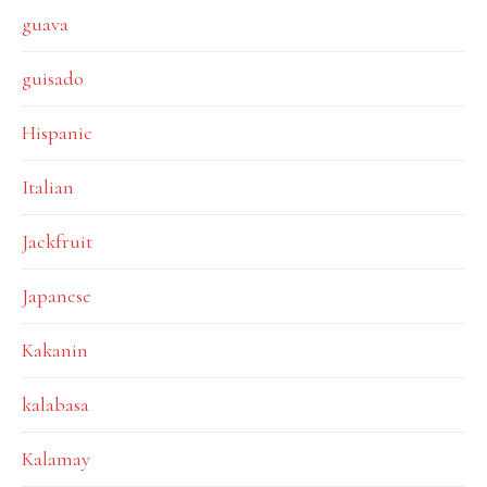
guava
guisado
Hispanic
Italian
Jackfruit
Japanese
Kakanin
kalabasa
Kalamay