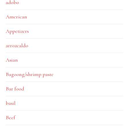
adobo
American
Appetizers
arrozcaldo
Asian
Bagoong/shrimp paste
Bar food
basil
Beef