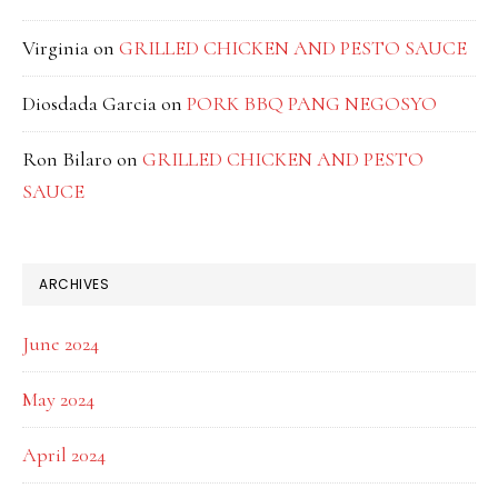
Virginia
on
GRILLED CHICKEN AND PESTO SAUCE
Diosdada Garcia
on
PORK BBQ PANG NEGOSYO
Ron Bilaro
on
GRILLED CHICKEN AND PESTO
SAUCE
ARCHIVES
June 2024
May 2024
April 2024