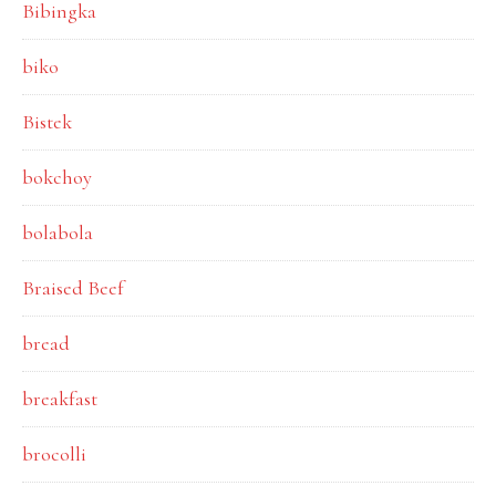
Bibingka
biko
Bistek
bokchoy
bolabola
Braised Beef
bread
breakfast
brocolli