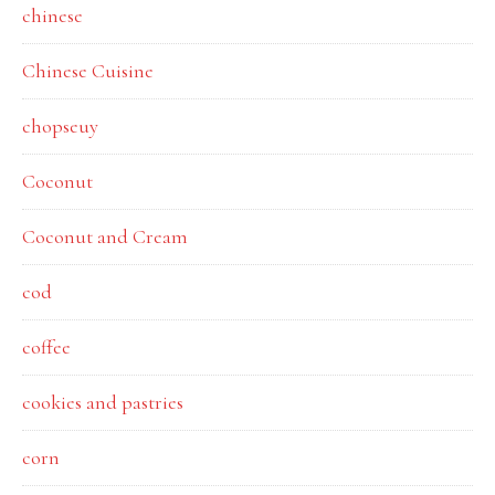
chinese
Chinese Cuisine
chopseuy
Coconut
Coconut and Cream
cod
coffee
cookies and pastries
corn