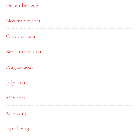
December 2021
November 2021
October 2021
September 2021
August 2021
July 2021
May 2021
May 2019
April 2019