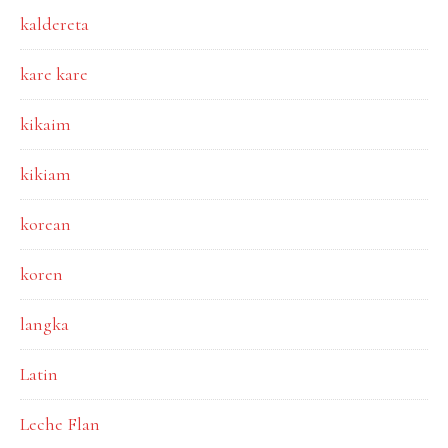
kaldereta
kare kare
kikaim
kikiam
korean
koren
langka
Latin
Leche Flan