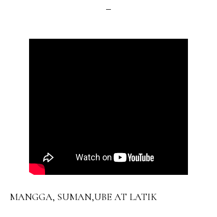
MANGGA, SUMAN,UBE AT LATIK