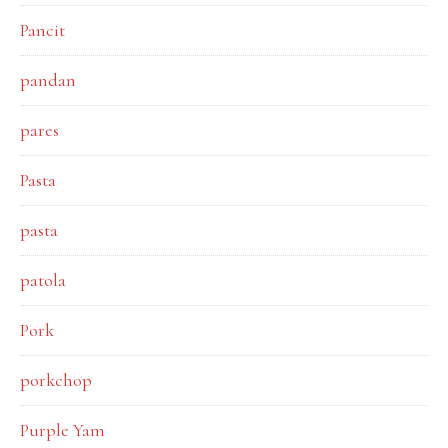
Pancit
pandan
pares
Pasta
pasta
patola
Pork
porkchop
Purple Yam