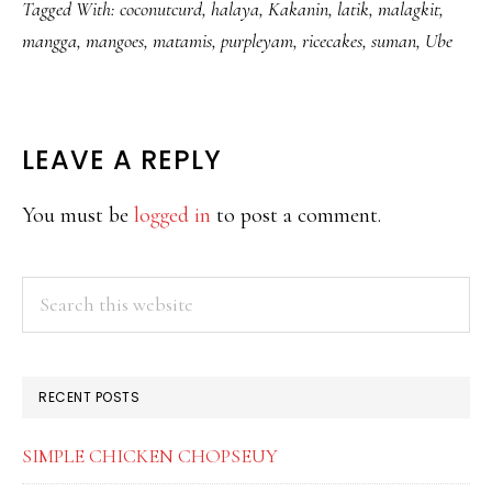
Tagged With:
coconutcurd
,
halaya
,
Kakanin
,
latik
,
malagkit
,
mangga
,
mangoes
,
matamis
,
purpleyam
,
ricecakes
,
suman
,
Ube
READER
LEAVE A REPLY
INTERACTIONS
You must be
logged in
to post a comment.
PRIMARY
Search
this
SIDEBAR
website
RECENT POSTS
SIMPLE CHICKEN CHOPSEUY