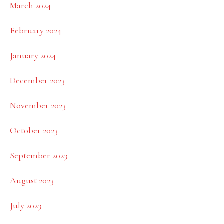
March 2024
February 2024
January 2024
December 2023
November 2023
October 2023
September 2023
August 2023
July 2023