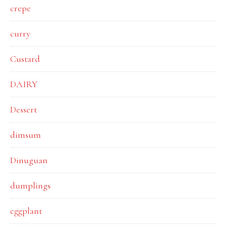
crepe
curry
Custard
DAIRY
Dessert
dimsum
Dinuguan
dumplings
eggplant