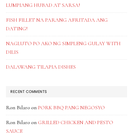
LUMPIANG HUBAD AT SARSA!
FISH FILLET NA PARANG AFRITADA ANG
DATING!
NAGLUTO PO AKO NG SIMPLENG GULAY WITH
DILIS
DALAWANG TILAPIA DISHES
RECENT COMMENTS
Ron Bilaro
on
PORK BBQ PANG NEGOSYO
Ron Bilaro
on
GRILLED CHICKEN AND PESTO
SAUCE