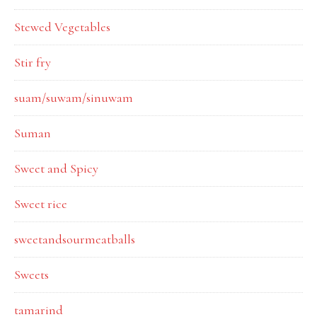
Stewed Vegetables
Stir fry
suam/suwam/sinuwam
Suman
Sweet and Spicy
Sweet rice
sweetandsourmeatballs
Sweets
tamarind