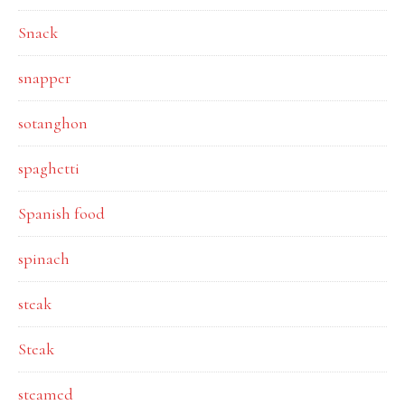
Snack
snapper
sotanghon
spaghetti
Spanish food
spinach
steak
Steak
steamed