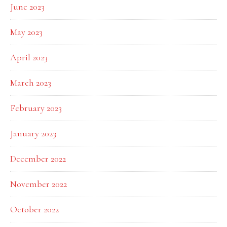
June 2023
May 2023
April 2023
March 2023
February 2023
January 2023
December 2022
November 2022
October 2022