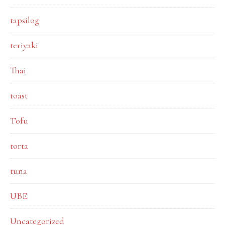
tapsilog
teriyaki
Thai
toast
Tofu
torta
tuna
UBE
Uncategorized