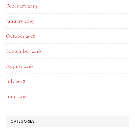
February 2019
January 2019
October 2018
September 2018
August 2018
July 2018
June 2018
CATEGORIES