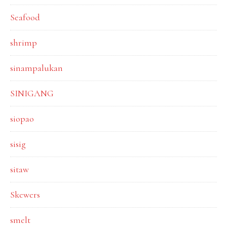
Seafood
shrimp
sinampalukan
SINIGANG
siopao
sisig
sitaw
Skewers
smelt