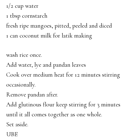
1/2 cup water
1 tbsp cornstarch
fresh ripe mangoes, pitted, peeled and diced
1 can coconut milk for latik making
wash rice once.
Add water, lye and pandan leaves
Cook over medium heat for 12 minutes stirring
occasionally.
Remove pandan after.
Add glutinous flour keep stirring for 3 minutes
until it all comes together as one whole.
Set aside.
UBE