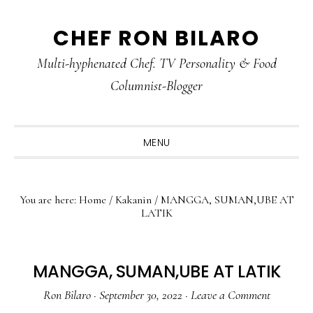
Skip
Skip
Skip
CHEF RON BILARO
to
to
to
primary
main
primary
Multi-hyphenated Chef. TV Personality & Food
navigation
content
sidebar
Columnist-Blogger
MENU
You are here:
Home
/
Kakanin
/
MANGGA, SUMAN,UBE AT
LATIK
MANGGA, SUMAN,UBE AT LATIK
Ron Bilaro
·
September 30, 2022
·
Leave a Comment