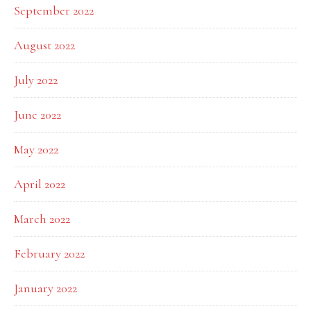
September 2022
August 2022
July 2022
June 2022
May 2022
April 2022
March 2022
February 2022
January 2022