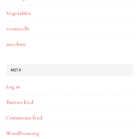
Vegetables
vermicelli
zucchini
META
Log in
Entries feed
Comments feed
WordPress.org