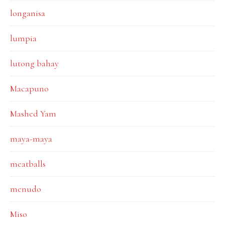
longanisa
lumpia
lutong bahay
Macapuno
Mashed Yam
maya-maya
meatballs
menudo
Miso