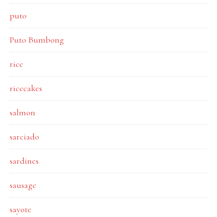
puto
Puto Bumbong
rice
ricecakes
salmon
sarciado
sardines
sausage
sayote