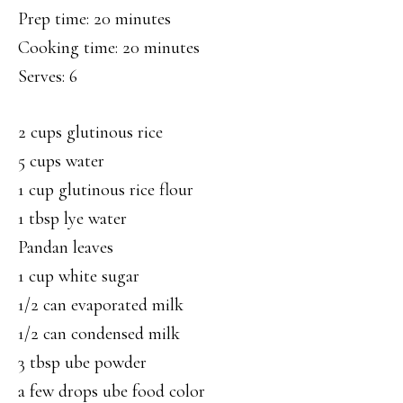
Prep time: 20 minutes
Cooking time: 20 minutes
Serves: 6
2 cups glutinous rice
5 cups water
1 cup glutinous rice flour
1 tbsp lye water
Pandan leaves
1 cup white sugar
1/2 can evaporated milk
1/2 can condensed milk
3 tbsp ube powder
a few drops ube food color