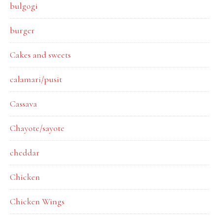
bulgogi
burger
Cakes and sweets
calamari/pusit
Cassava
Chayote/sayote
cheddar
Chicken
Chicken Wings