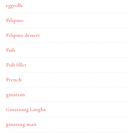
eggrolls
Filipino
Filipino dessert
Fish
Fish fillet
French
ginataan
Ginataang Langka
ginatang mais