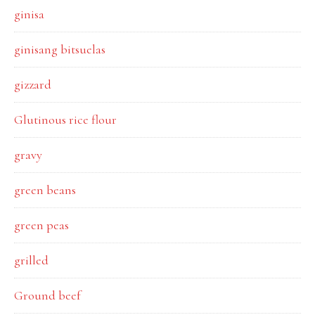
ginisa
ginisang bitsuelas
gizzard
Glutinous rice flour
gravy
green beans
green peas
grilled
Ground beef