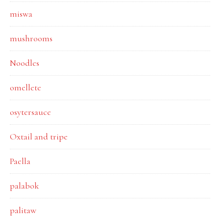
miswa
mushrooms
Noodles
omellete
osytersauce
Oxtail and tripe
Paella
palabok
palitaw