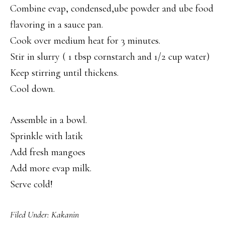
Combine evap, condensed,ube powder and ube food
flavoring in a sauce pan.
Cook over medium heat for 3 minutes.
Stir in slurry ( 1 tbsp cornstarch and 1/2 cup water)
Keep stirring until thickens.
Cool down.
Assemble in a bowl.
Sprinkle with latik
Add fresh mangoes
Add more evap milk.
Serve cold!
Filed Under:
Kakanin