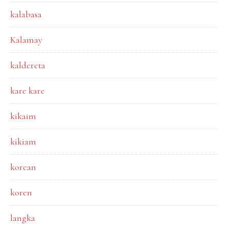
kalabasa
Kalamay
kaldereta
kare kare
kikaim
kikiam
korean
koren
langka