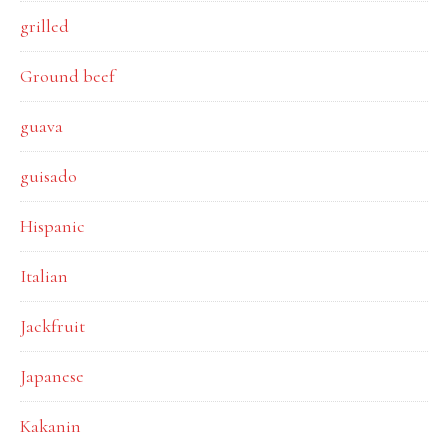
grilled
Ground beef
guava
guisado
Hispanic
Italian
Jackfruit
Japanese
Kakanin