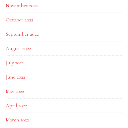
November 2022
October 2022
September 2022
August 2022
July 2022
June 2022
May 2022
April 2022
March 2022