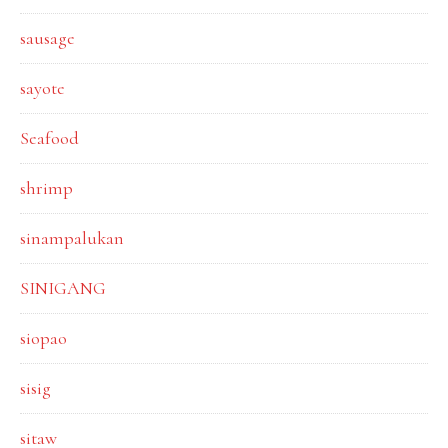
sausage
sayote
Seafood
shrimp
sinampalukan
SINIGANG
siopao
sisig
sitaw