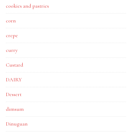
cookies and pastries
corn
crepe
curry
Custard
DAIRY
Dessert
dimsum
Dinuguan