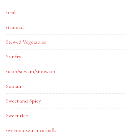
steak
steamed
Stewed Vegetables
Stir fry
suam/suwam/sinuwam
Suman
Sweet and Spicy
Sweet rice
sweetandsourmeatballs