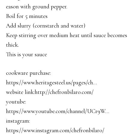
eason with ground pepper.
Boil for 5 minutes
Add slurry (cornstarch and water)
Keep stirring over medium heat until sauce becomes
thick.
This is your sauce
cookware purchase:
https://www.heritagesteel.us/pages/ch…
website link:http://chefronbilaro.com/
youtube:
https://www.youtube.com/channel/UCr9W…
instagram:
https://www.instagram.com/chefronbilaro/