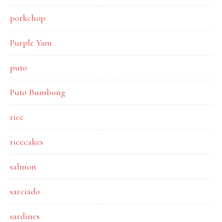
porkchop
Purple Yam
puto
Puto Bumbong
rice
ricecakes
salmon
sarciado
sardines