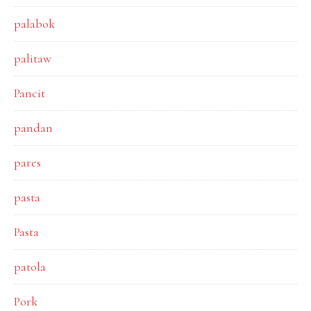
palabok
palitaw
Pancit
pandan
pares
pasta
Pasta
patola
Pork