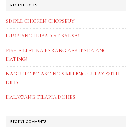
RECENT POSTS
SIMPLE CHICKEN CHOPSEUY
LUMPIANG HUBAD AT SARSA!
FISH FILLET NA PARANG AFRITADA ANG
DATING!
NAGLUTO PO AKO NG SIMPLENG GULAY WITH
DILIS
DALAWANG TILAPIA DISHES
RECENT COMMENTS