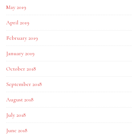
May 2019
April 2019
February 2019
January 2019
October 2018
September 2018
August 2018
July 2018
June 2018