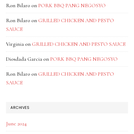
Ron Bilaro
on
PORK BBQ PANG NEGOSYO
Ron Bilaro
on
GRILLED CHICKEN AND PESTO
SAUCE
Virginia
on
GRILLED CHICKEN AND PESTO SAUCE
Diosdada Garcia
on
PORK BBQ PANG NEGOSYO
Ron Bilaro
on
GRILLED CHICKEN AND PESTO
SAUCE
ARCHIVES
June 2024