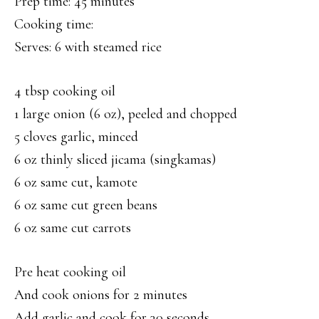
Prep time: 45 minutes
Cooking time:
Serves: 6 with steamed rice
4 tbsp cooking oil
1 large onion (6 oz), peeled and chopped
5 cloves garlic, minced
6 oz thinly sliced jicama (singkamas)
6 oz same cut, kamote
6 oz same cut green beans
6 oz same cut carrots
Pre heat cooking oil
And cook onions for 2 minutes
Add garlic and cook for 30 seconds.