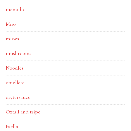
menudo
Miso
miswa
mushrooms
Noodles
omellete
osytersauce
Oxtail and tripe
Paella