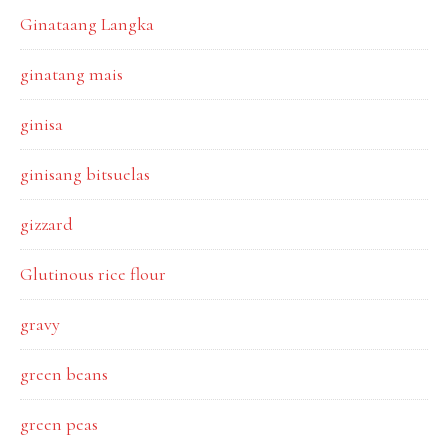
Ginataang Langka
ginatang mais
ginisa
ginisang bitsuelas
gizzard
Glutinous rice flour
gravy
green beans
green peas