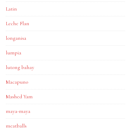
Latin
Leche Flan
longanisa
lumpia
lutong bahay
Macapuno
Mashed Yam
maya-maya
meatballs