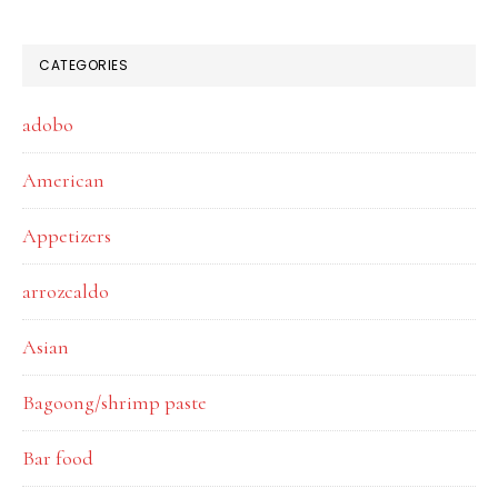
CATEGORIES
adobo
American
Appetizers
arrozcaldo
Asian
Bagoong/shrimp paste
Bar food