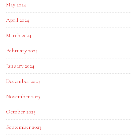
May 2024
April 2024
March 2024
February 2024
January 2024
December 2023
November 2023
October 2023
September 2023