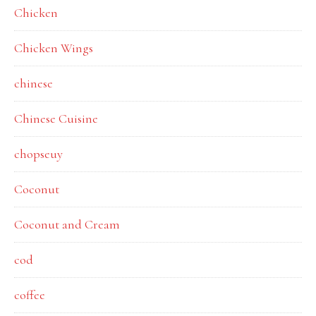
Chicken
Chicken Wings
chinese
Chinese Cuisine
chopseuy
Coconut
Coconut and Cream
cod
coffee