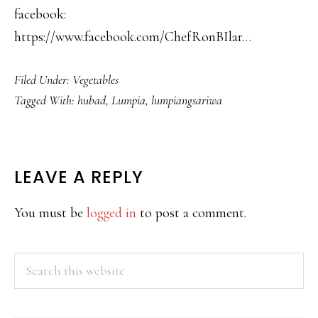
facebook:
https://www.facebook.com/ChefRonBIlar…
Filed Under:
Vegetables
Tagged With:
hubad
,
Lumpia
,
lumpiangsariwa
READER
LEAVE A REPLY
INTERACTIONS
You must be
logged in
to post a comment.
PRIMARY
Search
this
SIDEBAR
website