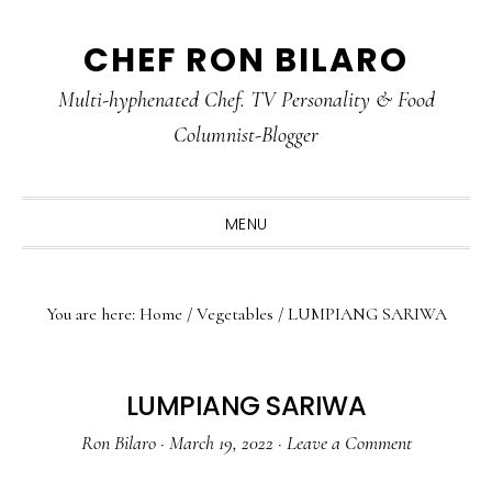
Skip
Skip
Skip
CHEF RON BILARO
to
to
to
primary
main
primary
Multi-hyphenated Chef. TV Personality & Food
navigation
content
sidebar
Columnist-Blogger
MENU
You are here:
Home
/
Vegetables
/
LUMPIANG SARIWA
LUMPIANG SARIWA
Ron Bilaro
·
March 19, 2022
·
Leave a Comment