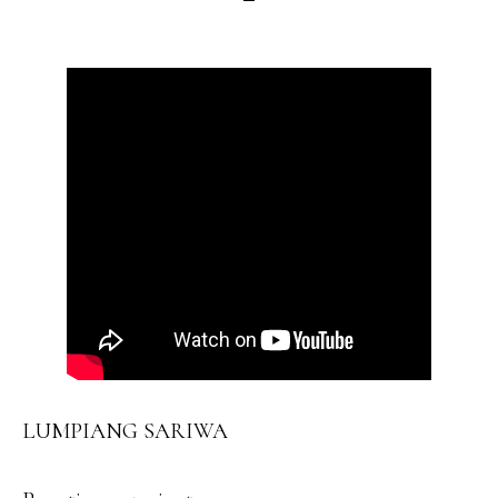
LUMPIANG SARIWA