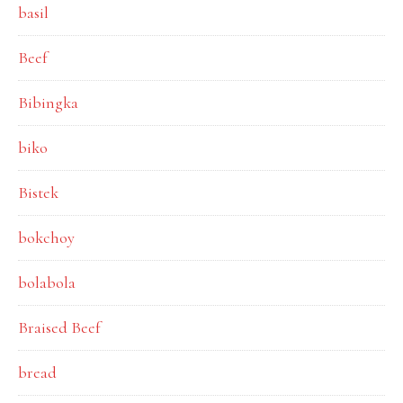
basil
Beef
Bibingka
biko
Bistek
bokchoy
bolabola
Braised Beef
bread