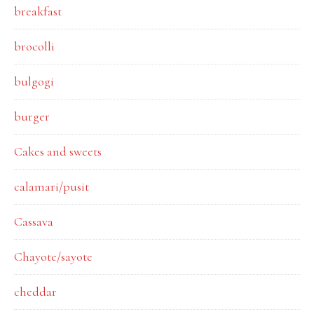
breakfast
brocolli
bulgogi
burger
Cakes and sweets
calamari/pusit
Cassava
Chayote/sayote
cheddar