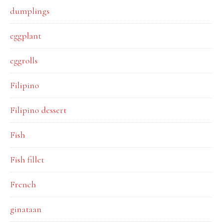
dumplings
eggplant
eggrolls
Filipino
Filipino dessert
Fish
Fish fillet
French
ginataan