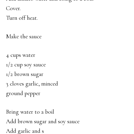
Cover.
Turn off heat.
Make the sauce
4 cups water
1/2 cup soy sauce
1/2 brown sugar
3 cloves garlic, minced
ground pepper
Bring water to a boil
Add brown sugar and soy sauce
Add garlic and s