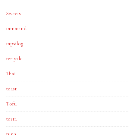
Sweets
tamarind
tapsilog
teriyaki
Thai
toast
Tofu
torta
tuna