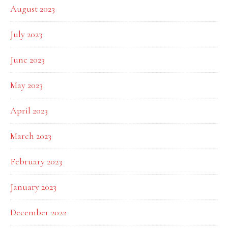
August 2023
July 2023
June 2023
May 2023
April 2023
March 2023
February 2023
January 2023
December 2022