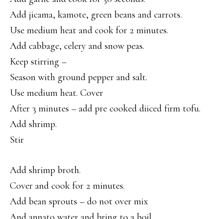
Add jicama, kamote, green beans and carrots.
Use medium heat and cook for 2 minutes.
Add cabbage, celery and snow peas.
Keep stirring –
Season with ground pepper and salt.
Use medium heat. Cover
After 3 minutes – add pre cooked diiced firm tofu.
Add shrimp.
Stir
Add shrimp broth.
Cover and cook for 2 minutes.
Add bean sprouts – do not over mix
And annato water and bring to a boil.