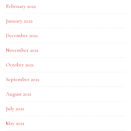
February 2022
January 2022
December 2021
November 2021
October 2021
September 2021
August 2021
July 2021
May 2021