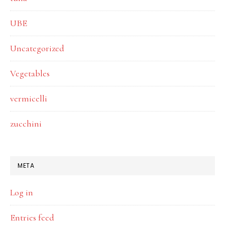
UBE
Uncategorized
Vegetables
vermicelli
zucchini
META
Log in
Entries feed