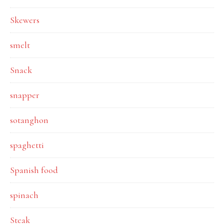
Skewers
smelt
Snack
snapper
sotanghon
spaghetti
Spanish food
spinach
Steak