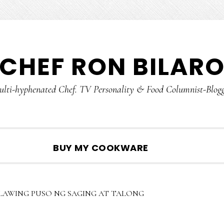
CHEF RON BILAR
lti-hyphenated Chef. TV Personality & Food Columnist-Blog
SHOW
BUY MY COOKWARE
SEARCH
LAWING PUSO NG SAGING AT TALONG