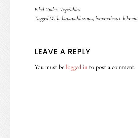
Filed Under:
Vegetables
Tagged With:
bananablossoms
,
bananaheart
,
kilawin
READER
LEAVE A REPLY
INTERACTIONS
You must be
logged in
to post a comment.