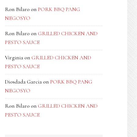
Ron Bilaro
on
PORK BBQ PANG
NEGOSYO
Ron Bilaro
on
GRILLED CHICKEN AND
PESTO SAUCE
Virginia
on
GRILLED CHICKEN AND
PESTO SAUCE
Diosdada Garcia
on
PORK BBQ PANG
NEGOSYO
Ron Bilaro
on
GRILLED CHICKEN AND
PESTO SAUCE