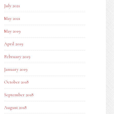
July 2021
May 2021
May 2019
April 2019
February 2019
January 2019
October 2018
September 2018
August 2018