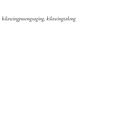
,
kilawingpusongsaging
,
kilawingtalong