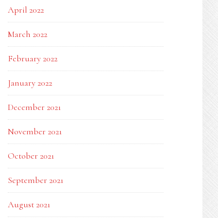
April 2022
March 2022
February 2022
January 2022
December 2021
November 2021
October 2021
September 2021
August 2021