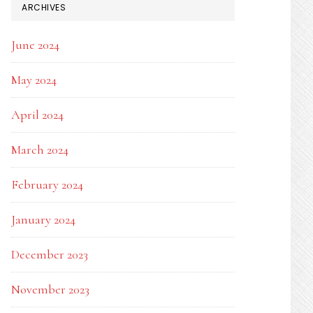
ARCHIVES
June 2024
May 2024
April 2024
March 2024
February 2024
January 2024
December 2023
November 2023