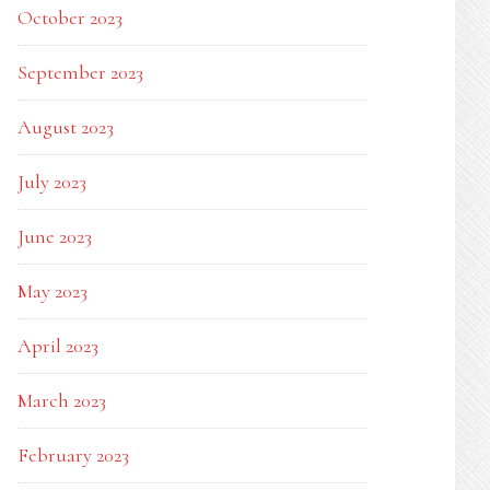
October 2023
September 2023
August 2023
July 2023
June 2023
May 2023
April 2023
March 2023
February 2023