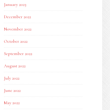
January 2023
December 2022
November 2022
October 2022
September 2022
August 2022
July 2022
June 2022
May 2022