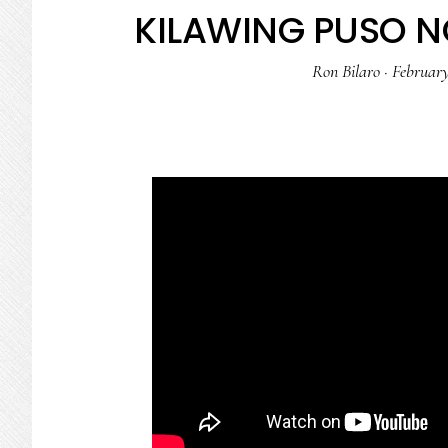
KILAWING PUSO N
Ron Bilaro
·
February