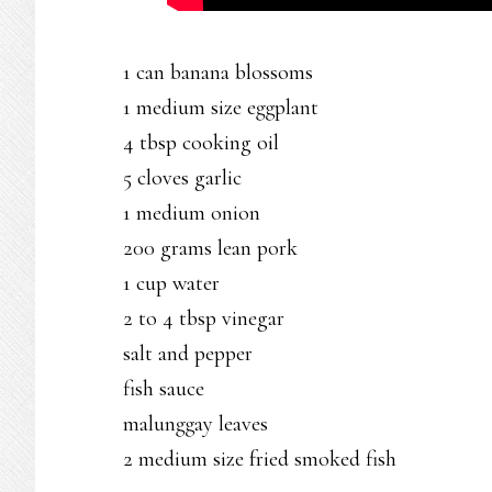
1 can banana blossoms
1 medium size eggplant
4 tbsp cooking oil
5 cloves garlic
1 medium onion
200 grams lean pork
1 cup water
2 to 4 tbsp vinegar
salt and pepper
fish sauce
malunggay leaves
2 medium size fried smoked fish