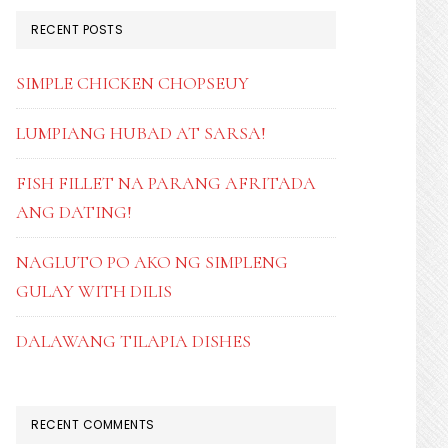
RECENT POSTS
SIMPLE CHICKEN CHOPSEUY
LUMPIANG HUBAD AT SARSA!
FISH FILLET NA PARANG AFRITADA
ANG DATING!
NAGLUTO PO AKO NG SIMPLENG
GULAY WITH DILIS
DALAWANG TILAPIA DISHES
RECENT COMMENTS