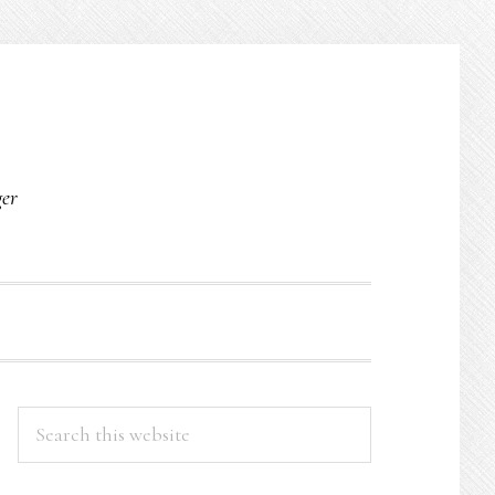
O
ger
PRIMARY
Search
this
SIDEBAR
website