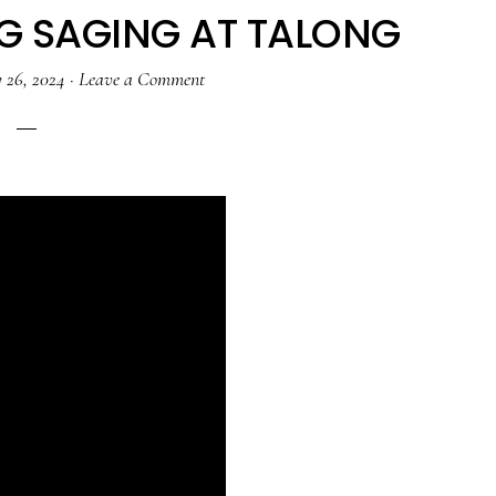
G SAGING AT TALONG
 26, 2024
·
Leave a Comment