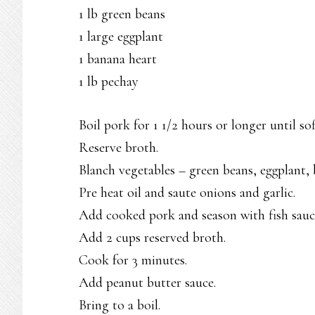
1 lb green beans
1 large eggplant
1 banana heart
1 lb pechay
Boil pork for 1 1/2 hours or longer until sof
Reserve broth.
Blanch vegetables – green beans, eggplant
Pre heat oil and saute onions and garlic.
Add cooked pork and season with fish sauc
Add 2 cups reserved broth.
Cook for 3 minutes.
Add peanut butter sauce.
Bring to a boil.