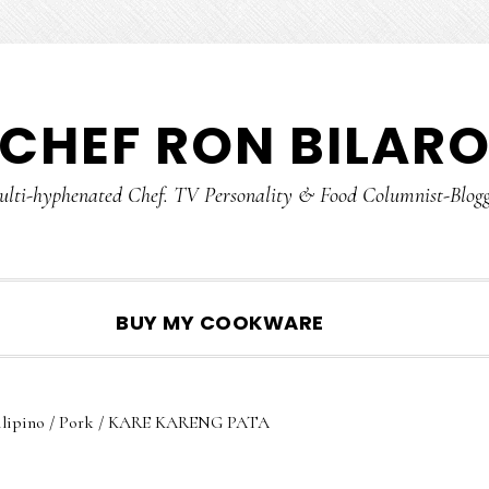
CHEF RON BILAR
lti-hyphenated Chef. TV Personality & Food Columnist-Blog
SHOW
BUY MY COOKWARE
SEARCH
ilipino
/
Pork
/
KARE KARENG PATA