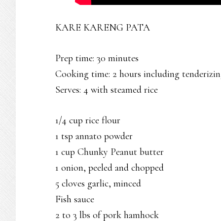
KARE KARENG PATA
Prep time: 30 minutes
Cooking time: 2 hours including tenderizi
Serves: 4 with steamed rice
1/4 cup rice flour
1 tsp annato powder
1 cup Chunky Peanut butter
1 onion, peeled and chopped
5 cloves garlic, minced
Fish sauce
2 to 3 lbs of pork hamhock