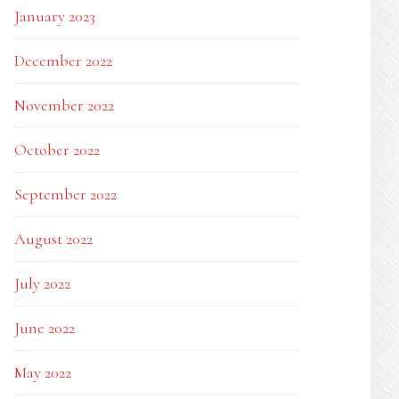
January 2023
December 2022
November 2022
October 2022
September 2022
August 2022
July 2022
June 2022
May 2022