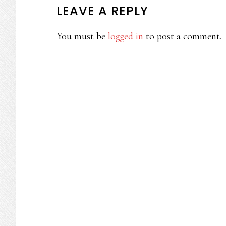
READER
LEAVE A REPLY
INTERACTIONS
You must be
logged in
to post a comment.