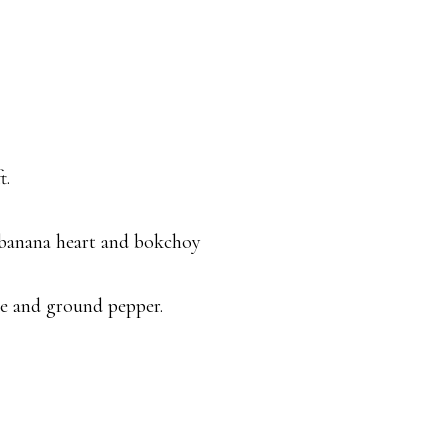
t.
, banana heart and bokchoy
e and ground pepper.