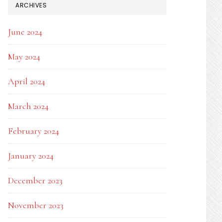
ARCHIVES
June 2024
May 2024
April 2024
March 2024
February 2024
January 2024
December 2023
November 2023