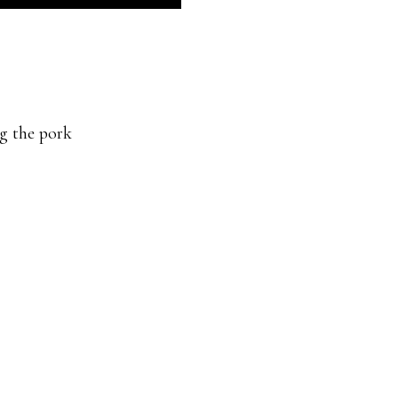
ng the pork