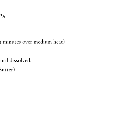
ng.
 (2 minutes over medium heat)
til dissolved.
Butter)