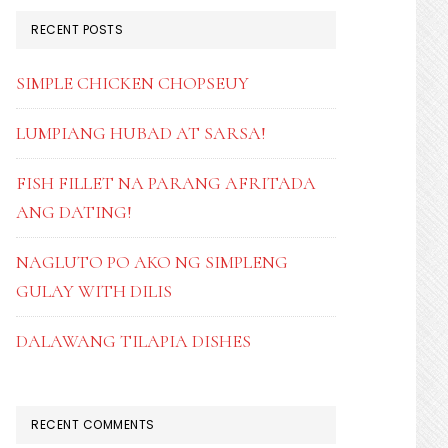
RECENT POSTS
SIMPLE CHICKEN CHOPSEUY
LUMPIANG HUBAD AT SARSA!
FISH FILLET NA PARANG AFRITADA
ANG DATING!
NAGLUTO PO AKO NG SIMPLENG
GULAY WITH DILIS
DALAWANG TILAPIA DISHES
RECENT COMMENTS