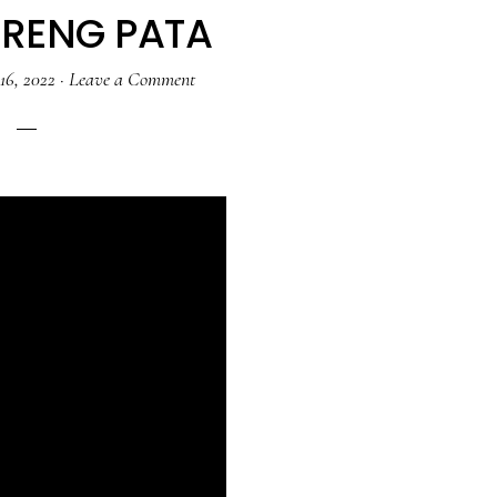
ARENG PATA
16, 2022
·
Leave a Comment