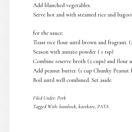
Add blanched vegetables.
Serve hot and with steamed rice and bagoo
for the sauce:
Toast rice flour until brown and fragrant.
Season with annato powder ( 1 tsp)
Combine reserve broth (2 cups) and flour un
Add peanut butter. (1 cup Chunky Peanut 
Boil until well combined. Set aside.
Filed Under:
Pork
Tagged With:
hamhock
,
karekare
,
PATA