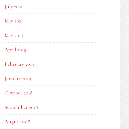
July 2021
May 2021
May 2019
April 2019
February 2019
January 2019
October 2018
September 2018
August 2018