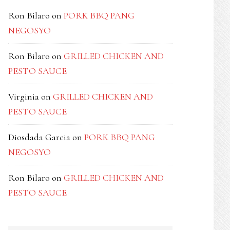
Ron Bilaro
on
PORK BBQ PANG
NEGOSYO
Ron Bilaro
on
GRILLED CHICKEN AND
PESTO SAUCE
Virginia
on
GRILLED CHICKEN AND
PESTO SAUCE
Diosdada Garcia
on
PORK BBQ PANG
NEGOSYO
Ron Bilaro
on
GRILLED CHICKEN AND
PESTO SAUCE