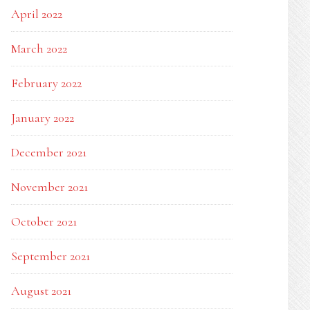
April 2022
March 2022
February 2022
January 2022
December 2021
November 2021
October 2021
September 2021
August 2021