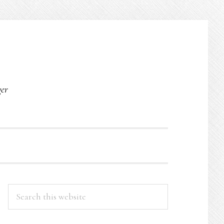
O
ger
PRIMARY
Search
this
SIDEBAR
website