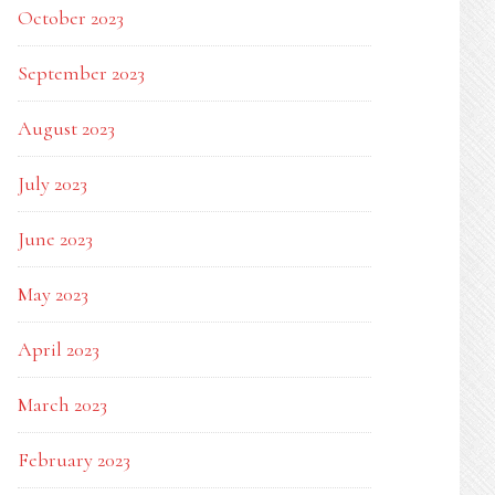
October 2023
September 2023
August 2023
July 2023
June 2023
May 2023
April 2023
March 2023
February 2023