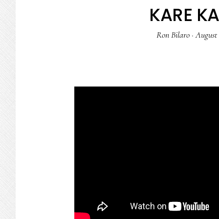
KARE K
Ron Bilaro
·
August 