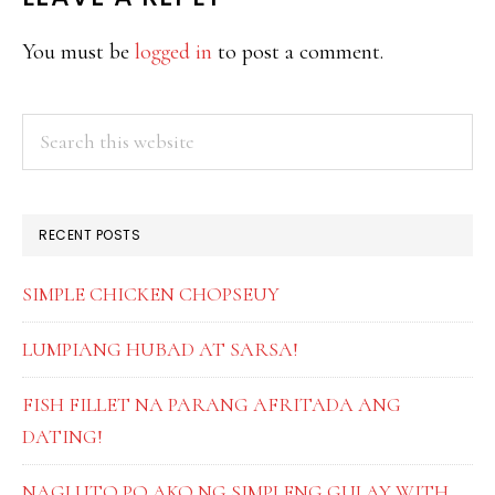
READER
INTERACTIONS
You must be
logged in
to post a comment.
PRIMARY
Search
this
SIDEBAR
website
RECENT POSTS
SIMPLE CHICKEN CHOPSEUY
LUMPIANG HUBAD AT SARSA!
FISH FILLET NA PARANG AFRITADA ANG
DATING!
NAGLUTO PO AKO NG SIMPLENG GULAY WITH