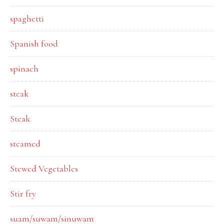
spaghetti
Spanish food
spinach
steak
Steak
steamed
Stewed Vegetables
Stir fry
suam/suwam/sinuwam