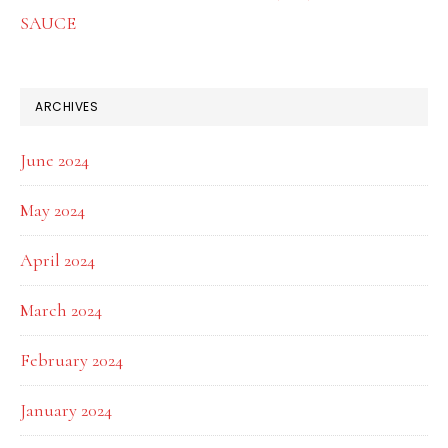
SAUCE
ARCHIVES
June 2024
May 2024
April 2024
March 2024
February 2024
January 2024