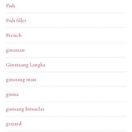
Fish
Fish fillet
French
ginataan
Ginataang Langka
ginatang mais
ginisa
ginisang bitsuelas
gizzard