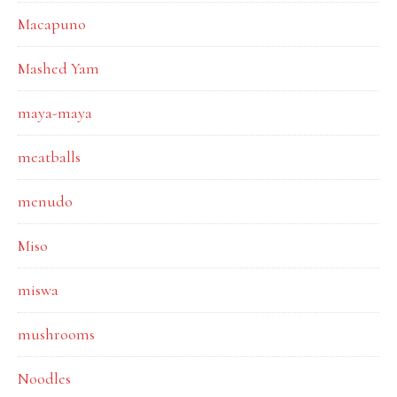
Macapuno
Mashed Yam
maya-maya
meatballs
menudo
Miso
miswa
mushrooms
Noodles