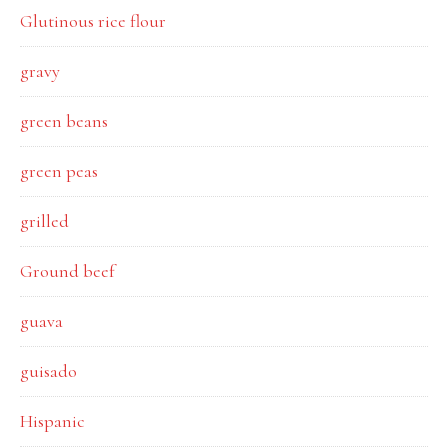
Glutinous rice flour
gravy
green beans
green peas
grilled
Ground beef
guava
guisado
Hispanic