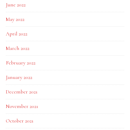
June 2022
May 2022
April 2022
March 2022
February 2022
January 2022
December 2021
November 2021
October 2021