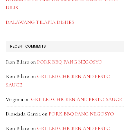
DILIS
DALAWANG TILAPIA DISHES
RECENT COMMENTS
Ron Bilaro
on
PORK BBQ PANG NEGOSYO
Ron Bilaro
on
GRILLED CHICKEN AND PESTO
SAUCE
Virginia
on
GRILLED CHICKEN AND PESTO SAUCE
Diosdada Garcia
on
PORK BBQ PANG NEGOSYO
Ron Bilaro
on
GRILLED CHICKEN AND PESTO