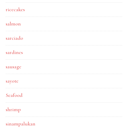
ricecakes
salmon
sarciado
sardines
sausage
sayote
Seafood
shrimp
sinampalukan