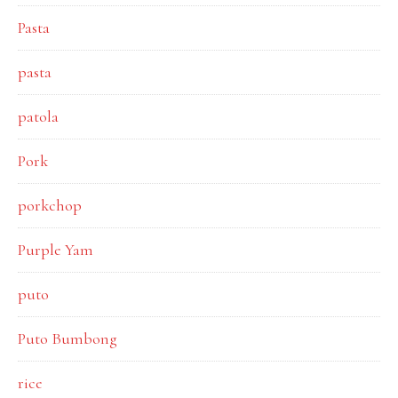
Pasta
pasta
patola
Pork
porkchop
Purple Yam
puto
Puto Bumbong
rice