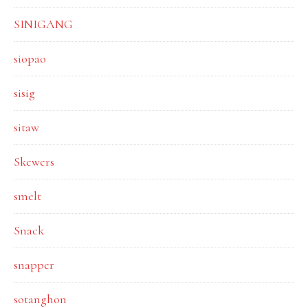
SINIGANG
siopao
sisig
sitaw
Skewers
smelt
Snack
snapper
sotanghon