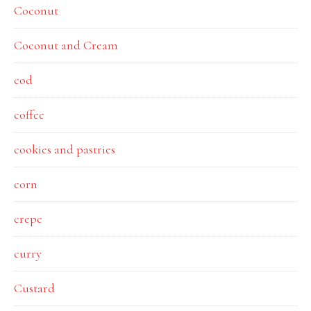
Coconut
Coconut and Cream
cod
coffee
cookies and pastries
corn
crepe
curry
Custard