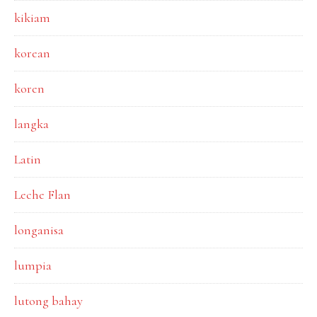
kikiam
korean
koren
langka
Latin
Leche Flan
longanisa
lumpia
lutong bahay