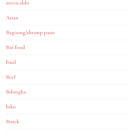
arrozcaldo
Asian
Bagoong/shrimp paste
Bar food
basil
Beef
Bibingka
biko
Bistek