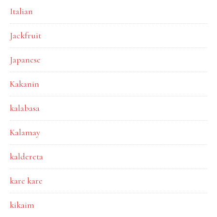
Italian
Jackfruit
Japanese
Kakanin
kalabasa
Kalamay
kaldereta
kare kare
kikaim