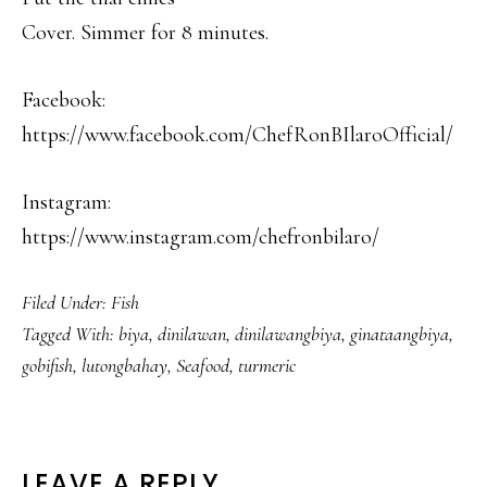
Cover. Simmer for 8 minutes.
Facebook:
https://www.facebook.com/ChefRonBIlaroOfficial/
Instagram:
https://www.instagram.com/chefronbilaro/
Filed Under:
Fish
Tagged With:
biya
,
dinilawan
,
dinilawangbiya
,
ginataangbiya
,
gobifish
,
lutongbahay
,
Seafood
,
turmeric
LEAVE A REPLY