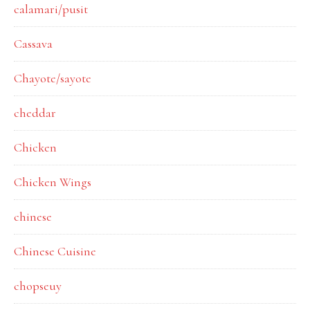
calamari/pusit
Cassava
Chayote/sayote
cheddar
Chicken
Chicken Wings
chinese
Chinese Cuisine
chopseuy