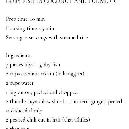
GOBY FISH IN COCONUT AND TURMERIC)
Prep time: 10 min
Cooking time: 25 min
Serving: 2 servings with steamed rice
Ingredients:
7 pieces biya – goby fish
2 cups coconut cream (kakanggata)
2 cups water
1 big onion, peeled and chopped
2 thumbs luya dilaw sliced – turmeric ginger, peeled
and sliced thinly
2 pcs red chili cut in half (thai Chiles)