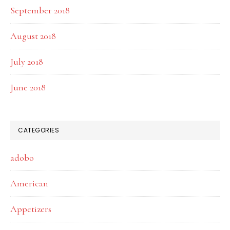
September 2018
August 2018
July 2018
June 2018
CATEGORIES
adobo
American
Appetizers