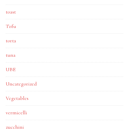
toast
Tofu
torta
tuna
UBE
Uncategorized
Vegetables
vermicelli
zucchini