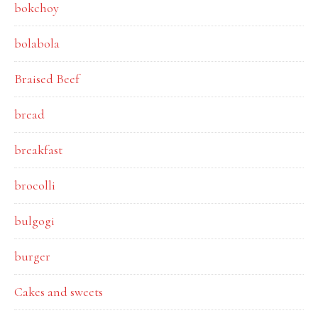
bokchoy
bolabola
Braised Beef
bread
breakfast
brocolli
bulgogi
burger
Cakes and sweets