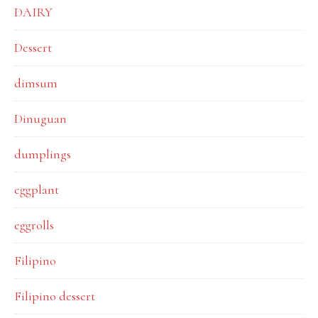
DAIRY
Dessert
dimsum
Dinuguan
dumplings
eggplant
eggrolls
Filipino
Filipino dessert