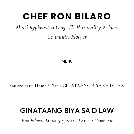
Skip
Skip
Skip
CHEF RON BILARO
to
to
to
primary
main
primary
Multi-hyphenated Chef. TV Personality & Food
navigation
content
sidebar
Columnist-Blogger
MENU
You are here:
Home
/
Fish
/
GINATAANG BIYA SA DILAW
GINATAANG BIYA SA DILAW
Ron Bilaro
·
January 3, 2022
·
Leave a Comment