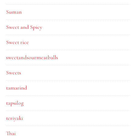
Suman
Sweet and Spicy
Sweet rice
sweetandsourmeatballs
Sweets
tamarind
tapsilog
teriyaki
Thai