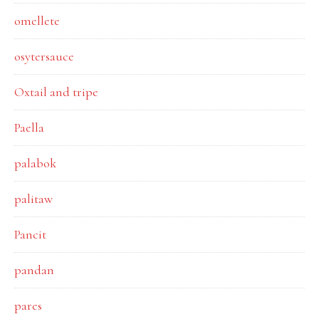
omellete
osytersauce
Oxtail and tripe
Paella
palabok
palitaw
Pancit
pandan
pares