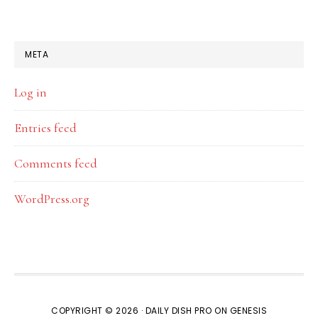
META
Log in
Entries feed
Comments feed
WordPress.org
COPYRIGHT © 2026 ·
DAILY DISH PRO
ON
GENESIS