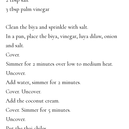
2 tbsp salt
3 tbsp palm vinegar
Clean the biya and sprinkle with salt.
In a pan, place the biya, vinegar, luya dilaw, onion
and salt.
Cover.
Simmer for 2 minutes over low to medium heat.
Uncover.
Add water, simmer for 2 minutes.
Cover. Uncover.
Add the coconut cream.
Cover. Simmer for 5 minutes.
Uncover.
Put the thai chiles