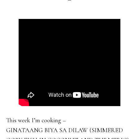
This week I’m cooking –
GINATAANG BIYA SA DILAW (SIMMERED