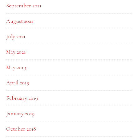
September 2021
August 2021
July 2021
May 2021
May 2019
April 2019
February 2019
January 2019
October 2018