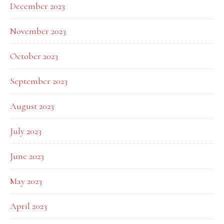
December 2023
November 2023
October 2023
September 2023
August 2023
July 2023
June 2023
May 2023
April 2023