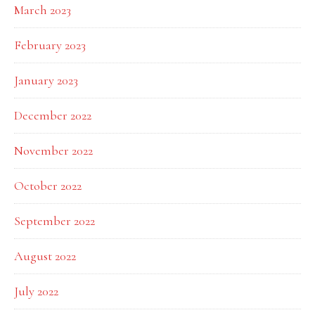
March 2023
February 2023
January 2023
December 2022
November 2022
October 2022
September 2022
August 2022
July 2022