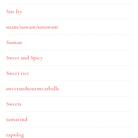
Stir fry
suam/suwam/sinuwam
Suman
Sweet and Spicy
Sweet rice
sweetandsourmeatballs
Sweets
tamarind
tapsilog