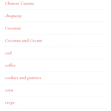
Chinese Cuisine
chopseuy
Coconut
Coconut and Cream
cod
coffee
cookies and pastries
corn
crepe