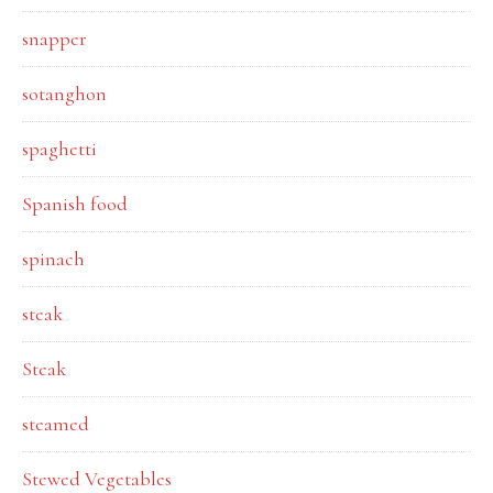
snapper
sotanghon
spaghetti
Spanish food
spinach
steak
Steak
steamed
Stewed Vegetables