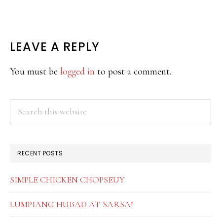
READER
LEAVE A REPLY
INTERACTIONS
You must be
logged in
to post a comment.
PRIMARY
Search
this
SIDEBAR
website
RECENT POSTS
SIMPLE CHICKEN CHOPSEUY
LUMPIANG HUBAD AT SARSA!