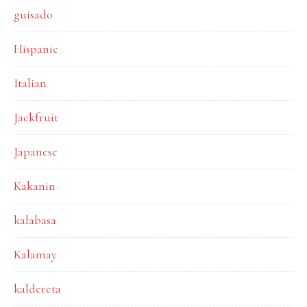
guisado
Hispanic
Italian
Jackfruit
Japanese
Kakanin
kalabasa
Kalamay
kaldereta