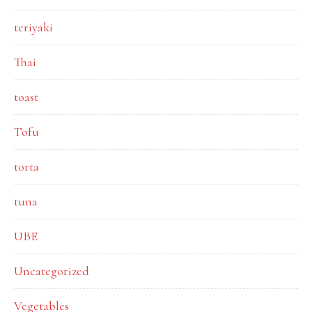
teriyaki
Thai
toast
Tofu
torta
tuna
UBE
Uncategorized
Vegetables