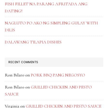
FISH FILLET NA PARANG AFRITADA ANG
DATING!
NAGLUTO PO AKO NG SIMPLENG GULAY WITH
DILIS
DALAWANG TILAPIA DISHES
RECENT COMMENTS
Ron Bilaro
on
PORK BBQ PANG NEGOSYO
Ron Bilaro
on
GRILLED CHICKEN AND PESTO
SAUCE
Virginia
on
GRILLED CHICKEN AND PESTO SAUCE