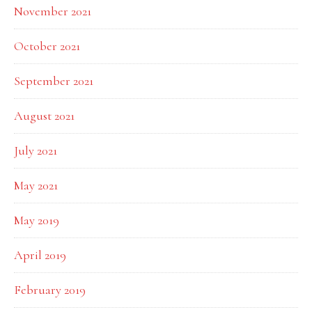
November 2021
October 2021
September 2021
August 2021
July 2021
May 2021
May 2019
April 2019
February 2019