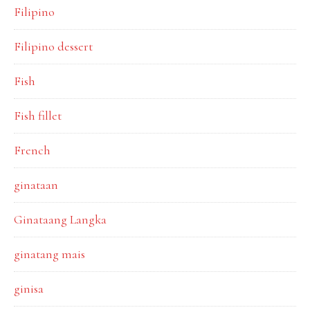
Filipino
Filipino dessert
Fish
Fish fillet
French
ginataan
Ginataang Langka
ginatang mais
ginisa