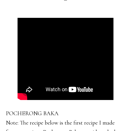
POCHERONG BAKA
Note: The recipe below is the first recipe I made