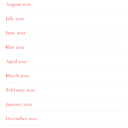
August 2022
July 2022
June 2022
May 2022
April 2022
March 2022
February 2022
January 2022
December 2021