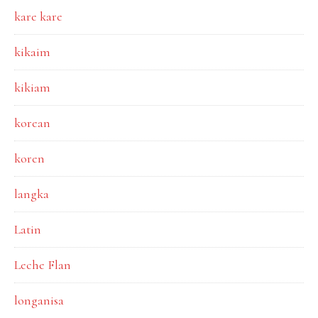
kare kare
kikaim
kikiam
korean
koren
langka
Latin
Leche Flan
longanisa