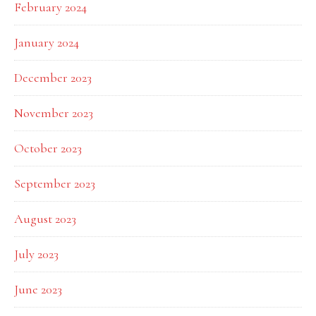
February 2024
January 2024
December 2023
November 2023
October 2023
September 2023
August 2023
July 2023
June 2023