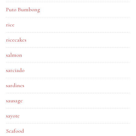
Puto Bumbong
rice
ricecakes
salmon
sarciado
sardines
sausage
sayote
Seafood