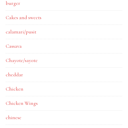
burger
Cakes and sweets
calamari/pusit
Cassava
Chayote/sayote
cheddar
Chicken
Chicken Wings
chinese