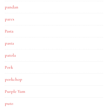
pandan
pares
Pasta
pasta
patola
Pork
porkchop
Purple Yam
puto