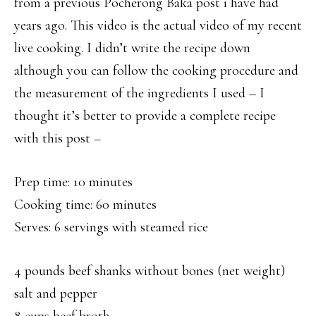
from a previous Pocherong Baka post i have had
years ago. This video is the actual video of my recent
live cooking. I didn’t write the recipe down
although you can follow the cooking procedure and
the measurement of the ingredients I used – I
thought it’s better to provide a complete recipe
with this post –
Prep time: 10 minutes
Cooking time: 60 minutes
Serves: 6 servings with steamed rice
4 pounds beef shanks without bones (net weight)
salt and pepper