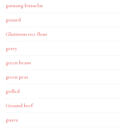
ginisang bitsuelas
gizzard
Glutinous rice flour
gravy
green beans
green peas
grilled
Ground beef
guava