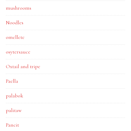
mushrooms
Noodles
omellete
osytersauce
Oxtail and tripe
Paella
palabok
palitaw
Pancit