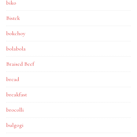
biko
Bistek
bokchoy
bolabola
Braised Beef
bread
breakfast
brocolli
bulgogi