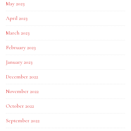
May 2023
April 2023
March 2023
February 2023
January 2023
December 2022
November 2022
October 2022
September 2022