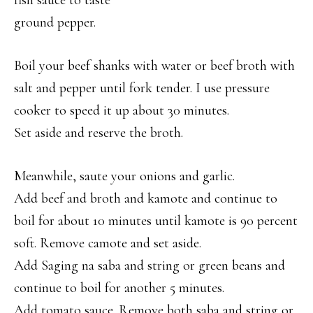
fish sauce to taste
ground pepper.
Boil your beef shanks with water or beef broth with
salt and pepper until fork tender. I use pressure
cooker to speed it up about 30 minutes.
Set aside and reserve the broth.
Meanwhile, saute your onions and garlic.
Add beef and broth and kamote and continue to
boil for about 10 minutes until kamote is 90 percent
soft. Remove camote and set aside.
Add Saging na saba and string or green beans and
continue to boil for another 5 minutes.
Add tomato sauce. Remove both saba and string or