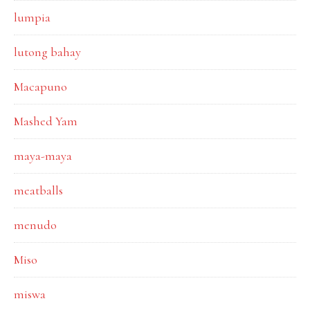
lumpia
lutong bahay
Macapuno
Mashed Yam
maya-maya
meatballs
menudo
Miso
miswa