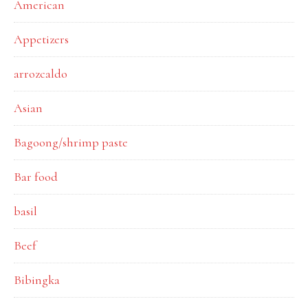
American
Appetizers
arrozcaldo
Asian
Bagoong/shrimp paste
Bar food
basil
Beef
Bibingka