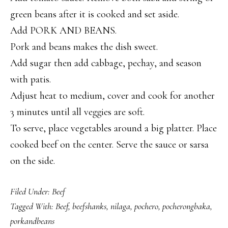
green beans after it is cooked and set aside.
Add PORK AND BEANS.
Pork and beans makes the dish sweet.
Add sugar then add cabbage, pechay, and season
with patis.
Adjust heat to medium, cover and cook for another
3 minutes until all veggies are soft.
To serve, place vegetables around a big platter. Place
cooked beef on the center. Serve the sauce or sarsa
on the side.
Filed Under:
Beef
Tagged With:
Beef
,
beefshanks
,
nilaga
,
pochero
,
pocherongbaka
,
porkandbeans