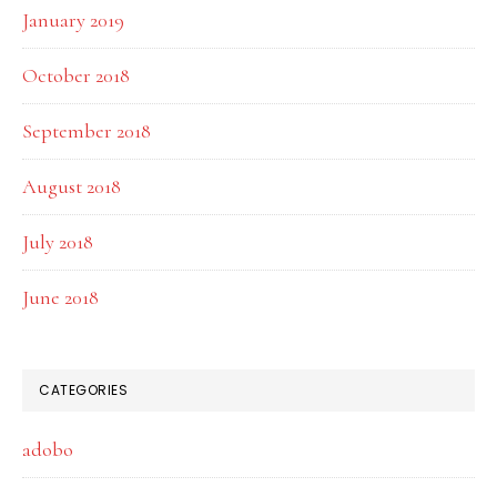
January 2019
October 2018
September 2018
August 2018
July 2018
June 2018
CATEGORIES
adobo