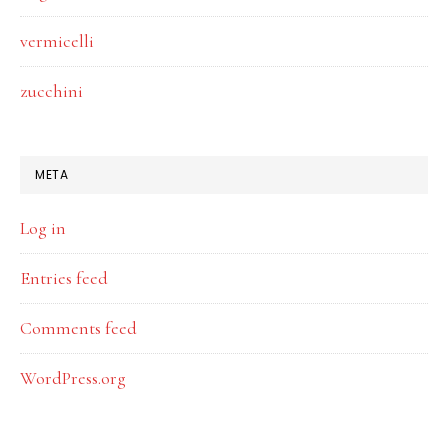
vermicelli
zucchini
META
Log in
Entries feed
Comments feed
WordPress.org