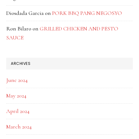
Diosdada Garcia
on
PORK BBQ PANG NEGOSYO
Ron Bilaro
on
GRILLED CHICKEN AND PESTO
SAUCE
ARCHIVES
June 2024
May 2024
April 2024
March 2024