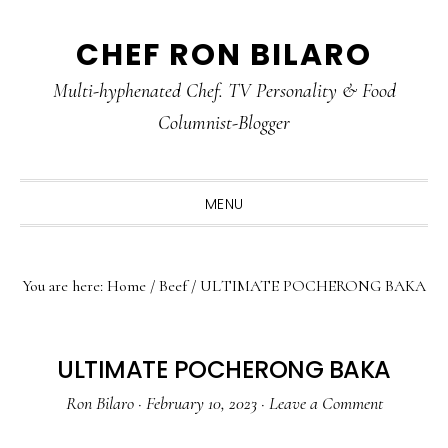
Skip
Skip
Skip
CHEF RON BILARO
to
to
to
primary
main
primary
Multi-hyphenated Chef. TV Personality & Food
navigation
content
sidebar
Columnist-Blogger
MENU
You are here:
Home
/
Beef
/
ULTIMATE POCHERONG BAKA
ULTIMATE POCHERONG BAKA
Ron Bilaro
·
February 10, 2023
·
Leave a Comment