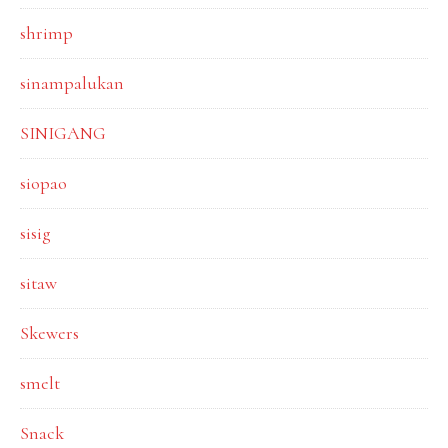
shrimp
sinampalukan
SINIGANG
siopao
sisig
sitaw
Skewers
smelt
Snack