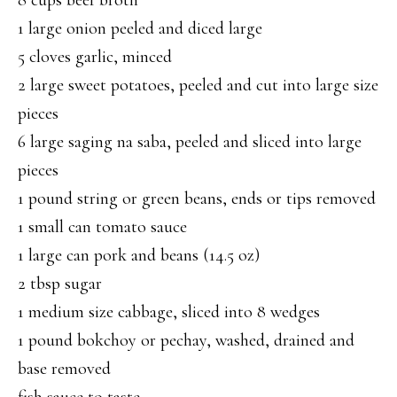
8 cups beef broth
1 large onion peeled and diced large
5 cloves garlic, minced
2 large sweet potatoes, peeled and cut into large size
pieces
6 large saging na saba, peeled and sliced into large
pieces
1 pound string or green beans, ends or tips removed
1 small can tomato sauce
1 large can pork and beans (14.5 oz)
2 tbsp sugar
1 medium size cabbage, sliced into 8 wedges
1 pound bokchoy or pechay, washed, drained and
base removed