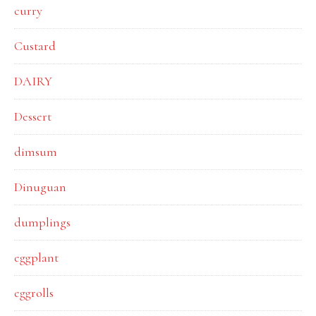
curry
Custard
DAIRY
Dessert
dimsum
Dinuguan
dumplings
eggplant
eggrolls