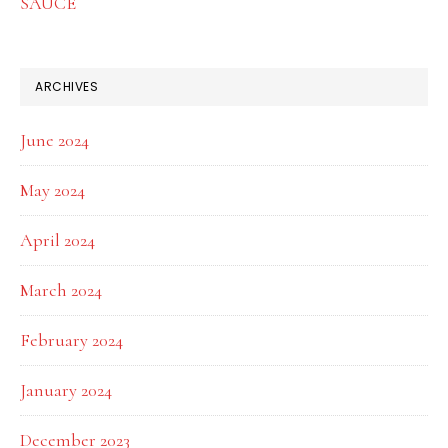
SAUCE
ARCHIVES
June 2024
May 2024
April 2024
March 2024
February 2024
January 2024
December 2023