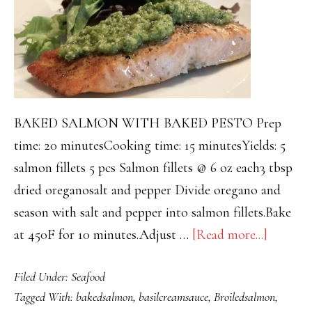
BAKED SALMON WITH BAKED PESTO Prep
time: 20 minutesCooking time: 15 minutesYields: 5
salmon fillets 5 pcs Salmon fillets @ 6 oz each3 tbsp
dried oreganosalt and pepper Divide oregano and
season with salt and pepper into salmon fillets.Bake
about
at 450F for 10 minutes.Adjust …
[Read more...]
BROIL
Filed Under:
Seafood
SALM
Tagged With:
bakedsalmon
,
basilcreamsauce
,
Broiledsalmon
,
WITH