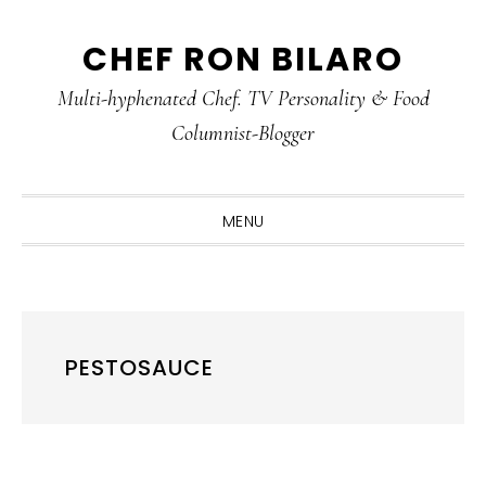
Skip
Skip
Skip
CHEF RON BILARO
to
to
to
primary
main
primary
Multi-hyphenated Chef. TV Personality & Food
navigation
content
sidebar
Columnist-Blogger
MENU
PESTOSAUCE