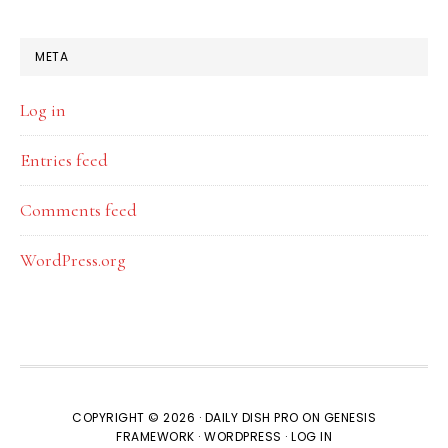
META
Log in
Entries feed
Comments feed
WordPress.org
COPYRIGHT © 2026 ·
DAILY DISH PRO
ON
GENESIS
FRAMEWORK
·
WORDPRESS
·
LOG IN