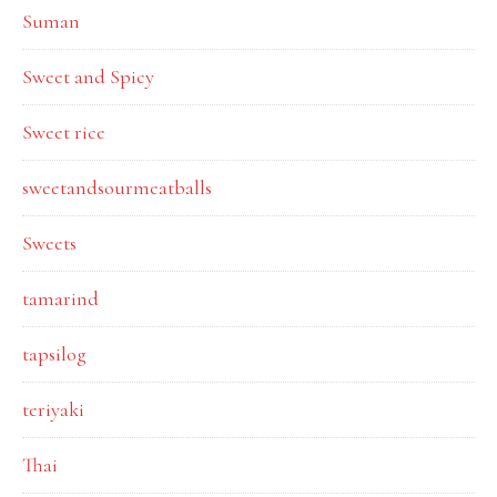
Suman
Sweet and Spicy
Sweet rice
sweetandsourmeatballs
Sweets
tamarind
tapsilog
teriyaki
Thai