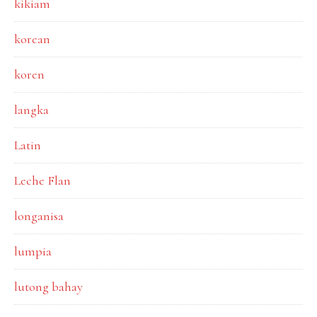
kikiam
korean
koren
langka
Latin
Leche Flan
longanisa
lumpia
lutong bahay