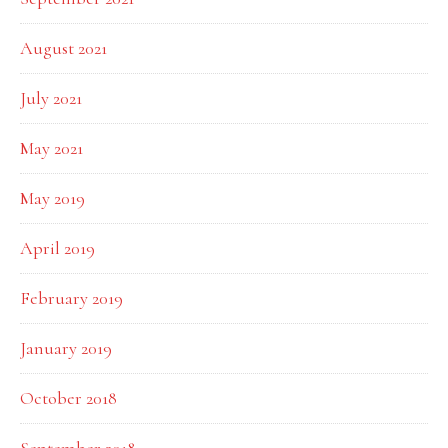
August 2021
July 2021
May 2021
May 2019
April 2019
February 2019
January 2019
October 2018