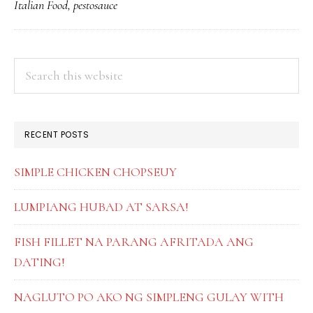
Italian Food
,
pestosauce
PESTO
PRIMARY
Search
this
SIDEBAR
website
RECENT POSTS
SIMPLE CHICKEN CHOPSEUY
LUMPIANG HUBAD AT SARSA!
FISH FILLET NA PARANG AFRITADA ANG
DATING!
NAGLUTO PO AKO NG SIMPLENG GULAY WITH