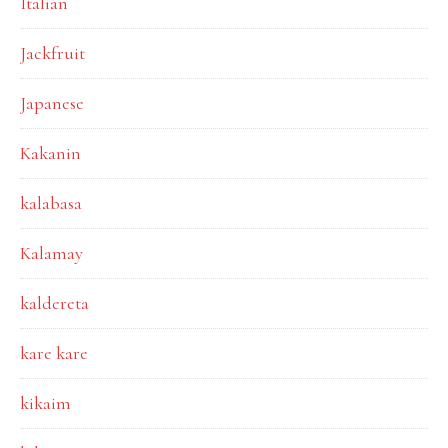
Italian
Jackfruit
Japanese
Kakanin
kalabasa
Kalamay
kaldereta
kare kare
kikaim