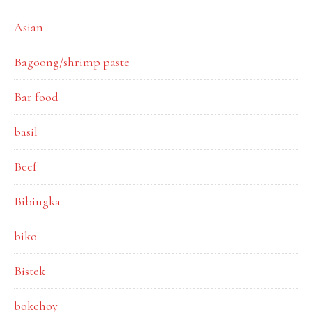
Asian
Bagoong/shrimp paste
Bar food
basil
Beef
Bibingka
biko
Bistek
bokchoy