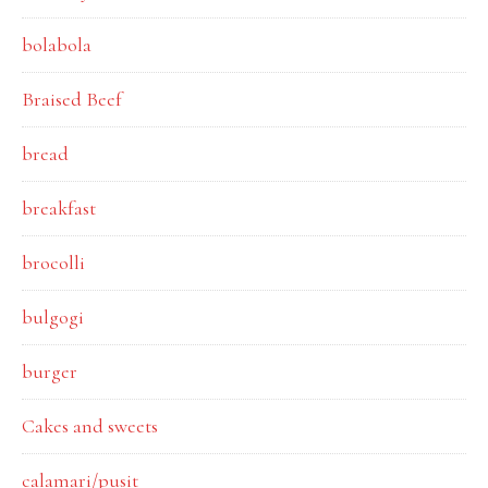
bolabola
Braised Beef
bread
breakfast
brocolli
bulgogi
burger
Cakes and sweets
calamari/pusit