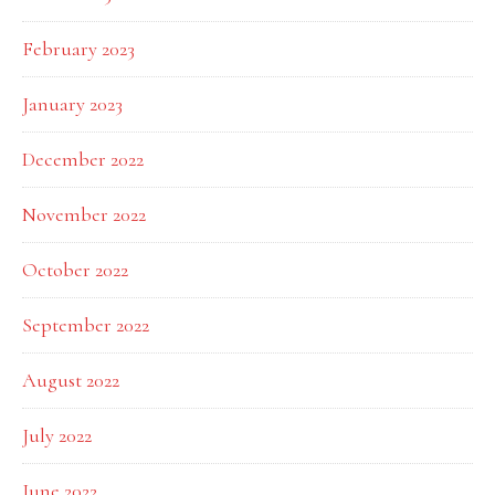
February 2023
January 2023
December 2022
November 2022
October 2022
September 2022
August 2022
July 2022
June 2022