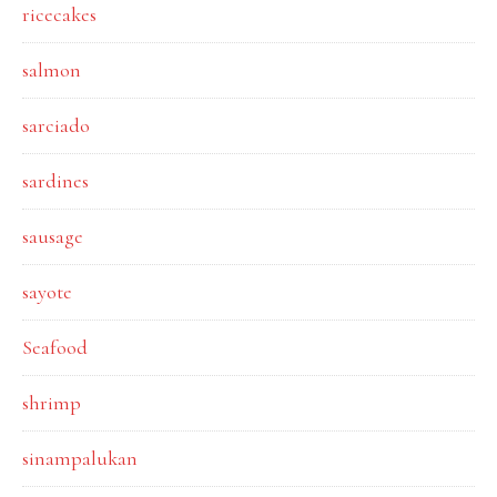
ricecakes
salmon
sarciado
sardines
sausage
sayote
Seafood
shrimp
sinampalukan