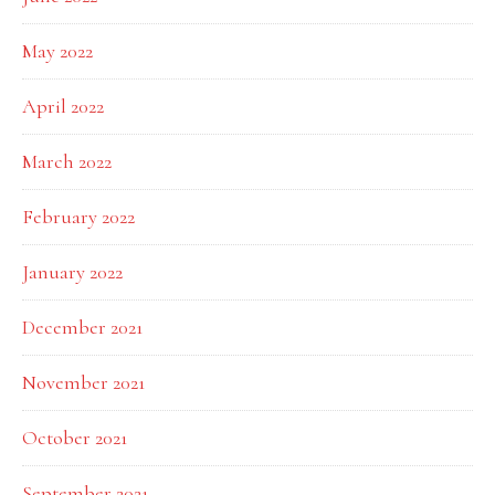
May 2022
April 2022
March 2022
February 2022
January 2022
December 2021
November 2021
October 2021
September 2021