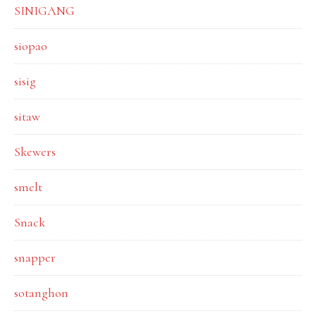
SINIGANG
siopao
sisig
sitaw
Skewers
smelt
Snack
snapper
sotanghon