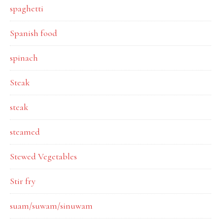
spaghetti
Spanish food
spinach
Steak
steak
steamed
Stewed Vegetables
Stir fry
suam/suwam/sinuwam