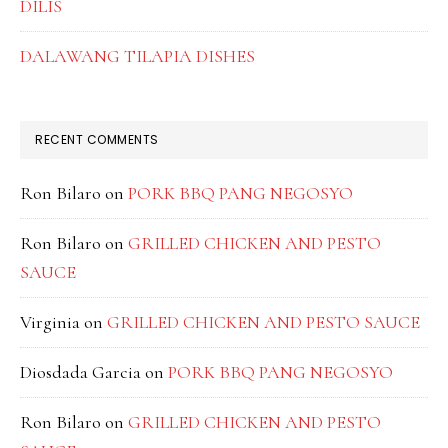
DILIS
DALAWANG TILAPIA DISHES
RECENT COMMENTS
Ron Bilaro
on
PORK BBQ PANG NEGOSYO
Ron Bilaro
on
GRILLED CHICKEN AND PESTO
SAUCE
Virginia
on
GRILLED CHICKEN AND PESTO SAUCE
Diosdada Garcia
on
PORK BBQ PANG NEGOSYO
Ron Bilaro
on
GRILLED CHICKEN AND PESTO