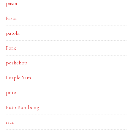
pasta
Pasta
patola
Pork
porkchop
Purple Yam
puto
Puto Bumbong
rice