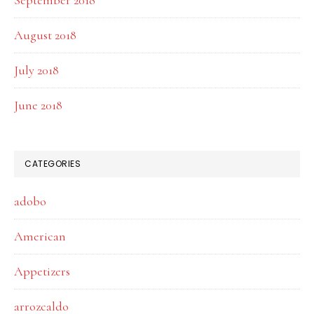
September 2018
August 2018
July 2018
June 2018
CATEGORIES
adobo
American
Appetizers
arrozcaldo