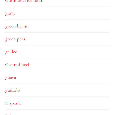
Glutinous rice flour
gravy
green beans
green peas
grilled
Ground beef
guava
guisado
Hispanic