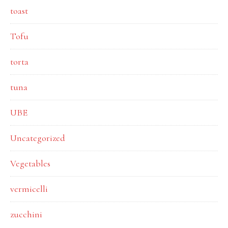
toast
Tofu
torta
tuna
UBE
Uncategorized
Vegetables
vermicelli
zucchini