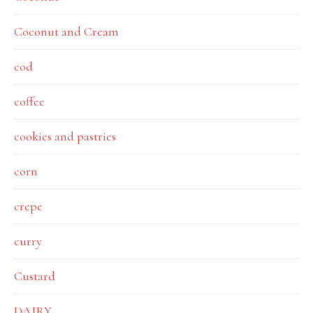
Coconut and Cream
cod
coffee
cookies and pastries
corn
crepe
curry
Custard
DAIRY