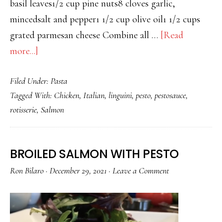
basil leaves1/2 cup pine nuts8 cloves garlic,
mincedsalt and pepper1 1/2 cup olive oil1 1/2 cups
grated parmesan cheese Combine all …
[Read
about
more...]
LINGUINI
Filed Under:
Pasta
WITH
Tagged With:
Chicken
,
Italian
,
linguini
,
pesto
,
pestosauce
,
PESTO
rotisserie
,
Salmon
AND
CHICKEN
BROILED SALMON WITH PESTO
Ron Bilaro
·
December 29, 2021
·
Leave a Comment