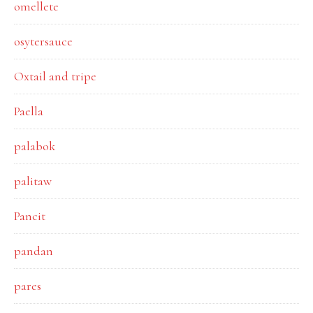
omellete
osytersauce
Oxtail and tripe
Paella
palabok
palitaw
Pancit
pandan
pares