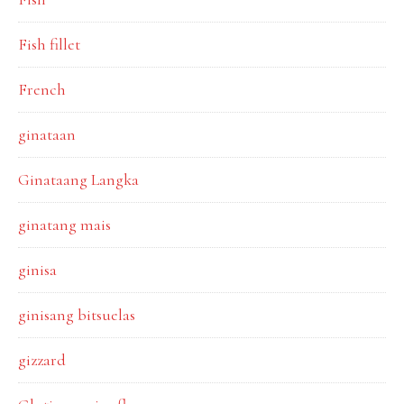
Fish fillet
French
ginataan
Ginataang Langka
ginatang mais
ginisa
ginisang bitsuelas
gizzard