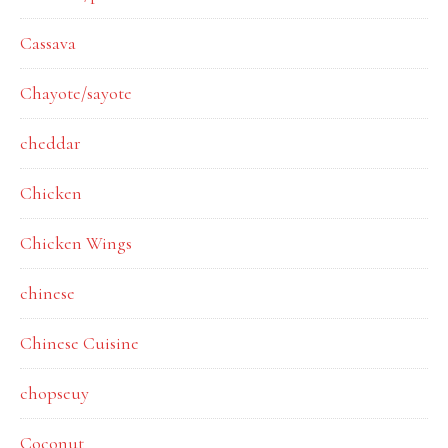
Cassava
Chayote/sayote
cheddar
Chicken
Chicken Wings
chinese
Chinese Cuisine
chopseuy
Coconut