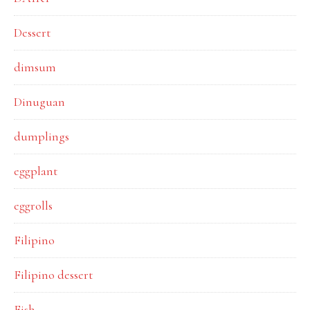
Dessert
dimsum
Dinuguan
dumplings
eggplant
eggrolls
Filipino
Filipino dessert
Fish