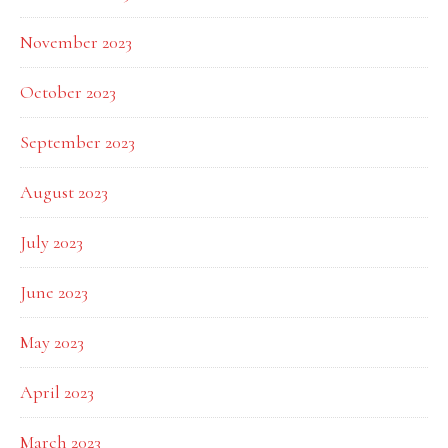
November 2023
October 2023
September 2023
August 2023
July 2023
June 2023
May 2023
April 2023
March 2023