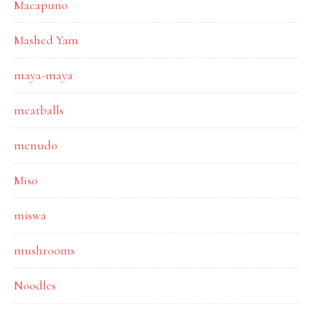
Macapuno
Mashed Yam
maya-maya
meatballs
menudo
Miso
miswa
mushrooms
Noodles