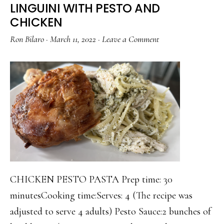
LINGUINI WITH PESTO AND
CHICKEN
Ron Bilaro
·
March 11, 2022
·
Leave a Comment
CHICKEN PESTO PASTA Prep time: 30
minutesCooking time:Serves: 4 (The recipe was
adjusted to serve 4 adults) Pesto Sauce:2 bunches of