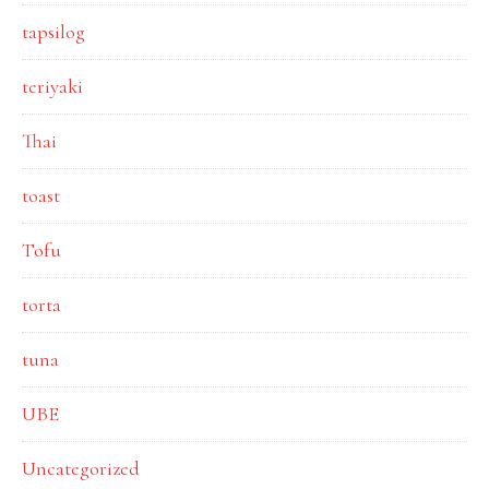
tapsilog
teriyaki
Thai
toast
Tofu
torta
tuna
UBE
Uncategorized