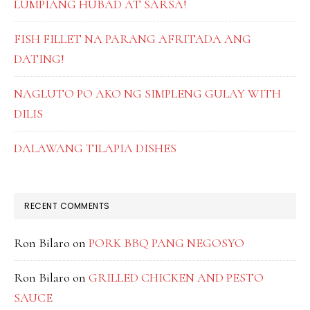
LUMPIANG HUBAD AT SARSA!
FISH FILLET NA PARANG AFRITADA ANG
DATING!
NAGLUTO PO AKO NG SIMPLENG GULAY WITH
DILIS
DALAWANG TILAPIA DISHES
RECENT COMMENTS
Ron Bilaro
on
PORK BBQ PANG NEGOSYO
Ron Bilaro
on
GRILLED CHICKEN AND PESTO
SAUCE