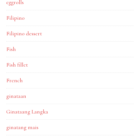
eggrolls
Filipino
Filipino dessert
Fish
Fish fillet
French
ginataan
Ginataang Langka
ginatang mais