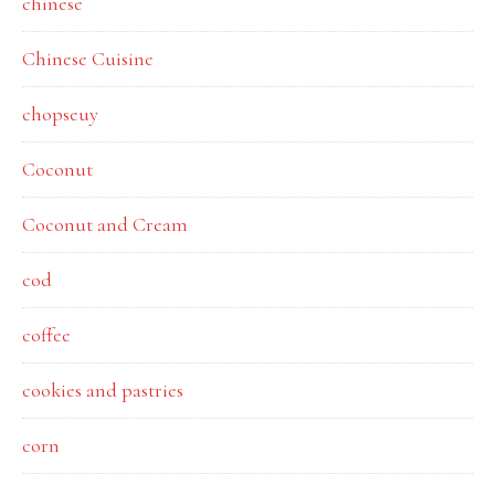
chinese
Chinese Cuisine
chopseuy
Coconut
Coconut and Cream
cod
coffee
cookies and pastries
corn