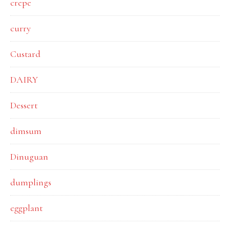
crepe
curry
Custard
DAIRY
Dessert
dimsum
Dinuguan
dumplings
eggplant