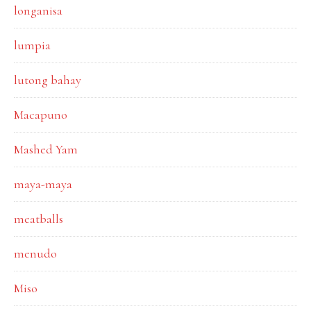
longanisa
lumpia
lutong bahay
Macapuno
Mashed Yam
maya-maya
meatballs
menudo
Miso