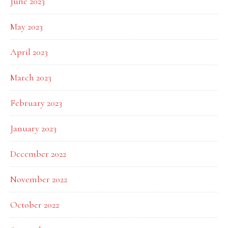
June 2023
May 2023
April 2023
March 2023
February 2023
January 2023
December 2022
November 2022
October 2022