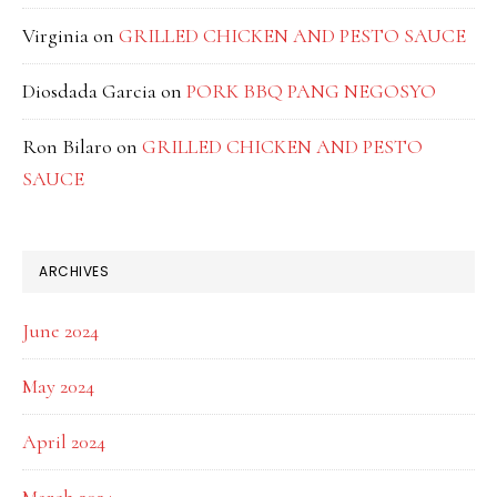
Virginia
on
GRILLED CHICKEN AND PESTO SAUCE
Diosdada Garcia
on
PORK BBQ PANG NEGOSYO
Ron Bilaro
on
GRILLED CHICKEN AND PESTO
SAUCE
ARCHIVES
June 2024
May 2024
April 2024