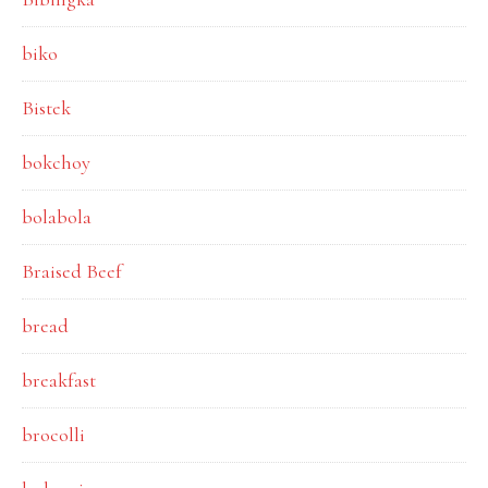
biko
Bistek
bokchoy
bolabola
Braised Beef
bread
breakfast
brocolli