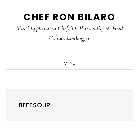
Skip
Skip
Skip
CHEF RON BILARO
to
to
to
primary
main
primary
Multi-hyphenated Chef. TV Personality & Food
navigation
content
sidebar
Columnist-Blogger
MENU
BEEFSOUP