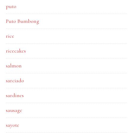
puto
Puto Bumbong
rice
ricecakes
salmon
sarciado
sardines
sausage
sayote