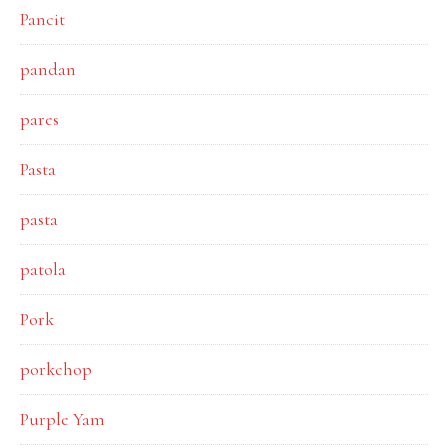
Pancit
pandan
pares
Pasta
pasta
patola
Pork
porkchop
Purple Yam