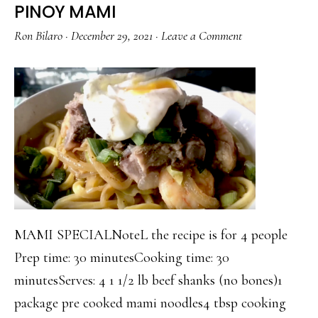
PINOY MAMI
Ron Bilaro
·
December 29, 2021
·
Leave a Comment
MAMI SPECIALNoteL the recipe is for 4 people
Prep time: 30 minutesCooking time: 30
minutesServes: 4 1 1/2 lb beef shanks (no bones)1
package pre cooked mami noodles4 tbsp cooking