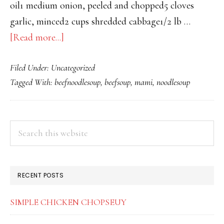
oil1 medium onion, peeled and chopped5 cloves
garlic, minced2 cups shredded cabbage1/2 lb …
about
[Read more...]
PINOY
Filed Under:
Uncategorized
MAMI
Tagged With:
beefnoodlesoup
,
beefsoup
,
mami
,
noodlesoup
PRIMARY
Search
this
SIDEBAR
website
RECENT POSTS
SIMPLE CHICKEN CHOPSEUY