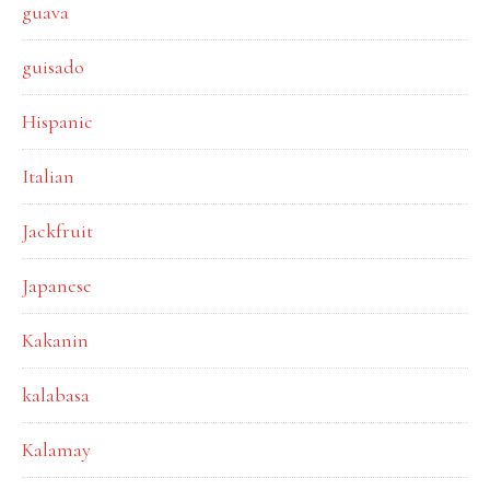
guava
guisado
Hispanic
Italian
Jackfruit
Japanese
Kakanin
kalabasa
Kalamay