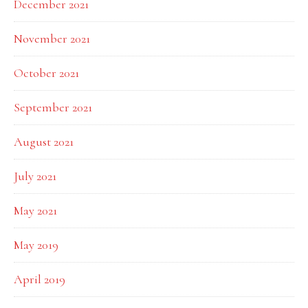
December 2021
November 2021
October 2021
September 2021
August 2021
July 2021
May 2021
May 2019
April 2019