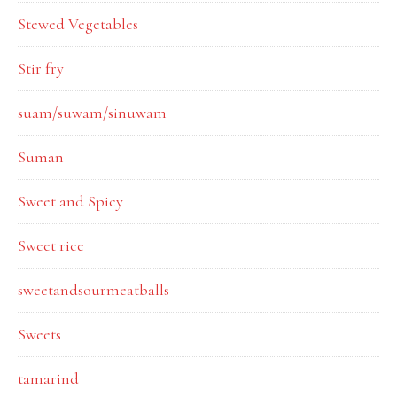
Stewed Vegetables
Stir fry
suam/suwam/sinuwam
Suman
Sweet and Spicy
Sweet rice
sweetandsourmeatballs
Sweets
tamarind