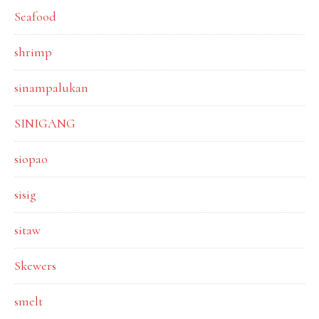
Seafood
shrimp
sinampalukan
SINIGANG
siopao
sisig
sitaw
Skewers
smelt