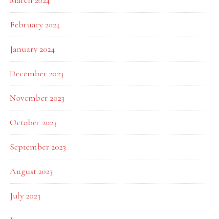
March 2024
February 2024
January 2024
December 2023
November 2023
October 2023
September 2023
August 2023
July 2023