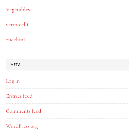
Vegetables
vermicelli
zucchini
META
Log in
Entries feed
Comments feed
WordPress.org