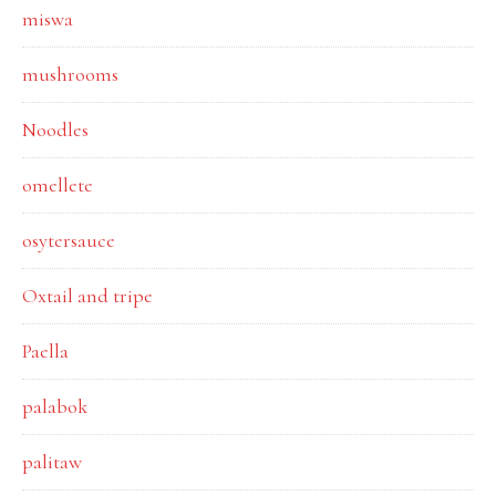
miswa
mushrooms
Noodles
omellete
osytersauce
Oxtail and tripe
Paella
palabok
palitaw