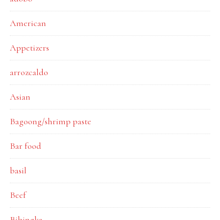
American
Appetizers
arrozcaldo
Asian
Bagoong/shrimp paste
Bar food
basil
Beef
Bibingka