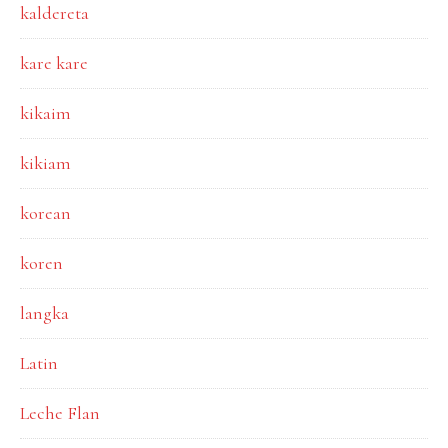
kaldereta
kare kare
kikaim
kikiam
korean
koren
langka
Latin
Leche Flan