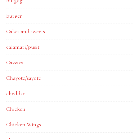
bulgogi
burger
Cakes and sweets
calamari/pusit
Cassava
Chayote/sayote
cheddar
Chicken
Chicken Wings