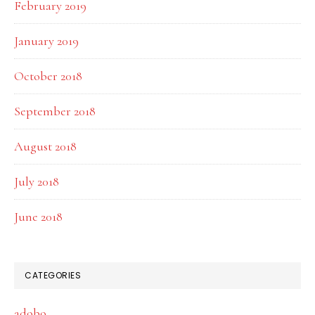
February 2019
January 2019
October 2018
September 2018
August 2018
July 2018
June 2018
CATEGORIES
adobo