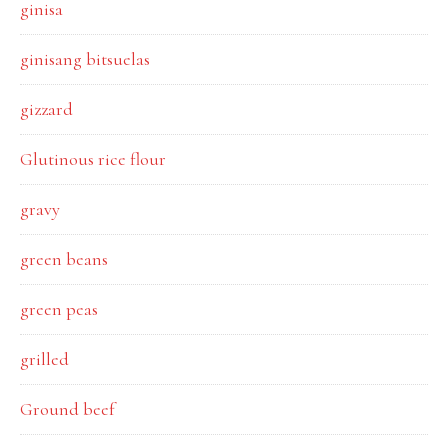
ginisa
ginisang bitsuelas
gizzard
Glutinous rice flour
gravy
green beans
green peas
grilled
Ground beef