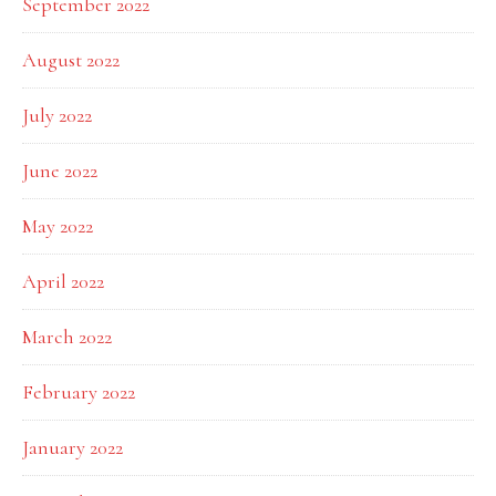
September 2022
August 2022
July 2022
June 2022
May 2022
April 2022
March 2022
February 2022
January 2022