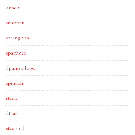
Snack
snapper
sotanghon
spaghetti
Spanish food
spinach
steak
Steak
steamed