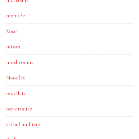
meatballs
menudo
Miso
miswa
mushrooms
Noodles
omellete
osytersauce
Oxtail and tripe