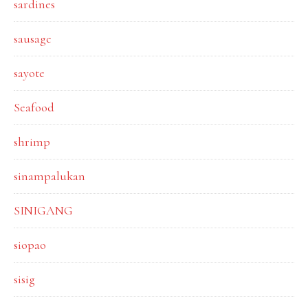
sardines
sausage
sayote
Seafood
shrimp
sinampalukan
SINIGANG
siopao
sisig