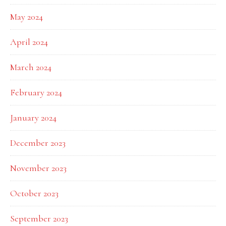
May 2024
April 2024
March 2024
February 2024
January 2024
December 2023
November 2023
October 2023
September 2023