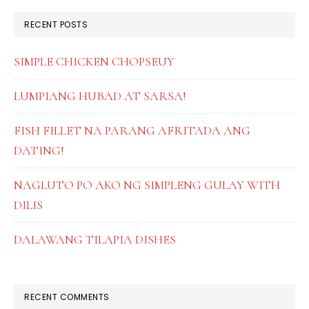
RECENT POSTS
SIMPLE CHICKEN CHOPSEUY
LUMPIANG HUBAD AT SARSA!
FISH FILLET NA PARANG AFRITADA ANG
DATING!
NAGLUTO PO AKO NG SIMPLENG GULAY WITH
DILIS
DALAWANG TILAPIA DISHES
RECENT COMMENTS