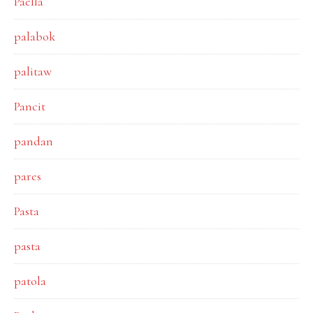
Paella
palabok
palitaw
Pancit
pandan
pares
Pasta
pasta
patola