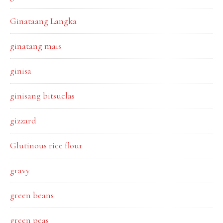
Ginataang Langka
ginatang mais
ginisa
ginisang bitsuelas
gizzard
Glutinous rice flour
gravy
green beans
green peas