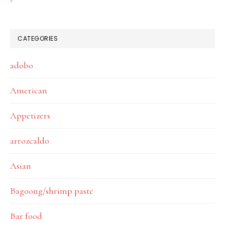
CATEGORIES
adobo
American
Appetizers
arrozcaldo
Asian
Bagoong/shrimp paste
Bar food