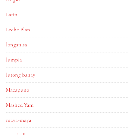
Latin
Leche Flan
longanisa
lumpia
lutong bahay
Macapuno
Mashed Yam
maya-maya