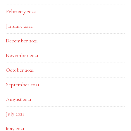
February 2022
January 2022
December 2021
November 2021
October 2021
September 2021
August 2021
July 2021
May 2021