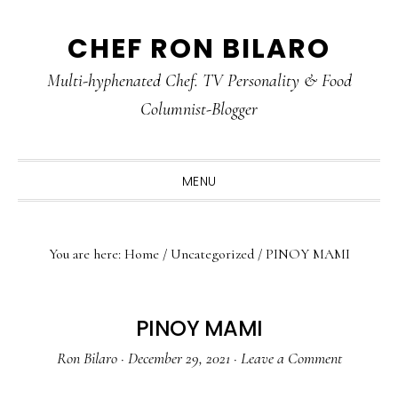
Skip
Skip
Skip
CHEF RON BILARO
to
to
to
primary
main
primary
Multi-hyphenated Chef. TV Personality & Food
navigation
content
sidebar
Columnist-Blogger
MENU
You are here:
Home
/
Uncategorized
/
PINOY MAMI
PINOY MAMI
Ron Bilaro
·
December 29, 2021
·
Leave a Comment