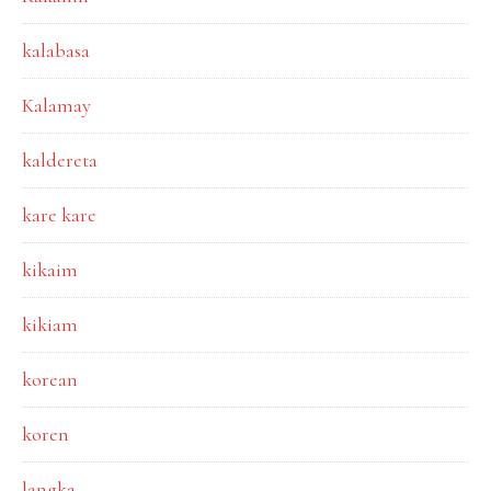
kalabasa
Kalamay
kaldereta
kare kare
kikaim
kikiam
korean
koren
langka