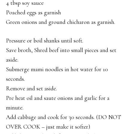
4 tbsp soy sauce
Poached eggs as garnish
Green onions and ground chicharon as garnish.
Pressure or boil shanks until soft.
Save broth, Shred beef into small pieces and set
aside.
Submerge mami noodles in hot water for 10
seconds.
Remove and set aside.
Pre heat oil and saute onions and garlic for a
minute.
Add cabbage and cook for 30 seconds. (DO NOT
OVER COOK – just make it softer)