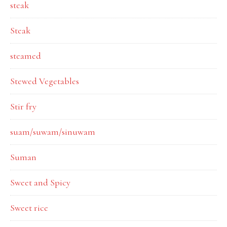
steak
Steak
steamed
Stewed Vegetables
Stir fry
suam/suwam/sinuwam
Suman
Sweet and Spicy
Sweet rice