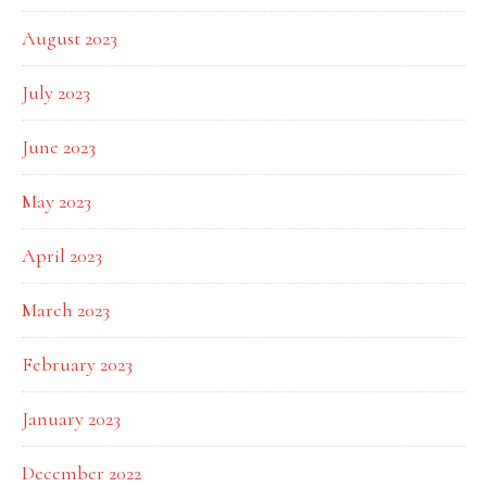
August 2023
July 2023
June 2023
May 2023
April 2023
March 2023
February 2023
January 2023
December 2022