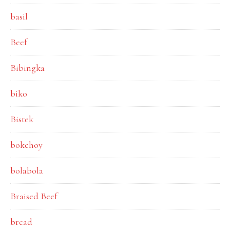
basil
Beef
Bibingka
biko
Bistek
bokchoy
bolabola
Braised Beef
bread