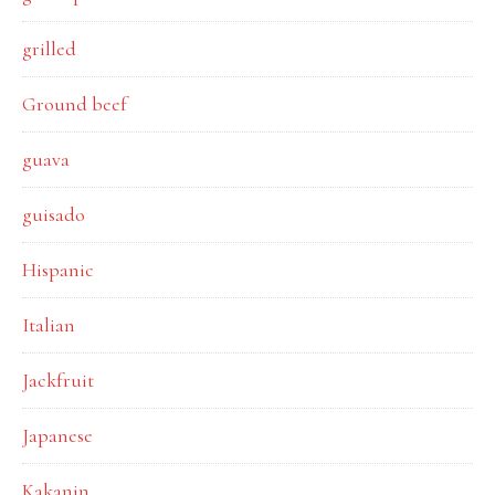
grilled
Ground beef
guava
guisado
Hispanic
Italian
Jackfruit
Japanese
Kakanin