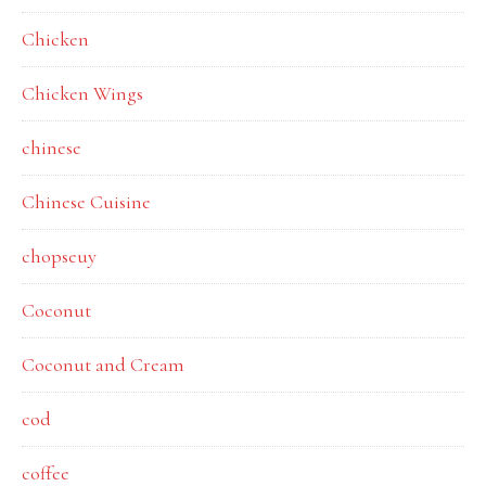
Chicken
Chicken Wings
chinese
Chinese Cuisine
chopseuy
Coconut
Coconut and Cream
cod
coffee