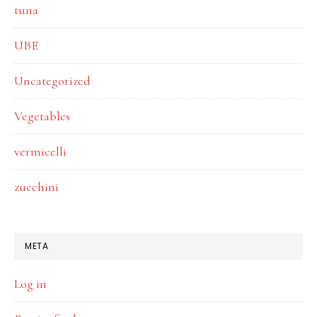
tuna
UBE
Uncategorized
Vegetables
vermicelli
zucchini
META
Log in