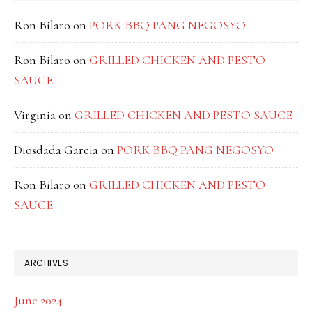
Ron Bilaro
on
PORK BBQ PANG NEGOSYO
Ron Bilaro
on
GRILLED CHICKEN AND PESTO
SAUCE
Virginia
on
GRILLED CHICKEN AND PESTO SAUCE
Diosdada Garcia
on
PORK BBQ PANG NEGOSYO
Ron Bilaro
on
GRILLED CHICKEN AND PESTO
SAUCE
ARCHIVES
June 2024