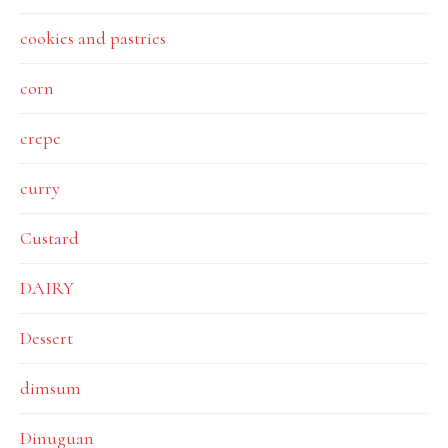
cookies and pastries
corn
crepe
curry
Custard
DAIRY
Dessert
dimsum
Dinuguan