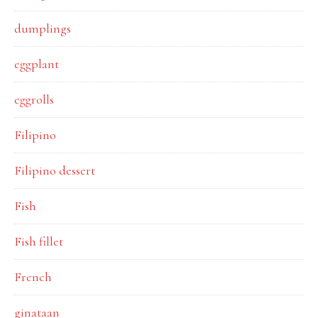
dumplings
eggplant
eggrolls
Filipino
Filipino dessert
Fish
Fish fillet
French
ginataan