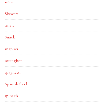
sitaw
Skewers
smelt
Snack
snapper
sotanghon
spaghetti
Spanish food
spinach