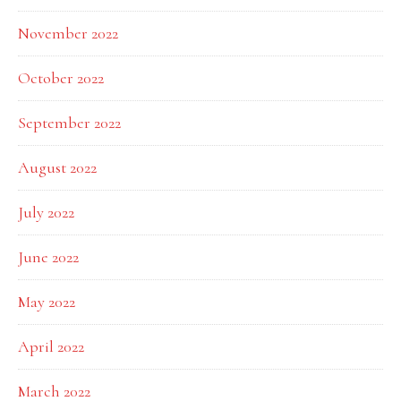
November 2022
October 2022
September 2022
August 2022
July 2022
June 2022
May 2022
April 2022
March 2022