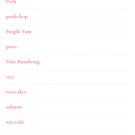
Pork
porkchop
Purple Yam
puto
Puto Bumbong
rice
ricecakes
salmon
sarciado