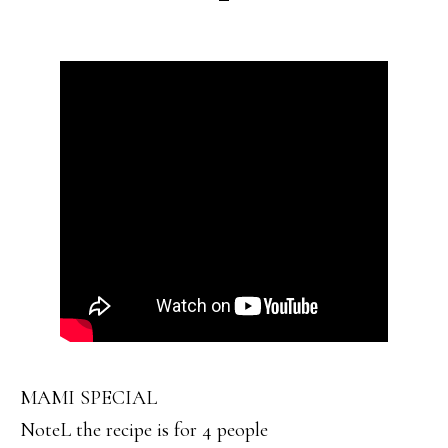
MAMI SPECIAL
NoteL the recipe is for 4 people