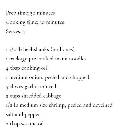
Prep time: 30 minutes
Cooking time: 30 minutes
Serves: 4
1 1/2 lb beef shanks (no bones)
1 package pre cooked mami noodles
4 tbsp cooking oil
1 medium onion, peeled and chopped
5 cloves garlic, minced
2 cups shredded cabbage
1/2 lb medium size shrimp, peeled and deveined.
salt and pepper
2 tbsp sesame oil