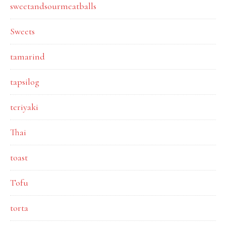
sweetandsourmeatballs
Sweets
tamarind
tapsilog
teriyaki
Thai
toast
Tofu
torta