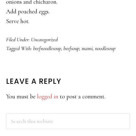
onions and chicharon.
Add poached eggs.
Serve hot.
Filed Under:
Uncategorized
Tagged With:
beefnoodlesoup
,
beefsoup
,
mami
,
noodlesoup
READER
LEAVE A REPLY
INTERACTIONS
You must be
logged in
to post a comment.
PRIMARY
Search
this
SIDEBAR
website