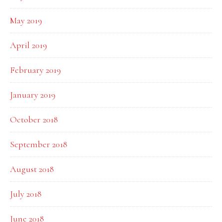
May 2019
April 2019
February 2019
January 2019
October 2018
September 2018
August 2018
July 2018
June 2018