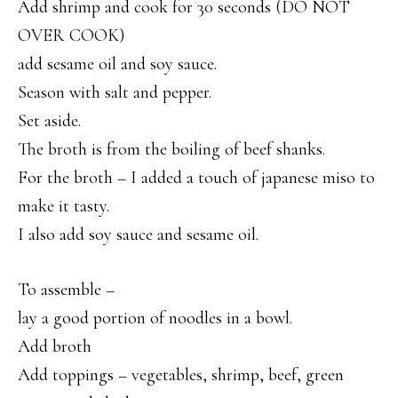
Add shrimp and cook for 30 seconds (DO NOT
OVER COOK)
add sesame oil and soy sauce.
Season with salt and pepper.
Set aside.
The broth is from the boiling of beef shanks.
For the broth – I added a touch of japanese miso to
make it tasty.
I also add soy sauce and sesame oil.
To assemble –
lay a good portion of noodles in a bowl.
Add broth
Add toppings – vegetables, shrimp, beef, green