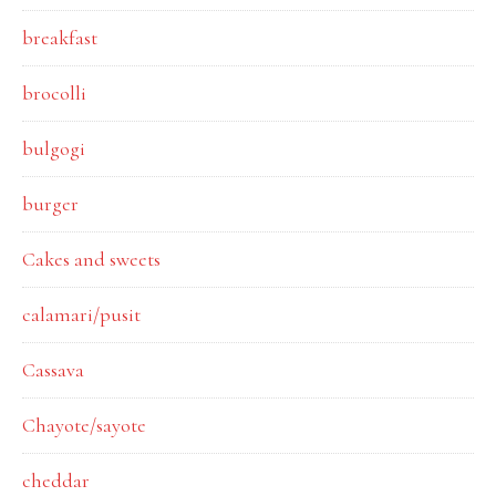
breakfast
brocolli
bulgogi
burger
Cakes and sweets
calamari/pusit
Cassava
Chayote/sayote
cheddar