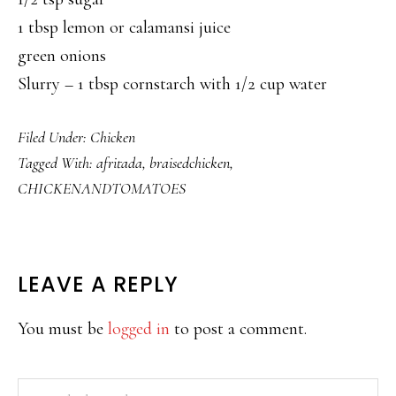
1 tbsp lemon or calamansi juice
green onions
Slurry – 1 tbsp cornstarch with 1/2 cup water
Filed Under:
Chicken
Tagged With:
afritada
,
braisedchicken
,
CHICKENANDTOMATOES
READER
LEAVE A REPLY
INTERACTIONS
You must be
logged in
to post a comment.
PRIMARY
Search