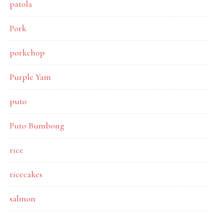
patola
Pork
porkchop
Purple Yam
puto
Puto Bumbong
rice
ricecakes
salmon