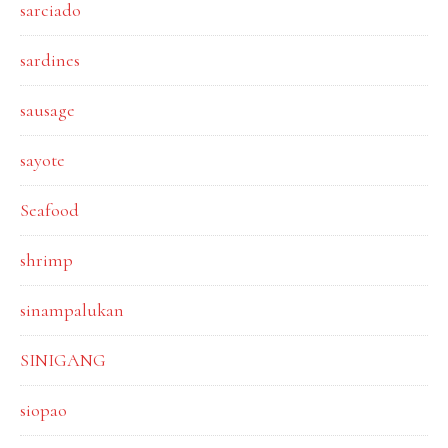
sarciado
sardines
sausage
sayote
Seafood
shrimp
sinampalukan
SINIGANG
siopao