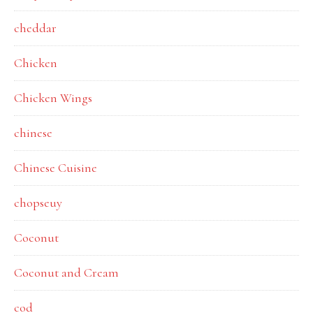
cheddar
Chicken
Chicken Wings
chinese
Chinese Cuisine
chopseuy
Coconut
Coconut and Cream
cod