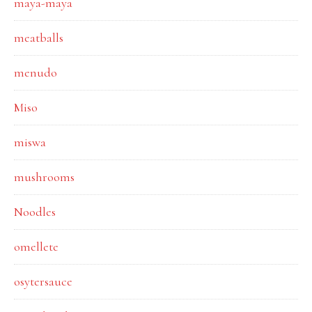
maya-maya
meatballs
menudo
Miso
miswa
mushrooms
Noodles
omellete
osytersauce