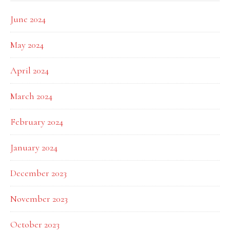
June 2024
May 2024
April 2024
March 2024
February 2024
January 2024
December 2023
November 2023
October 2023