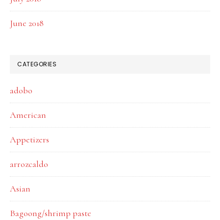
June 2018
CATEGORIES
adobo
American
Appetizers
arrozcaldo
Asian
Bagoong/shrimp paste