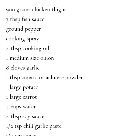
900 grams chicken thighs
3 tbsp fish sauce
ground pepper
cooking spray
4 tbsp cooking oil
1 medium size onion
8 cloves garlic
1 tbsp annato or achuete powder
1 large potato
1 large carrot
4 cups water
4 tbsp soy sauce
1/2 tsp chili garlic paste
1/2 tsp sugar