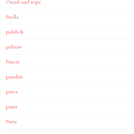
Oxtail and tripe
Paella
palabok
palitaw
Pancit
pandan
pares
pasta
Pasta