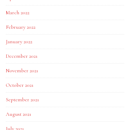
March 2022
February 2022
January 2022
December 2021
November 2021
October 2021
September 2021
August 2021
July 2021