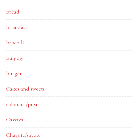
bread
breakfast
brocolli
bulgogi
burger
Cakes and sweets
calamari/pusit
Cassava
Chayote/sayote