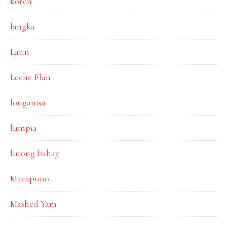
koren
langka
Latin
Leche Flan
longanisa
lumpia
lutong bahay
Macapuno
Mashed Yam