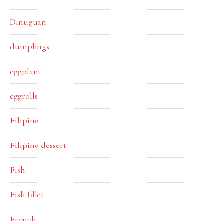
Dinuguan
dumplings
eggplant
eggrolls
Filipino
Filipino dessert
Fish
Fish fillet
French