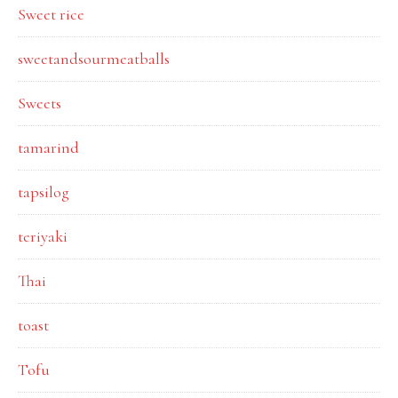
Sweet rice
sweetandsourmeatballs
Sweets
tamarind
tapsilog
teriyaki
Thai
toast
Tofu