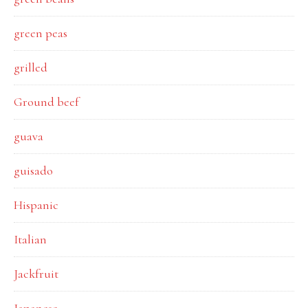
green peas
grilled
Ground beef
guava
guisado
Hispanic
Italian
Jackfruit