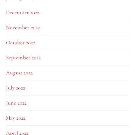
December 2022
November 2022
October 2022
September 2022
August 2022
July 2022
June 2022
May 2022
April 2022