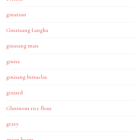
ginataan
Ginataang Langka
ginatang mais
ginisa
ginisang bitsuelas
gizzard
Glutinous rice flour
gravy
green beans