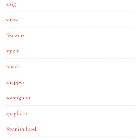
sisig
sitaw
Skewers
smelt
Snack
snapper
sotanghon
spaghetti
Spanish food