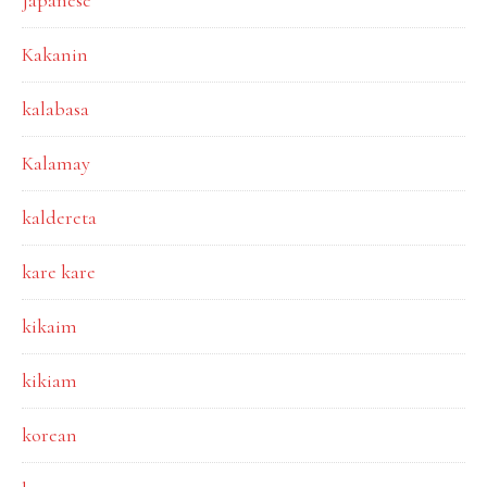
Japanese
Kakanin
kalabasa
Kalamay
kaldereta
kare kare
kikaim
kikiam
korean