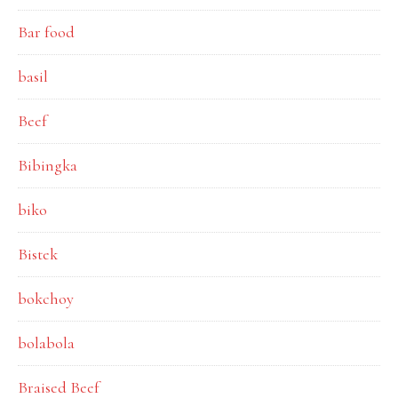
Bar food
basil
Beef
Bibingka
biko
Bistek
bokchoy
bolabola
Braised Beef