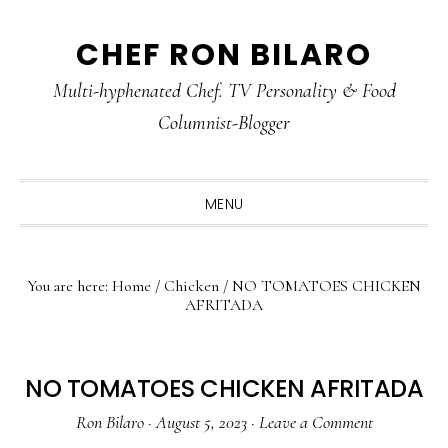
Skip
Skip
Skip
CHEF RON BILARO
to
to
to
primary
main
primary
Multi-hyphenated Chef. TV Personality & Food
navigation
content
sidebar
Columnist-Blogger
MENU
You are here:
Home
/
Chicken
/
NO TOMATOES CHICKEN
AFRITADA
NO TOMATOES CHICKEN AFRITADA
Ron Bilaro
·
August 5, 2023
·
Leave a Comment