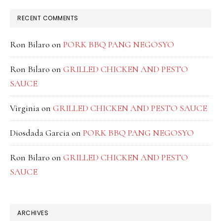
RECENT COMMENTS
Ron Bilaro
on
PORK BBQ PANG NEGOSYO
Ron Bilaro
on
GRILLED CHICKEN AND PESTO
SAUCE
Virginia
on
GRILLED CHICKEN AND PESTO SAUCE
Diosdada Garcia
on
PORK BBQ PANG NEGOSYO
Ron Bilaro
on
GRILLED CHICKEN AND PESTO
SAUCE
ARCHIVES