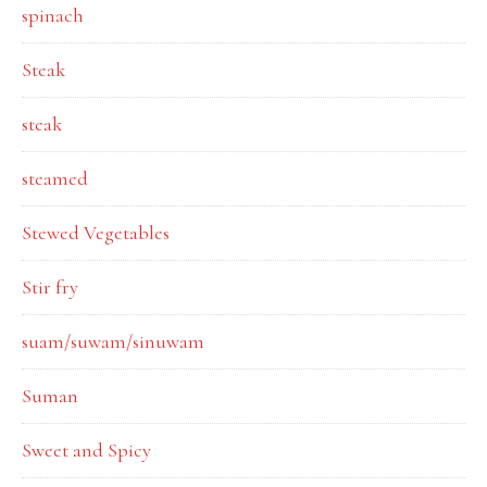
spinach
Steak
steak
steamed
Stewed Vegetables
Stir fry
suam/suwam/sinuwam
Suman
Sweet and Spicy