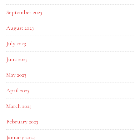
September 2023
August 2023
July 2023
June 2023
May 2023
April 2023
March 2023
February 2023
January 2023