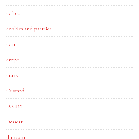
coffee
cookies and pastries
corn
crepe
curry
Custard
DAIRY
Dessert
dimsum