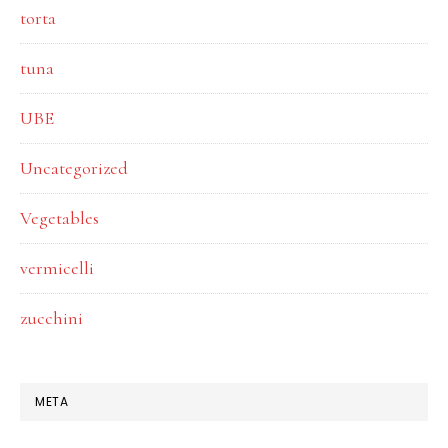
torta
tuna
UBE
Uncategorized
Vegetables
vermicelli
zucchini
META