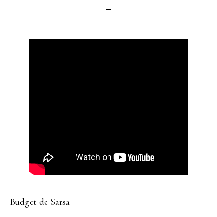
Budget de Sarsa