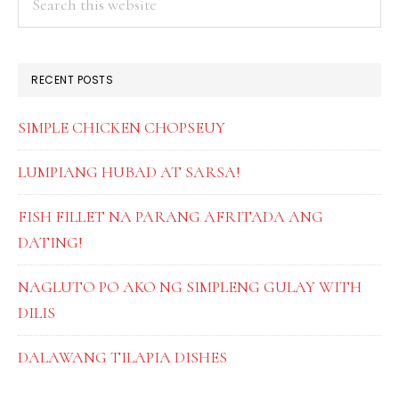
this
SIDEBAR
website
RECENT POSTS
SIMPLE CHICKEN CHOPSEUY
LUMPIANG HUBAD AT SARSA!
FISH FILLET NA PARANG AFRITADA ANG
DATING!
NAGLUTO PO AKO NG SIMPLENG GULAY WITH
DILIS
DALAWANG TILAPIA DISHES