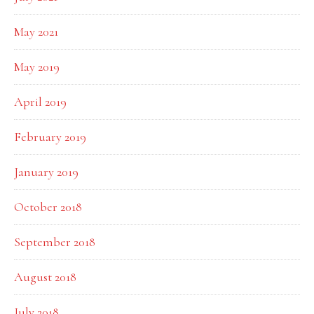
May 2021
May 2019
April 2019
February 2019
January 2019
October 2018
September 2018
August 2018
July 2018