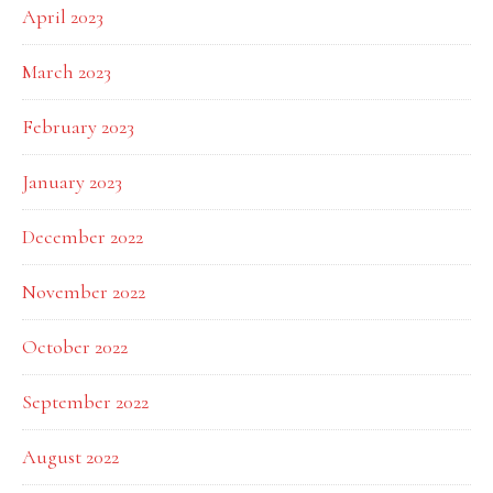
April 2023
March 2023
February 2023
January 2023
December 2022
November 2022
October 2022
September 2022
August 2022