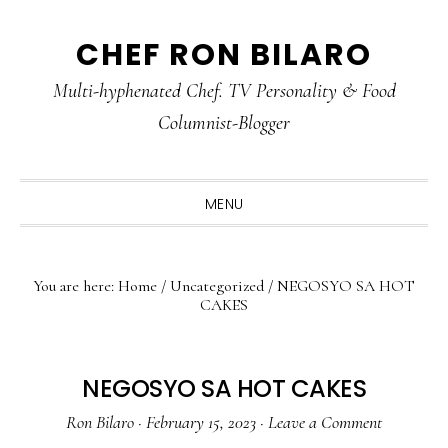
Skip
Skip
Skip
CHEF RON BILARO
to
to
to
primary
main
primary
Multi-hyphenated Chef. TV Personality & Food
navigation
content
sidebar
Columnist-Blogger
MENU
You are here:
Home
/
Uncategorized
/
NEGOSYO SA HOT
CAKES
NEGOSYO SA HOT CAKES
Ron Bilaro
·
February 15, 2023
·
Leave a Comment