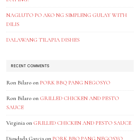
NAGLUTO PO AKO NG SIMPLENG GULAY WITH
DILIS
DALAWANG TILAPIA DISHES
RECENT COMMENTS
Ron Bilaro
on
PORK BBQ PANG NEGOSYO
Ron Bilaro
on
GRILLED CHICKEN AND PESTO
SAUCE
Virginia
on
GRILLED CHICKEN AND PESTO SAUCE
Diosdada Garcia
on
PORK BBQ PANG NEGOSYO