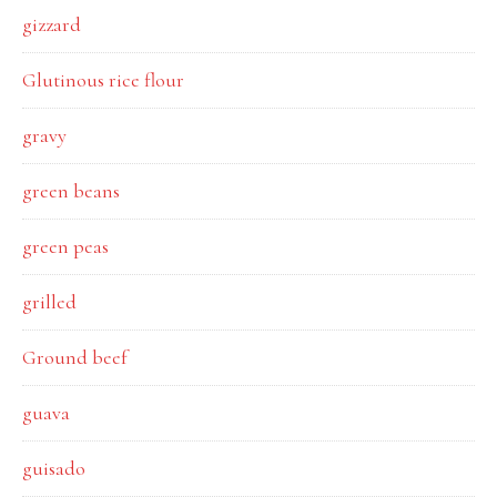
gizzard
Glutinous rice flour
gravy
green beans
green peas
grilled
Ground beef
guava
guisado