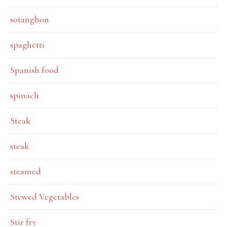
sotanghon
spaghetti
Spanish food
spinach
Steak
steak
steamed
Stewed Vegetables
Stir fry