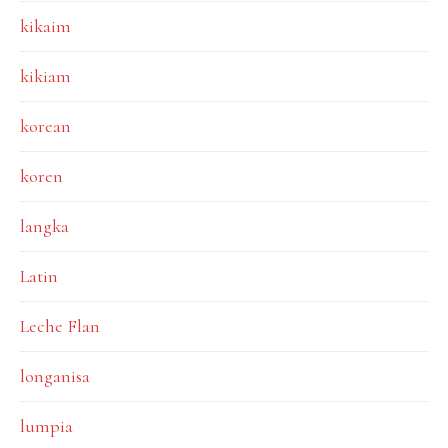
kikaim
kikiam
korean
koren
langka
Latin
Leche Flan
longanisa
lumpia