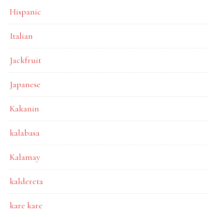
Hispanic
Italian
Jackfruit
Japanese
Kakanin
kalabasa
Kalamay
kaldereta
kare kare