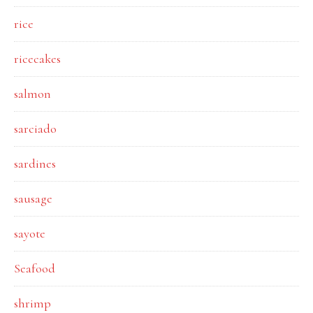
rice
ricecakes
salmon
sarciado
sardines
sausage
sayote
Seafood
shrimp