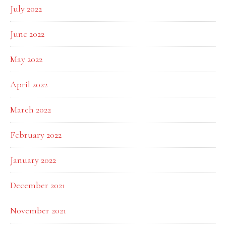
July 2022
June 2022
May 2022
April 2022
March 2022
February 2022
January 2022
December 2021
November 2021