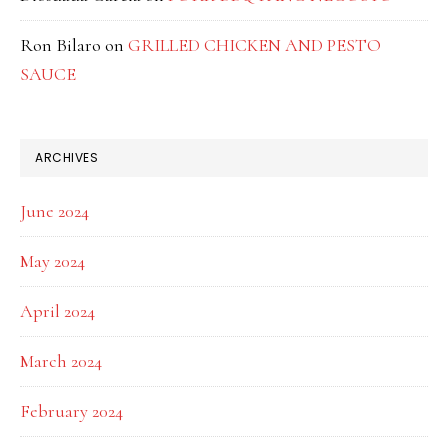
Ron Bilaro
on
GRILLED CHICKEN AND PESTO
SAUCE
ARCHIVES
June 2024
May 2024
April 2024
March 2024
February 2024