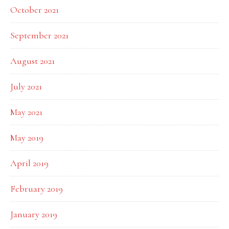
October 2021
September 2021
August 2021
July 2021
May 2021
May 2019
April 2019
February 2019
January 2019