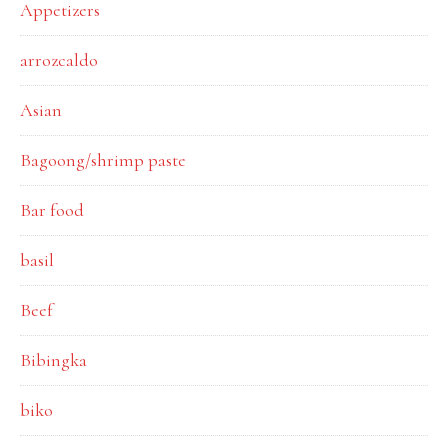
Appetizers
arrozcaldo
Asian
Bagoong/shrimp paste
Bar food
basil
Beef
Bibingka
biko