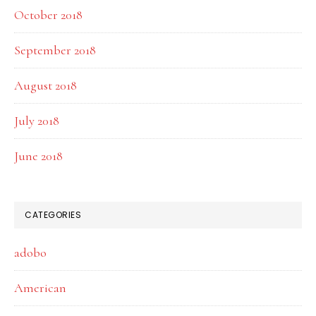
October 2018
September 2018
August 2018
July 2018
June 2018
CATEGORIES
adobo
American