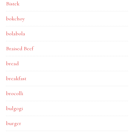
Bistek
bokchoy
bolabola
Braised Beef
bread
breakfast
brocolli
bulgogi
burger