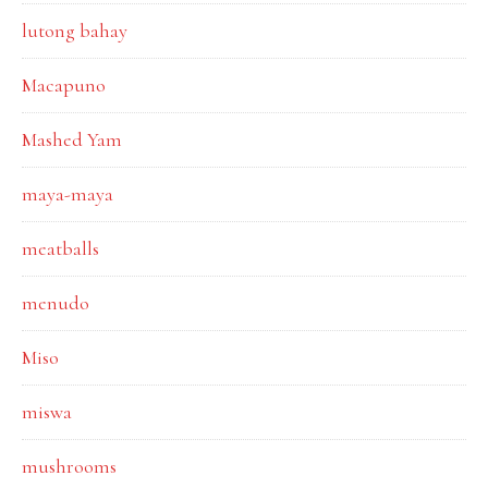
lutong bahay
Macapuno
Mashed Yam
maya-maya
meatballs
menudo
Miso
miswa
mushrooms