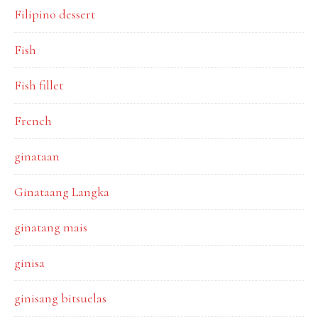
Filipino dessert
Fish
Fish fillet
French
ginataan
Ginataang Langka
ginatang mais
ginisa
ginisang bitsuelas