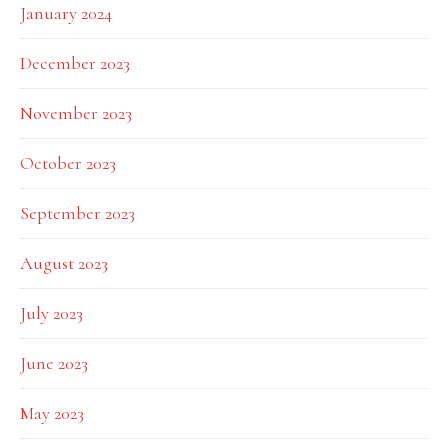
January 2024
December 2023
November 2023
October 2023
September 2023
August 2023
July 2023
June 2023
May 2023