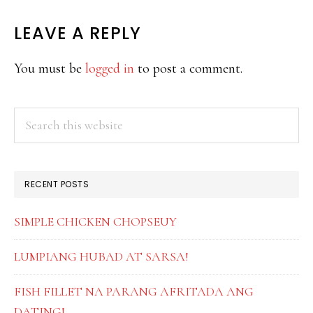
READER
LEAVE A REPLY
INTERACTIONS
You must be
logged in
to post a comment.
PRIMARY
Search
this
SIDEBAR
website
RECENT POSTS
SIMPLE CHICKEN CHOPSEUY
LUMPIANG HUBAD AT SARSA!
FISH FILLET NA PARANG AFRITADA ANG
DATING!