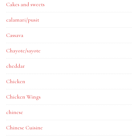
Cakes and sweets
calamari/pusit
Cassava
Chayote/sayote
cheddar
Chicken
Chicken Wings
chinese
Chinese Cuisine