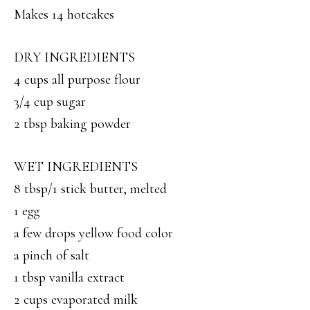
Makes 14 hotcakes
DRY INGREDIENTS
4 cups all purpose flour
3/4 cup sugar
2 tbsp baking powder
WET INGREDIENTS
8 tbsp/1 stick butter, melted
1 egg
a few drops yellow food color
a pinch of salt
1 tbsp vanilla extract
2 cups evaporated milk