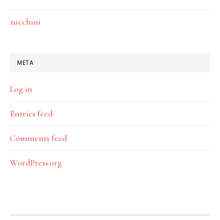
zucchini
META
Log in
Entries feed
Comments feed
WordPress.org