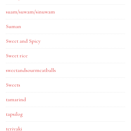
suam/suwam/sinuwam
Suman
Sweet and Spicy
Sweet rice
sweetandsourmeatballs
Sweets
tamarind
tapsilog
teriyaki