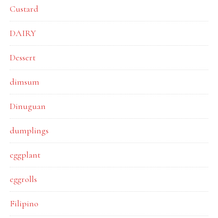
Custard
DAIRY
Dessert
dimsum
Dinuguan
dumplings
eggplant
eggrolls
Filipino