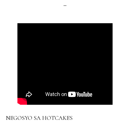
NEGOSYO SA HOTCAKES