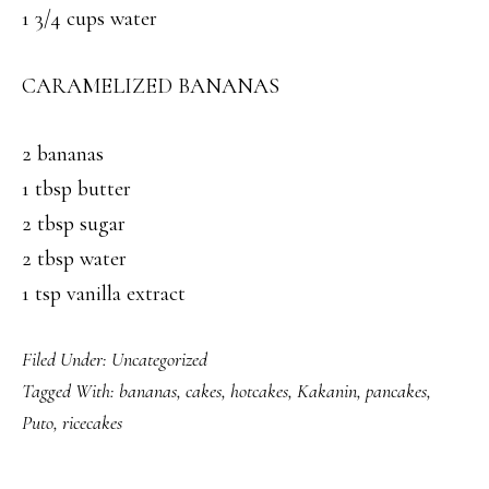
1 3/4 cups water
CARAMELIZED BANANAS
2 bananas
1 tbsp butter
2 tbsp sugar
2 tbsp water
1 tsp vanilla extract
Filed Under:
Uncategorized
Tagged With:
bananas
,
cakes
,
hotcakes
,
Kakanin
,
pancakes
,
Puto
,
ricecakes