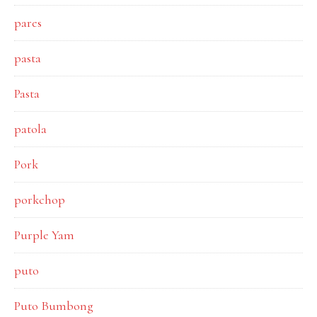
pares
pasta
Pasta
patola
Pork
porkchop
Purple Yam
puto
Puto Bumbong