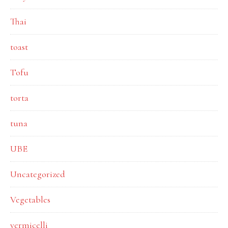
Thai
toast
Tofu
torta
tuna
UBE
Uncategorized
Vegetables
vermicelli