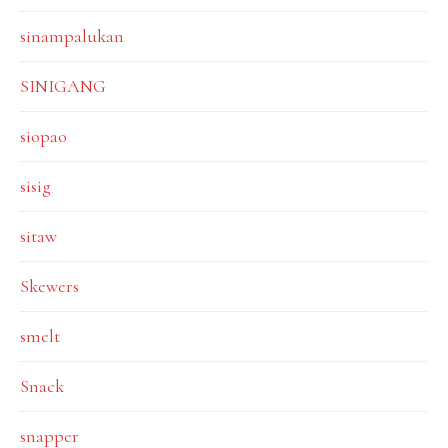
sinampalukan
SINIGANG
siopao
sisig
sitaw
Skewers
smelt
Snack
snapper