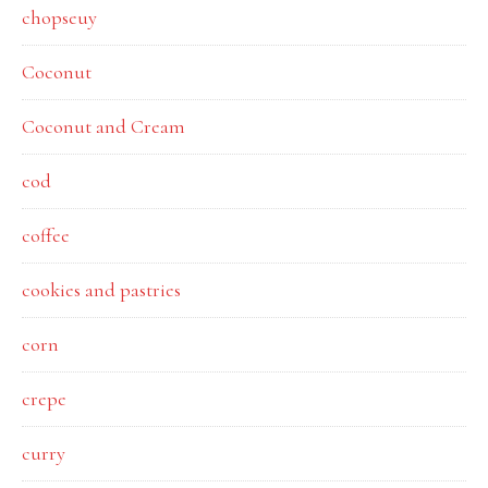
chopseuy
Coconut
Coconut and Cream
cod
coffee
cookies and pastries
corn
crepe
curry