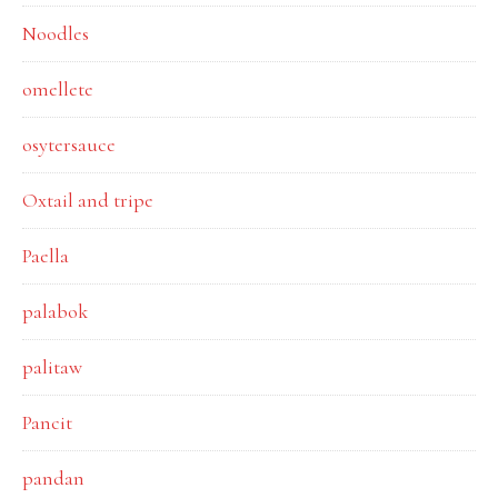
Noodles
omellete
osytersauce
Oxtail and tripe
Paella
palabok
palitaw
Pancit
pandan