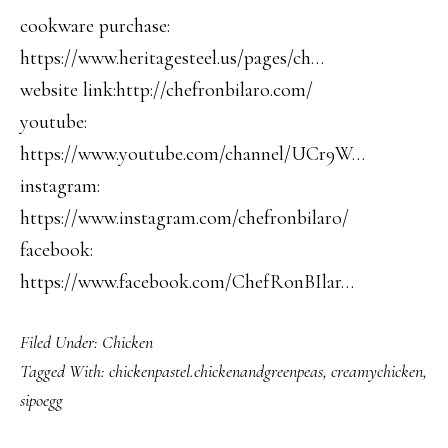
cookware purchase:
https://www.heritagesteel.us/pages/ch…
website link:http://chefronbilaro.com/
youtube:
https://www.youtube.com/channel/UCr9W…
instagram:
https://www.instagram.com/chefronbilaro/
facebook:
https://www.facebook.com/ChefRonBIlar…
Filed Under:
Chicken
Tagged With:
chickenpastel.chickenandgreenpeas
,
creamychicken
,
sipoegg