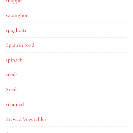
snapper
sotanghon
spaghetti
Spanish food
spinach
steak
Steak
steamed
Stewed Vegetables