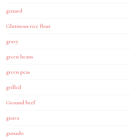
gizzard
Glutinous rice flour
gravy
green beans
green peas
grilled
Ground beef
guava
guisado