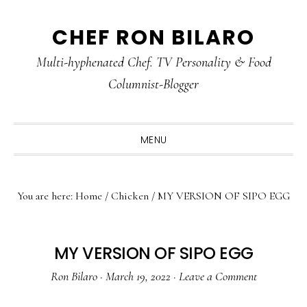
Skip
Skip
Skip
CHEF RON BILARO
to
to
to
primary
main
primary
Multi-hyphenated Chef. TV Personality & Food
navigation
content
sidebar
Columnist-Blogger
MENU
You are here:
Home
/
Chicken
/
MY VERSION OF SIPO EGG
MY VERSION OF SIPO EGG
Ron Bilaro
·
March 19, 2022
·
Leave a Comment