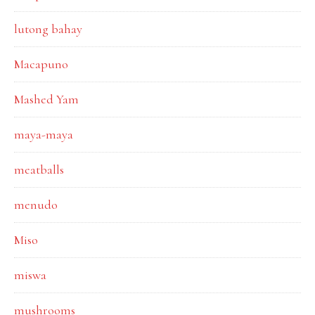
lutong bahay
Macapuno
Mashed Yam
maya-maya
meatballs
menudo
Miso
miswa
mushrooms