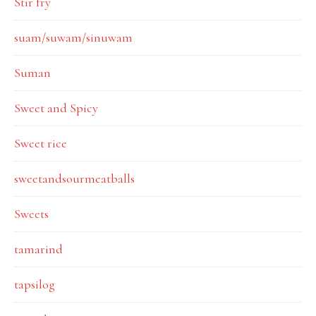
Stir fry
suam/suwam/sinuwam
Suman
Sweet and Spicy
Sweet rice
sweetandsourmeatballs
Sweets
tamarind
tapsilog