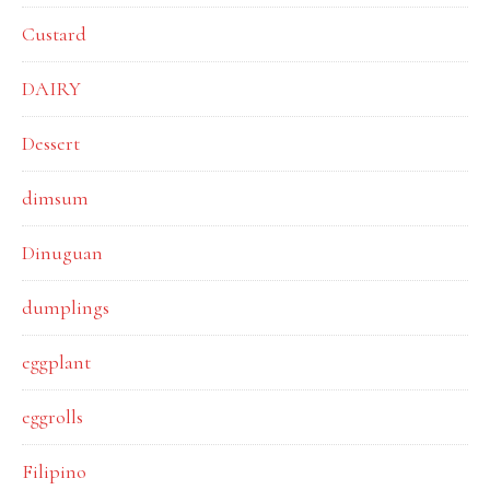
Custard
DAIRY
Dessert
dimsum
Dinuguan
dumplings
eggplant
eggrolls
Filipino