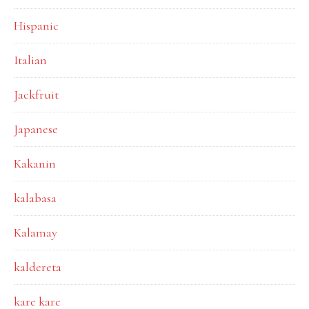
Hispanic
Italian
Jackfruit
Japanese
Kakanin
kalabasa
Kalamay
kaldereta
kare kare