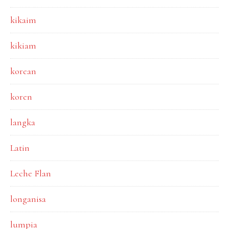
kikaim
kikiam
korean
koren
langka
Latin
Leche Flan
longanisa
lumpia