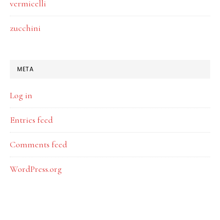
vermicelli
zucchini
META
Log in
Entries feed
Comments feed
WordPress.org