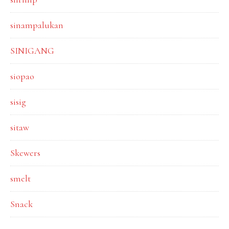
sinampalukan
SINIGANG
siopao
sisig
sitaw
Skewers
smelt
Snack