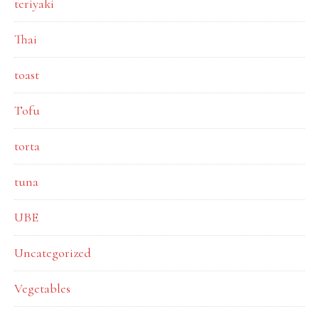
teriyaki
Thai
toast
Tofu
torta
tuna
UBE
Uncategorized
Vegetables