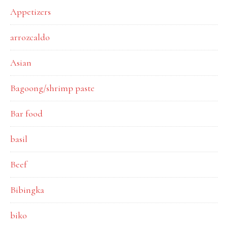
Appetizers
arrozcaldo
Asian
Bagoong/shrimp paste
Bar food
basil
Beef
Bibingka
biko