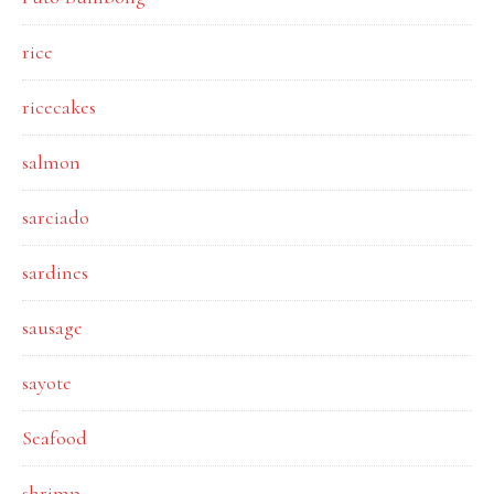
rice
ricecakes
salmon
sarciado
sardines
sausage
sayote
Seafood
shrimp