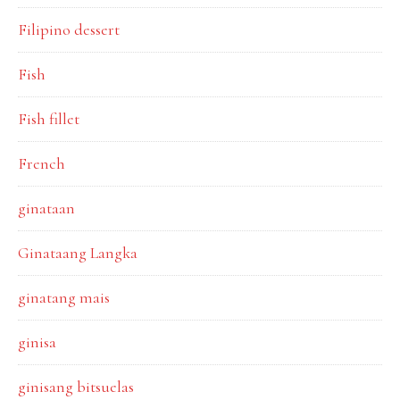
Filipino dessert
Fish
Fish fillet
French
ginataan
Ginataang Langka
ginatang mais
ginisa
ginisang bitsuelas