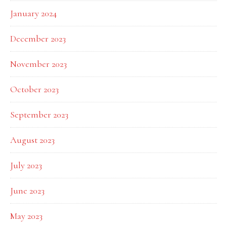
January 2024
December 2023
November 2023
October 2023
September 2023
August 2023
July 2023
June 2023
May 2023