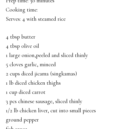
Prep time: 30 minutes
Cooking time:
Serves: 4 with steamed rice
4 tbsp butter
4 tbsp olive oil
1 large onion,peeled and sliced thinly
5 cloves garlic, minced
2 cups diced jicama (singkamas)
1 lb diced chicken thighs
1 cup diced carrot
3 pcs chinese sausage, sliced thinly
1/2 lb chicken liver, cut into small pieces
ground pepper