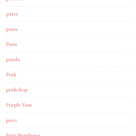
pares
pasta
Pasta
patola
Pork
porkchop
Purple Yam
puto
Puto Bumbong