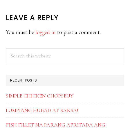
READER
LEAVE A REPLY
INTERACTIONS
You must be
logged in
to post a comment.
PRIMARY
Search
this
SIDEBAR
website
RECENT POSTS
SIMPLE CHICKEN CHOPSEUY
LUMPIANG HUBAD AT SARSA!
FISH FILLET NA PARANG AFRITADA ANG