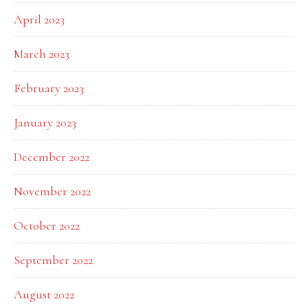
April 2023
March 2023
February 2023
January 2023
December 2022
November 2022
October 2022
September 2022
August 2022