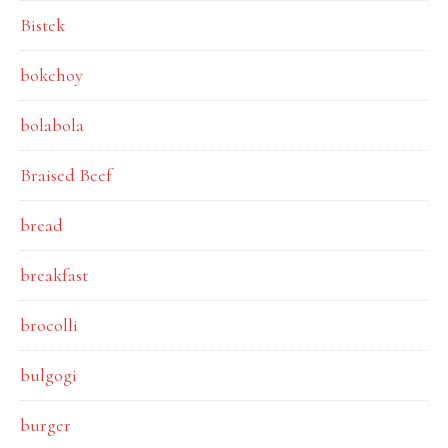
Bistek
bokchoy
bolabola
Braised Beef
bread
breakfast
brocolli
bulgogi
burger