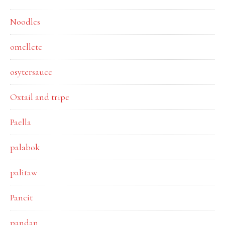
Noodles
omellete
osytersauce
Oxtail and tripe
Paella
palabok
palitaw
Pancit
pandan