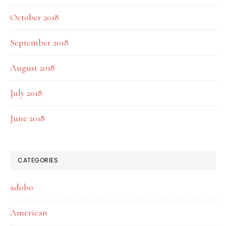
October 2018
September 2018
August 2018
July 2018
June 2018
CATEGORIES
adobo
American