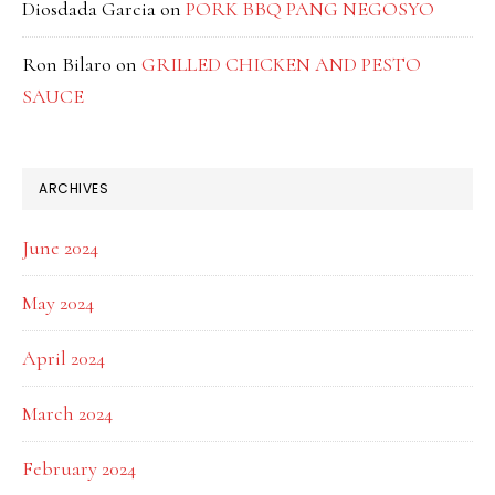
Diosdada Garcia
on
PORK BBQ PANG NEGOSYO
Ron Bilaro
on
GRILLED CHICKEN AND PESTO
SAUCE
ARCHIVES
June 2024
May 2024
April 2024
March 2024
February 2024