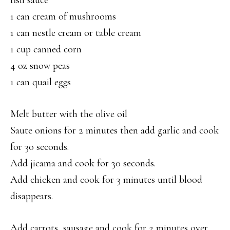
fish sauce
1 can cream of mushrooms
1 can nestle cream or table cream
1 cup canned corn
4 oz snow peas
1 can quail eggs
Melt butter with the olive oil
Saute onions for 2 minutes then add garlic and cook
for 30 seconds.
Add jicama and cook for 30 seconds.
Add chicken and cook for 3 minutes until blood
disappears.
Add carrots, sausage and cook for 2 minutes over