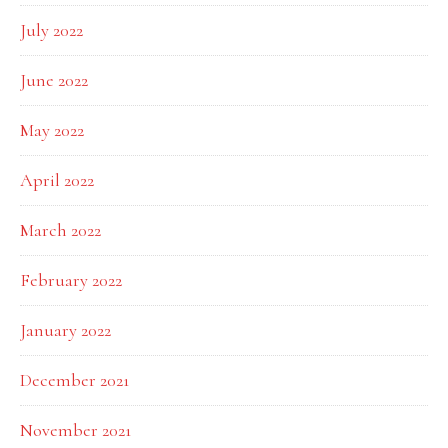
July 2022
June 2022
May 2022
April 2022
March 2022
February 2022
January 2022
December 2021
November 2021