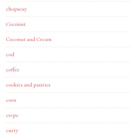
chopseuy
Coconut
Coconut and Cream
cod
coffee
cookies and pastries
corn
crepe
curry