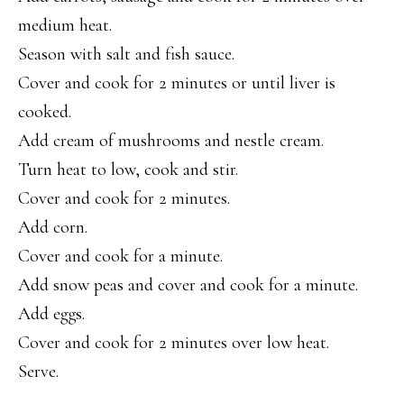
medium heat.
Season with salt and fish sauce.
Cover and cook for 2 minutes or until liver is
cooked.
Add cream of mushrooms and nestle cream.
Turn heat to low, cook and stir.
Cover and cook for 2 minutes.
Add corn.
Cover and cook for a minute.
Add snow peas and cover and cook for a minute.
Add eggs.
Cover and cook for 2 minutes over low heat.
Serve.