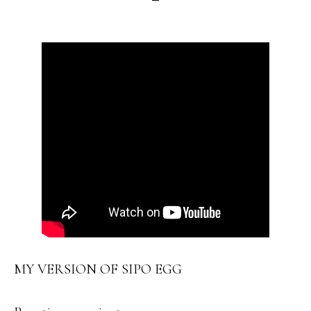
MY VERSION OF SIPO EGG