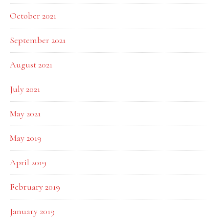
October 2021
September 2021
August 2021
July 2021
May 2021
May 2019
April 2019
February 2019
January 2019