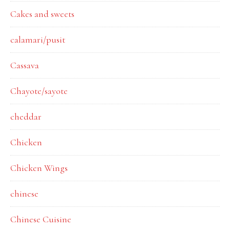
Cakes and sweets
calamari/pusit
Cassava
Chayote/sayote
cheddar
Chicken
Chicken Wings
chinese
Chinese Cuisine