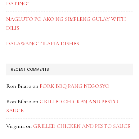
DATING!
NAGLUTO PO AKO NG SIMPLENG GULAY WITH
DILIS
DALAWANG TILAPIA DISHES
RECENT COMMENTS
Ron Bilaro
on
PORK BBQ PANG NEGOSYO
Ron Bilaro
on
GRILLED CHICKEN AND PESTO
SAUCE
Virginia
on
GRILLED CHICKEN AND PESTO SAUCE