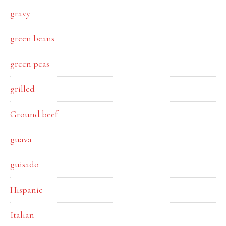
gravy
green beans
green peas
grilled
Ground beef
guava
guisado
Hispanic
Italian