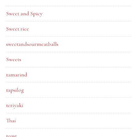
Sweet and Spicy
Sweet rice
sweetandsourmeatballs
Sweets
tamarind
tapsilog
teriyaki
Thai
toast