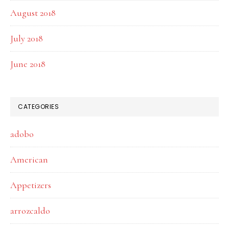
August 2018
July 2018
June 2018
CATEGORIES
adobo
American
Appetizers
arrozcaldo