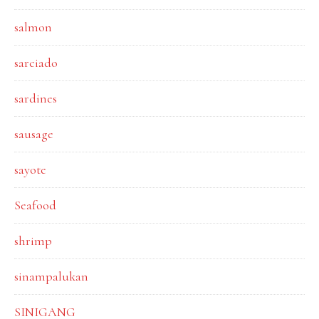
salmon
sarciado
sardines
sausage
sayote
Seafood
shrimp
sinampalukan
SINIGANG