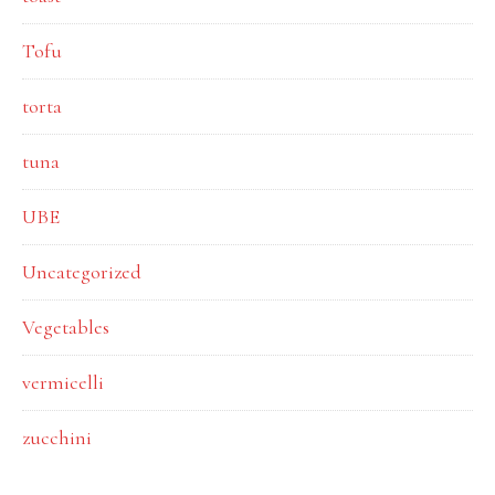
Tofu
torta
tuna
UBE
Uncategorized
Vegetables
vermicelli
zucchini