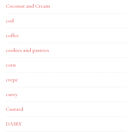
Coconut and Cream
cod
coffee
cookies and pastries
corn
crepe
curry
Custard
DAIRY