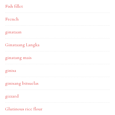
Fish fillet
French
ginataan
Ginataang Langka
ginatang mais
ginisa
ginisang bitsuelas
gizzard
Glutinous rice flour