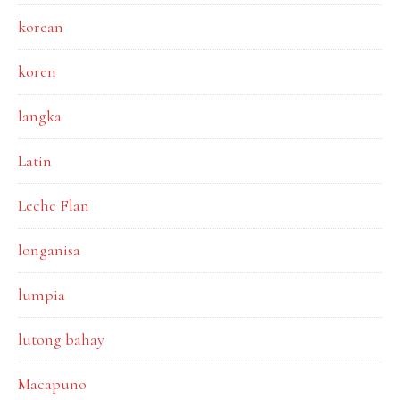
korean
koren
langka
Latin
Leche Flan
longanisa
lumpia
lutong bahay
Macapuno