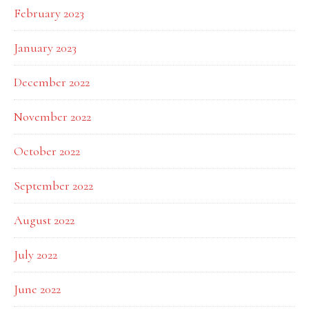
February 2023
January 2023
December 2022
November 2022
October 2022
September 2022
August 2022
July 2022
June 2022