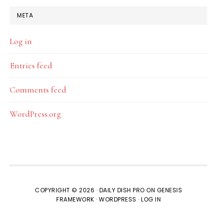
META
Log in
Entries feed
Comments feed
WordPress.org
COPYRIGHT © 2026 ·
DAILY DISH PRO
ON
GENESIS
FRAMEWORK
·
WORDPRESS
·
LOG IN