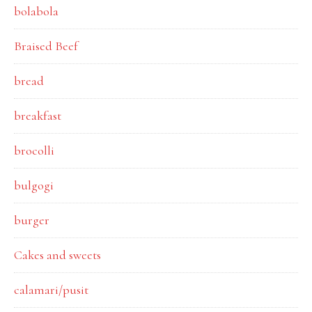
bolabola
Braised Beef
bread
breakfast
brocolli
bulgogi
burger
Cakes and sweets
calamari/pusit