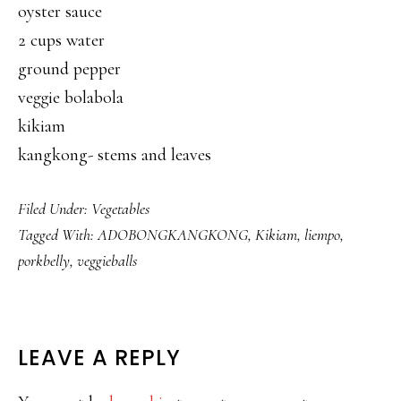
oyster sauce
2 cups water
ground pepper
veggie bolabola
kikiam
kangkong- stems and leaves
Filed Under:
Vegetables
Tagged With:
ADOBONGKANGKONG
,
Kikiam
,
liempo
,
porkbelly
,
veggieballs
READER
LEAVE A REPLY
INTERACTIONS