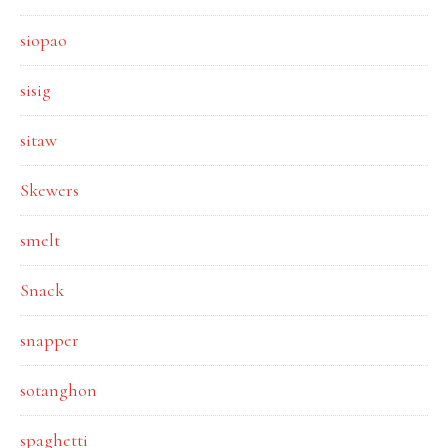
siopao
sisig
sitaw
Skewers
smelt
Snack
snapper
sotanghon
spaghetti