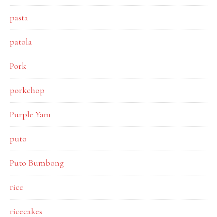
pasta
patola
Pork
porkchop
Purple Yam
puto
Puto Bumbong
rice
ricecakes