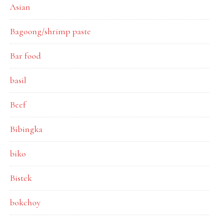
Asian
Bagoong/shrimp paste
Bar food
basil
Beef
Bibingka
biko
Bistek
bokchoy