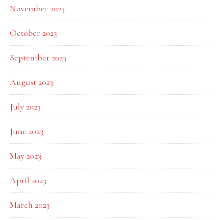
November 2023
October 2023
September 2023
August 2023
July 2023
June 2023
May 2023
April 2023
March 2023