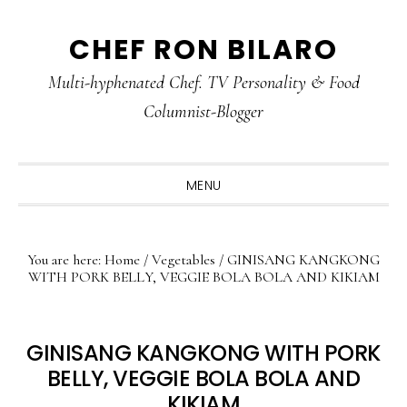
Skip
Skip
Skip
CHEF RON BILARO
to
to
to
primary
main
primary
Multi-hyphenated Chef. TV Personality & Food
navigation
content
sidebar
Columnist-Blogger
MENU
You are here:
Home
/
Vegetables
/
GINISANG KANGKONG
WITH PORK BELLY, VEGGIE BOLA BOLA AND KIKIAM
GINISANG KANGKONG WITH PORK
BELLY, VEGGIE BOLA BOLA AND
KIKIAM