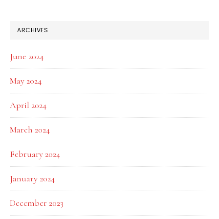
ARCHIVES
June 2024
May 2024
April 2024
March 2024
February 2024
January 2024
December 2023