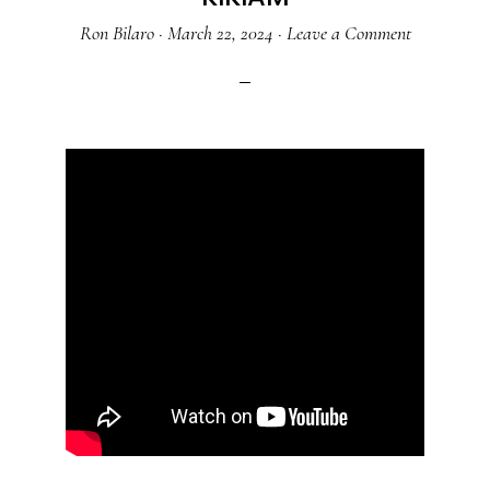
Ron Bilaro
·
March 22, 2024
·
Leave a Comment