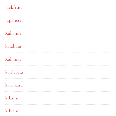
Jackfruit
Japanese
Kakanin
kalabasa
Kalamay
kaldereta
kare kare
kikaim
kikiam