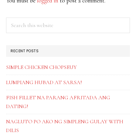
You must be
logged in
to post a comment.
PRIMARY
Search
this
SIDEBAR
website
RECENT POSTS
SIMPLE CHICKEN CHOPSEUY
LUMPIANG HUBAD AT SARSA!
FISH FILLET NA PARANG AFRITADA ANG
DATING!
NAGLUTO PO AKO NG SIMPLENG GULAY WITH
DILIS