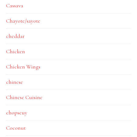
Cassava
Chayote/sayote
cheddar
Chicken
Chicken Wings
chinese
Chinese Cuisine
chopseuy
Coconut