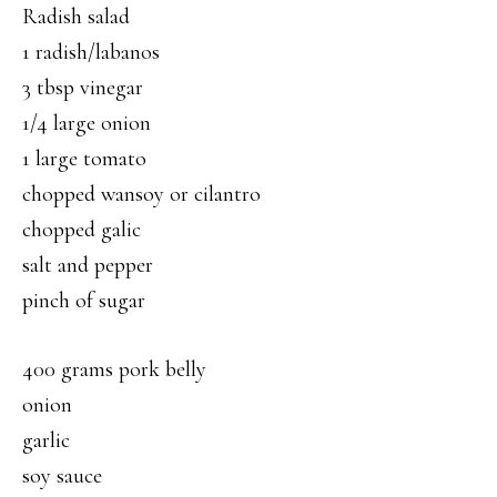
Radish salad
1 radish/labanos
3 tbsp vinegar
1/4 large onion
1 large tomato
chopped wansoy or cilantro
chopped galic
salt and pepper
pinch of sugar
400 grams pork belly
onion
garlic
soy sauce