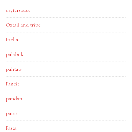
osytersauce
Oxtail and tripe
Paella
palabok
palitaw
Pancit
pandan
pares
Pasta