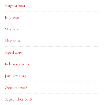
August 2021
July 2021
May 2021
May 2019
April 2019
February 2019
January 2019
October 2018
September 2018