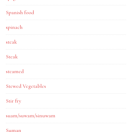
Spanish food
spinach
steak
Steak
steamed
Stewed Vegetables
Stir fry
suam/suwam/sinuwam
Suman