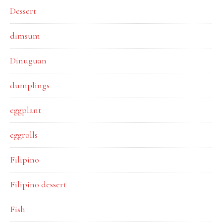
Dessert
dimsum
Dinuguan
dumplings
eggplant
eggrolls
Filipino
Filipino dessert
Fish