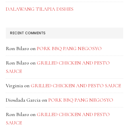
DALAWANG TILAPIA DISHES
RECENT COMMENTS
Ron Bilaro
on
PORK BBQ PANG NEGOSYO
Ron Bilaro
on
GRILLED CHICKEN AND PESTO
SAUCE
Virginia
on
GRILLED CHICKEN AND PESTO SAUCE
Diosdada Garcia
on
PORK BBQ PANG NEGOSYO
Ron Bilaro
on
GRILLED CHICKEN AND PESTO
SAUCE