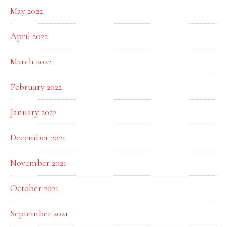
May 2022
April 2022
March 2022
February 2022
January 2022
December 2021
November 2021
October 2021
September 2021