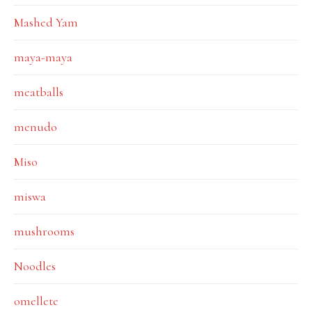
Mashed Yam
maya-maya
meatballs
menudo
Miso
miswa
mushrooms
Noodles
omellete