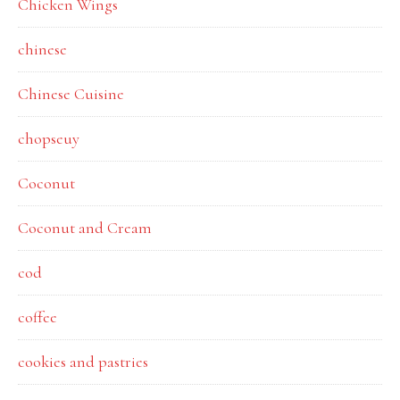
Chicken Wings
chinese
Chinese Cuisine
chopseuy
Coconut
Coconut and Cream
cod
coffee
cookies and pastries