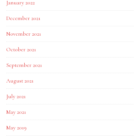
January 2022
December 2021
November 2021
October 2021
September 2021
August 2021
July 2021
May 2021
May 2019