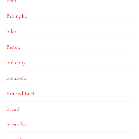
Beef
Bibingka
biko
Bistek
bokchoy
bolabola
Braised Beef
bread
breakfast