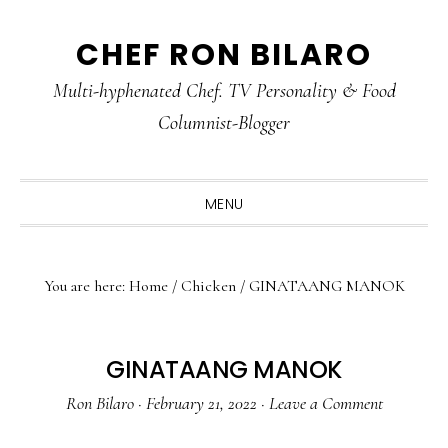
Skip
Skip
Skip
CHEF RON BILARO
to
to
to
primary
main
primary
Multi-hyphenated Chef. TV Personality & Food
navigation
content
sidebar
Columnist-Blogger
MENU
You are here:
Home
/
Chicken
/
GINATAANG MANOK
GINATAANG MANOK
Ron Bilaro
·
February 21, 2022
·
Leave a Comment