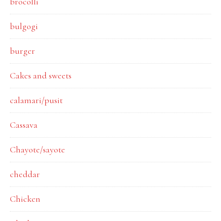
brocolli
bulgogi
burger
Cakes and sweets
calamari/pusit
Cassava
Chayote/sayote
cheddar
Chicken