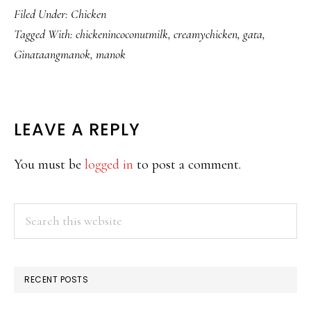
Filed Under:
Chicken
Tagged With:
chickenincoconutmilk
,
creamychicken
,
gata
,
Ginataangmanok
,
manok
READER
LEAVE A REPLY
INTERACTIONS
You must be
logged in
to post a comment.
PRIMARY
Search
this
SIDEBAR
website
RECENT POSTS