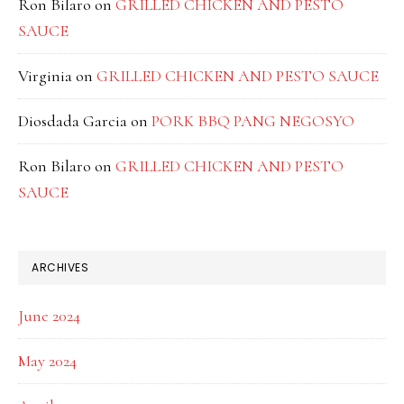
Ron Bilaro
on
GRILLED CHICKEN AND PESTO
SAUCE
Virginia
on
GRILLED CHICKEN AND PESTO SAUCE
Diosdada Garcia
on
PORK BBQ PANG NEGOSYO
Ron Bilaro
on
GRILLED CHICKEN AND PESTO
SAUCE
ARCHIVES
June 2024
May 2024