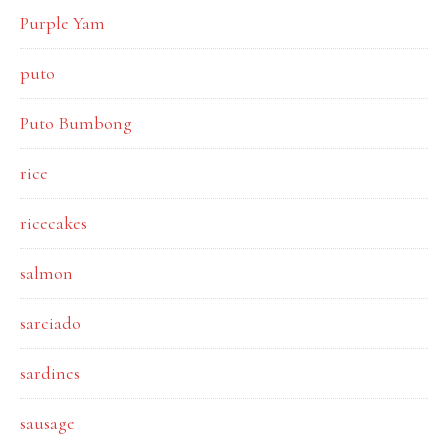
Purple Yam
puto
Puto Bumbong
rice
ricecakes
salmon
sarciado
sardines
sausage