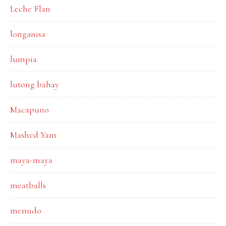
Leche Flan
longanisa
lumpia
lutong bahay
Macapuno
Mashed Yam
maya-maya
meatballs
menudo