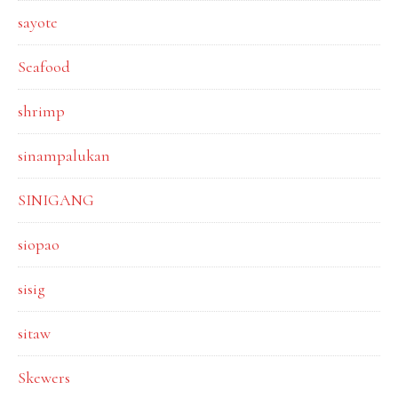
sayote
Seafood
shrimp
sinampalukan
SINIGANG
siopao
sisig
sitaw
Skewers