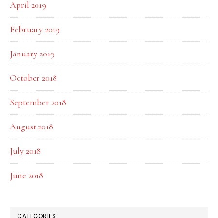
April 2019
February 2019
January 2019
October 2018
September 2018
August 2018
July 2018
June 2018
CATEGORIES