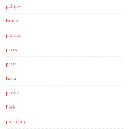
palitaw
Pancit
pandan
pares
pasta
Pasta
patola
Pork
porkchop