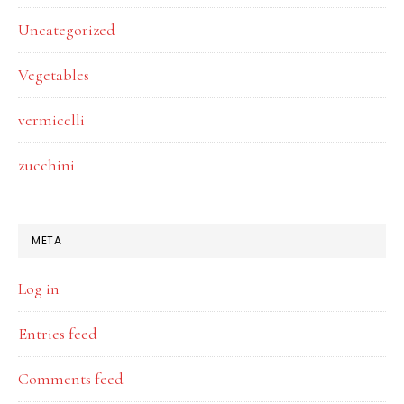
Uncategorized
Vegetables
vermicelli
zucchini
META
Log in
Entries feed
Comments feed