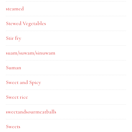
steamed
Stewed Vegetables
Stir fry
suam/suwam/sinuwam
Suman
Sweet and Spicy
Sweet rice
sweetandsourmeatballs
Sweets