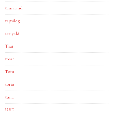
tamarind
tapsilog
teriyaki
Thai
toast
Tofu
torta
tuna
UBE