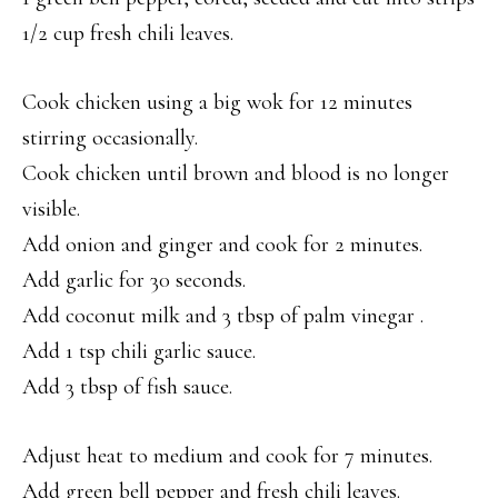
1/2 cup fresh chili leaves.
Cook chicken using a big wok for 12 minutes
stirring occasionally.
Cook chicken until brown and blood is no longer
visible.
Add onion and ginger and cook for 2 minutes.
Add garlic for 30 seconds.
Add coconut milk and 3 tbsp of palm vinegar .
Add 1 tsp chili garlic sauce.
Add 3 tbsp of fish sauce.
Adjust heat to medium and cook for 7 minutes.
Add green bell pepper and fresh chili leaves.