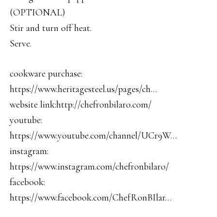
(OPTIONAL)
Stir and turn off heat.
Serve.
cookware purchase:
https://www.heritagesteel.us/pages/ch…
website link:http://chefronbilaro.com/
youtube:
https://www.youtube.com/channel/UCr9W…
instagram:
https://www.instagram.com/chefronbilaro/
facebook:
https://www.facebook.com/ChefRonBIlar…