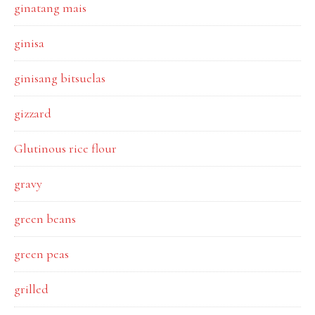
ginatang mais
ginisa
ginisang bitsuelas
gizzard
Glutinous rice flour
gravy
green beans
green peas
grilled