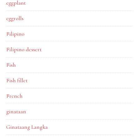
eggplant
eggrolls
Filipino
Filipino dessert
Fish
Fish fillet
French
ginataan
Ginataang Langka