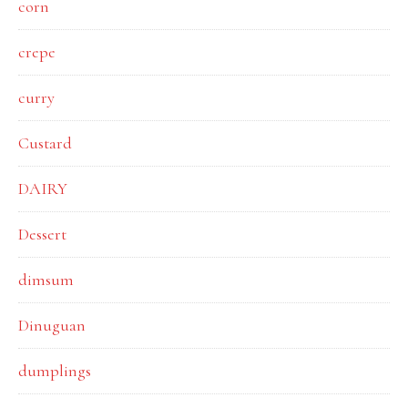
corn
crepe
curry
Custard
DAIRY
Dessert
dimsum
Dinuguan
dumplings