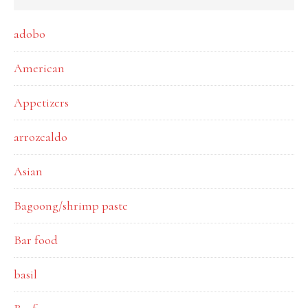
adobo
American
Appetizers
arrozcaldo
Asian
Bagoong/shrimp paste
Bar food
basil