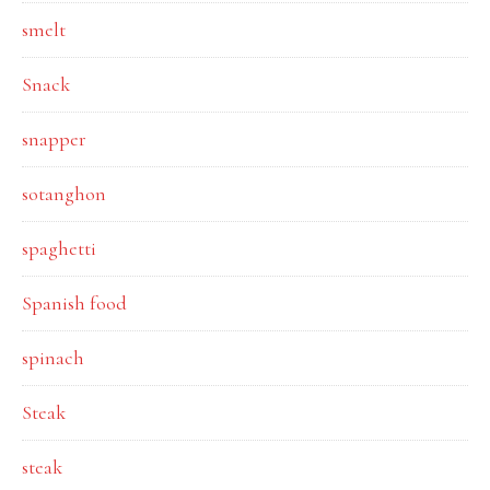
smelt
Snack
snapper
sotanghon
spaghetti
Spanish food
spinach
Steak
steak