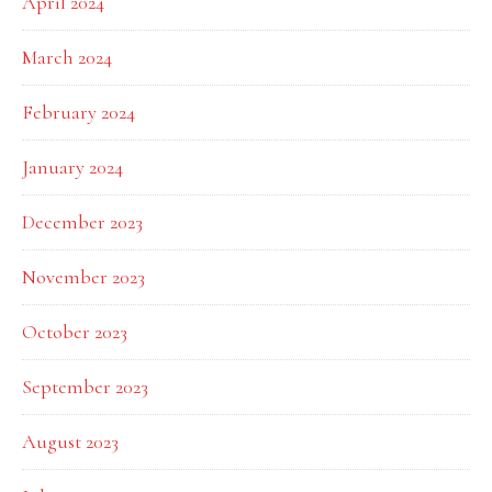
April 2024
March 2024
February 2024
January 2024
December 2023
November 2023
October 2023
September 2023
August 2023