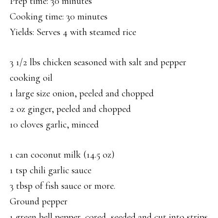
Prep time: 30 minutes
Cooking time: 30 minutes
Yields: Serves 4 with steamed rice
3 1/2 lbs chicken seasoned with salt and pepper
cooking oil
1 large size onion, peeled and chopped
2 oz ginger, peeled and chopped
10 cloves garlic, minced
1 can coconut milk (14.5 oz)
1 tsp chili garlic sauce
3 tbsp of fish sauce or more.
Ground pepper
1 green bell pepper, cored, seeded and cut into strips