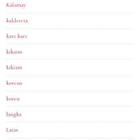
Kalamay
kaldereta
kare kare
kikaim
kikiam
korean
koren
langka
Latin