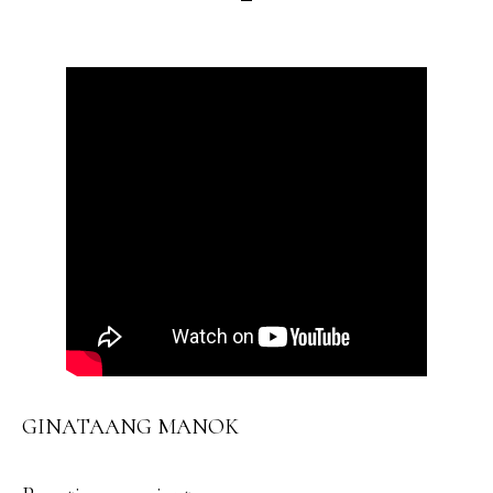
GINATAANG MANOK