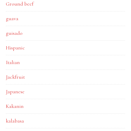
Ground beef
guava
guisado
Hispanic
Italian
Jackfruit
Japanese
Kakanin
kalabasa