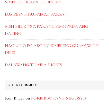
SIMPLE CHICKEN CHOPSEUY
LUMPIANG HUBAD AT SARSA!
FISH FILLET NA PARANG AFRITADA ANG
DATING!
NAGLUTO PO AKO NG SIMPLENG GULAY WITH
DILIS
DALAWANG TILAPIA DISHES
RECENT COMMENTS
Ron Bilaro
on
PORK BBQ PANG NEGOSYO