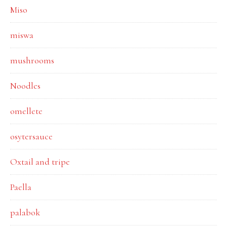
Miso
miswa
mushrooms
Noodles
omellete
osytersauce
Oxtail and tripe
Paella
palabok