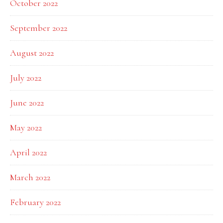
October 2022
September 2022
August 2022
July 2022
June 2022
May 2022
April 2022
March 2022
February 2022