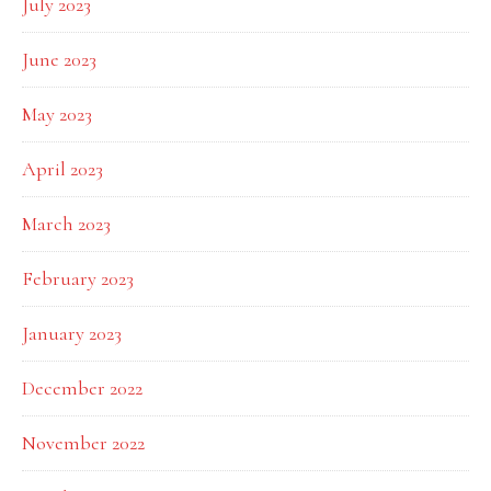
July 2023
June 2023
May 2023
April 2023
March 2023
February 2023
January 2023
December 2022
November 2022