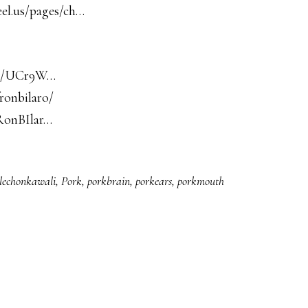
eel.us/pages/ch…
nel/UCr9W…
ronbilaro/
RonBIlar…
lechonkawali
,
Pork
,
porkbrain
,
porkears
,
porkmouth