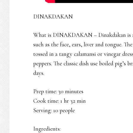
DINAKDAKAN
What is DINAKDAKAN – Dinakdakan is an I
such as the face, ears, liver and tongue. T
tossed in a tangy calamansi or vinegar dres
peppers. The classic dish use boiled pig’s b
days.
Prep time: 30 minutes
Cook time: 1 hr 32 min
Serving: 10 people
Ingredients: