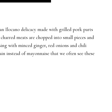
locano delicacy made with grilled pork parts
he charred meats are chopped into small pieces and
sing with minced ginger, red onions and chili
rain instead of mayonnaise that we often see these