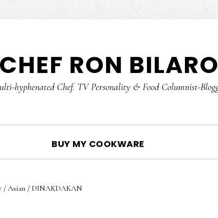
CHEF RON BILAR
lti-hyphenated Chef. TV Personality & Food Columnist-Blog
SHOW
BUY MY COOKWARE
SEARCH
e
/
Asian
/
DINAKDAKAN