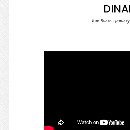
DIN
Ron Bilaro
·
January