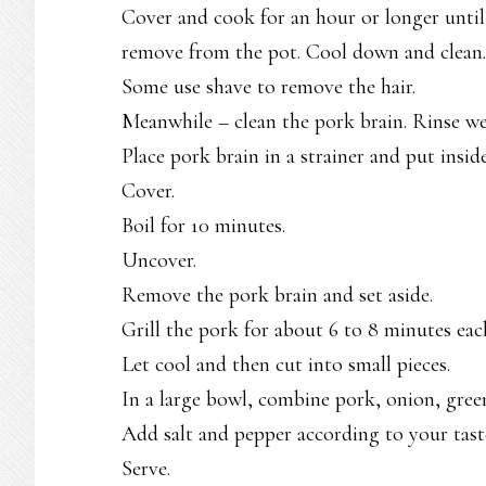
Cover and cook for an hour or longer until 
remove from the pot. Cool down and clean.
Some use shave to remove the hair.
Meanwhile – clean the pork brain. Rinse wel
Place pork brain in a strainer and put insid
Cover.
Boil for 10 minutes.
Uncover.
Remove the pork brain and set aside.
Grill the pork for about 6 to 8 minutes each
Let cool and then cut into small pieces.
In a large bowl, combine pork, onion, green
Add salt and pepper according to your tast
Serve.