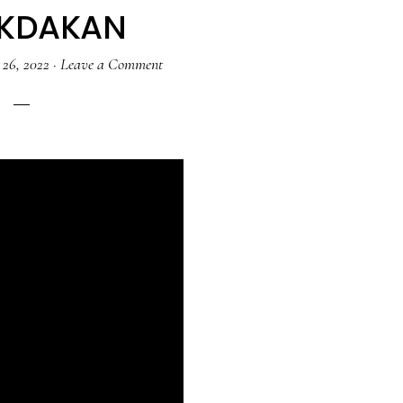
AKDAKAN
 26, 2022
·
Leave a Comment