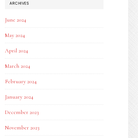
ARCHIVES
June 2024
May 2024
April 2024
March 2024
February 2024
January 2024
December 2023
November 2023