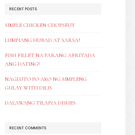
RECENT POSTS
SIMPLE CHICKEN CHOPSEUY
LUMPIANG HUBAD AT SARSA!
FISH FILLET NA PARANG AFRITADA
ANG DATING!
NAGLUTO PO AKO NG SIMPLENG
GULAY WITH DILIS
DALAWANG TILAPIA DISHES
RECENT COMMENTS