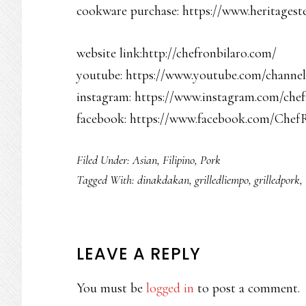
cookware purchase: https://www.heritagest
website link:http://chefronbilaro.com/
youtube: https://www.youtube.com/chan
instagram: https://www.instagram.com/chef
facebook: https://www.facebook.com/Chef
Filed Under:
Asian
,
Filipino
,
Pork
Tagged With:
dinakdakan
,
grilledliempo
,
grilledpork
,
READER
LEAVE A REPLY
INTERACTIONS
You must be
logged in
to post a comment.