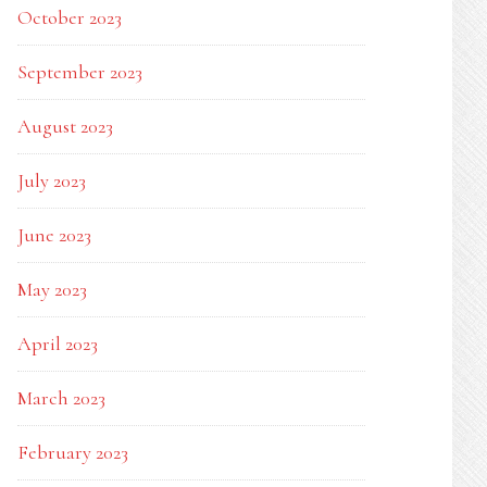
October 2023
September 2023
August 2023
July 2023
June 2023
May 2023
April 2023
March 2023
February 2023