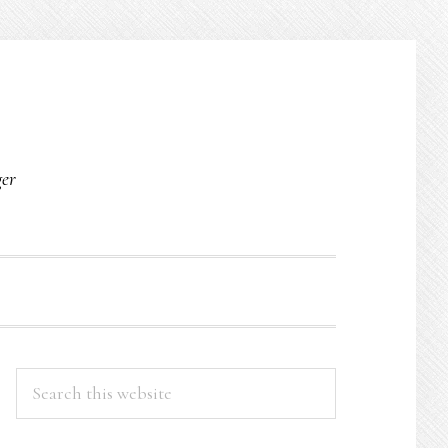
O
ger
PRIMARY
Search
this
SIDEBAR
website