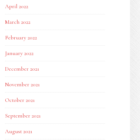
April 2022
March 2022
February 2022
January 2022
December 2021
November 2021
October 2021
September 2021
August 2021