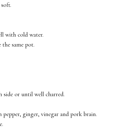
soft.
l with cold water.
e the same pot.
 side or until well charred.
 pepper, ginger, vinegar and pork brain.
e.