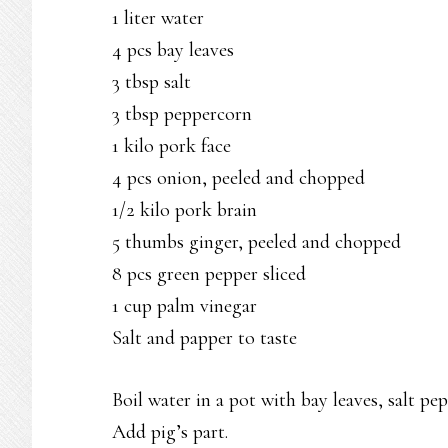
1 liter water
4 pcs bay leaves
3 tbsp salt
3 tbsp peppercorn
1 kilo pork face
4 pcs onion, peeled and chopped
1/2 kilo pork brain
5 thumbs ginger, peeled and chopped
8 pcs green pepper sliced
1 cup palm vinegar
Salt and papper to taste
Boil water in a pot with bay leaves, salt pe
Add pig’s part.