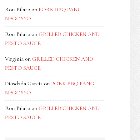
Ron Bilaro
on
PORK BBQ PANG
NEGOSYO
Ron Bilaro
on
GRILLED CHICKEN AND
PESTO SAUCE
Virginia
on
GRILLED CHICKEN AND
PESTO SAUCE
Diosdada Garcia
on
PORK BBQ PANG
NEGOSYO
Ron Bilaro
on
GRILLED CHICKEN AND
PESTO SAUCE