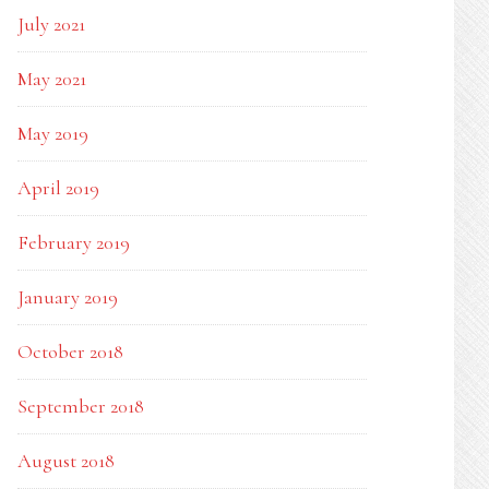
July 2021
May 2021
May 2019
April 2019
February 2019
January 2019
October 2018
September 2018
August 2018