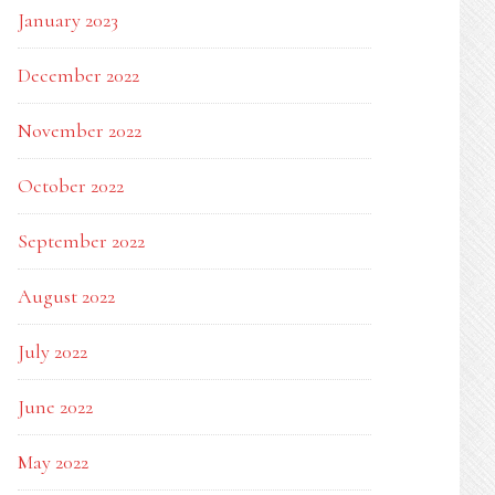
January 2023
December 2022
November 2022
October 2022
September 2022
August 2022
July 2022
June 2022
May 2022