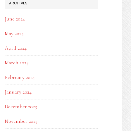
ARCHIVES
June 2024
May 2024
April 2024
March 2024
February 2024
January 2024
December 2023
November 2023