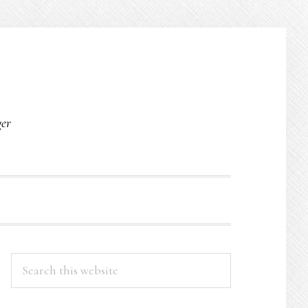
O
ger
PRIMARY
Search
this
SIDEBAR
website