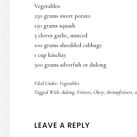
Vegetables:
250 grams sweet potato
150 grams squash
5 cloves garlic, minced
100 grams shredded cabbage
1 cup kinchay
300 grams silverfish or dulong
Filed Under:
Vegetables
Tagged With:
dulong
,
Fritters
,
Okoy
,
shrimpfritters
,
s
READER
LEAVE A REPLY