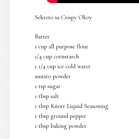
Sekreto sa Crispy Okoy
Batter
1 cup all purpose flour
1/4 cup cornstarch
1 1/4 cup ice cold water
annato powder
1 tsp sugar
1 tbsp salt
1 tbsp Knorr Liquid Seasoning
1 tbsp ground pepper
1 tbsp baking powder