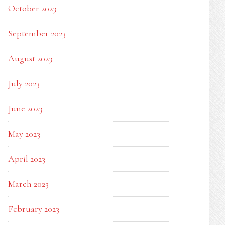
October 2023
September 2023
August 2023
July 2023
June 2023
May 2023
April 2023
March 2023
February 2023