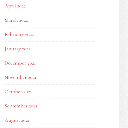
April 2022
March 2022
February 2022
January 2022
December 2021
November 2021
October 2021
September 2021
August 2021