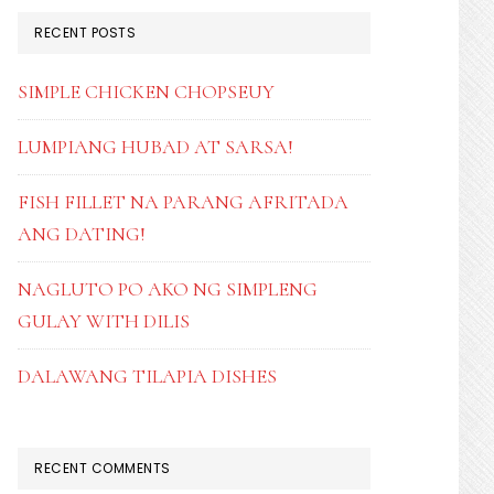
RECENT POSTS
SIMPLE CHICKEN CHOPSEUY
LUMPIANG HUBAD AT SARSA!
FISH FILLET NA PARANG AFRITADA
ANG DATING!
NAGLUTO PO AKO NG SIMPLENG
GULAY WITH DILIS
DALAWANG TILAPIA DISHES
RECENT COMMENTS