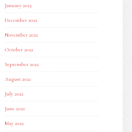
January 2023
December 2022
November 2022
October 2022
September 2022
August 2022
July 2022
June 2022
May 2022