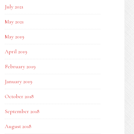
July 2021
May 2021
May 2019
April 2019
February 2019
January 2019
October 2018
September 2018
August 2018