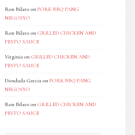
Ron Bilaro
on
PORK BBQ PANG
NEGOSYO
Ron Bilaro
on
GRILLED CHICKEN AND
PESTO SAUCE
Virginia
on
GRILLED CHICKEN AND
PESTO SAUCE
Diosdada Garcia
on
PORK BBQ PANG
NEGOSYO
Ron Bilaro
on
GRILLED CHICKEN AND
PESTO SAUCE