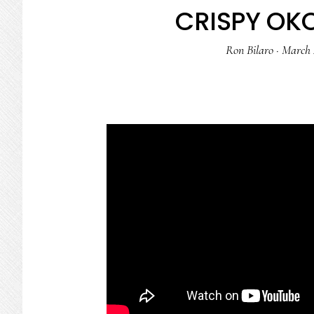
CRISPY OK
Ron Bilaro
·
March 