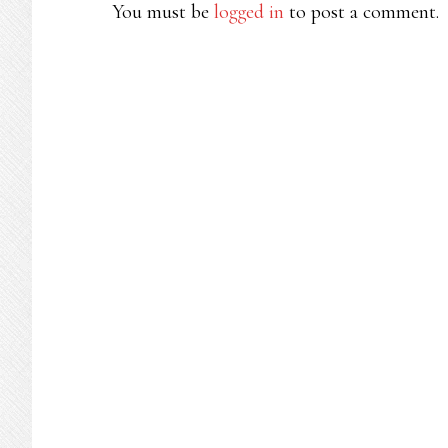
INTERACTIONS
You must be
logged in
to post a comment.