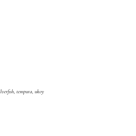
ilverfish
,
tempura
,
ukoy