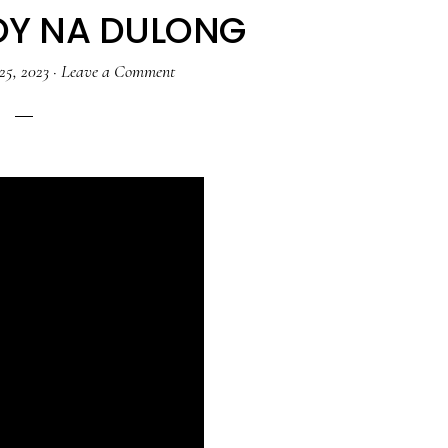
OY NA DULONG
25, 2023
·
Leave a Comment