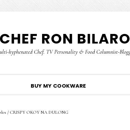
CHEF RON BILAR
lti-hyphenated Chef. TV Personality & Food Columnist-Blog
SHOW
BUY MY COOKWARE
SEARCH
les
/
CRISPY OKOY NA DULONG