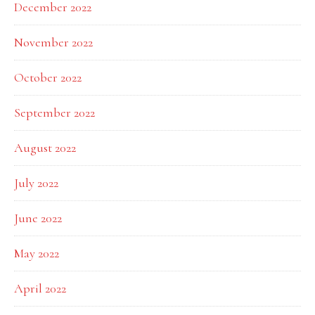
December 2022
November 2022
October 2022
September 2022
August 2022
July 2022
June 2022
May 2022
April 2022