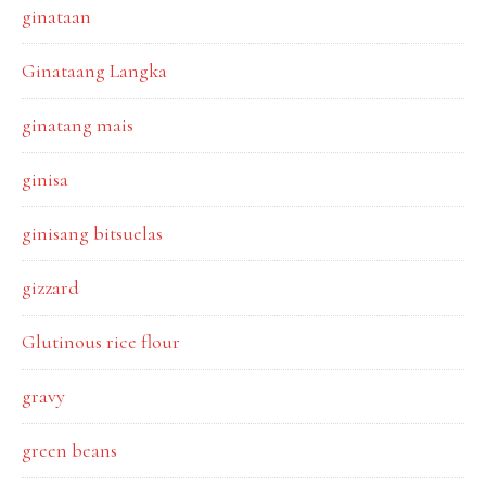
ginataan
Ginataang Langka
ginatang mais
ginisa
ginisang bitsuelas
gizzard
Glutinous rice flour
gravy
green beans