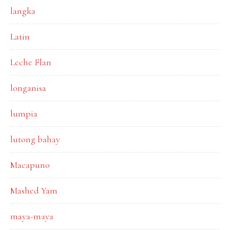
langka
Latin
Leche Flan
longanisa
lumpia
lutong bahay
Macapuno
Mashed Yam
maya-maya