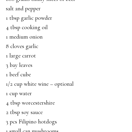
salt and pepper
1 tbsp garlic powder
4 tbsp cooking oil
1 medium onion
8 cloves garlic
1 large carrot
3 bay leaves
1 beef cube
1/2 cup white wine – optional
1 cup water
4 tbsp worcestershire
2 tbsp soy sauce
3 pcs Filipino hotdogs
1 small can mushrooms