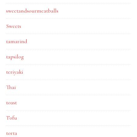
sweetandsourmeatballs
Sweets
tamarind
tapsilog
teriyaki
Thai
toast
Tofu
torta