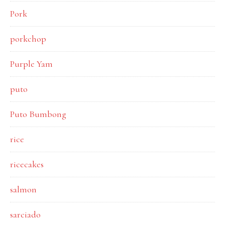
Pork
porkchop
Purple Yam
puto
Puto Bumbong
rice
ricecakes
salmon
sarciado