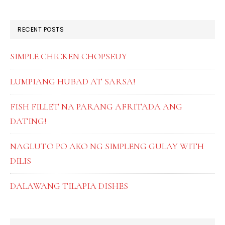
SIDEBAR
website
RECENT POSTS
SIMPLE CHICKEN CHOPSEUY
LUMPIANG HUBAD AT SARSA!
FISH FILLET NA PARANG AFRITADA ANG
DATING!
NAGLUTO PO AKO NG SIMPLENG GULAY WITH
DILIS
DALAWANG TILAPIA DISHES