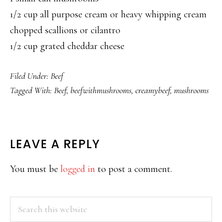
1/2 cup all purpose cream or heavy whipping cream
chopped scallions or cilantro
1/2 cup grated cheddar cheese
Filed Under:
Beef
Tagged With:
Beef
,
beefwithmushrooms
,
creamybeef
,
mushrooms
READER
LEAVE A REPLY
INTERACTIONS
You must be
logged in
to post a comment.
PRIMARY
Search
this