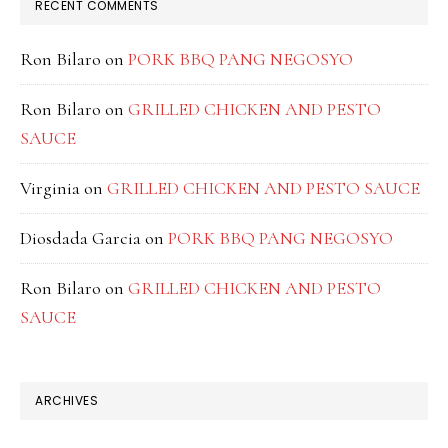
RECENT COMMENTS
Ron Bilaro
on
PORK BBQ PANG NEGOSYO
Ron Bilaro
on
GRILLED CHICKEN AND PESTO
SAUCE
Virginia
on
GRILLED CHICKEN AND PESTO SAUCE
Diosdada Garcia
on
PORK BBQ PANG NEGOSYO
Ron Bilaro
on
GRILLED CHICKEN AND PESTO
SAUCE
ARCHIVES