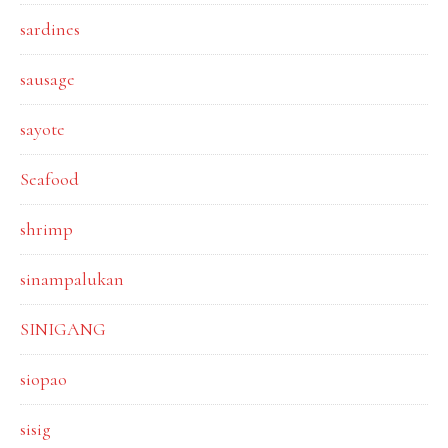
sardines
sausage
sayote
Seafood
shrimp
sinampalukan
SINIGANG
siopao
sisig