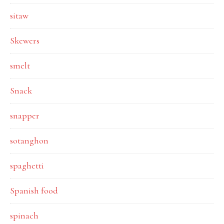
sitaw
Skewers
smelt
Snack
snapper
sotanghon
spaghetti
Spanish food
spinach