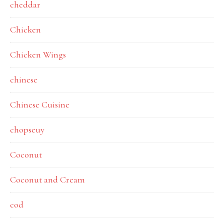
cheddar
Chicken
Chicken Wings
chinese
Chinese Cuisine
chopseuy
Coconut
Coconut and Cream
cod