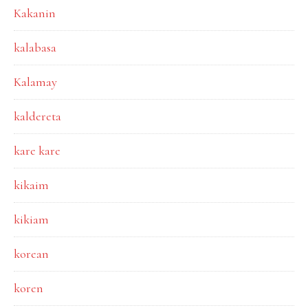
Kakanin
kalabasa
Kalamay
kaldereta
kare kare
kikaim
kikiam
korean
koren