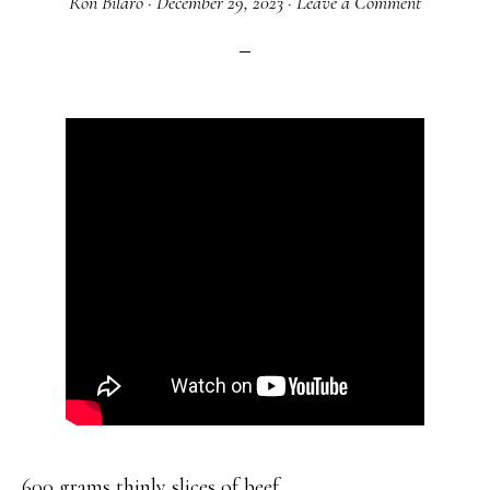
Ron Bilaro
·
December 29, 2023
·
Leave a Comment
600 grams thinly slices of beef