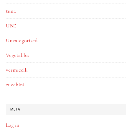
tuna
UBE
Uncategorized
Vegetables
vermicelli
zucchini
META
Log in