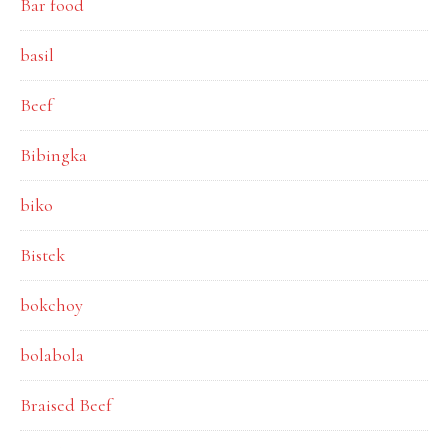
Bar food
basil
Beef
Bibingka
biko
Bistek
bokchoy
bolabola
Braised Beef