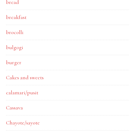
bread
breakfast
brocolli
bulgogi
burger
Cakes and sweets
calamari/pusit
Cassava
Chayote/sayote