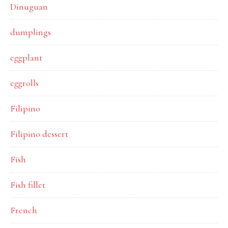
Dinuguan
dumplings
eggplant
eggrolls
Filipino
Filipino dessert
Fish
Fish fillet
French