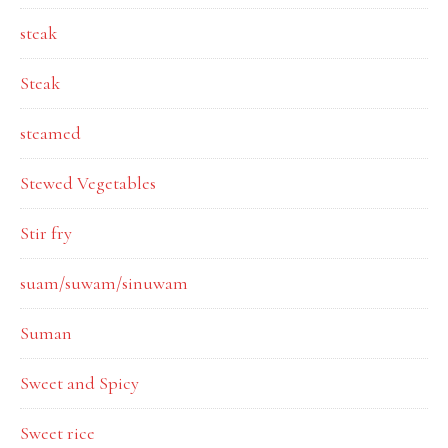
steak
Steak
steamed
Stewed Vegetables
Stir fry
suam/suwam/sinuwam
Suman
Sweet and Spicy
Sweet rice