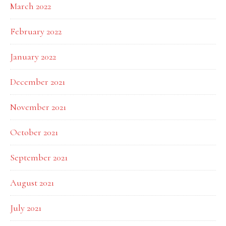
March 2022
February 2022
January 2022
December 2021
November 2021
October 2021
September 2021
August 2021
July 2021