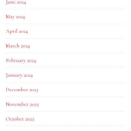
June 2024
May 2024
April 2024
March 2024
February 2024
January 2024
December 2023
November 2023
October 2023