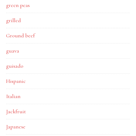
green peas
grilled
Ground beef
guava
guisado
Hispanic
Italian
Jackfruit
Japanese