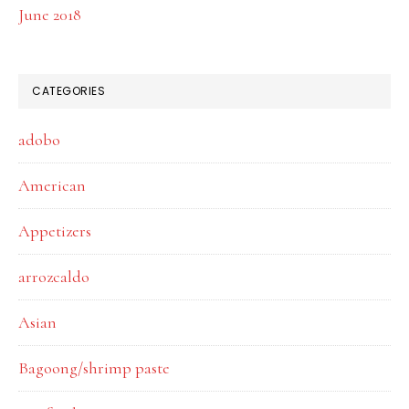
June 2018
CATEGORIES
adobo
American
Appetizers
arrozcaldo
Asian
Bagoong/shrimp paste