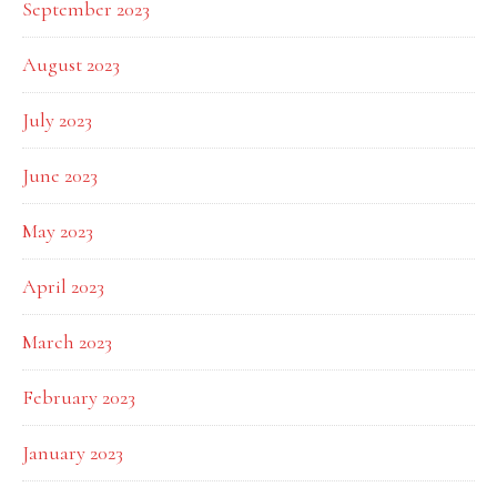
September 2023
August 2023
July 2023
June 2023
May 2023
April 2023
March 2023
February 2023
January 2023