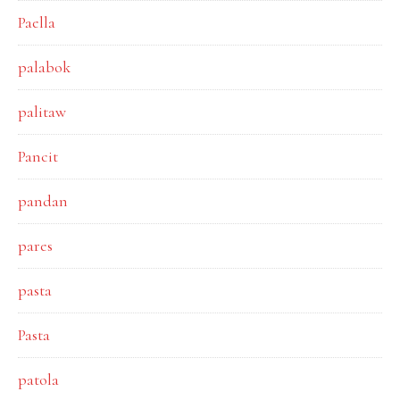
Paella
palabok
palitaw
Pancit
pandan
pares
pasta
Pasta
patola