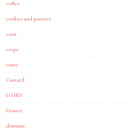
coffee
cookies and pastries
corn
crepe
curry
Custard
DAIRY
Dessert
dimsum