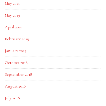
May 2021
May 2019
April 2019
February 2019
January 2019
October 2018
September 2018
August 2018
July 2018