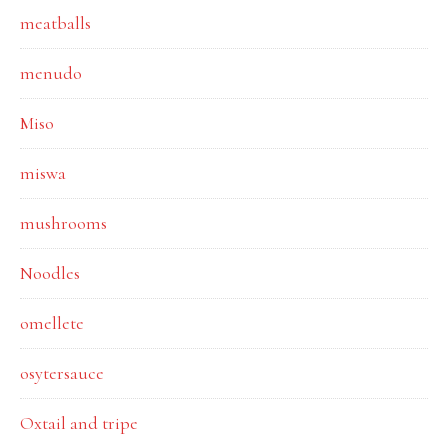
meatballs
menudo
Miso
miswa
mushrooms
Noodles
omellete
osytersauce
Oxtail and tripe