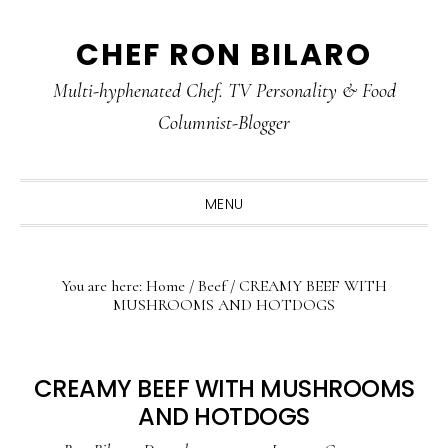
Skip
Skip
Skip
CHEF RON BILARO
to
to
to
primary
main
primary
Multi-hyphenated Chef. TV Personality & Food
navigation
content
sidebar
Columnist-Blogger
MENU
You are here:
Home
/
Beef
/
CREAMY BEEF WITH
MUSHROOMS AND HOTDOGS
CREAMY BEEF WITH MUSHROOMS
AND HOTDOGS