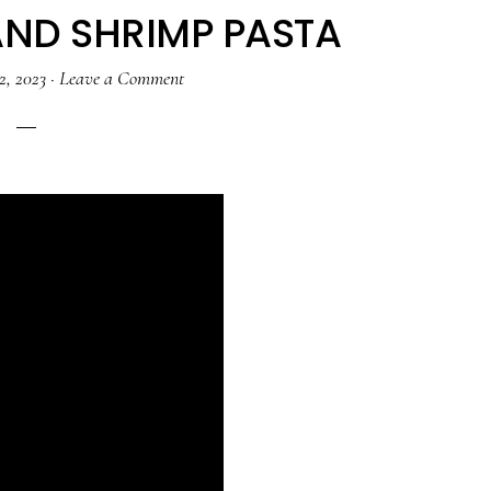
AND SHRIMP PASTA
2, 2023
·
Leave a Comment