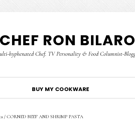
CHEF RON BILAR
lti-hyphenated Chef. TV Personality & Food Columnist-Blog
SHOW
BUY MY COOKWARE
SEARCH
ta
/
CORNED BEEF AND SHRIMP PASTA