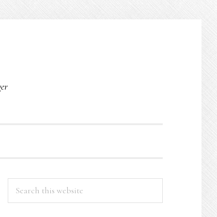
O
ger
PRIMARY
Search
this
SIDEBAR
website