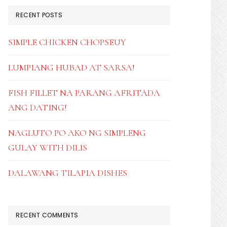
RECENT POSTS
SIMPLE CHICKEN CHOPSEUY
LUMPIANG HUBAD AT SARSA!
FISH FILLET NA PARANG AFRITADA
ANG DATING!
NAGLUTO PO AKO NG SIMPLENG
GULAY WITH DILIS
DALAWANG TILAPIA DISHES
RECENT COMMENTS