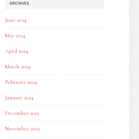
ARCHIVES
June 2024
May 2024
April 2024
March 2024
February 2024
January 2024
December 2023
November 2023