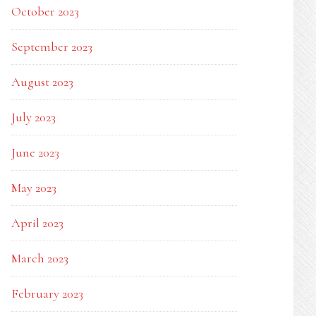
October 2023
September 2023
August 2023
July 2023
June 2023
May 2023
April 2023
March 2023
February 2023