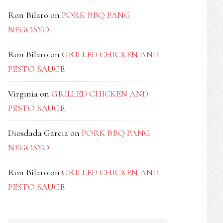
Ron Bilaro
on
PORK BBQ PANG
NEGOSYO
Ron Bilaro
on
GRILLED CHICKEN AND
PESTO SAUCE
Virginia
on
GRILLED CHICKEN AND
PESTO SAUCE
Diosdada Garcia
on
PORK BBQ PANG
NEGOSYO
Ron Bilaro
on
GRILLED CHICKEN AND
PESTO SAUCE