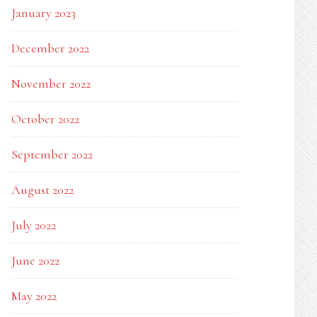
January 2023
December 2022
November 2022
October 2022
September 2022
August 2022
July 2022
June 2022
May 2022