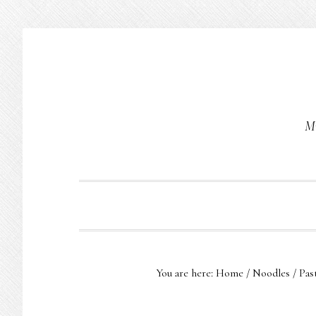
Skip
Skip
Skip
to
to
to
primary
main
primary
navigation
content
sidebar
Mu
You are here:
Home
/
Noodles
/
Pas