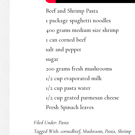
Beef and Shrimp Pasta
1 package spaghetti noodles
400 grams medium size shrimp
1 can corned beef
salt and pepper
sugar
200 grams fresh mushrooms
1/2 cup evaporated milk
1/2 cup pasta water
1/2 cup grated parmesan cheese
Fresh Spinach leaves
Filed Under:
Pasta
Tagged With:
cornedbeef
,
Mushroom
,
Pasta
,
Shrimp