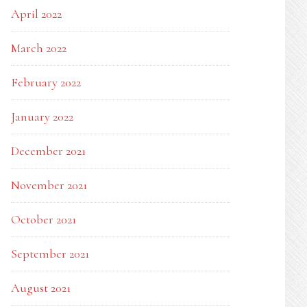
April 2022
March 2022
February 2022
January 2022
December 2021
November 2021
October 2021
September 2021
August 2021