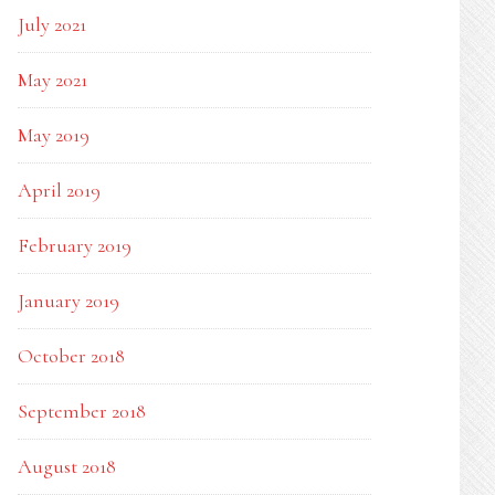
July 2021
May 2021
May 2019
April 2019
February 2019
January 2019
October 2018
September 2018
August 2018