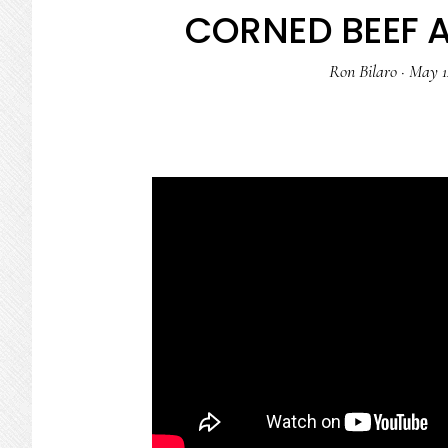
CORNED BEEF 
Ron Bilaro
·
May 1