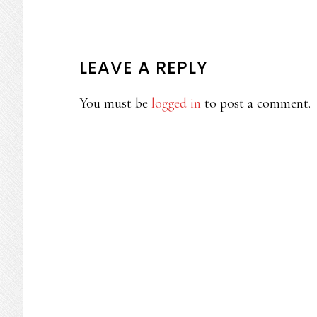
READER
LEAVE A REPLY
INTERACTIONS
You must be
logged in
to post a comment.