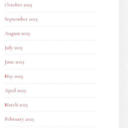
October 2023
September 2023
August 2023
July 2023
June 2023
May 2023
April 2023
March 2023
February 2023