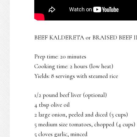
BEEF KALDERETA or BRAISED BEEF I
Prep time: 20 minutes
Cooking time: 2 hours (low heat)
Yields: 8 servings with steamed rice
1/2 pound beef liver (optional)
4 tbsp olive oil
2 large onion, peeled and diced (3 cups)
5 medium size tomatoes, chopped (4 cups)
5 cloves garlic, minced