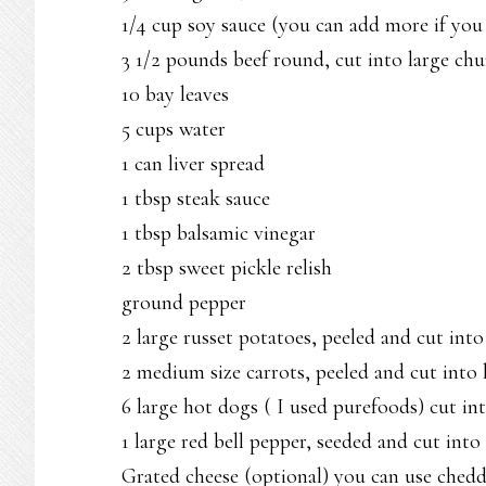
1/4 cup soy sauce (you can add more if you 
3 1/2 pounds beef round, cut into large ch
10 bay leaves
5 cups water
1 can liver spread
1 tbsp steak sauce
1 tbsp balsamic vinegar
2 tbsp sweet pickle relish
ground pepper
2 large russet potatoes, peeled and cut into
2 medium size carrots, peeled and cut into 
6 large hot dogs ( I used purefoods) cut int
1 large red bell pepper, seeded and cut into 
Grated cheese (optional) you can use ched