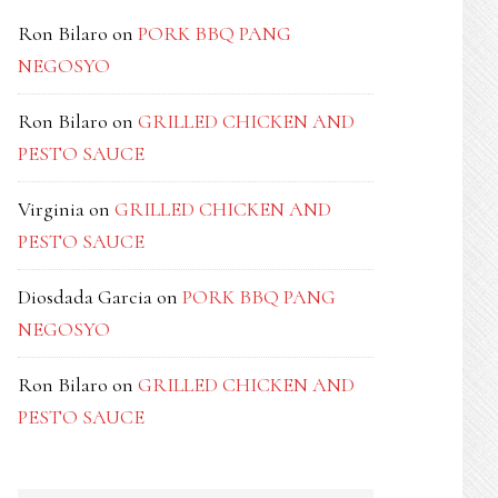
Ron Bilaro
on
PORK BBQ PANG
NEGOSYO
Ron Bilaro
on
GRILLED CHICKEN AND
PESTO SAUCE
Virginia
on
GRILLED CHICKEN AND
PESTO SAUCE
Diosdada Garcia
on
PORK BBQ PANG
NEGOSYO
Ron Bilaro
on
GRILLED CHICKEN AND
PESTO SAUCE