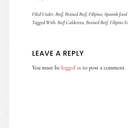
Filed Under:
Beef
,
Braised Beef
,
Filipino
,
Spanish food
Tagged With:
Beef Caldereta
,
Braised Beef
,
Filipino F
READER
LEAVE A REPLY
INTERACTIONS
You must be
logged in
to post a comment.