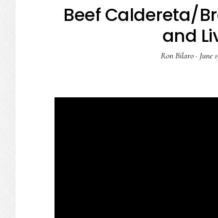
Beef Caldereta/Br
and Li
Ron Bilaro
·
June 1