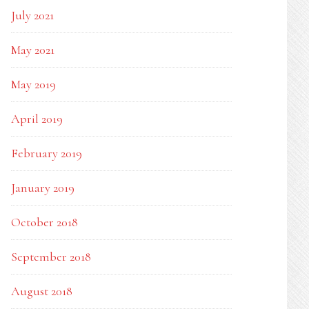
July 2021
May 2021
May 2019
April 2019
February 2019
January 2019
October 2018
September 2018
August 2018