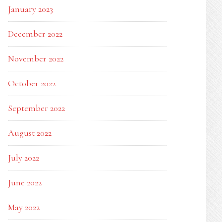
January 2023
December 2022
November 2022
October 2022
September 2022
August 2022
July 2022
June 2022
May 2022