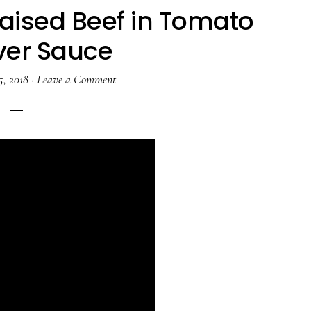
aised Beef in Tomato
ver Sauce
5, 2018
·
Leave a Comment