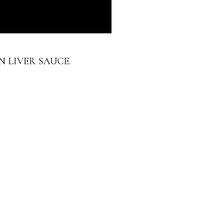
N LIVER SAUCE.