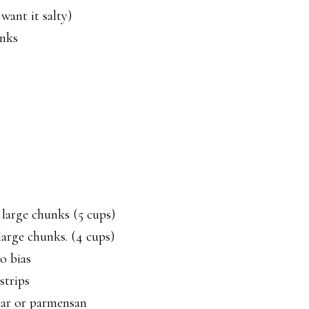
want it salty)
unks
 large chunks (5 cups)
large chunks. (4 cups)
o bias
strips
dar or parmensan