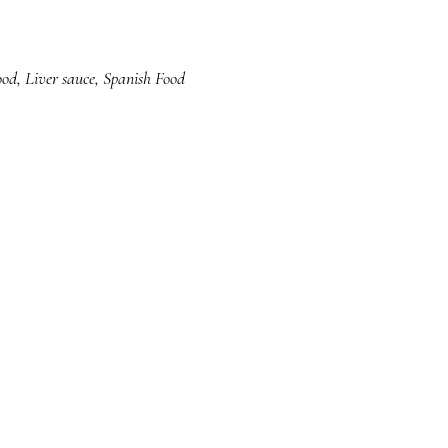
ood
,
Liver sauce
,
Spanish Food