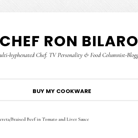
CHEF RON BILAR
lti-hyphenated Chef. TV Personality & Food Columnist-Blog
SHOW
BUY MY COOKWARE
SEARCH
ereta/Braised Beef in Tomato and Liver Sauce