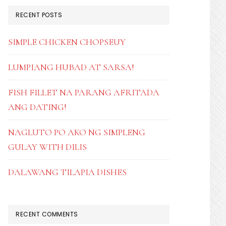
RECENT POSTS
SIMPLE CHICKEN CHOPSEUY
LUMPIANG HUBAD AT SARSA!
FISH FILLET NA PARANG AFRITADA
ANG DATING!
NAGLUTO PO AKO NG SIMPLENG
GULAY WITH DILIS
DALAWANG TILAPIA DISHES
RECENT COMMENTS