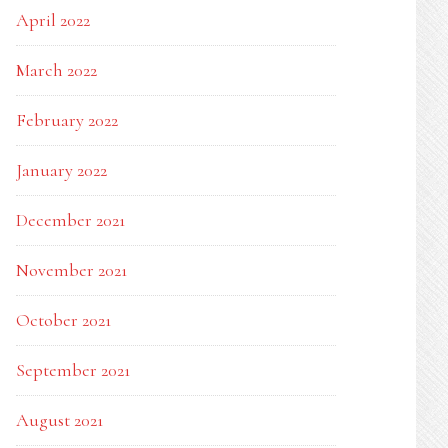
April 2022
March 2022
February 2022
January 2022
December 2021
November 2021
October 2021
September 2021
August 2021