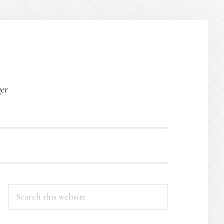
O
ger
PRIMARY
Search
this
SIDEBAR
website