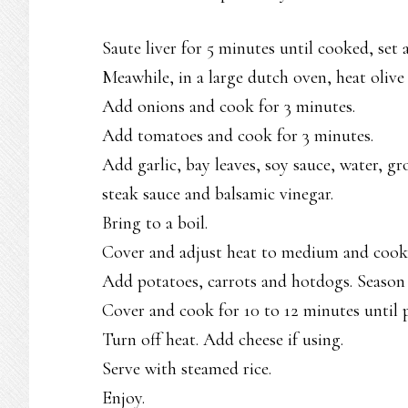
Saute liver for 5 minutes until cooked, set
Meawhile, in a large dutch oven, heat olive 
Add onions and cook for 3 minutes.
Add tomatoes and cook for 3 minutes.
Add garlic, bay leaves, soy sauce, water, gr
steak sauce and balsamic vinegar.
Bring to a boil.
Cover and adjust heat to medium and cook fo
Add potatoes, carrots and hotdogs. Season 
Cover and cook for 10 to 12 minutes until p
Turn off heat. Add cheese if using.
Serve with steamed rice.
Enjoy.