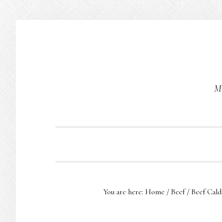
Skip
Skip
Skip
to
to
to
primary
main
primary
navigation
content
sidebar
Mu
You are here:
Home
/
Beef
/
Beef Cald