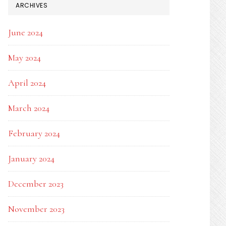
ARCHIVES
June 2024
May 2024
April 2024
March 2024
February 2024
January 2024
December 2023
November 2023