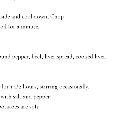
 aside and cool down, Chop.
oil for a minute.
ound pepper, beef, liver spread, cooked liver,
r 1 1/2 hours, stirring occasionally.
with salt and pepper.
otatoes are soft.