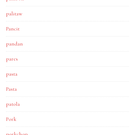
palitaw
Pancit
pandan
pares
pasta
Pasta
patola
Pork
porkchop