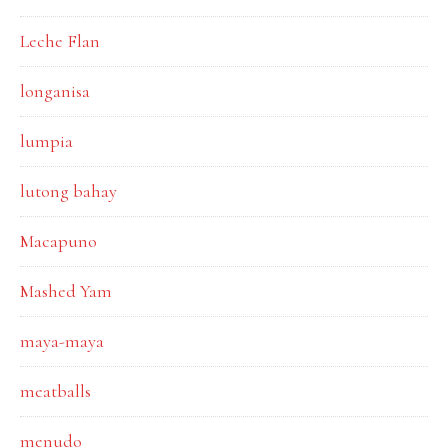
Leche Flan
longanisa
lumpia
lutong bahay
Macapuno
Mashed Yam
maya-maya
meatballs
menudo