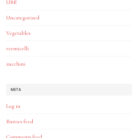
UBE
Uncategorized
Vegetables
vermicelli
zucchini
META
Log in
Entries feed
Comments feed