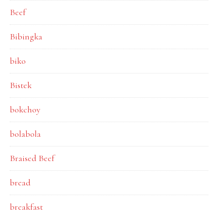
Beef
Bibingka
biko
Bistek
bokchoy
bolabola
Braised Beef
bread
breakfast