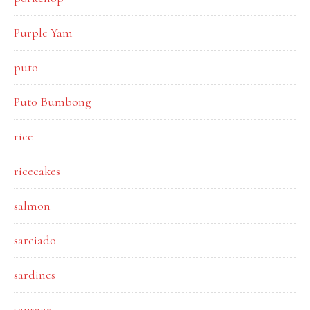
Purple Yam
puto
Puto Bumbong
rice
ricecakes
salmon
sarciado
sardines
sausage