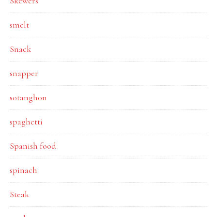
Skewers
smelt
Snack
snapper
sotanghon
spaghetti
Spanish food
spinach
Steak