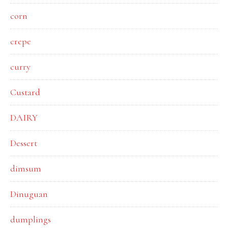
corn
crepe
curry
Custard
DAIRY
Dessert
dimsum
Dinuguan
dumplings