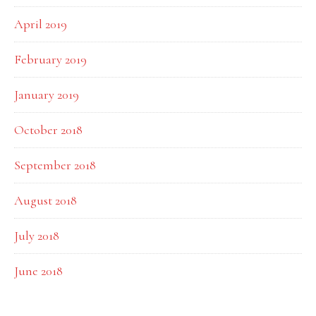
April 2019
February 2019
January 2019
October 2018
September 2018
August 2018
July 2018
June 2018