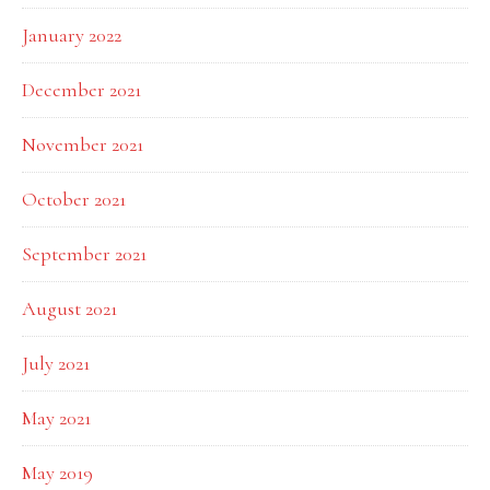
January 2022
December 2021
November 2021
October 2021
September 2021
August 2021
July 2021
May 2021
May 2019