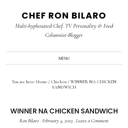
Skip
Skip
Skip
CHEF RON BILARO
to
to
to
primary
main
primary
Multi-hyphenated Chef. TV Personality & Food
navigation
content
sidebar
Columnist-Blogger
MENU
You are here:
Home
/
Chicken
/
WINNER NA CHICKEN
SANDWICH
WINNER NA CHICKEN SANDWICH
Ron Bilaro
·
February 4, 2023
·
Leave a Comment