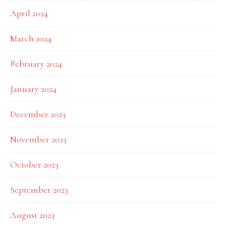
April 2024
March 2024
February 2024
January 2024
December 2023
November 2023
October 2023
September 2023
August 2023