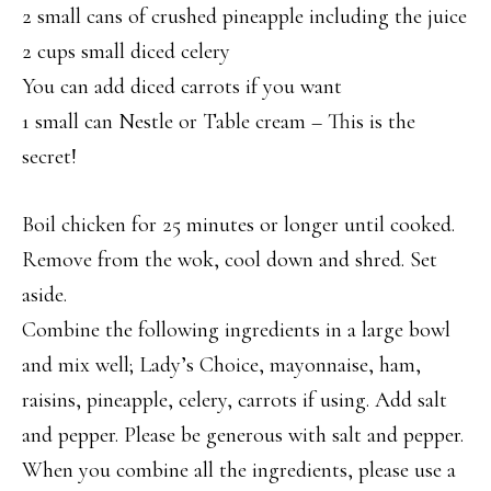
2 small cans of crushed pineapple including the juice
2 cups small diced celery
You can add diced carrots if you want
1 small can Nestle or Table cream – This is the
secret!
Boil chicken for 25 minutes or longer until cooked.
Remove from the wok, cool down and shred. Set
aside.
Combine the following ingredients in a large bowl
and mix well; Lady’s Choice, mayonnaise, ham,
raisins, pineapple, celery, carrots if using. Add salt
and pepper. Please be generous with salt and pepper.
When you combine all the ingredients, please use a