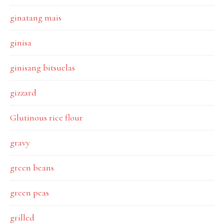
ginatang mais
ginisa
ginisang bitsuelas
gizzard
Glutinous rice flour
gravy
green beans
green peas
grilled