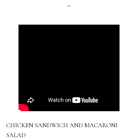
CHICKEN SANDWICH AND MACARONI
SALAD