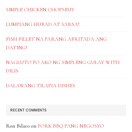
SIMPLE CHICKEN CHOPSEUY
LUMPIANG HUBAD AT SARSA!
FISH FILLET NA PARANG AFRITADA ANG
DATING!
NAGLUTO PO AKO NG SIMPLENG GULAY WITH
DILIS
DALAWANG TILAPIA DISHES
RECENT COMMENTS
Ron Bilaro
on
PORK BBQ PANG NEGOSYO