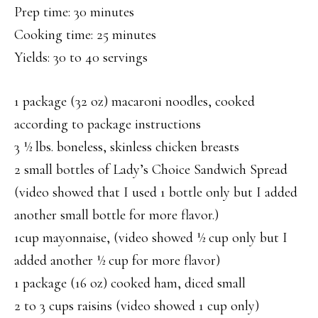
Prep time: 30 minutes
Cooking time: 25 minutes
Yields: 30 to 40 servings
1 package (32 oz) macaroni noodles, cooked
according to package instructions
3 ½ lbs. boneless, skinless chicken breasts
2 small bottles of Lady’s Choice Sandwich Spread
(video showed that I used 1 bottle only but I added
another small bottle for more flavor.)
1cup mayonnaise, (video showed ½ cup only but I
added another ½ cup for more flavor)
1 package (16 oz) cooked ham, diced small
2 to 3 cups raisins (video showed 1 cup only)