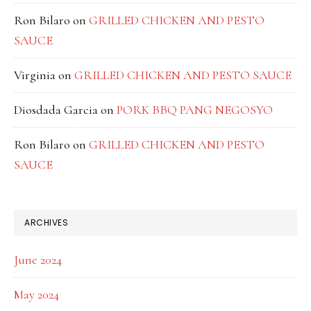
Ron Bilaro
on
GRILLED CHICKEN AND PESTO
SAUCE
Virginia
on
GRILLED CHICKEN AND PESTO SAUCE
Diosdada Garcia
on
PORK BBQ PANG NEGOSYO
Ron Bilaro
on
GRILLED CHICKEN AND PESTO
SAUCE
ARCHIVES
June 2024
May 2024