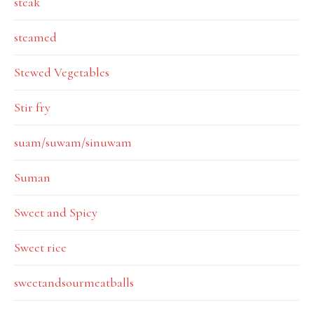
steak
steamed
Stewed Vegetables
Stir fry
suam/suwam/sinuwam
Suman
Sweet and Spicy
Sweet rice
sweetandsourmeatballs