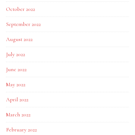
October 2022
September 2022
August 2022
July 2022
June 2022
May 2022
April 2022
March 2022
February 2022