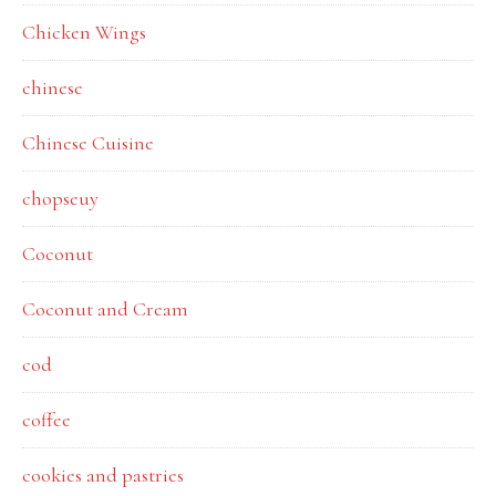
Chicken Wings
chinese
Chinese Cuisine
chopseuy
Coconut
Coconut and Cream
cod
coffee
cookies and pastries