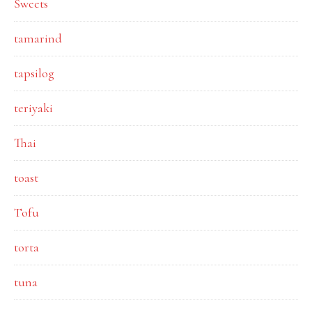
Sweets
tamarind
tapsilog
teriyaki
Thai
toast
Tofu
torta
tuna