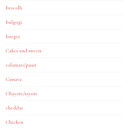
brocolli
bulgogi
burger
Cakes and sweets
calamari/pusit
Cassava
Chayote/sayote
cheddar
Chicken