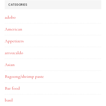
CATEGORIES
adobo
American
Appetizers
arrozcaldo
Asian
Bagoong/shrimp paste
Bar food
basil