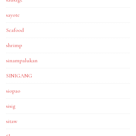
sayote
Seafood
shrimp
sinampalukan
SINIGANG
siopao
sisig
sitaw