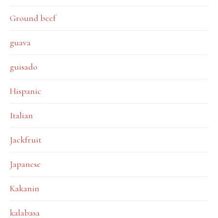
Ground beef
guava
guisado
Hispanic
Italian
Jackfruit
Japanese
Kakanin
kalabasa