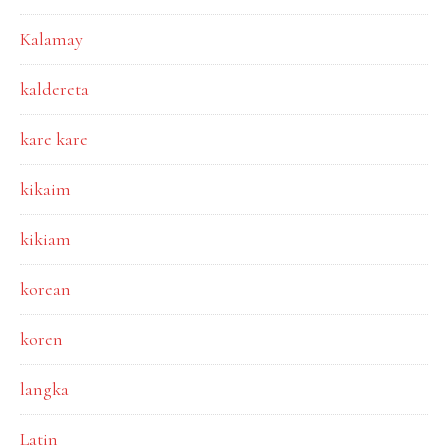
Kalamay
kaldereta
kare kare
kikaim
kikiam
korean
koren
langka
Latin