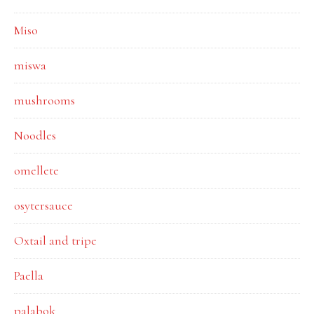
Miso
miswa
mushrooms
Noodles
omellete
osytersauce
Oxtail and tripe
Paella
palabok