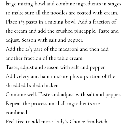
large mixing bowl and combine ingredients in stages
to make sure all the noodles are coated with cream.
Place 1/3 pasta in a mixing bowl. Add a fraction of
the cream and add the crushed pineapple. Taste and
adjust. Season with salt and pepper.
Add the 2/3 part of the macaroni and then add
another fraction of the table cream.
Taste, adjust and season with salt and pepper.
Add celery and ham mixture plus a portion of the
shredded boiled chicken.
Combine well. Taste and adjust with salt and pepper.
Repeat the process until all ingredients are
combined.
Feel free to add more Lady’s Choice Sandwich