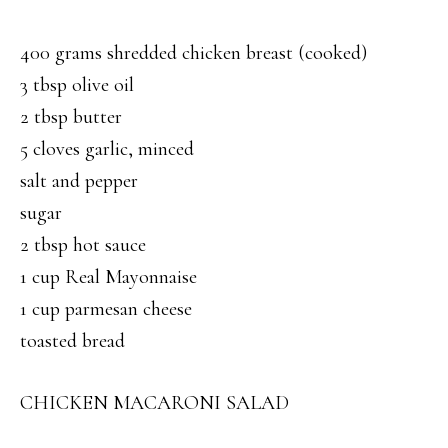
400 grams shredded chicken breast (cooked)
3 tbsp olive oil
2 tbsp butter
5 cloves garlic, minced
salt and pepper
sugar
2 tbsp hot sauce
1 cup Real Mayonnaise
1 cup parmesan cheese
toasted bread
CHICKEN MACARONI SALAD