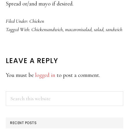
Spread or/and mayo if desired.
Filed Under:
Chicken
Tagged With:
Chickensandwich
,
macaronisalad
,
salad
,
sandwich
READER
LEAVE A REPLY
INTERACTIONS
You must be
logged in
to post a comment.
PRIMARY
Search
this
SIDEBAR
website
RECENT POSTS