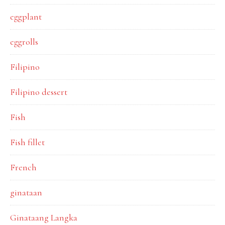
eggplant
eggrolls
Filipino
Filipino dessert
Fish
Fish fillet
French
ginataan
Ginataang Langka