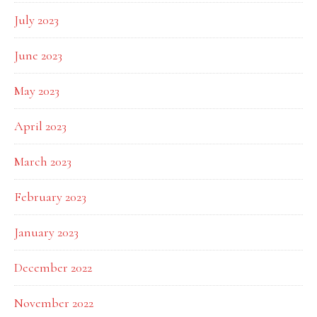
July 2023
June 2023
May 2023
April 2023
March 2023
February 2023
January 2023
December 2022
November 2022